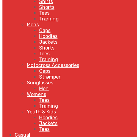
Shirts
Shorts
Tees
Træning
Mens
Caps
Hoodies
Jackets
Shorts
Tees
Training
Motocross Accessories
Caps
Strømper
Sunglasses
Men
Womens
Tees
Training
Youth & Kids
Hoodies
Jackets
Tees
Casual