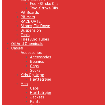
Four-Stroke Oils
Two-Stroke Oils
Pit Boards
Pit Mats
RACE GATE
Straps, Tie Down
Suspension
Tools
Tires And Tubes
Oil And Chemicals
Casual
Accessories
Accessories
Beanies
Caps
Socks
Kids Og Unge
Hættetrøjer
Men
Caps
Hættetrøjer
Jackets
Pants