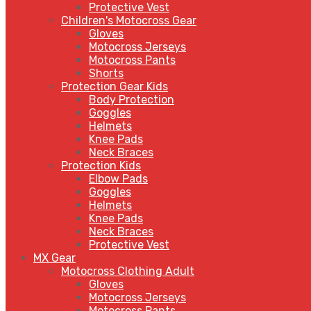
Protective Vest
Children's Motocross Gear
Gloves
Motocross Jerseys
Motocross Pants
Shorts
Protection Gear Kids
Body Protection
Goggles
Helmets
Knee Pads
Neck Braces
Protection Kids
Elbow Pads
Goggles
Helmets
Knee Pads
Neck Braces
Protective Vest
MX Gear
Motocross Clothing Adult
Gloves
Motocross Jerseys
Motocross Pants