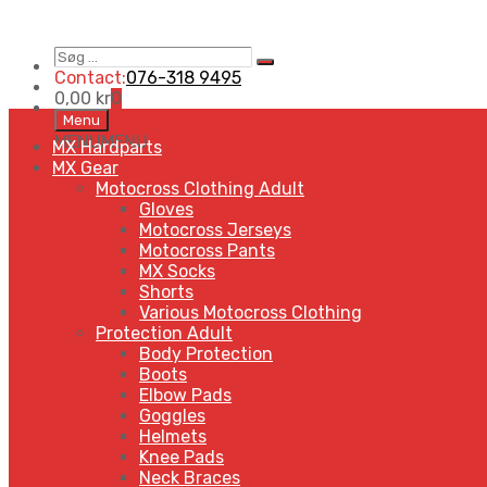
Søg
Search
…
Contact:
076-318 9495
0,00
kr
0
Skip
Menu
to
MENU
MENU
MX Hardparts
content
MX Gear
Motocross Clothing Adult
Gloves
Motocross Jerseys
Motocross Pants
MX Socks
Shorts
Various Motocross Clothing
Protection Adult
Body Protection
Boots
Elbow Pads
Goggles
Helmets
Knee Pads
Neck Braces