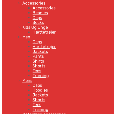
Accessories
Accessories
Beanies
Caps
Socks
Kids Og Unge
Hættetrøjer
Men
Caps
Hættetrøjer
Jackets
Pants
Shirts
Shorts
Tees
Træning
Mens
Caps
Hoodies
Jackets
Shorts
Tees
Training