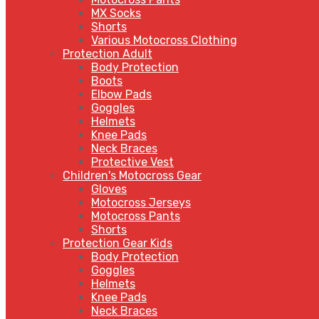
MX Socks
Shorts
Various Motocross Clothing
Protection Adult
Body Protection
Boots
Elbow Pads
Goggles
Helmets
Knee Pads
Neck Braces
Protective Vest
Children's Motocross Gear
Gloves
Motocross Jerseys
Motocross Pants
Shorts
Protection Gear Kids
Body Protection
Goggles
Helmets
Knee Pads
Neck Braces