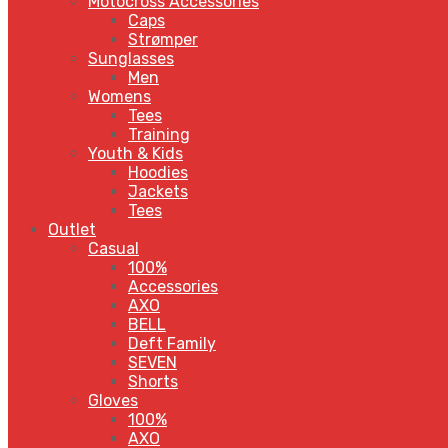
Motocross Accessories
Caps
Strømper
Sunglasses
Men
Womens
Tees
Training
Youth & Kids
Hoodies
Jackets
Tees
Outlet
Casual
100%
Accessories
AXO
BELL
Deft Family
SEVEN
Shorts
Gloves
100%
AXO