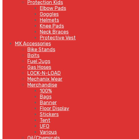
Protection Kids
Elbow Pads
Goggles
Helmets
Knee Pads
Neck Braces
Protective Vest
MX Accessories
Bike Stands
Bolts
Fuel Jugs
Gas Hoses
LOCK-N-LOAD
Mechanix Wear
Merchandise
100%
Bags
Banner
Floor Display
Stickers
Tent
UFO
Various
Oil/Chemicals