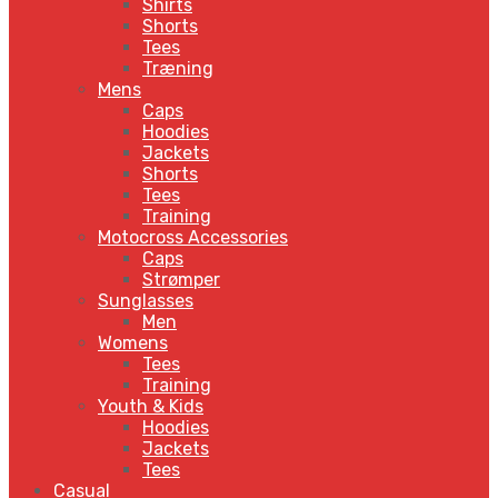
Shirts
Shorts
Tees
Træning
Mens
Caps
Hoodies
Jackets
Shorts
Tees
Training
Motocross Accessories
Caps
Strømper
Sunglasses
Men
Womens
Tees
Training
Youth & Kids
Hoodies
Jackets
Tees
Casual