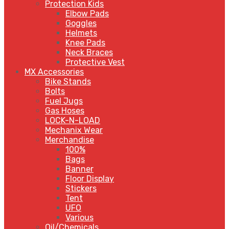
Protection Kids
Elbow Pads
Goggles
Helmets
Knee Pads
Neck Braces
Protective Vest
MX Accessories
Bike Stands
Bolts
Fuel Jugs
Gas Hoses
LOCK-N-LOAD
Mechanix Wear
Merchandise
100%
Bags
Banner
Floor Display
Stickers
Tent
UFO
Various
Oil/Chemicals