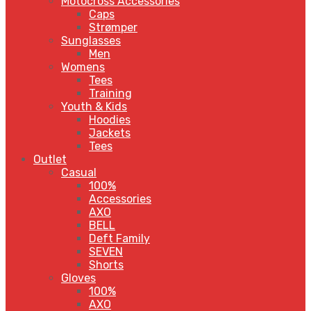
Motocross Accessories
Caps
Strømper
Sunglasses
Men
Womens
Tees
Training
Youth & Kids
Hoodies
Jackets
Tees
Outlet
Casual
100%
Accessories
AXO
BELL
Deft Family
SEVEN
Shorts
Gloves
100%
AXO