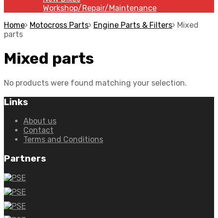
Workshop/Repair/Maintenance
Home
Motocross Parts
Engine Parts & Filters
Mixed
parts
Mixed parts
No products were found matching your selection.
Links
About us
Contact
Terms and Conditions
Partners