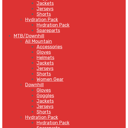
Jackets
Jerseys
Shorts
Hydration Pack
Hydration Pack
Spareparts
MTB/Downhill
All Mountain
Accessories
Gloves
Helmets
Jackets
Jerseys
Shorts
Women Gear
Downhill
Gloves
Goggles
Jackets
Jerseys
Shorts
Hydration Pack
Hydration Pack