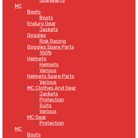
Spareparts
MC
Boots
Boots
Enduro Gear
Jackets
Goggles
Risk Racing
Goggles Spare Parts
100%
Helmets
Helmets
Various
Helmets Spare Parts
Various
MC Clothes And Gear
Jackets
Protection
Suits
Various
MC Gear
Protection
MC
Boots