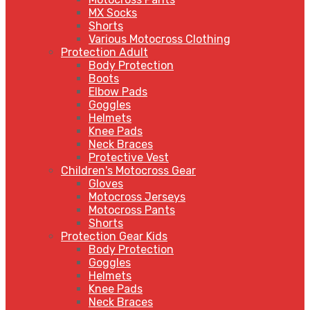
MX Socks
Shorts
Various Motocross Clothing
Protection Adult
Body Protection
Boots
Elbow Pads
Goggles
Helmets
Knee Pads
Neck Braces
Protective Vest
Children's Motocross Gear
Gloves
Motocross Jerseys
Motocross Pants
Shorts
Protection Gear Kids
Body Protection
Goggles
Helmets
Knee Pads
Neck Braces