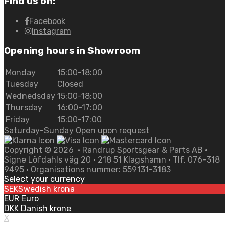
Find us on:
Facebook
Instagram
Opening hours in Showroom
Monday
15:00-18:00
Tuesday
Closed
Wednedsday
15:00-18:00
Thursday
16:00-17:00
Friday
15:00-17:00
Saturday-Sunday Open upon request
Copyright ©
2026
• Randrup Sportsgear & Parts AB •
Signe Löfdahls väg 20 • 218 51 Klagshamn • Tlf. 076-318
9495 • Organisations nummer: 559131-3183
Select your currency
SEK
Swedish krona
EUR
Euro
DKK
Danish krone
X