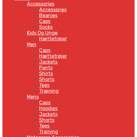
Accessories
Accessories
Beanies
Caps
Socks
Kids Og Unge
Hættetrøjer
Men
Caps
Hættetrøjer
Jackets
Pants
Shirts
Shorts
Tees
Træning
Mens
Caps
Hoodies
Jackets
Shorts
Tees
Training