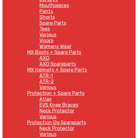
Mouthpieces
Pants
Shorts
Spare Parts
Tees
Various
Visors
Womens Wear
MX Boots + Spare Parts
AXO
AXO Spareparts
MX Helmets + Spare Parts
ATR-1
ATR-2
Various
Protection + Spare Parts
Atlas
EVS Knee Braces
Neck Protector
Various
Protection Og Spareparts
Neck Protector
Various