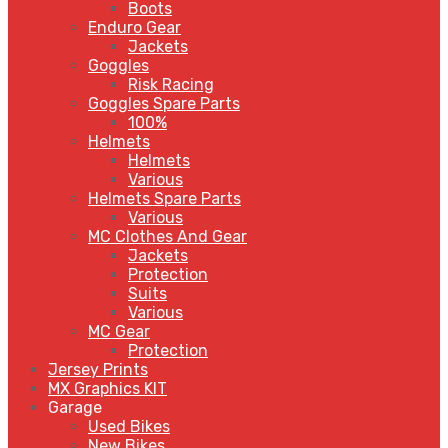
Boots
Enduro Gear
Jackets
Goggles
Risk Racing
Goggles Spare Parts
100%
Helmets
Helmets
Various
Helmets Spare Parts
Various
MC Clothes And Gear
Jackets
Protection
Suits
Various
MC Gear
Protection
Jersey Prints
MX Graphics KIT
Garage
Used Bikes
New Bikes