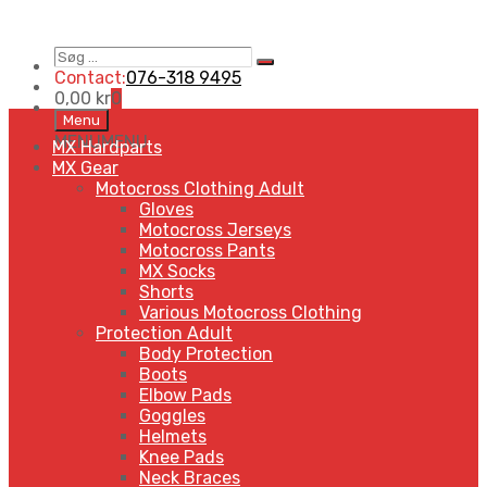
Søg
Search
…
Contact:
076-318 9495
0,00
kr
0
Skip
Menu
to
MENU
MENU
MX Hardparts
content
MX Gear
Motocross Clothing Adult
Gloves
Motocross Jerseys
Motocross Pants
MX Socks
Shorts
Various Motocross Clothing
Protection Adult
Body Protection
Boots
Elbow Pads
Goggles
Helmets
Knee Pads
Neck Braces