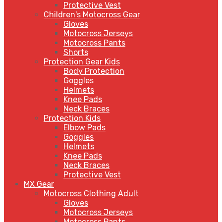
Protective Vest
Children's Motocross Gear
Gloves
Motocross Jerseys
Motocross Pants
Shorts
Protection Gear Kids
Body Protection
Goggles
Helmets
Knee Pads
Neck Braces
Protection Kids
Elbow Pads
Goggles
Helmets
Knee Pads
Neck Braces
Protective Vest
MX Gear
Motocross Clothing Adult
Gloves
Motocross Jerseys
Motocross Pants