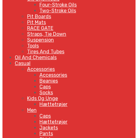
Four-Stroke Oils
Two-Stroke Oils
Pit Boards
Pit Mats
RACE GATE
Straps, Tie Down
Suspension
Tools
Tires And Tubes
Oil And Chemicals
Casual
Accessories
Accessories
Beanies
Caps
Socks
Kids Og Unge
Hættetrøjer
Men
Caps
Hættetrøjer
Jackets
Pants