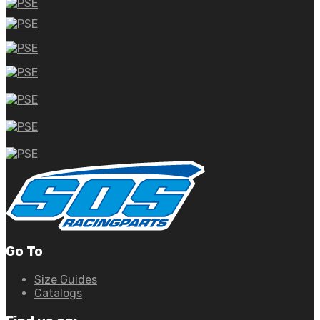
Go To
Size Guides
Catalogs