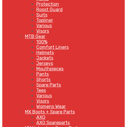
Protection
Roost Guard
Suits
Topliner
Various
Visors
MTB Gear
100%
Comfort Liners
Helmets
Jackets
Jerseys
Mouthpieces
Pants
Shorts
Spare Parts
Tees
Various
Visors
Womens Wear
MX Boots + Spare Parts
AXO
AXO Spareparts