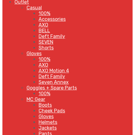
Outlet
Casual
100%
Accessories
AXO
BELL
Deft Family
SEVEN
Shorts
Gloves
100%
AXO
AXO Motion 4
Deft Family
Seven Annex
Goggles + Spare Parts
100%
MC Gear
Boots
Cheek Pads
Gloves
Helmets
Jackets
Pants