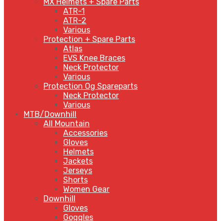
MX Helmets + Spare Parts
ATR-1
ATR-2
Various
Protection + Spare Parts
Atlas
EVS Knee Braces
Neck Protector
Various
Protection Og Spareparts
Neck Protector
Various
MTB/Downhill
All Mountain
Accessories
Gloves
Helmets
Jackets
Jerseys
Shorts
Women Gear
Downhill
Gloves
Goggles