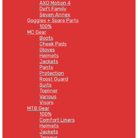
AXO Motion 4
Deft Family
Seven Annex
Goggles + Spare Parts
100%
MC Gear
Boots
Cheek Pads
Gloves
Helmets
Jackets
Pants
Protection
Roost Guard
Suits
Topliner
Various
Visors
MTB Gear
100%
Comfort Liners
Helmets
Jackets
Jerseys