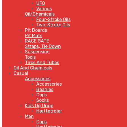
UFO
Various
Oil/Chemicals
Four-Stroke Oils
Two-Stroke Oils
Pit Boards
Pit Mats
RACE GATE
Straps, Tie Down
Suspension
Tools
Tires And Tubes
Oil And Chemicals
Casual
Accessories
Accessories
Beanies
Caps
Socks
Kids Og Unge
Hættetrøjer
Men
Caps