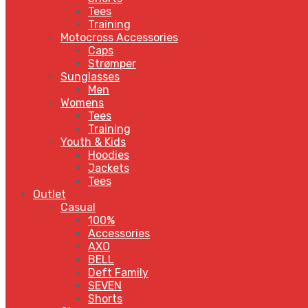
Tees
Training
Motocross Accessories
Caps
Strømper
Sunglasses
Men
Womens
Tees
Training
Youth & Kids
Hoodies
Jackets
Tees
Outlet
Casual
100%
Accessories
AXO
BELL
Deft Family
SEVEN
Shorts