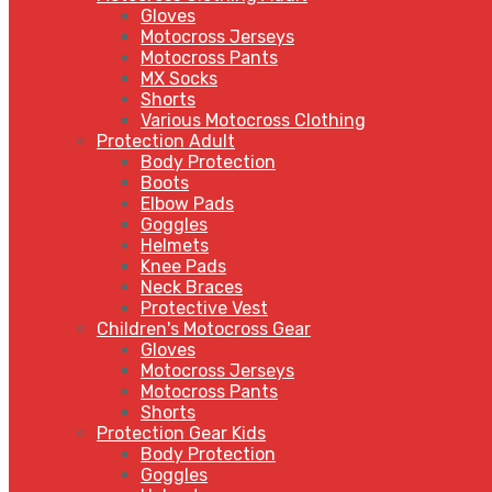
Gloves
Motocross Jerseys
Motocross Pants
MX Socks
Shorts
Various Motocross Clothing
Protection Adult
Body Protection
Boots
Elbow Pads
Goggles
Helmets
Knee Pads
Neck Braces
Protective Vest
Children's Motocross Gear
Gloves
Motocross Jerseys
Motocross Pants
Shorts
Protection Gear Kids
Body Protection
Goggles