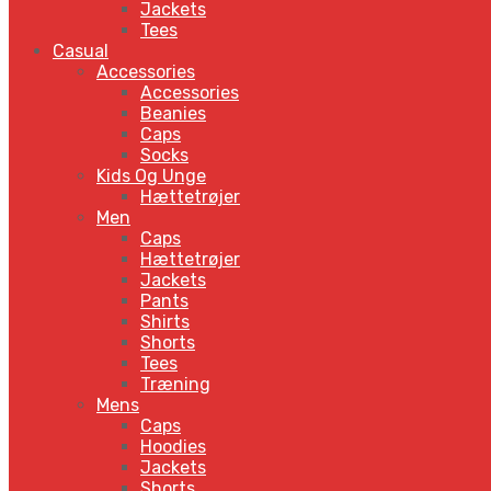
Jackets
Tees
Casual
Accessories
Accessories
Beanies
Caps
Socks
Kids Og Unge
Hættetrøjer
Men
Caps
Hættetrøjer
Jackets
Pants
Shirts
Shorts
Tees
Træning
Mens
Caps
Hoodies
Jackets
Shorts