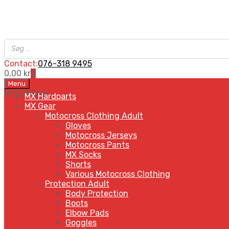
Contact:
076-318 9495
0,00
kr
0
Skip
Menu
to
MENU
MENU
MX Hardparts
content
MX Gear
Motocross Clothing Adult
Gloves
Motocross Jerseys
Motocross Pants
MX Socks
Shorts
Various Motocross Clothing
Protection Adult
Body Protection
Boots
Elbow Pads
Goggles