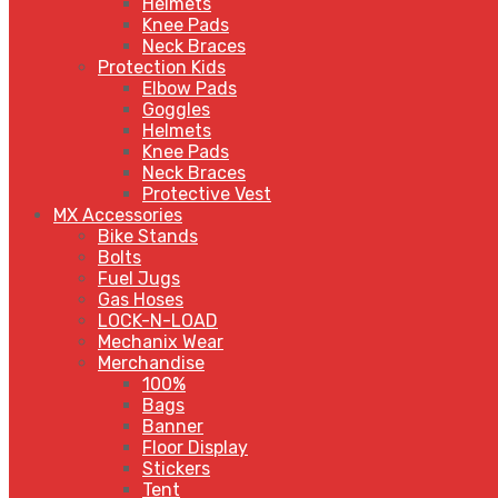
Helmets
Knee Pads
Neck Braces
Protection Kids
Elbow Pads
Goggles
Helmets
Knee Pads
Neck Braces
Protective Vest
MX Accessories
Bike Stands
Bolts
Fuel Jugs
Gas Hoses
LOCK-N-LOAD
Mechanix Wear
Merchandise
100%
Bags
Banner
Floor Display
Stickers
Tent