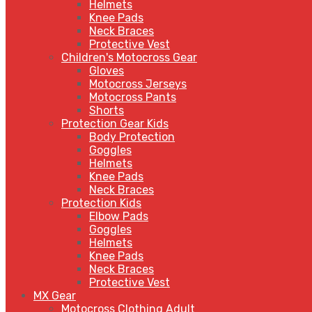
Helmets
Knee Pads
Neck Braces
Protective Vest
Children's Motocross Gear
Gloves
Motocross Jerseys
Motocross Pants
Shorts
Protection Gear Kids
Body Protection
Goggles
Helmets
Knee Pads
Neck Braces
Protection Kids
Elbow Pads
Goggles
Helmets
Knee Pads
Neck Braces
Protective Vest
MX Gear
Motocross Clothing Adult