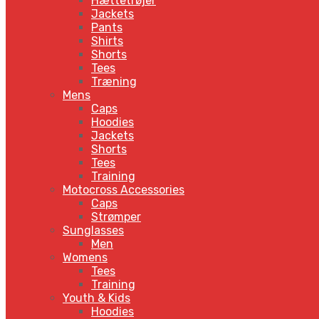
Hættetrøjer
Jackets
Pants
Shirts
Shorts
Tees
Træning
Mens
Caps
Hoodies
Jackets
Shorts
Tees
Training
Motocross Accessories
Caps
Strømper
Sunglasses
Men
Womens
Tees
Training
Youth & Kids
Hoodies