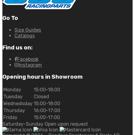
Go To
Size Guides
Catalogs
Find us on:
Facebook
Instagram
Opening hours in Showroom
Monday
15:00-18:00
Tuesday
Closed
Wednedsday
15:00-18:00
Thursday
16:00-17:00
Friday
15:00-17:00
Saturday-Sunday Open upon request