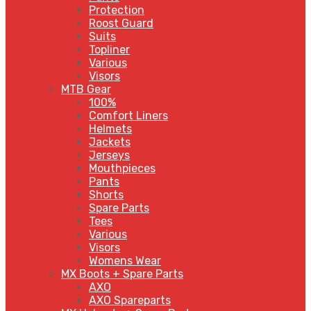
Protection
Roost Guard
Suits
Topliner
Various
Visors
MTB Gear
100%
Comfort Liners
Helmets
Jackets
Jerseys
Mouthpieces
Pants
Shorts
Spare Parts
Tees
Various
Visors
Womens Wear
MX Boots + Spare Parts
AXO
AXO Spareparts