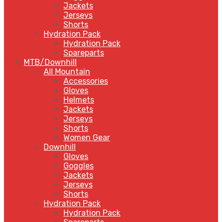
Jackets
Jerseys
Shorts
Hydration Pack
Hydration Pack
Spareparts
MTB/Downhill
All Mountain
Accessories
Gloves
Helmets
Jackets
Jerseys
Shorts
Women Gear
Downhill
Gloves
Goggles
Jackets
Jerseys
Shorts
Hydration Pack
Hydration Pack