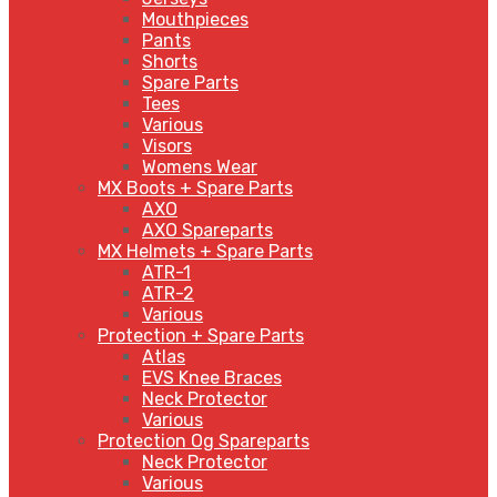
Mouthpieces
Pants
Shorts
Spare Parts
Tees
Various
Visors
Womens Wear
MX Boots + Spare Parts
AXO
AXO Spareparts
MX Helmets + Spare Parts
ATR-1
ATR-2
Various
Protection + Spare Parts
Atlas
EVS Knee Braces
Neck Protector
Various
Protection Og Spareparts
Neck Protector
Various