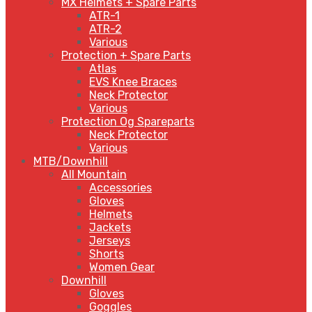
MX Helmets + Spare Parts
ATR-1
ATR-2
Various
Protection + Spare Parts
Atlas
EVS Knee Braces
Neck Protector
Various
Protection Og Spareparts
Neck Protector
Various
MTB/Downhill
All Mountain
Accessories
Gloves
Helmets
Jackets
Jerseys
Shorts
Women Gear
Downhill
Gloves
Goggles