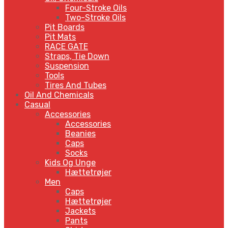
Four-Stroke Oils
Two-Stroke Oils
Pit Boards
Pit Mats
RACE GATE
Straps, Tie Down
Suspension
Tools
Tires And Tubes
Oil And Chemicals
Casual
Accessories
Accessories
Beanies
Caps
Socks
Kids Og Unge
Hættetrøjer
Men
Caps
Hættetrøjer
Jackets
Pants