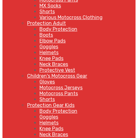
MX Socks
Shorts
Various Motocross Clothing
Protection Adult
Body Protection
Boots
Elbow Pads
Goggles
Helmets
Knee Pads
Neck Braces
Protective Vest
Children's Motocross Gear
Gloves
Motocross Jerseys
Motocross Pants
Shorts
Protection Gear Kids
Body Protection
Goggles
Helmets
Knee Pads
Neck Braces