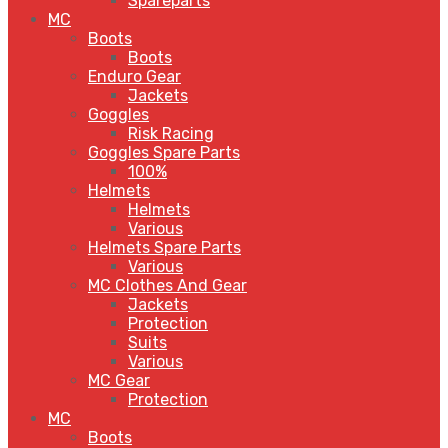
Spareparts
MC
Boots
Boots
Enduro Gear
Jackets
Goggles
Risk Racing
Goggles Spare Parts
100%
Helmets
Helmets
Various
Helmets Spare Parts
Various
MC Clothes And Gear
Jackets
Protection
Suits
Various
MC Gear
Protection
MC
Boots