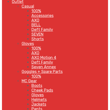
Outlet
Casual
100%
Accessories
AXO
BELL
Deft Family
SEVEN
Shorts
Gloves
100%
AXO
AXO Motion 4
Deft Family
Seven Annex
Goggles + Spare Parts
100%
MC Gear
Boots
Cheek Pads
Gloves
Helmets
Jackets
Pants