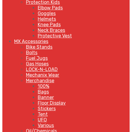
Protection Kids
Elbow Pads
Goggles
Helmets
Knee Pads
Neck Braces
Protective Vest
MX Accessories
Bike Stands
Bolts
Fuel Jugs
Gas Hoses
LOCK-N-LOAD
Mechanix Wear
Merchandise
100%
Bags
Banner
Floor Display
Stickers
Tent
UFO
Various
Oil/Chemicals