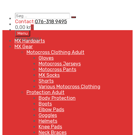
Søg
Search
…
Contact:
076-318 9495
0,00
kr
0
Skip
Menu
to
MENU
MENU
MX Hardparts
content
MX Gear
Motocross Clothing Adult
Gloves
Motocross Jerseys
Motocross Pants
MX Socks
Shorts
Various Motocross Clothing
Protection Adult
Body Protection
Boots
Elbow Pads
Goggles
Helmets
Knee Pads
Neck Braces