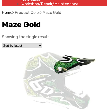
Workshop/Repair/Maintenance
Home
Product Color
Maze Gold
Maze Gold
Showing the single result