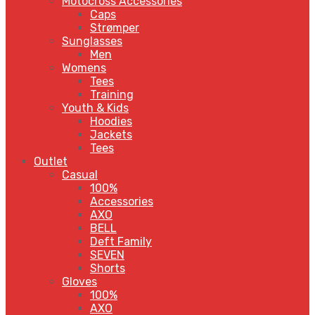
Motocross Accessories
Caps
Strømper
Sunglasses
Men
Womens
Tees
Training
Youth & Kids
Hoodies
Jackets
Tees
Outlet
Casual
100%
Accessories
AXO
BELL
Deft Family
SEVEN
Shorts
Gloves
100%
AXO