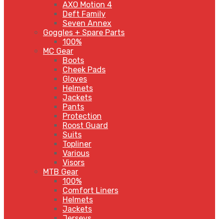
AXO Motion 4
Deft Family
Seven Annex
Goggles + Spare Parts
100%
MC Gear
Boots
Cheek Pads
Gloves
Helmets
Jackets
Pants
Protection
Roost Guard
Suits
Topliner
Various
Visors
MTB Gear
100%
Comfort Liners
Helmets
Jackets
Jerseys