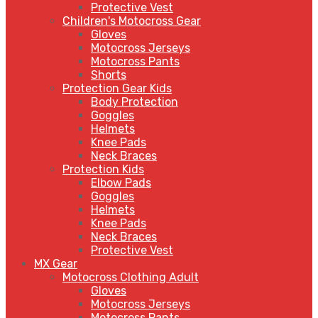
Protective Vest
Children's Motocross Gear
Gloves
Motocross Jerseys
Motocross Pants
Shorts
Protection Gear Kids
Body Protection
Goggles
Helmets
Knee Pads
Neck Braces
Protection Kids
Elbow Pads
Goggles
Helmets
Knee Pads
Neck Braces
Protective Vest
MX Gear
Motocross Clothing Adult
Gloves
Motocross Jerseys
Motocross Pants