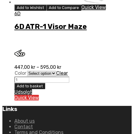
Quick View
Add to Wishlist
Add to Compare
6D
6D ATR-1 Visor Maze
447,00
kr
–
595,00
kr
Color
Clear
6D
ATR-
Add to basket
1
Udsolgt
Visor
Quick View
Maze
quantity
Links
About us
Contact
Terms and Conditions