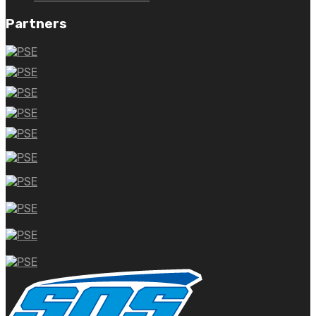
Partners