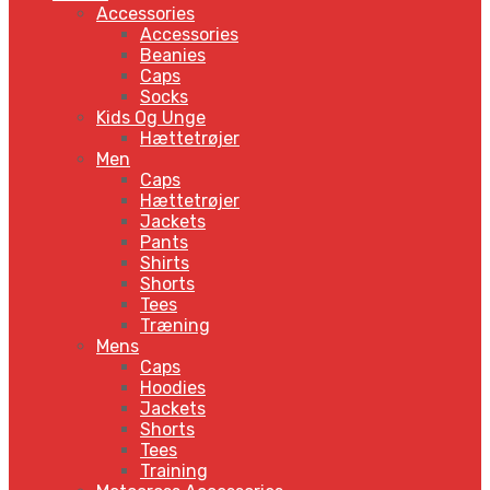
Accessories
Accessories
Beanies
Caps
Socks
Kids Og Unge
Hættetrøjer
Men
Caps
Hættetrøjer
Jackets
Pants
Shirts
Shorts
Tees
Træning
Mens
Caps
Hoodies
Jackets
Shorts
Tees
Training