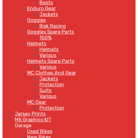
Boots
Enduro Gear
Jackets
Goggles
Risk Racing
Goggles Spare Parts
100%
Helmets
Helmets
Various
Helmets Spare Parts
Various
MC Clothes And Gear
Jackets
Protection
Suits
Various
MC Gear
Protection
Jersey Prints
MX Graphics KIT
Garage
Used Bikes
New Bikes