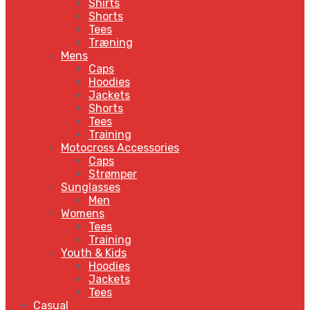
Shirts
Shorts
Tees
Træning
Mens
Caps
Hoodies
Jackets
Shorts
Tees
Training
Motocross Accessories
Caps
Strømper
Sunglasses
Men
Womens
Tees
Training
Youth & Kids
Hoodies
Jackets
Tees
Casual