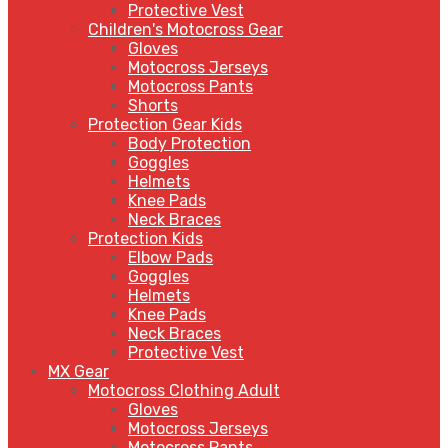
Protective Vest
Children's Motocross Gear
Gloves
Motocross Jerseys
Motocross Pants
Shorts
Protection Gear Kids
Body Protection
Goggles
Helmets
Knee Pads
Neck Braces
Protection Kids
Elbow Pads
Goggles
Helmets
Knee Pads
Neck Braces
Protective Vest
MX Gear
Motocross Clothing Adult
Gloves
Motocross Jerseys
Motocross Pants