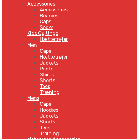
Accessories
Accessories
Beanies
Caps
Socks
Kids Og Unge
Hættetrøjer
Men
Caps
Hættetrøjer
Jackets
Pants
Shirts
Shorts
Tees
Træning
Mens
Caps
Hoodies
Jackets
Shorts
Tees
Training