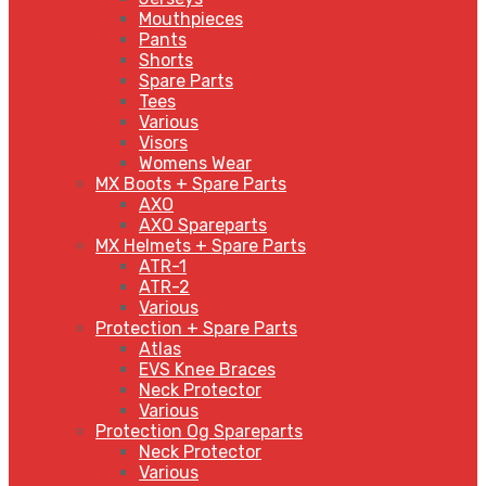
Mouthpieces
Pants
Shorts
Spare Parts
Tees
Various
Visors
Womens Wear
MX Boots + Spare Parts
AXO
AXO Spareparts
MX Helmets + Spare Parts
ATR-1
ATR-2
Various
Protection + Spare Parts
Atlas
EVS Knee Braces
Neck Protector
Various
Protection Og Spareparts
Neck Protector
Various