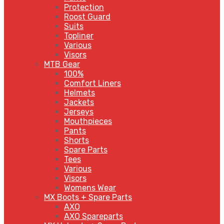
Protection
Roost Guard
Suits
Topliner
Various
Visors
MTB Gear
100%
Comfort Liners
Helmets
Jackets
Jerseys
Mouthpieces
Pants
Shorts
Spare Parts
Tees
Various
Visors
Womens Wear
MX Boots + Spare Parts
AXO
AXO Spareparts