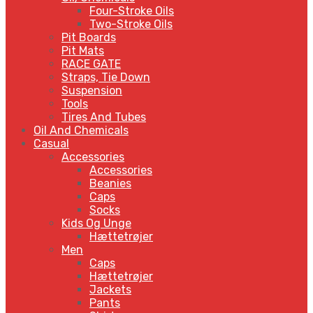
Four-Stroke Oils
Two-Stroke Oils
Pit Boards
Pit Mats
RACE GATE
Straps, Tie Down
Suspension
Tools
Tires And Tubes
Oil And Chemicals
Casual
Accessories
Accessories
Beanies
Caps
Socks
Kids Og Unge
Hættetrøjer
Men
Caps
Hættetrøjer
Jackets
Pants