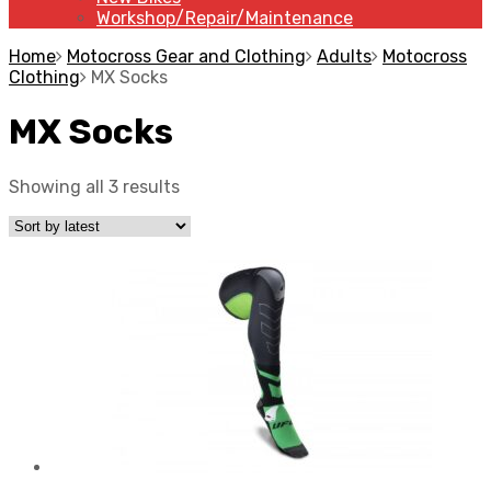
Workshop/Repair/Maintenance
Home
Motocross Gear and Clothing
Adults
Motocross
Clothing
MX Socks
MX Socks
Showing all 3 results