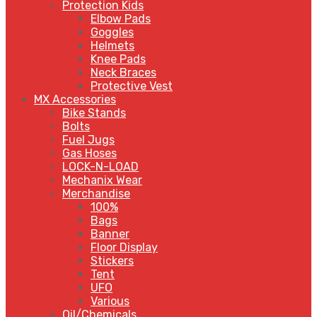
Protection Kids
Elbow Pads
Goggles
Helmets
Knee Pads
Neck Braces
Protective Vest
MX Accessories
Bike Stands
Bolts
Fuel Jugs
Gas Hoses
LOCK-N-LOAD
Mechanix Wear
Merchandise
100%
Bags
Banner
Floor Display
Stickers
Tent
UFO
Various
Oil/Chemicals