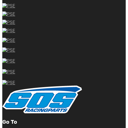
Go To