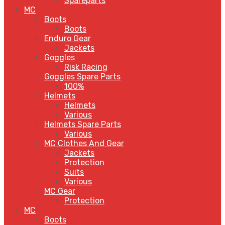
Spareparts
MC
Boots
Boots
Enduro Gear
Jackets
Goggles
Risk Racing
Goggles Spare Parts
100%
Helmets
Helmets
Various
Helmets Spare Parts
Various
MC Clothes And Gear
Jackets
Protection
Suits
Various
MC Gear
Protection
MC
Boots