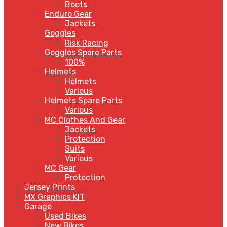
Boots
Enduro Gear
Jackets
Goggles
Risk Racing
Goggles Spare Parts
100%
Helmets
Helmets
Various
Helmets Spare Parts
Various
MC Clothes And Gear
Jackets
Protection
Suits
Various
MC Gear
Protection
Jersey Prints
MX Graphics KIT
Garage
Used Bikes
New Bikes