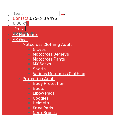
Søg
Search
…
Contact:
076-318 9495
0,00
kr
0
Skip
Menu
to
MENU
MENU
MX Hardparts
content
MX Gear
Motocross Clothing Adult
Gloves
Motocross Jerseys
Motocross Pants
MX Socks
Shorts
Various Motocross Clothing
Protection Adult
Body Protection
Boots
Elbow Pads
Goggles
Helmets
Knee Pads
Neck Braces