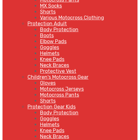
MX Socks
Shorts
Various Motocross Clothing
Protection Adult
Body Protection
Boots
Elbow Pads
Goggles
Helmets
Knee Pads
Neck Braces
Protective Vest
Children's Motocross Gear
Gloves
Motocross Jerseys
Motocross Pants
Shorts
Protection Gear Kids
Body Protection
Goggles
Helmets
Knee Pads
Neck Braces