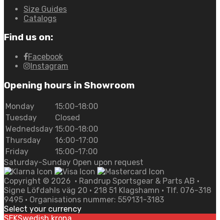
Size Guides
Catalogs
Find us on:
Facebook
Instagram
Opening hours in Showroom
Monday
15:00-18:00
Tuesday
Closed
Wednedsday
15:00-18:00
Thursday
16:00-17:00
Friday
15:00-17:00
Saturday-Sunday Open upon request
Copyright ©
2026
• Randrup Sportsgear & Parts AB •
Signe Löfdahls väg 20 • 218 51 Klagshamn • Tlf. 076-318
9495 • Organisations nummer: 559131-3183
Select your currency
SEK
Swedish krona