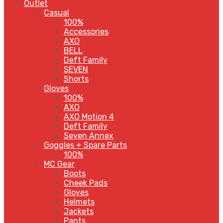
Outlet
Casual
100%
Accessories
AXO
BELL
Deft Family
SEVEN
Shorts
Gloves
100%
AXO
AXO Motion 4
Deft Family
Seven Annex
Goggles + Spare Parts
100%
MC Gear
Boots
Cheek Pads
Gloves
Helmets
Jackets
Pants