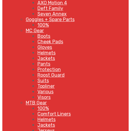
AXO Motion 4
Deft Family
Seven Annex
Goggles + Spare Parts
100%
MC Gear
Boots
Cheek Pads
Gloves
Helmets
Jackets
Pants
Protection
Roost Guard
Suits
Topliner
Various
Visors
MTB Gear
100%
Comfort Liners
Helmets
Jackets
Jerseys