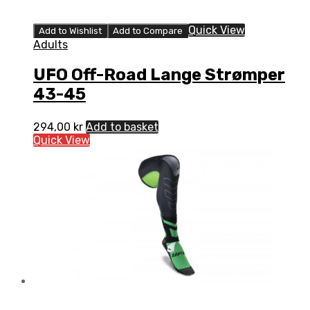
Quick View
Add to Wishlist
Add to Compare
Adults
UFO Off-Road Lange Strømper
43-45
294,00
kr
Add to basket
Quick View