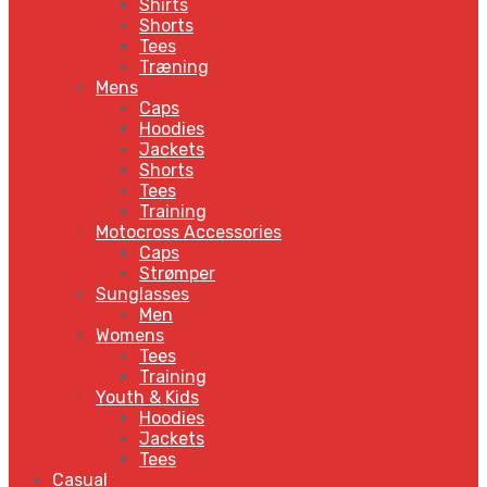
Shirts
Shorts
Tees
Træning
Mens
Caps
Hoodies
Jackets
Shorts
Tees
Training
Motocross Accessories
Caps
Strømper
Sunglasses
Men
Womens
Tees
Training
Youth & Kids
Hoodies
Jackets
Tees
Casual