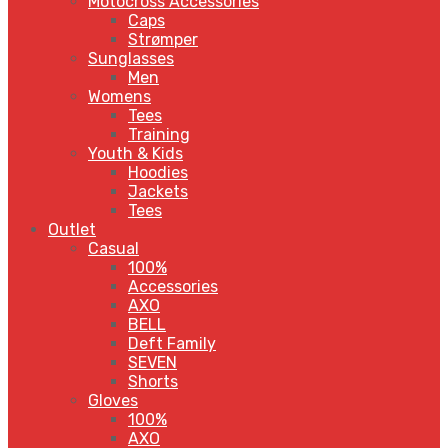
Motocross Accessories
Caps
Strømper
Sunglasses
Men
Womens
Tees
Training
Youth & Kids
Hoodies
Jackets
Tees
Outlet
Casual
100%
Accessories
AXO
BELL
Deft Family
SEVEN
Shorts
Gloves
100%
AXO