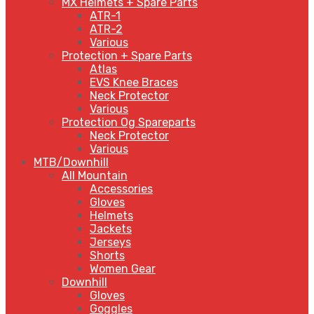
MX Helmets + Spare Parts
ATR-1
ATR-2
Various
Protection + Spare Parts
Atlas
EVS Knee Braces
Neck Protector
Various
Protection Og Spareparts
Neck Protector
Various
MTB/Downhill
All Mountain
Accessories
Gloves
Helmets
Jackets
Jerseys
Shorts
Women Gear
Downhill
Gloves
Goggles