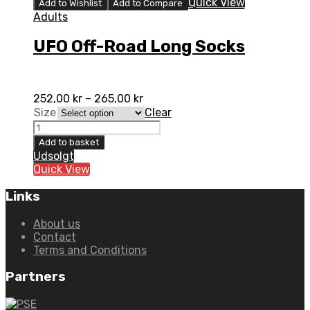
Quick View
Add to Wishlist
Add to Compare
Adults
UFO Off-Road Long Socks
252,00
kr
–
265,00
kr
Size
Clear
UFO
Off-
Add to basket
Road
Udsolgt
Long
Quick View
Socks
quantity
Links
About us
Contact
Terms and Conditions
Partners