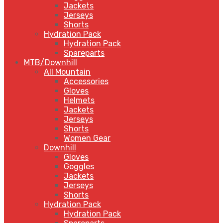
Jackets
Jerseys
Shorts
Hydration Pack
Hydration Pack
Spareparts
MTB/Downhill
All Mountain
Accessories
Gloves
Helmets
Jackets
Jerseys
Shorts
Women Gear
Downhill
Gloves
Goggles
Jackets
Jerseys
Shorts
Hydration Pack
Hydration Pack