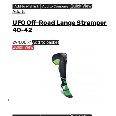
Quick View
Add to Wishlist
Add to Compare
Adults
UFO Off-Road Lange Strømper
40-42
294,00
kr
Add to basket
Quick View