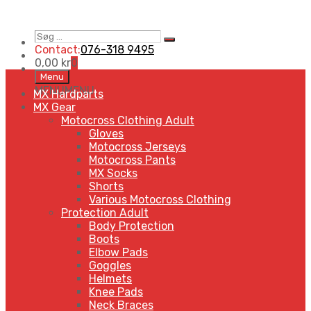
Søg
Search
…
Contact:
076-318 9495
0,00
kr
0
Skip
Menu
to
MENU
MENU
MX Hardparts
content
MX Gear
Motocross Clothing Adult
Gloves
Motocross Jerseys
Motocross Pants
MX Socks
Shorts
Various Motocross Clothing
Protection Adult
Body Protection
Boots
Elbow Pads
Goggles
Helmets
Knee Pads
Neck Braces