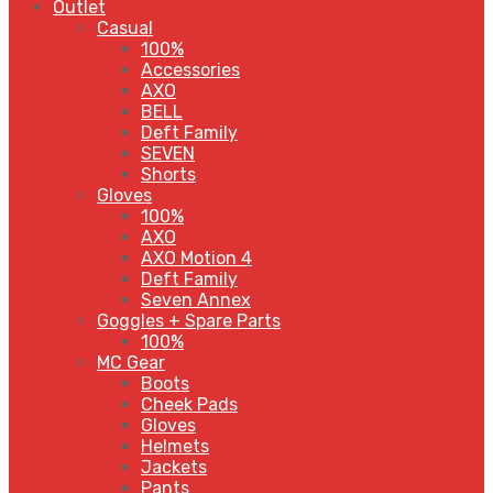
Outlet
Casual
100%
Accessories
AXO
BELL
Deft Family
SEVEN
Shorts
Gloves
100%
AXO
AXO Motion 4
Deft Family
Seven Annex
Goggles + Spare Parts
100%
MC Gear
Boots
Cheek Pads
Gloves
Helmets
Jackets
Pants