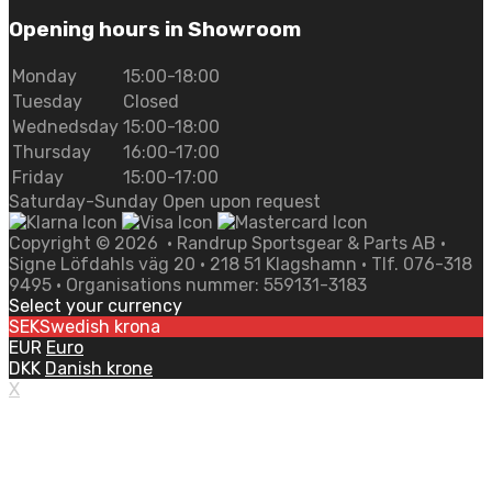
Opening hours in Showroom
Monday
15:00-18:00
Tuesday
Closed
Wednedsday
15:00-18:00
Thursday
16:00-17:00
Friday
15:00-17:00
Saturday-Sunday Open upon request
Copyright ©
2026
• Randrup Sportsgear & Parts AB •
Signe Löfdahls väg 20 • 218 51 Klagshamn • Tlf. 076-318
9495 • Organisations nummer: 559131-3183
Select your currency
SEK
Swedish krona
EUR
Euro
DKK
Danish krone
X