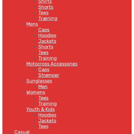
Shirts
Shorts
Tees
Træning
Mens
Caps
Hoodies
Jackets
Shorts
Tees
Training
Motocross Accessories
Caps
Strømper
Sunglasses
Men
Womens
Tees
Training
Youth & Kids
Hoodies
Jackets
Tees
Casual