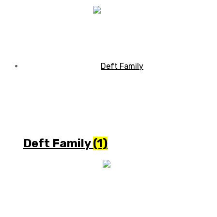
Deft Family
(1)