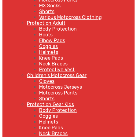
MX Socks
Shorts
Various Motocross Clothing
Protection Adult
Body Protection
Boots
Elbow Pads
Goggles
Helmets
Knee Pads
Neck Braces
Protective Vest
Children's Motocross Gear
Gloves
Motocross Jerseys
Motocross Pants
Shorts
Protection Gear Kids
Body Protection
Goggles
Helmets
Knee Pads
Neck Braces