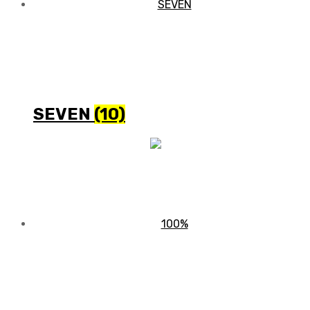
SEVEN
(10)