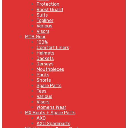
Protection
Roost Guard
Suits
Topliner
Various
Visors
MTB Gear
100%
Comfort Liners
Helmets
Jackets
Jerseys
Mouthpieces
Pants
Shorts
Spare Parts
Tees
Various
Visors
Womens Wear
MX Boots + Spare Parts
AXO
AXO Spareparts