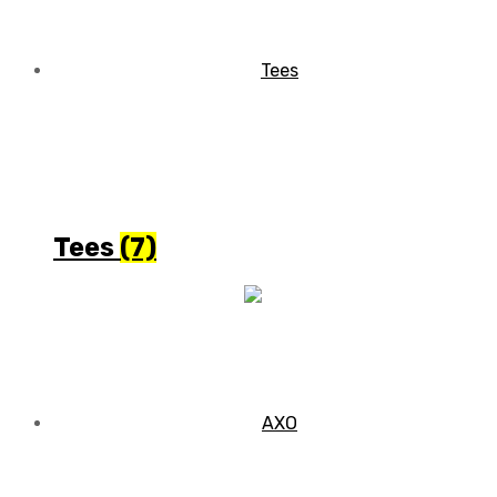
Tees
(7)