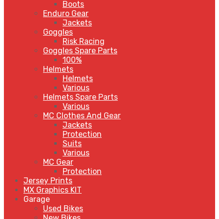
Boots
Enduro Gear
Jackets
Goggles
Risk Racing
Goggles Spare Parts
100%
Helmets
Helmets
Various
Helmets Spare Parts
Various
MC Clothes And Gear
Jackets
Protection
Suits
Various
MC Gear
Protection
Jersey Prints
MX Graphics KIT
Garage
Used Bikes
New Bikes