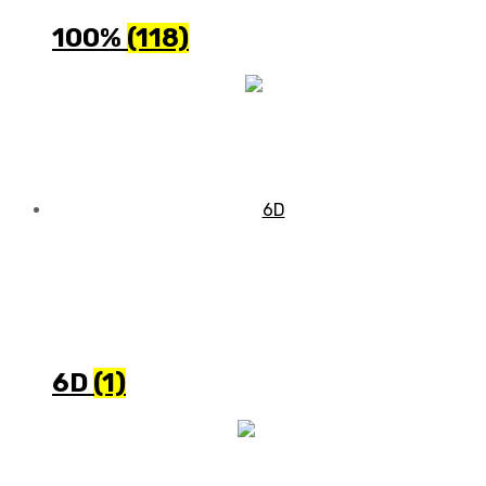
100%
(118)
6D
(1)