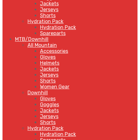
Jackets
Jerseys
Shorts
Hydration Pack
Hydration Pack
Spareparts
MTB/Downhill
All Mountain
Accessories
Gloves
Helmets
Jackets
Jerseys
Shorts
Women Gear
Downhill
Gloves
Goggles
Jackets
Jerseys
Shorts
Hydration Pack
Hydration Pack