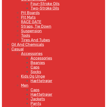
Four-Stroke Oils
Two-Stroke Oils
Pit Boards
Pit Mats
RACE GATE
Straps, Tie Down
Suspension
Tools
Tires And Tubes
Oil And Chemicals
Casual
Accessories
Accessories
Beanies
Caps
Socks
Kids Og Unge
Hættetrøjer
Men
Caps
Hættetrøjer
Jackets
Pants