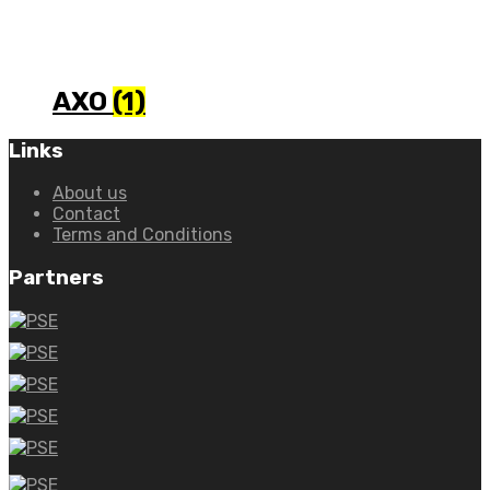
AXO
(1)
Links
About us
Contact
Terms and Conditions
Partners