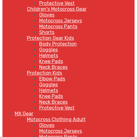
Protective Vest
Children's Motocross Gear
Gloves
Motocross Jerseys
Motocross Pants
Shorts
Protection Gear Kids
Body Protection
Goggles
Helmets
Knee Pads
Neck Braces
Protection Kids
Elbow Pads
Goggles
Helmets
Knee Pads
Neck Braces
Protective Vest
MX Gear
Motocross Clothing Adult
Gloves
Motocross Jerseys
Motocross Pants