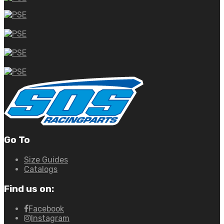
Go To
Size Guides
Catalogs
Find us on:
Facebook
Instagram