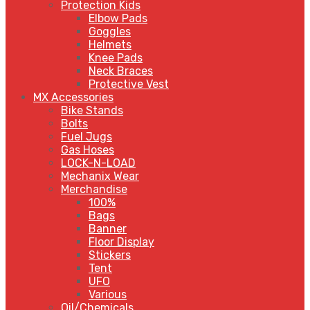
Protection Kids
Elbow Pads
Goggles
Helmets
Knee Pads
Neck Braces
Protective Vest
MX Accessories
Bike Stands
Bolts
Fuel Jugs
Gas Hoses
LOCK-N-LOAD
Mechanix Wear
Merchandise
100%
Bags
Banner
Floor Display
Stickers
Tent
UFO
Various
Oil/Chemicals