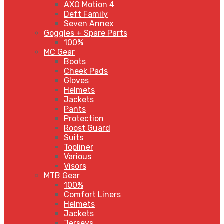
AXO Motion 4
Deft Family
Seven Annex
Goggles + Spare Parts
100%
MC Gear
Boots
Cheek Pads
Gloves
Helmets
Jackets
Pants
Protection
Roost Guard
Suits
Topliner
Various
Visors
MTB Gear
100%
Comfort Liners
Helmets
Jackets
Jerseys