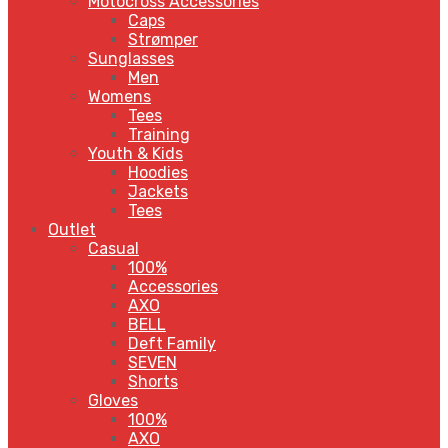
Motocross Accessories
Caps
Strømper
Sunglasses
Men
Womens
Tees
Training
Youth & Kids
Hoodies
Jackets
Tees
Outlet
Casual
100%
Accessories
AXO
BELL
Deft Family
SEVEN
Shorts
Gloves
100%
AXO