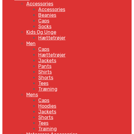
Accessories
Accessories
Beanies
Caps
Socks
Kids Og Unge
Hættetrøjer
Men
Caps
Hættetrøjer
Jackets
Pants
Shirts
Shorts
Tees
Træning
Mens
Caps
Hoodies
Jackets
Shorts
Tees
Training