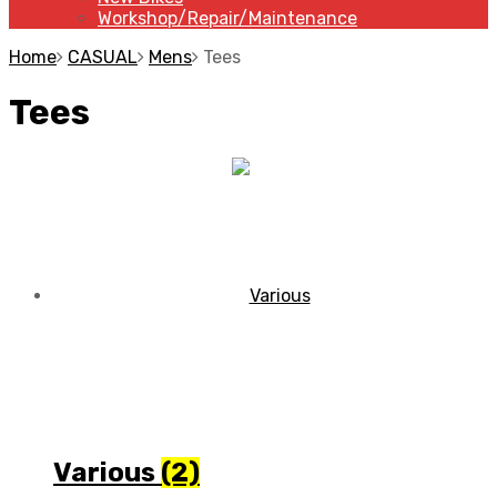
Workshop/Repair/Maintenance
Home
CASUAL
Mens
Tees
Tees
Various
(2)