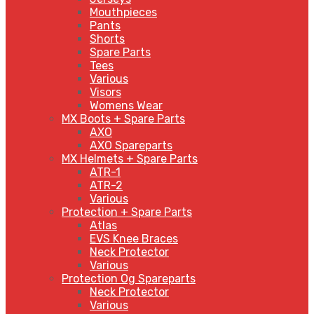
Mouthpieces
Pants
Shorts
Spare Parts
Tees
Various
Visors
Womens Wear
MX Boots + Spare Parts
AXO
AXO Spareparts
MX Helmets + Spare Parts
ATR-1
ATR-2
Various
Protection + Spare Parts
Atlas
EVS Knee Braces
Neck Protector
Various
Protection Og Spareparts
Neck Protector
Various