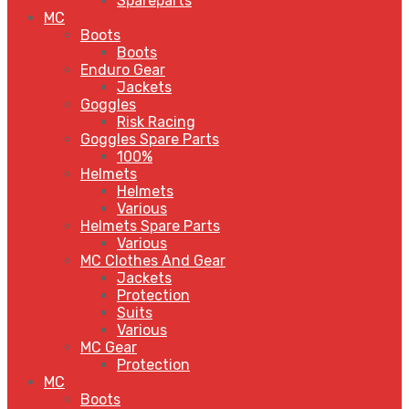
Spareparts
MC
Boots
Boots
Enduro Gear
Jackets
Goggles
Risk Racing
Goggles Spare Parts
100%
Helmets
Helmets
Various
Helmets Spare Parts
Various
MC Clothes And Gear
Jackets
Protection
Suits
Various
MC Gear
Protection
MC
Boots