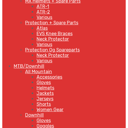
MX Helmets + Spare Parts
ATR-1
ATR-2
Various
Protection + Spare Parts
Atlas
EVS Knee Braces
Neck Protector
Various
Protection Og Spareparts
Neck Protector
Various
MTB/Downhill
All Mountain
Accessories
Gloves
Helmets
Jackets
Jerseys
Shorts
Women Gear
Downhill
Gloves
Goggles