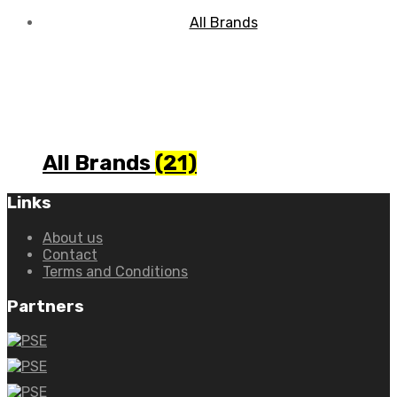
All Brands
(21)
Links
About us
Contact
Terms and Conditions
Partners