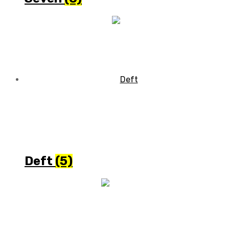
Deft
(5)