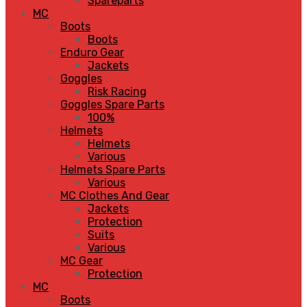
Spareparts
MC
Boots
Boots
Enduro Gear
Jackets
Goggles
Risk Racing
Goggles Spare Parts
100%
Helmets
Helmets
Various
Helmets Spare Parts
Various
MC Clothes And Gear
Jackets
Protection
Suits
Various
MC Gear
Protection
MC
Boots