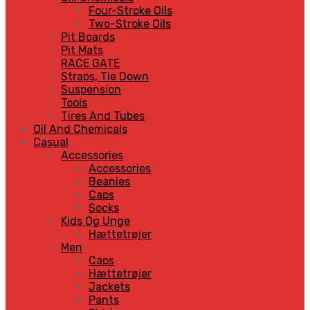
Four-Stroke Oils
Two-Stroke Oils
Pit Boards
Pit Mats
RACE GATE
Straps, Tie Down
Suspension
Tools
Tires And Tubes
Oil And Chemicals
Casual
Accessories
Accessories
Beanies
Caps
Socks
Kids Og Unge
Hættetrøjer
Men
Caps
Hættetrøjer
Jackets
Pants