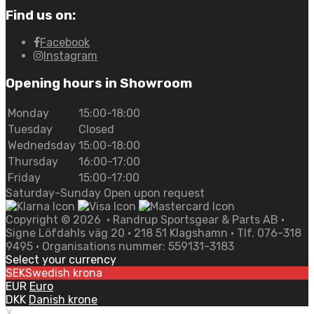
Find us on:
Facebook
Instagram
Opening hours in Showroom
Monday
15:00-18:00
Tuesday
Closed
Wednedsday
15:00-18:00
Thursday
16:00-17:00
Friday
15:00-17:00
Saturday-Sunday Open upon request
Copyright ©
2026
• Randrup Sportsgear & Parts AB •
Signe Löfdahls väg 20 • 218 51 Klagshamn • Tlf. 076-318
9495 • Organisations nummer: 559131-3183
Select your currency
SEK
Swedish krona
EUR
Euro
DKK
Danish krone
X