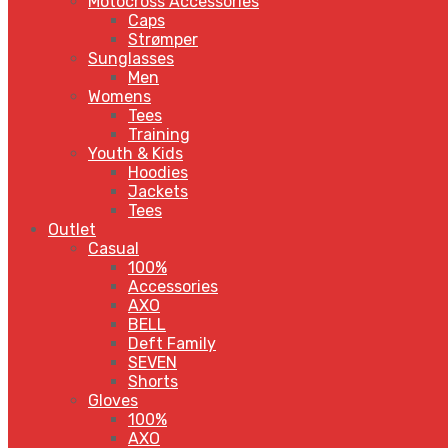
Motocross Accessories
Caps
Strømper
Sunglasses
Men
Womens
Tees
Training
Youth & Kids
Hoodies
Jackets
Tees
Outlet
Casual
100%
Accessories
AXO
BELL
Deft Family
SEVEN
Shorts
Gloves
100%
AXO