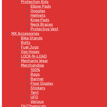
Protection Kids
Elbow Pads
Goggles
Helmets
Knee Pads
Neck Braces
Protective Vest
MX Accessories
Bike Stands
Bolts
Fuel Jugs
Gas Hoses
LOCK-N-LOAD
Mechanix Wear
Merchandise
100%
Bags
Banner
Floor Display
Stickers
Tent
UFO
Various
Oil/Chemicals