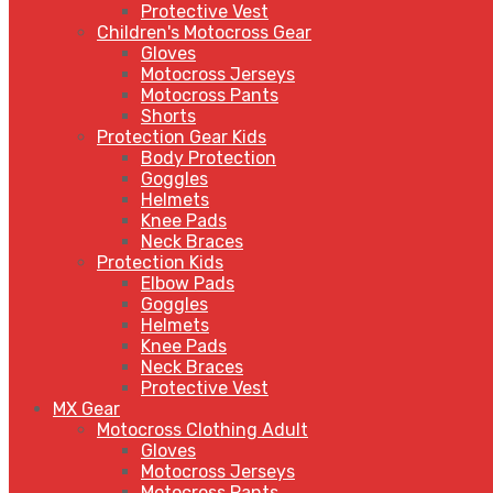
Protective Vest
Children's Motocross Gear
Gloves
Motocross Jerseys
Motocross Pants
Shorts
Protection Gear Kids
Body Protection
Goggles
Helmets
Knee Pads
Neck Braces
Protection Kids
Elbow Pads
Goggles
Helmets
Knee Pads
Neck Braces
Protective Vest
MX Gear
Motocross Clothing Adult
Gloves
Motocross Jerseys
Motocross Pants