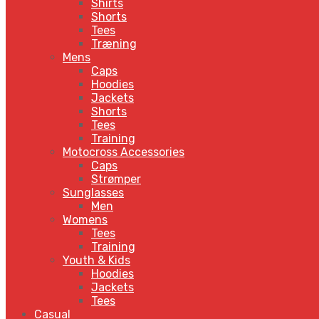
Shirts
Shorts
Tees
Træning
Mens
Caps
Hoodies
Jackets
Shorts
Tees
Training
Motocross Accessories
Caps
Strømper
Sunglasses
Men
Womens
Tees
Training
Youth & Kids
Hoodies
Jackets
Tees
Casual