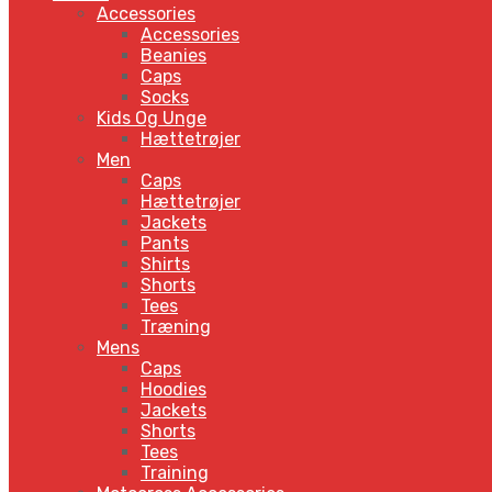
Accessories
Accessories
Beanies
Caps
Socks
Kids Og Unge
Hættetrøjer
Men
Caps
Hættetrøjer
Jackets
Pants
Shirts
Shorts
Tees
Træning
Mens
Caps
Hoodies
Jackets
Shorts
Tees
Training