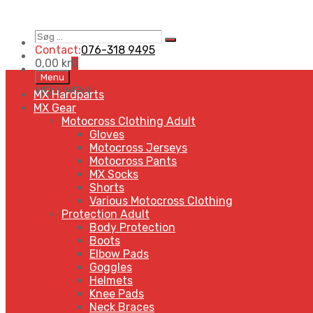
Søg
Search
…
Contact:
076-318 9495
0,00
kr
0
Skip
Menu
to
MENU
MENU
MX Hardparts
content
MX Gear
Motocross Clothing Adult
Gloves
Motocross Jerseys
Motocross Pants
MX Socks
Shorts
Various Motocross Clothing
Protection Adult
Body Protection
Boots
Elbow Pads
Goggles
Helmets
Knee Pads
Neck Braces