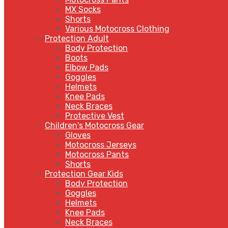
MX Socks
Shorts
Various Motocross Clothing
Protection Adult
Body Protection
Boots
Elbow Pads
Goggles
Helmets
Knee Pads
Neck Braces
Protective Vest
Children's Motocross Gear
Gloves
Motocross Jerseys
Motocross Pants
Shorts
Protection Gear Kids
Body Protection
Goggles
Helmets
Knee Pads
Neck Braces