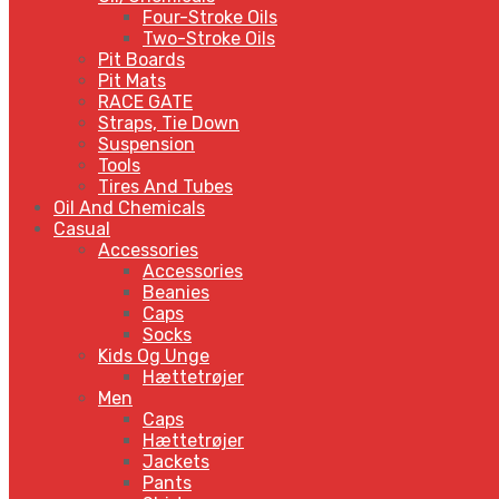
Four-Stroke Oils
Two-Stroke Oils
Pit Boards
Pit Mats
RACE GATE
Straps, Tie Down
Suspension
Tools
Tires And Tubes
Oil And Chemicals
Casual
Accessories
Accessories
Beanies
Caps
Socks
Kids Og Unge
Hættetrøjer
Men
Caps
Hættetrøjer
Jackets
Pants