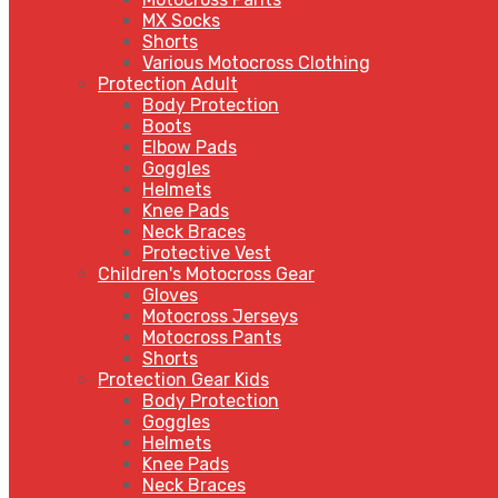
MX Socks
Shorts
Various Motocross Clothing
Protection Adult
Body Protection
Boots
Elbow Pads
Goggles
Helmets
Knee Pads
Neck Braces
Protective Vest
Children's Motocross Gear
Gloves
Motocross Jerseys
Motocross Pants
Shorts
Protection Gear Kids
Body Protection
Goggles
Helmets
Knee Pads
Neck Braces