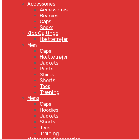
Accessories
Accessories
Beanies
Caps
Socks
Kids Og Unge
Hættetrøjer
Men
Caps
Hættetrøjer
Jackets
Pants
Shirts
Shorts
Tees
Træning
Mens
Caps
Hoodies
Jackets
Shorts
Tees
Training