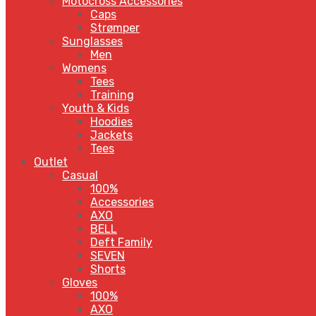
Motocross Accessories
Caps
Strømper
Sunglasses
Men
Womens
Tees
Training
Youth & Kids
Hoodies
Jackets
Tees
Outlet
Casual
100%
Accessories
AXO
BELL
Deft Family
SEVEN
Shorts
Gloves
100%
AXO