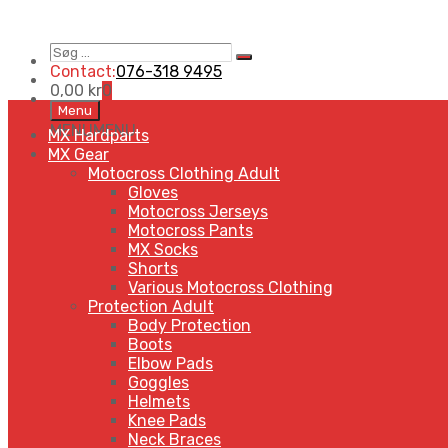
Søg
Search
…
Contact:
076-318 9495
0,00
kr
0
Skip
Menu
to
MENU
MENU
MX Hardparts
content
MX Gear
Motocross Clothing Adult
Gloves
Motocross Jerseys
Motocross Pants
MX Socks
Shorts
Various Motocross Clothing
Protection Adult
Body Protection
Boots
Elbow Pads
Goggles
Helmets
Knee Pads
Neck Braces