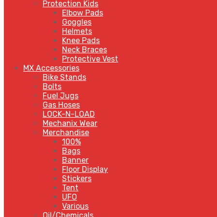
Protection Kids
Elbow Pads
Goggles
Helmets
Knee Pads
Neck Braces
Protective Vest
MX Accessories
Bike Stands
Bolts
Fuel Jugs
Gas Hoses
LOCK-N-LOAD
Mechanix Wear
Merchandise
100%
Bags
Banner
Floor Display
Stickers
Tent
UFO
Various
Oil/Chemicals