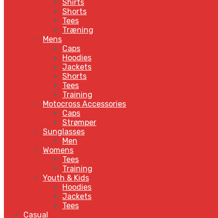
Shirts
Shorts
Tees
Træning
Mens
Caps
Hoodies
Jackets
Shorts
Tees
Training
Motocross Accessories
Caps
Strømper
Sunglasses
Men
Womens
Tees
Training
Youth & Kids
Hoodies
Jackets
Tees
Casual