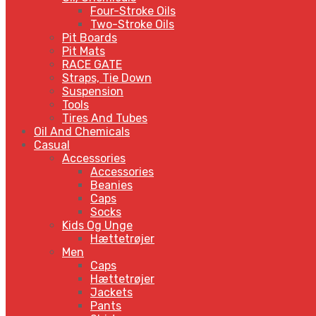
Four-Stroke Oils
Two-Stroke Oils
Pit Boards
Pit Mats
RACE GATE
Straps, Tie Down
Suspension
Tools
Tires And Tubes
Oil And Chemicals
Casual
Accessories
Accessories
Beanies
Caps
Socks
Kids Og Unge
Hættetrøjer
Men
Caps
Hættetrøjer
Jackets
Pants