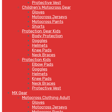
Protective Vest
Children's Motocross Gear
Gloves
Motocross Jerseys
Motocross Pants
Shorts
Protection Gear Kids
Body Protection
Goggles
Helmets
Knee Pads
Neck Braces
Protection Kids
Elbow Pads
Goggles
Helmets
Knee Pads
Neck Braces
Protective Vest
MX Gear
Motocross Clothing Adult
Gloves
Motocross Jerseys
Motocross Pants