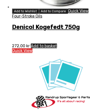
Quick View
Add to Wishlist
Add to Compare
Four-Stroke Oils
Denicol Kogefedt 750g
272,00
kr
Add to basket
Quick View