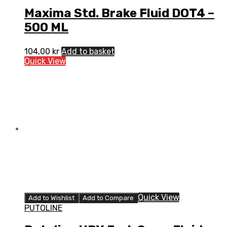
Maxima Std. Brake Fluid DOT4 –
500 ML
104,00
kr
Add to basket
Quick View
Quick View
Add to Wishlist
Add to Compare
PUTOLINE