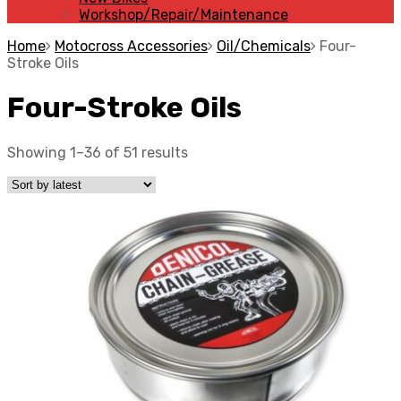
Workshop/Repair/Maintenance
Home
Motocross Accessories
Oil/Chemicals
Four-
Stroke Oils
Four-Stroke Oils
Showing 1–36 of 51 results