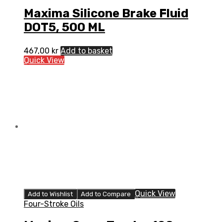
Maxima Silicone Brake Fluid
DOT5, 500 ML
467,00
kr
Add to basket
Quick View
Quick View
Add to Wishlist
Add to Compare
Four-Stroke Oils