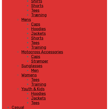
Shirts
Shorts
Tees
Træning
Mens
Caps
Hoodies
Jackets
Shorts
Tees
Training
Motocross Accessories
Caps
Strømper
Sunglasses
Men
Womens
Tees
Training
Youth & Kids
Hoodies
Jackets
Tees
Casual