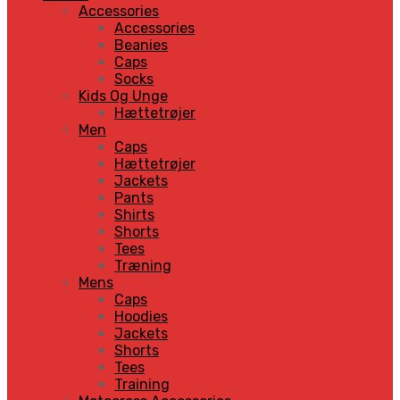
Accessories
Accessories
Beanies
Caps
Socks
Kids Og Unge
Hættetrøjer
Men
Caps
Hættetrøjer
Jackets
Pants
Shirts
Shorts
Tees
Træning
Mens
Caps
Hoodies
Jackets
Shorts
Tees
Training