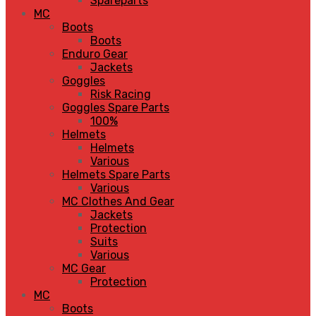
Spareparts
MC
Boots
Boots
Enduro Gear
Jackets
Goggles
Risk Racing
Goggles Spare Parts
100%
Helmets
Helmets
Various
Helmets Spare Parts
Various
MC Clothes And Gear
Jackets
Protection
Suits
Various
MC Gear
Protection
MC
Boots