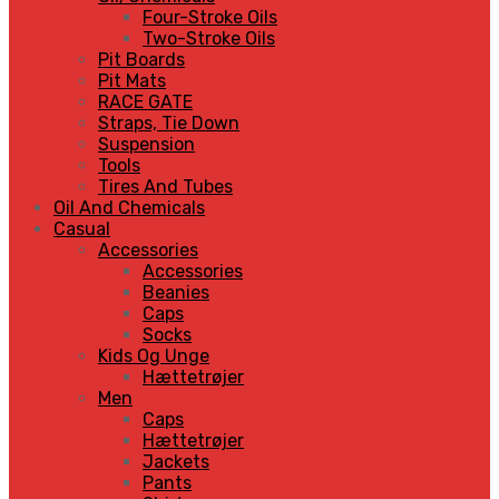
Four-Stroke Oils
Two-Stroke Oils
Pit Boards
Pit Mats
RACE GATE
Straps, Tie Down
Suspension
Tools
Tires And Tubes
Oil And Chemicals
Casual
Accessories
Accessories
Beanies
Caps
Socks
Kids Og Unge
Hættetrøjer
Men
Caps
Hættetrøjer
Jackets
Pants