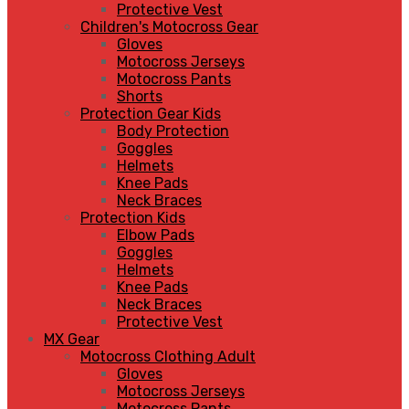
Protective Vest
Children's Motocross Gear
Gloves
Motocross Jerseys
Motocross Pants
Shorts
Protection Gear Kids
Body Protection
Goggles
Helmets
Knee Pads
Neck Braces
Protection Kids
Elbow Pads
Goggles
Helmets
Knee Pads
Neck Braces
Protective Vest
MX Gear
Motocross Clothing Adult
Gloves
Motocross Jerseys
Motocross Pants