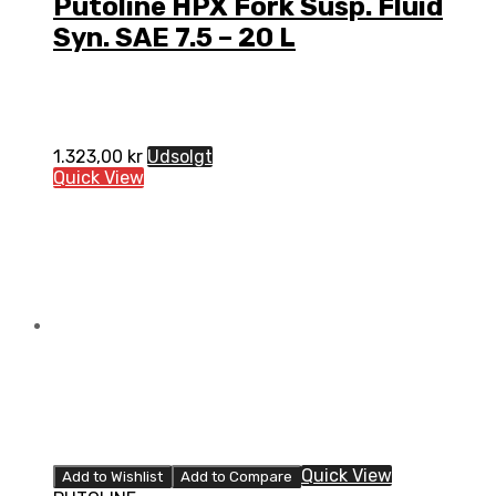
Putoline HPX Fork Susp. Fluid
Syn. SAE 7.5 – 20 L
1.323,00
kr
Udsolgt
Quick View
Quick View
Add to Wishlist
Add to Compare