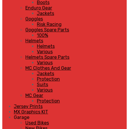
Boots
Enduro Gear
Jackets
Goggles
Risk Racing
Goggles Spare Parts
100%
Helmets
Helmets
Various
Helmets Spare Parts
Various
MC Clothes And Gear
Jackets
Protection
Suits
Various
MC Gear
Protection
Jersey Prints
MX Graphics KIT
Garage
Used Bikes
New Bikes