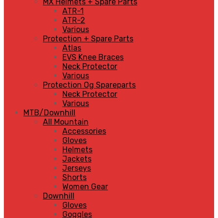
MX Helmets + Spare Parts
ATR-1
ATR-2
Various
Protection + Spare Parts
Atlas
EVS Knee Braces
Neck Protector
Various
Protection Og Spareparts
Neck Protector
Various
MTB/Downhill
All Mountain
Accessories
Gloves
Helmets
Jackets
Jerseys
Shorts
Women Gear
Downhill
Gloves
Goggles