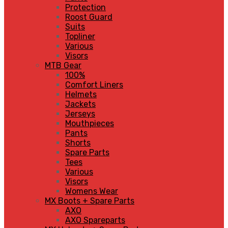
Protection
Roost Guard
Suits
Topliner
Various
Visors
MTB Gear
100%
Comfort Liners
Helmets
Jackets
Jerseys
Mouthpieces
Pants
Shorts
Spare Parts
Tees
Various
Visors
Womens Wear
MX Boots + Spare Parts
AXO
AXO Spareparts