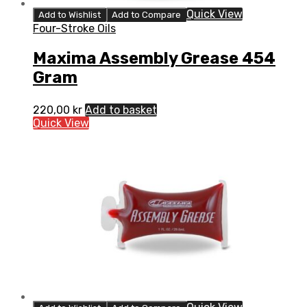
Quick View
Add to Wishlist
Add to Compare
Four-Stroke Oils
Maxima Assembly Grease 454
Gram
220,00
kr
Add to basket
Quick View