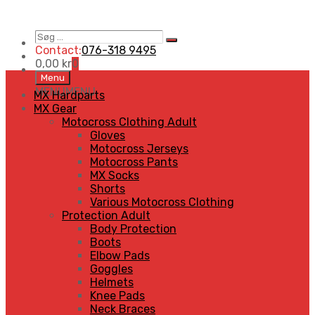
Søg
Search
…
Contact:
076-318 9495
0,00
kr
0
Skip
Menu
to
MENU
MENU
MX Hardparts
content
MX Gear
Motocross Clothing Adult
Gloves
Motocross Jerseys
Motocross Pants
MX Socks
Shorts
Various Motocross Clothing
Protection Adult
Body Protection
Boots
Elbow Pads
Goggles
Helmets
Knee Pads
Neck Braces