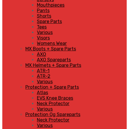
Mouthpieces
Pants
Shorts
Spare Parts
Tees
Various
Visors
Womens Wear
MX Boots + Spare Parts
AXO
AXO Spareparts
MX Helmets + Spare Parts
ATR-1
ATR-2
Various
Protection + Spare Parts
Atlas
EVS Knee Braces
Neck Protector
Various
Protection Og Spareparts
Neck Protector
Various