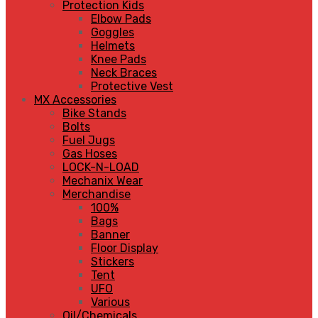
Protection Kids
Elbow Pads
Goggles
Helmets
Knee Pads
Neck Braces
Protective Vest
MX Accessories
Bike Stands
Bolts
Fuel Jugs
Gas Hoses
LOCK-N-LOAD
Mechanix Wear
Merchandise
100%
Bags
Banner
Floor Display
Stickers
Tent
UFO
Various
Oil/Chemicals