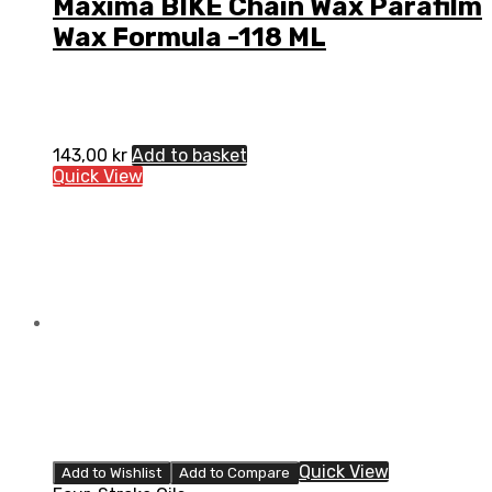
Maxima BIKE Chain Wax Parafilm
Wax Formula -118 ML
143,00
kr
Add to basket
Quick View
Quick View
Add to Wishlist
Add to Compare