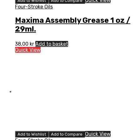
Quick View
Add to Wishlist
Add to Compare
Four-Stroke Oils
Maxima Assembly Grease 1 oz /
29ml.
38,00
kr
Add to basket
Quick View
Quick View
Add to Wishlist
Add to Compare