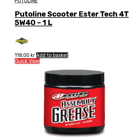
PUTOLINE
Putoline Scooter Ester Tech 4T
5W40 – 1 L
118,00
kr
Add to basket
Quick View