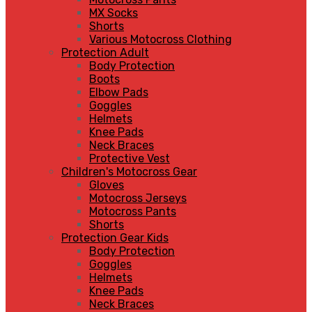
MX Socks
Shorts
Various Motocross Clothing
Protection Adult
Body Protection
Boots
Elbow Pads
Goggles
Helmets
Knee Pads
Neck Braces
Protective Vest
Children's Motocross Gear
Gloves
Motocross Jerseys
Motocross Pants
Shorts
Protection Gear Kids
Body Protection
Goggles
Helmets
Knee Pads
Neck Braces