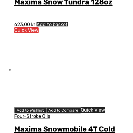
Maxima Snow Tundra 128oz
623,00
kr
Add to basket
Quick View
Quick View
Add to Wishlist
Add to Compare
Four-Stroke Oils
Maxima Snowmobile 4T Cold