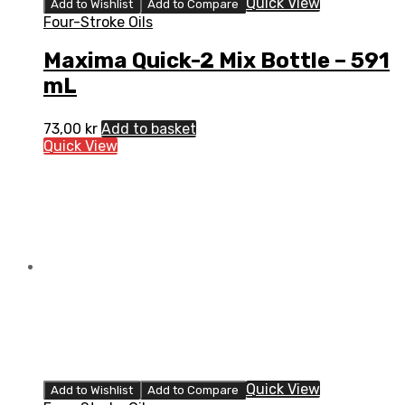
Quick View
Add to Wishlist
Add to Compare
Four-Stroke Oils
Maxima Quick-2 Mix Bottle – 591
mL
73,00
kr
Add to basket
Quick View
Quick View
Add to Wishlist
Add to Compare