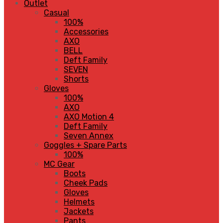
Outlet
Casual
100%
Accessories
AXO
BELL
Deft Family
SEVEN
Shorts
Gloves
100%
AXO
AXO Motion 4
Deft Family
Seven Annex
Goggles + Spare Parts
100%
MC Gear
Boots
Cheek Pads
Gloves
Helmets
Jackets
Pants