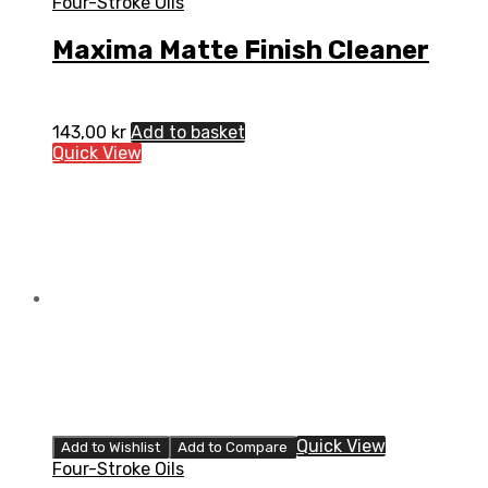
Four-Stroke Oils
Maxima Matte Finish Cleaner
143,00
kr
Add to basket
Quick View
Quick View
Add to Wishlist
Add to Compare
Four-Stroke Oils