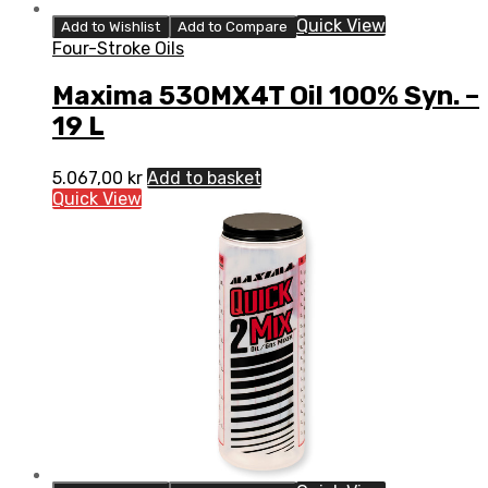
Quick View
Add to Wishlist
Add to Compare
Four-Stroke Oils
Maxima 530MX4T Oil 100% Syn. –
19 L
5.067,00
kr
Add to basket
Quick View