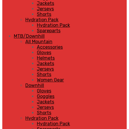
Jackets
Jerseys
Shorts
Hydration Pack
Hydration Pack
Spareparts
MTB/Downhill
All Mountain
Accessories
Gloves
Helmets
Jackets
Jerseys
Shorts
Women Gear
Downhill
Gloves
Goggles
Jackets
Jerseys
Shorts
Hydration Pack
Hydration Pack