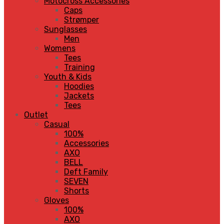
Motocross Accessories
Caps
Strømper
Sunglasses
Men
Womens
Tees
Training
Youth & Kids
Hoodies
Jackets
Tees
Outlet
Casual
100%
Accessories
AXO
BELL
Deft Family
SEVEN
Shorts
Gloves
100%
AXO