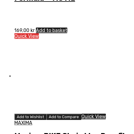
169,00
kr
Add to basket
Quick View
Quick View
Add to Wishlist
Add to Compare
MAXIMA