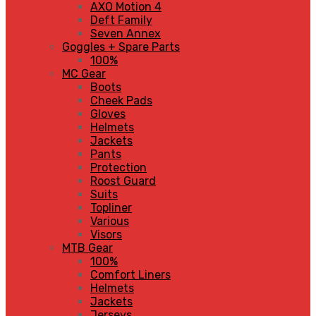
AXO Motion 4
Deft Family
Seven Annex
Goggles + Spare Parts
100%
MC Gear
Boots
Cheek Pads
Gloves
Helmets
Jackets
Pants
Protection
Roost Guard
Suits
Topliner
Various
Visors
MTB Gear
100%
Comfort Liners
Helmets
Jackets
Jerseys