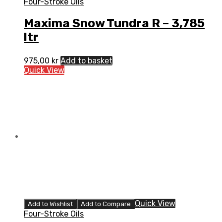
Four-Stroke Oils
Maxima Snow Tundra R – 3,785
ltr
975,00
kr
Add to basket
Quick View
Quick View
Add to Wishlist
Add to Compare
Four-Stroke Oils