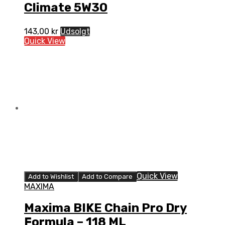
Climate 5W30
143,00
kr
Udsolgt
Quick View
Quick View
Add to Wishlist
Add to Compare
MAXIMA
Maxima BIKE Chain Pro Dry
Formula – 118 ML