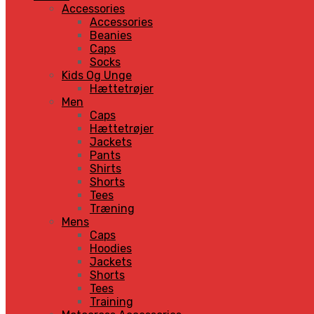
Accessories
Accessories
Beanies
Caps
Socks
Kids Og Unge
Hættetrøjer
Men
Caps
Hættetrøjer
Jackets
Pants
Shirts
Shorts
Tees
Træning
Mens
Caps
Hoodies
Jackets
Shorts
Tees
Training