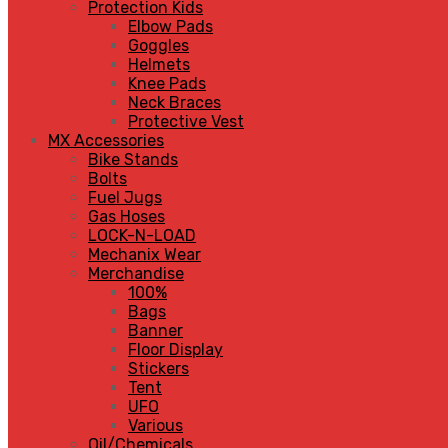
Protection Kids
Elbow Pads
Goggles
Helmets
Knee Pads
Neck Braces
Protective Vest
MX Accessories
Bike Stands
Bolts
Fuel Jugs
Gas Hoses
LOCK-N-LOAD
Mechanix Wear
Merchandise
100%
Bags
Banner
Floor Display
Stickers
Tent
UFO
Various
Oil/Chemicals