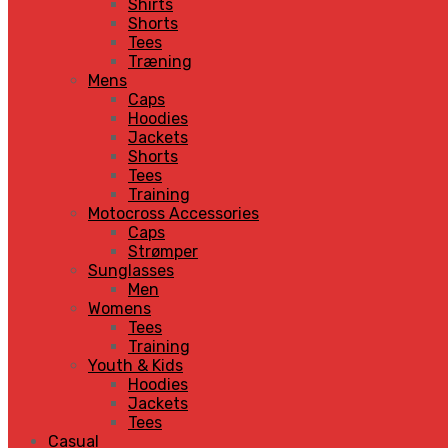
Shirts
Shorts
Tees
Træning
Mens
Caps
Hoodies
Jackets
Shorts
Tees
Training
Motocross Accessories
Caps
Strømper
Sunglasses
Men
Womens
Tees
Training
Youth & Kids
Hoodies
Jackets
Tees
Casual