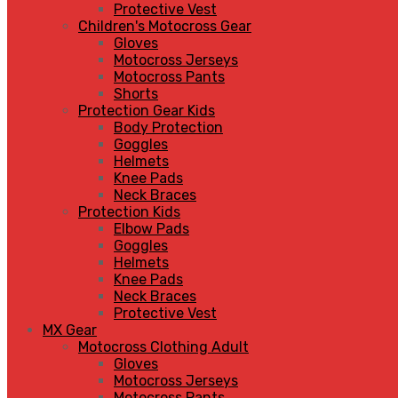
Protective Vest
Children's Motocross Gear
Gloves
Motocross Jerseys
Motocross Pants
Shorts
Protection Gear Kids
Body Protection
Goggles
Helmets
Knee Pads
Neck Braces
Protection Kids
Elbow Pads
Goggles
Helmets
Knee Pads
Neck Braces
Protective Vest
MX Gear
Motocross Clothing Adult
Gloves
Motocross Jerseys
Motocross Pants