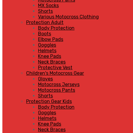
MX Socks
Shorts
Various Motocross Clothing
Protection Adult
Body Protection
Boots
Elbow Pads
Goggles
Helmets
Knee Pads
Neck Braces
Protective Vest
Children's Motocross Gear
Gloves
Motocross Jerseys
Motocross Pants
Shorts
Protection Gear Kids
Body Protection
Goggles
Helmets
Knee Pads
Neck Braces