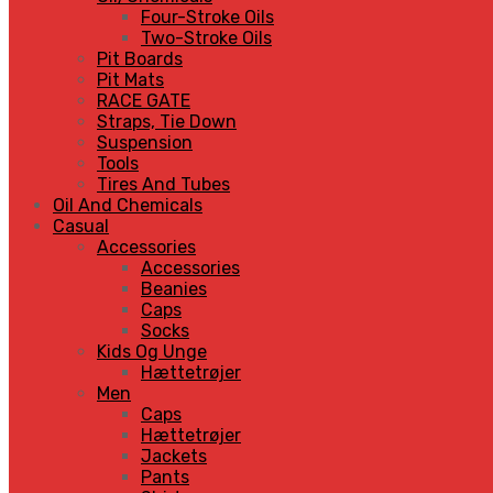
Four-Stroke Oils
Two-Stroke Oils
Pit Boards
Pit Mats
RACE GATE
Straps, Tie Down
Suspension
Tools
Tires And Tubes
Oil And Chemicals
Casual
Accessories
Accessories
Beanies
Caps
Socks
Kids Og Unge
Hættetrøjer
Men
Caps
Hættetrøjer
Jackets
Pants