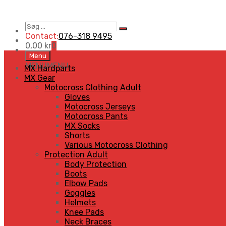
Søg
Search
…
Contact:
076-318 9495
0,00
kr
0
Skip
Menu
to
MENU
MENU
MX Hardparts
content
MX Gear
Motocross Clothing Adult
Gloves
Motocross Jerseys
Motocross Pants
MX Socks
Shorts
Various Motocross Clothing
Protection Adult
Body Protection
Boots
Elbow Pads
Goggles
Helmets
Knee Pads
Neck Braces