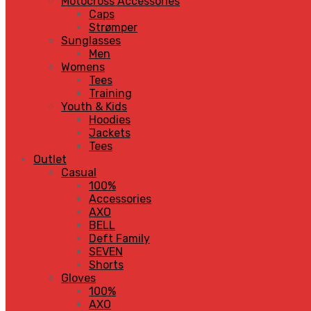
Motocross Accessories
Caps
Strømper
Sunglasses
Men
Womens
Tees
Training
Youth & Kids
Hoodies
Jackets
Tees
Outlet
Casual
100%
Accessories
AXO
BELL
Deft Family
SEVEN
Shorts
Gloves
100%
AXO