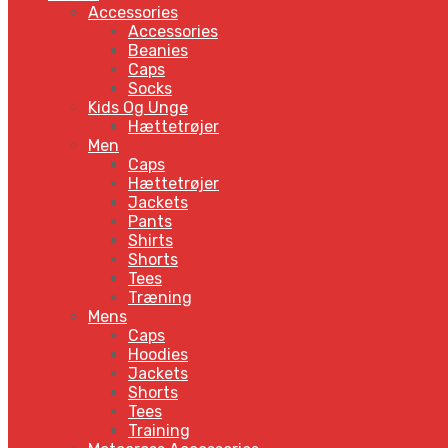
Accessories
Accessories
Beanies
Caps
Socks
Kids Og Unge
Hættetrøjer
Men
Caps
Hættetrøjer
Jackets
Pants
Shirts
Shorts
Tees
Træning
Mens
Caps
Hoodies
Jackets
Shorts
Tees
Training