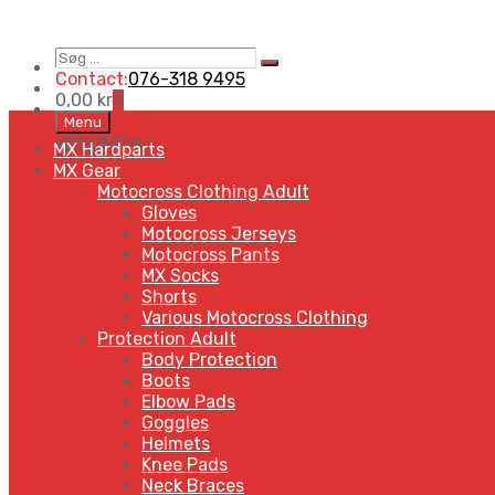
Søg
Search
…
Contact:
076-318 9495
0,00
kr
0
Skip
Menu
to
MENU
MENU
MX Hardparts
content
MX Gear
Motocross Clothing Adult
Gloves
Motocross Jerseys
Motocross Pants
MX Socks
Shorts
Various Motocross Clothing
Protection Adult
Body Protection
Boots
Elbow Pads
Goggles
Helmets
Knee Pads
Neck Braces