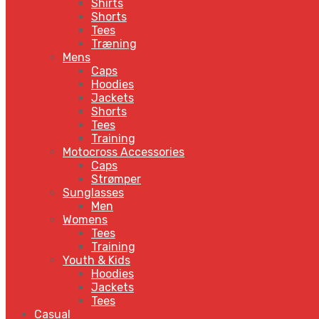
Shirts
Shorts
Tees
Træning
Mens
Caps
Hoodies
Jackets
Shorts
Tees
Training
Motocross Accessories
Caps
Strømper
Sunglasses
Men
Womens
Tees
Training
Youth & Kids
Hoodies
Jackets
Tees
Casual