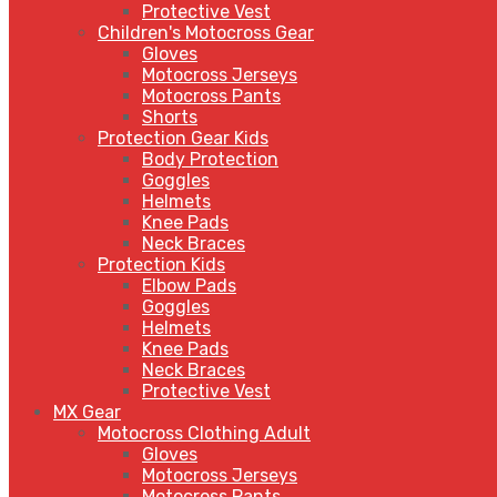
Protective Vest
Children's Motocross Gear
Gloves
Motocross Jerseys
Motocross Pants
Shorts
Protection Gear Kids
Body Protection
Goggles
Helmets
Knee Pads
Neck Braces
Protection Kids
Elbow Pads
Goggles
Helmets
Knee Pads
Neck Braces
Protective Vest
MX Gear
Motocross Clothing Adult
Gloves
Motocross Jerseys
Motocross Pants