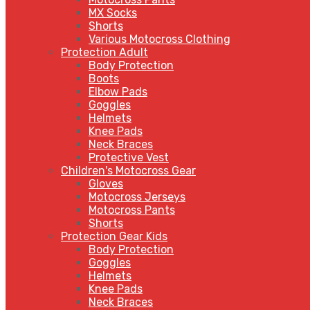
MX Socks
Shorts
Various Motocross Clothing
Protection Adult
Body Protection
Boots
Elbow Pads
Goggles
Helmets
Knee Pads
Neck Braces
Protective Vest
Children's Motocross Gear
Gloves
Motocross Jerseys
Motocross Pants
Shorts
Protection Gear Kids
Body Protection
Goggles
Helmets
Knee Pads
Neck Braces