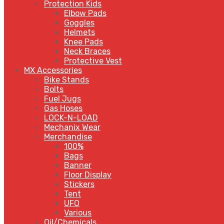
Protection Kids
Elbow Pads
Goggles
Helmets
Knee Pads
Neck Braces
Protective Vest
MX Accessories
Bike Stands
Bolts
Fuel Jugs
Gas Hoses
LOCK-N-LOAD
Mechanix Wear
Merchandise
100%
Bags
Banner
Floor Display
Stickers
Tent
UFO
Various
Oil/Chemicals