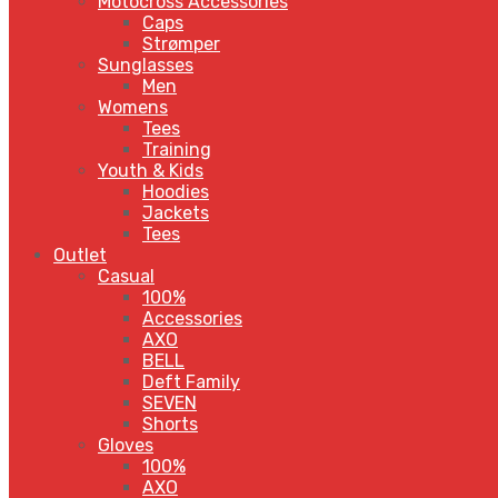
Motocross Accessories
Caps
Strømper
Sunglasses
Men
Womens
Tees
Training
Youth & Kids
Hoodies
Jackets
Tees
Outlet
Casual
100%
Accessories
AXO
BELL
Deft Family
SEVEN
Shorts
Gloves
100%
AXO