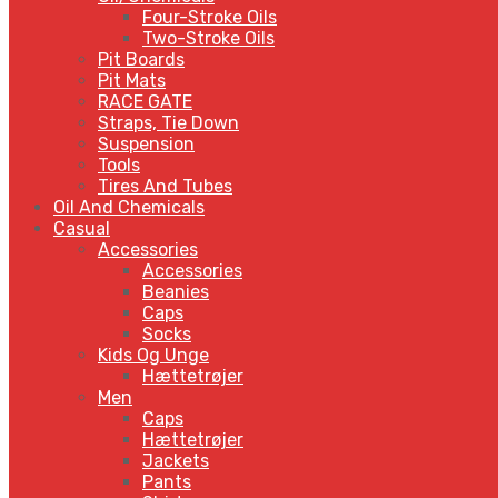
Four-Stroke Oils
Two-Stroke Oils
Pit Boards
Pit Mats
RACE GATE
Straps, Tie Down
Suspension
Tools
Tires And Tubes
Oil And Chemicals
Casual
Accessories
Accessories
Beanies
Caps
Socks
Kids Og Unge
Hættetrøjer
Men
Caps
Hættetrøjer
Jackets
Pants