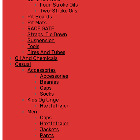
Four-Stroke Oils
Two-Stroke Oils
Pit Boards
Pit Mats
RACE GATE
Straps, Tie Down
Suspension
Tools
Tires And Tubes
Oil And Chemicals
Casual
Accessories
Accessories
Beanies
Caps
Socks
Kids Og Unge
Hættetrøjer
Men
Caps
Hættetrøjer
Jackets
Pants