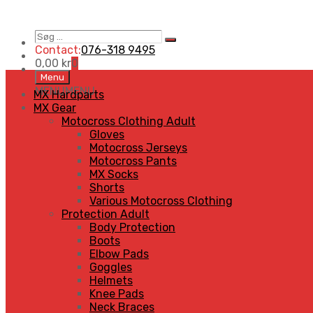
Søg
Search
…
Contact:
076-318 9495
0,00
kr
0
Skip
Menu
to
MENU
MENU
MX Hardparts
content
MX Gear
Motocross Clothing Adult
Gloves
Motocross Jerseys
Motocross Pants
MX Socks
Shorts
Various Motocross Clothing
Protection Adult
Body Protection
Boots
Elbow Pads
Goggles
Helmets
Knee Pads
Neck Braces