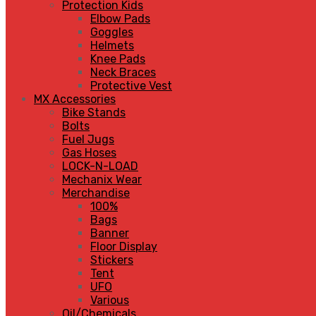
Protection Kids
Elbow Pads
Goggles
Helmets
Knee Pads
Neck Braces
Protective Vest
MX Accessories
Bike Stands
Bolts
Fuel Jugs
Gas Hoses
LOCK-N-LOAD
Mechanix Wear
Merchandise
100%
Bags
Banner
Floor Display
Stickers
Tent
UFO
Various
Oil/Chemicals