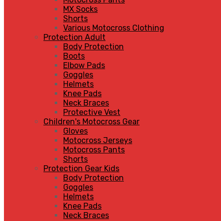
MX Socks
Shorts
Various Motocross Clothing
Protection Adult
Body Protection
Boots
Elbow Pads
Goggles
Helmets
Knee Pads
Neck Braces
Protective Vest
Children's Motocross Gear
Gloves
Motocross Jerseys
Motocross Pants
Shorts
Protection Gear Kids
Body Protection
Goggles
Helmets
Knee Pads
Neck Braces