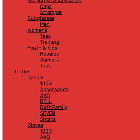
Motocross Accessories
Caps
Strømper
Sunglasses
Men
Womens
Tees
Training
Youth & Kids
Hoodies
Jackets
Tees
Outlet
Casual
100%
Accessories
AXO
BELL
Deft Family
SEVEN
Shorts
Gloves
100%
AXO