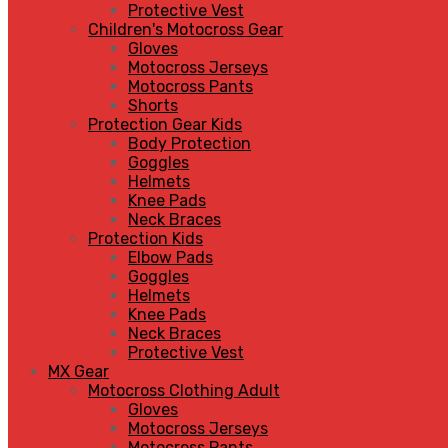
Protective Vest
Children's Motocross Gear
Gloves
Motocross Jerseys
Motocross Pants
Shorts
Protection Gear Kids
Body Protection
Goggles
Helmets
Knee Pads
Neck Braces
Protection Kids
Elbow Pads
Goggles
Helmets
Knee Pads
Neck Braces
Protective Vest
MX Gear
Motocross Clothing Adult
Gloves
Motocross Jerseys
Motocross Pants