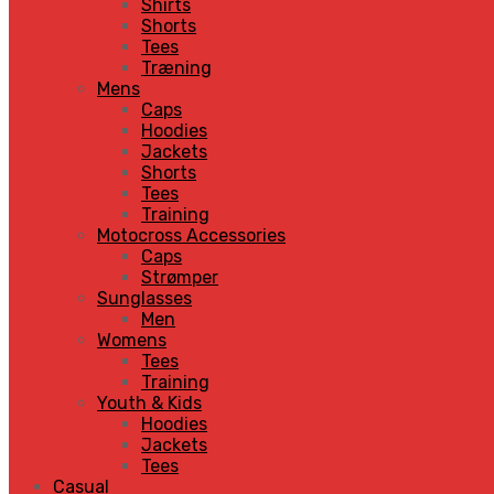
Shirts
Shorts
Tees
Træning
Mens
Caps
Hoodies
Jackets
Shorts
Tees
Training
Motocross Accessories
Caps
Strømper
Sunglasses
Men
Womens
Tees
Training
Youth & Kids
Hoodies
Jackets
Tees
Casual