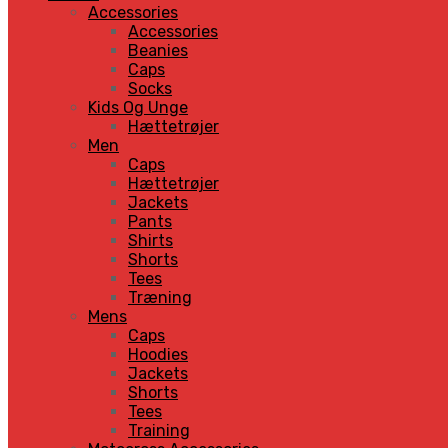
Accessories
Accessories
Beanies
Caps
Socks
Kids Og Unge
Hættetrøjer
Men
Caps
Hættetrøjer
Jackets
Pants
Shirts
Shorts
Tees
Træning
Mens
Caps
Hoodies
Jackets
Shorts
Tees
Training