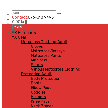
Søg
Search
…
Contact:
076-318 9495
0,00
kr
0
Skip
Menu
to
MENU
MENU
MX Hardparts
content
MX Gear
Motocross Clothing Adult
Gloves
Motocross Jerseys
Motocross Pants
MX Socks
Shorts
Various Motocross Clothing
Protection Adult
Body Protection
Boots
Elbow Pads
Goggles
Helmets
Knee Pads
Neck Braces