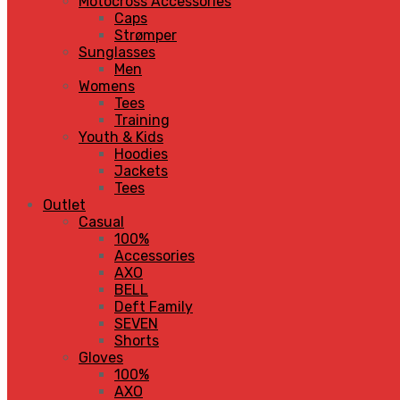
Motocross Accessories
Caps
Strømper
Sunglasses
Men
Womens
Tees
Training
Youth & Kids
Hoodies
Jackets
Tees
Outlet
Casual
100%
Accessories
AXO
BELL
Deft Family
SEVEN
Shorts
Gloves
100%
AXO