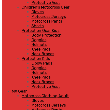
Protective Vest
Children's Motocross Gear
Gloves
Motocross Jerseys
Motocross Pants
Shorts
Protection Gear Kids
Body Protection
Goggles
Helmets
Knee Pads
Neck Braces
Protection Kids
Elbow Pads
Goggles
Helmets
Knee Pads
Neck Braces
Protective Vest
MX Gear
Motocross Clothing Adult
Gloves
Motocross Jerseys
Motocross Pants