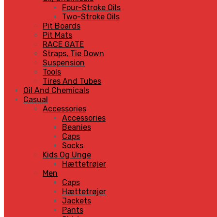
Four-Stroke Oils
Two-Stroke Oils
Pit Boards
Pit Mats
RACE GATE
Straps, Tie Down
Suspension
Tools
Tires And Tubes
Oil And Chemicals
Casual
Accessories
Accessories
Beanies
Caps
Socks
Kids Og Unge
Hættetrøjer
Men
Caps
Hættetrøjer
Jackets
Pants