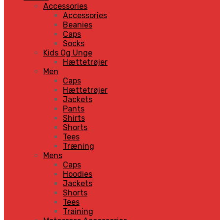
Accessories
Accessories
Beanies
Caps
Socks
Kids Og Unge
Hættetrøjer
Men
Caps
Hættetrøjer
Jackets
Pants
Shirts
Shorts
Tees
Træning
Mens
Caps
Hoodies
Jackets
Shorts
Tees
Training