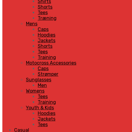
Shirts
Shorts
Tees
Træning
Mens
Caps
Hoodies
Jackets
Shorts
Tees
Training
Motocross Accessories
Caps
Strømper
Sunglasses
Men
Womens
Tees
Training
Youth & Kids
Hoodies
Jackets
Tees
Casual