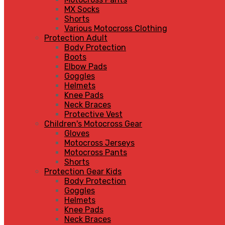
MX Socks
Shorts
Various Motocross Clothing
Protection Adult
Body Protection
Boots
Elbow Pads
Goggles
Helmets
Knee Pads
Neck Braces
Protective Vest
Children's Motocross Gear
Gloves
Motocross Jerseys
Motocross Pants
Shorts
Protection Gear Kids
Body Protection
Goggles
Helmets
Knee Pads
Neck Braces