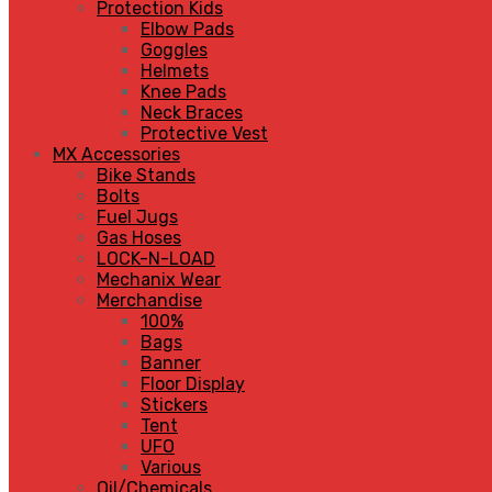
Protection Kids
Elbow Pads
Goggles
Helmets
Knee Pads
Neck Braces
Protective Vest
MX Accessories
Bike Stands
Bolts
Fuel Jugs
Gas Hoses
LOCK-N-LOAD
Mechanix Wear
Merchandise
100%
Bags
Banner
Floor Display
Stickers
Tent
UFO
Various
Oil/Chemicals