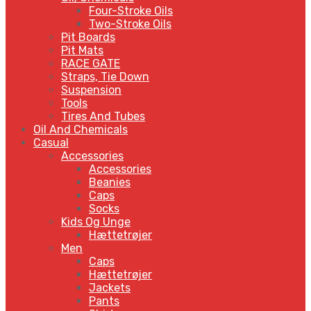
Four-Stroke Oils
Two-Stroke Oils
Pit Boards
Pit Mats
RACE GATE
Straps, Tie Down
Suspension
Tools
Tires And Tubes
Oil And Chemicals
Casual
Accessories
Accessories
Beanies
Caps
Socks
Kids Og Unge
Hættetrøjer
Men
Caps
Hættetrøjer
Jackets
Pants