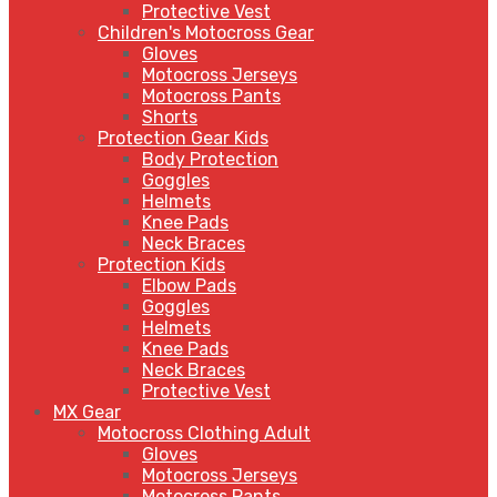
Protective Vest
Children's Motocross Gear
Gloves
Motocross Jerseys
Motocross Pants
Shorts
Protection Gear Kids
Body Protection
Goggles
Helmets
Knee Pads
Neck Braces
Protection Kids
Elbow Pads
Goggles
Helmets
Knee Pads
Neck Braces
Protective Vest
MX Gear
Motocross Clothing Adult
Gloves
Motocross Jerseys
Motocross Pants