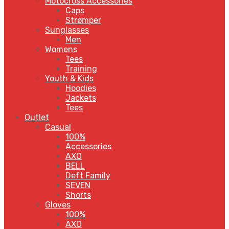
Motocross Accessories
Caps
Strømper
Sunglasses
Men
Womens
Tees
Training
Youth & Kids
Hoodies
Jackets
Tees
Outlet
Casual
100%
Accessories
AXO
BELL
Deft Family
SEVEN
Shorts
Gloves
100%
AXO