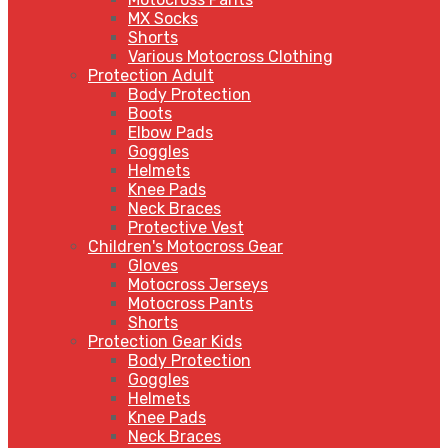
MX Socks
Shorts
Various Motocross Clothing
Protection Adult
Body Protection
Boots
Elbow Pads
Goggles
Helmets
Knee Pads
Neck Braces
Protective Vest
Children's Motocross Gear
Gloves
Motocross Jerseys
Motocross Pants
Shorts
Protection Gear Kids
Body Protection
Goggles
Helmets
Knee Pads
Neck Braces