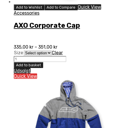
Quick View
Add to Wishlist
Add to Compare
Accessories
AXO Corporate Cap
335,00
kr
–
351,00
kr
Size
Clear
AXO
Corporate
Add to basket
Cap
Udsolgt
quantity
Quick View