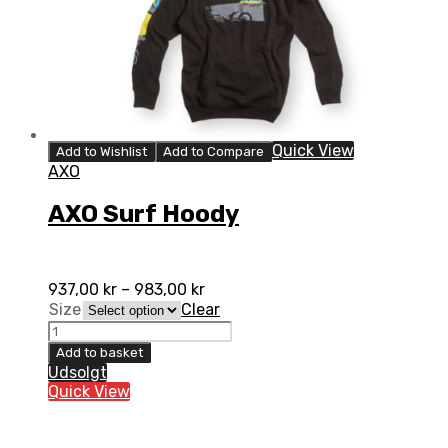
Quick View
Add to Wishlist
Add to Compare
AXO
AXO Surf Hoody
937,00
kr
–
983,00
kr
Size
Clear
AXO
Surf
Add to basket
Hoody
Udsolgt
quantity
Quick View