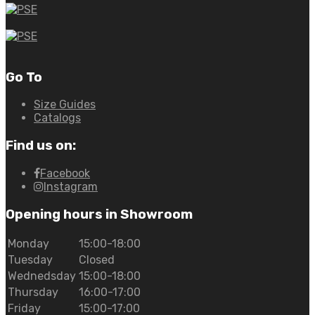
Go To
Size Guides
Catalogs
Find us on:
Facebook
Instagram
Opening hours in Showroom
Monday
15:00-18:00
Tuesday
Closed
Wednedsday
15:00-18:00
Thursday
16:00-17:00
Friday
15:00-17:00