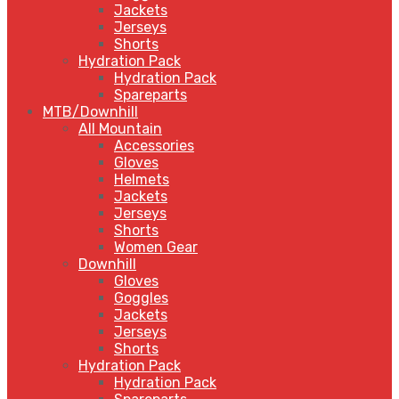
Jackets
Jerseys
Shorts
Hydration Pack
Hydration Pack
Spareparts
MTB/Downhill
All Mountain
Accessories
Gloves
Helmets
Jackets
Jerseys
Shorts
Women Gear
Downhill
Gloves
Goggles
Jackets
Jerseys
Shorts
Hydration Pack
Hydration Pack