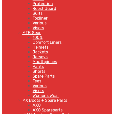
Protection
Roost Guard
Suits
Topliner
Various
Visors
MTB Gear
100%
Comfort Liners
Helmets
Jackets
Jerseys
Mouthpieces
Pants
Shorts
Spare Parts
Tees
Various
Visors
Womens Wear
MX Boots + Spare Parts
AXO
AXO Spareparts