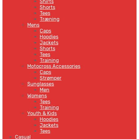
Shirts
Shorts
Tees
Træning
Mens
Caps
Hoodies
Jackets
Shorts
Tees
Training
Motocross Accessories
Caps
Strømper
Sunglasses
Men
Womens
Tees
Training
Youth & Kids
Hoodies
Jackets
Tees
Casual