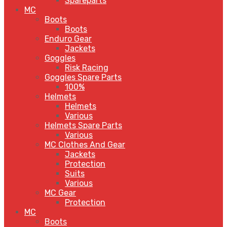
Spareparts
MC
Boots
Boots
Enduro Gear
Jackets
Goggles
Risk Racing
Goggles Spare Parts
100%
Helmets
Helmets
Various
Helmets Spare Parts
Various
MC Clothes And Gear
Jackets
Protection
Suits
Various
MC Gear
Protection
MC
Boots