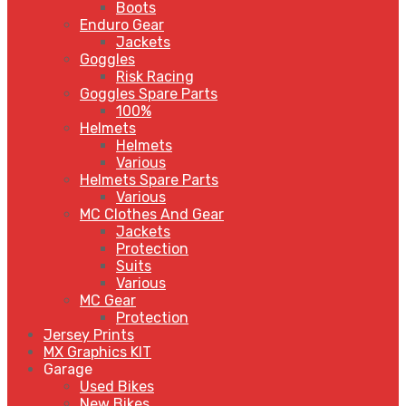
Boots
Enduro Gear
Jackets
Goggles
Risk Racing
Goggles Spare Parts
100%
Helmets
Helmets
Various
Helmets Spare Parts
Various
MC Clothes And Gear
Jackets
Protection
Suits
Various
MC Gear
Protection
Jersey Prints
MX Graphics KIT
Garage
Used Bikes
New Bikes