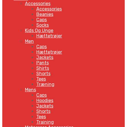
Accessories
Accessories
Beanies
Caps
Socks
Kids Og Unge
Hættetrøjer
Men
Caps
Hættetrøjer
Jackets
Pants
Shirts
Shorts
Tees
Træning
Mens
Caps
Hoodies
Jackets
Shorts
Tees
Training