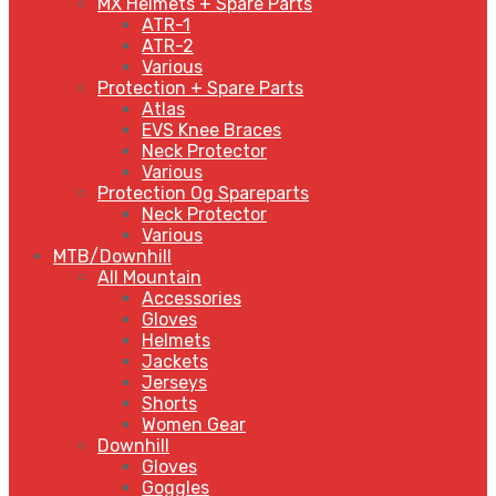
MX Helmets + Spare Parts
ATR-1
ATR-2
Various
Protection + Spare Parts
Atlas
EVS Knee Braces
Neck Protector
Various
Protection Og Spareparts
Neck Protector
Various
MTB/Downhill
All Mountain
Accessories
Gloves
Helmets
Jackets
Jerseys
Shorts
Women Gear
Downhill
Gloves
Goggles