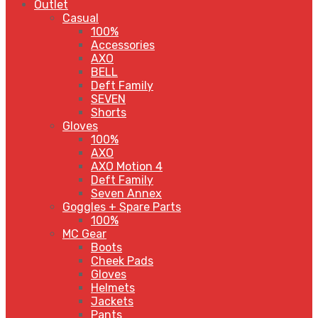
Outlet
Casual
100%
Accessories
AXO
BELL
Deft Family
SEVEN
Shorts
Gloves
100%
AXO
AXO Motion 4
Deft Family
Seven Annex
Goggles + Spare Parts
100%
MC Gear
Boots
Cheek Pads
Gloves
Helmets
Jackets
Pants