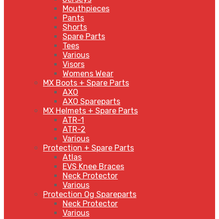
Mouthpieces
Pants
Shorts
Spare Parts
Tees
Various
Visors
Womens Wear
MX Boots + Spare Parts
AXO
AXO Spareparts
MX Helmets + Spare Parts
ATR-1
ATR-2
Various
Protection + Spare Parts
Atlas
EVS Knee Braces
Neck Protector
Various
Protection Og Spareparts
Neck Protector
Various