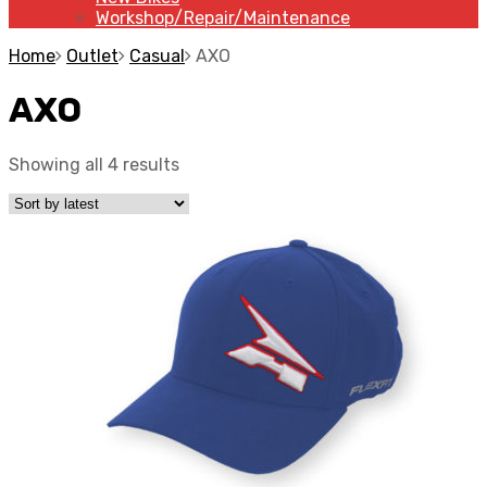
Workshop/Repair/Maintenance
Home
Outlet
Casual
AXO
AXO
Showing all 4 results