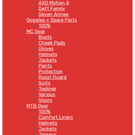
AXO Motion 4
Deft Family
Seven Annex
Goggles + Spare Parts
100%
MC Gear
Boots
Cheek Pads
Gloves
Helmets
Jackets
Pants
Protection
Roost Guard
Suits
Topliner
Various
Visors
MTB Gear
100%
Comfort Liners
Helmets
Jackets
Jerseys