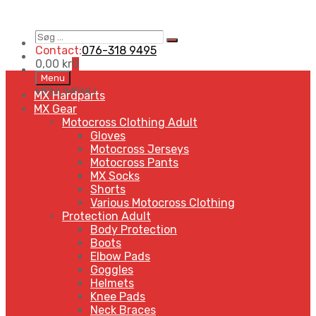
Søg
Search
…
Contact:
076-318 9495
0,00
kr
0
Skip
Menu
to
MENU
MENU
MX Hardparts
content
MX Gear
Motocross Clothing Adult
Gloves
Motocross Jerseys
Motocross Pants
MX Socks
Shorts
Various Motocross Clothing
Protection Adult
Body Protection
Boots
Elbow Pads
Goggles
Helmets
Knee Pads
Neck Braces