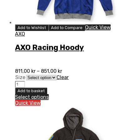
Quick View
Add to Wishlist
Add to Compare
AXO
AXO Racing Hoody
811,00
kr
–
851,00
kr
Size
Clear
AXO
Racing
Add to basket
Hoody
Select options
quantity
Quick View