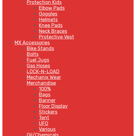
Protection Kids
Elbow Pads
Goggles
Helmets
Knee Pads
Neck Braces
Protective Vest
MX Accessories
Bike Stands
Bolts
Fuel Jugs
Gas Hoses
LOCK-N-LOAD
Mechanix Wear
Merchandise
100%
Bags
Banner
Floor Display
Stickers
Tent
UFO
Various
Oil/Chemicals