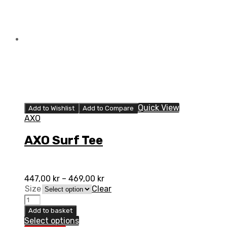
Quick View
Add to Wishlist
Add to Compare
AXO
AXO Surf Tee
447,00
kr
–
469,00
kr
Size
Clear
AXO
Surf
Add to basket
Tee
Select options