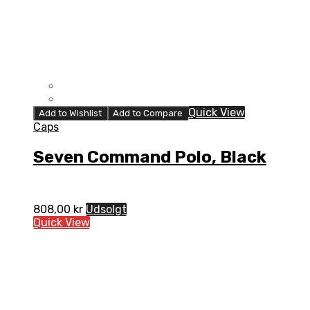
Quick View
Add to Wishlist
Add to Compare
Caps
Seven Command Polo, Black
808,00
kr
Udsolgt
Quick View