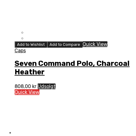
Quick View
Add to Wishlist
Add to Compare
Caps
Seven Command Polo, Charcoal
Heather
808,00
kr
Udsolgt
Quick View