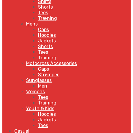
Shirts
Shorts
Tees
Træning
Mens
Caps
Hoodies
Jackets
Shorts
Tees
Training
Motocross Accessories
Caps
Strømper
Sunglasses
Men
Womens
Tees
Training
Youth & Kids
Hoodies
Jackets
Tees
Casual