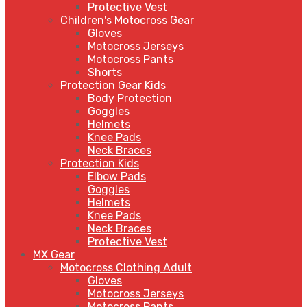
Protective Vest
Children's Motocross Gear
Gloves
Motocross Jerseys
Motocross Pants
Shorts
Protection Gear Kids
Body Protection
Goggles
Helmets
Knee Pads
Neck Braces
Protection Kids
Elbow Pads
Goggles
Helmets
Knee Pads
Neck Braces
Protective Vest
MX Gear
Motocross Clothing Adult
Gloves
Motocross Jerseys
Motocross Pants