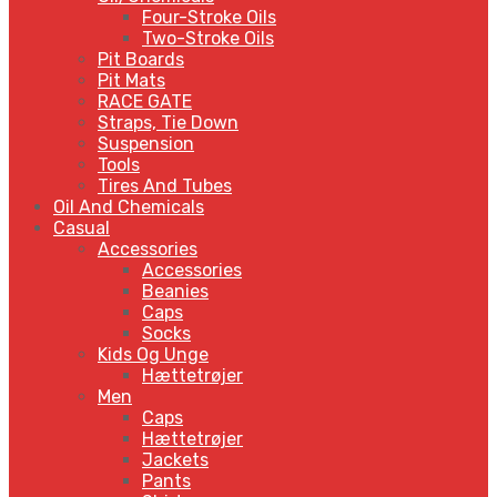
Four-Stroke Oils
Two-Stroke Oils
Pit Boards
Pit Mats
RACE GATE
Straps, Tie Down
Suspension
Tools
Tires And Tubes
Oil And Chemicals
Casual
Accessories
Accessories
Beanies
Caps
Socks
Kids Og Unge
Hættetrøjer
Men
Caps
Hættetrøjer
Jackets
Pants