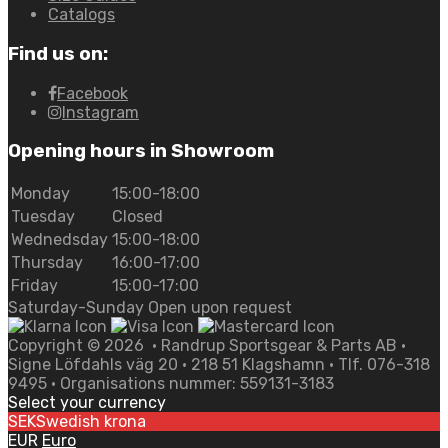
Catalogs
Find us on:
Facebook
Instagram
Opening hours in Showroom
Monday
15:00-18:00
Tuesday
Closed
Wednedsday
15:00-18:00
Thursday
16:00-17:00
Friday
15:00-17:00
Saturday-Sunday Open upon request
Copyright ©
2026
• Randrup Sportsgear & Parts AB •
Signe Löfdahls väg 20 • 218 51 Klagshamn • Tlf. 076-318
9495 • Organisations nummer: 559131-3183
Select your currency
SEK
Swedish krona
EUR
Euro