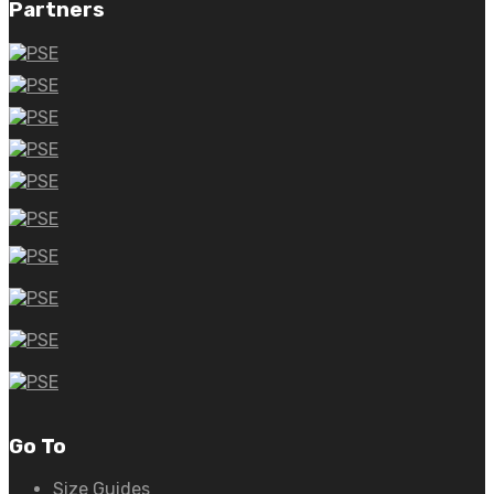
Partners
Go To
Size Guides