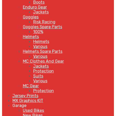
Boots
Enduro Gear
Jackets
Goggles
Risk Racing
Goggles Spare Parts
100%
Helmets
Helmets
Various
Helmets Spare Parts
Various
MC Clothes And Gear
Jackets
Protection
Suits
Various
MC Gear
Protection
Jersey Prints
MX Graphics KIT
Garage
Used Bikes
New Bikes