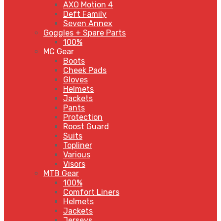
AXO Motion 4
Deft Family
Seven Annex
Goggles + Spare Parts
100%
MC Gear
Boots
Cheek Pads
Gloves
Helmets
Jackets
Pants
Protection
Roost Guard
Suits
Topliner
Various
Visors
MTB Gear
100%
Comfort Liners
Helmets
Jackets
Jerseys