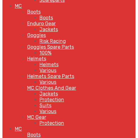
Spareparts
MC
Boots
Boots
Enduro Gear
Jackets
Goggles
Risk Racing
Goggles Spare Parts
100%
Helmets
Helmets
Various
Helmets Spare Parts
Various
MC Clothes And Gear
Jackets
Protection
Suits
Various
MC Gear
Protection
MC
Boots