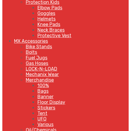
Protection Kids
Elbow Pads
Goggles
Helmets
Knee Pads
Neck Braces
Protective Vest
MX Accessories
Bike Stands
Bolts
Fuel Jugs
Gas Hoses
LOCK-N-LOAD
Mechanix Wear
Merchandise
100%
Bags
Banner
Floor Display
Stickers
Tent
UFO
Various
Oil/Chemicals