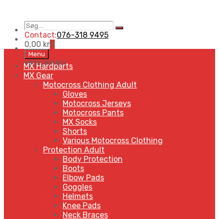
Søg
Search
…
Contact:
076-318 9495
0,00
kr
0
Skip
Menu
to
MENU
MENU
MX Hardparts
content
MX Gear
Motocross Clothing Adult
Gloves
Motocross Jerseys
Motocross Pants
MX Socks
Shorts
Various Motocross Clothing
Protection Adult
Body Protection
Boots
Elbow Pads
Goggles
Helmets
Knee Pads
Neck Braces