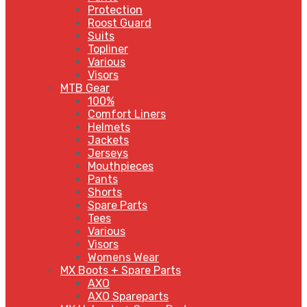
Protection
Roost Guard
Suits
Topliner
Various
Visors
MTB Gear
100%
Comfort Liners
Helmets
Jackets
Jerseys
Mouthpieces
Pants
Shorts
Spare Parts
Tees
Various
Visors
Womens Wear
MX Boots + Spare Parts
AXO
AXO Spareparts