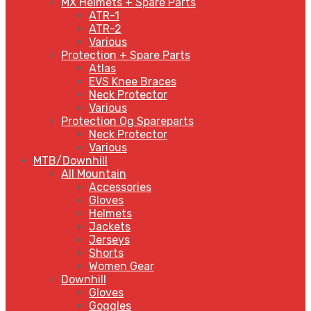
MX Helmets + Spare Parts
ATR-1
ATR-2
Various
Protection + Spare Parts
Atlas
EVS Knee Braces
Neck Protector
Various
Protection Og Spareparts
Neck Protector
Various
MTB/Downhill
All Mountain
Accessories
Gloves
Helmets
Jackets
Jerseys
Shorts
Women Gear
Downhill
Gloves
Goggles