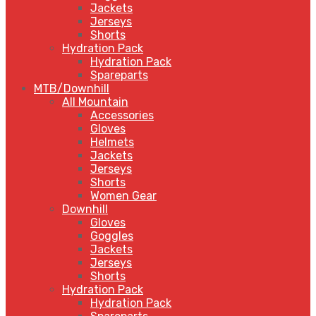
Jackets
Jerseys
Shorts
Hydration Pack
Hydration Pack
Spareparts
MTB/Downhill
All Mountain
Accessories
Gloves
Helmets
Jackets
Jerseys
Shorts
Women Gear
Downhill
Gloves
Goggles
Jackets
Jerseys
Shorts
Hydration Pack
Hydration Pack