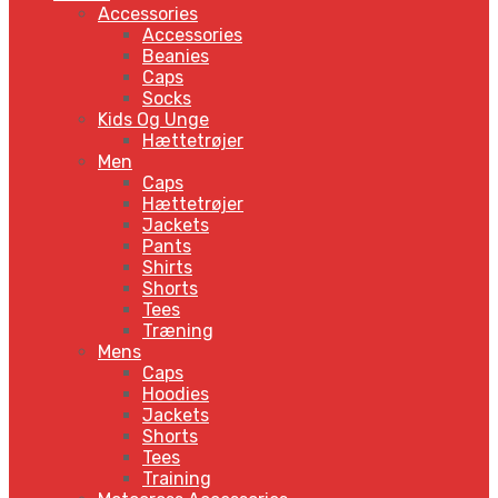
Accessories
Accessories
Beanies
Caps
Socks
Kids Og Unge
Hættetrøjer
Men
Caps
Hættetrøjer
Jackets
Pants
Shirts
Shorts
Tees
Træning
Mens
Caps
Hoodies
Jackets
Shorts
Tees
Training