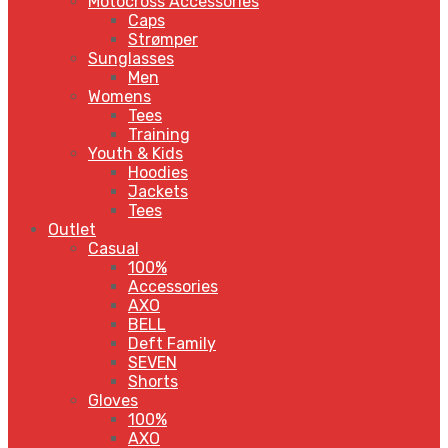
Motocross Accessories
Caps
Strømper
Sunglasses
Men
Womens
Tees
Training
Youth & Kids
Hoodies
Jackets
Tees
Outlet
Casual
100%
Accessories
AXO
BELL
Deft Family
SEVEN
Shorts
Gloves
100%
AXO