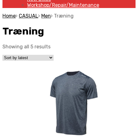
Workshop/Repair/Maintenance
Home
CASUAL
Men
Træning
Træning
Showing all 5 results