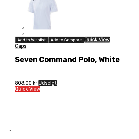
Quick View
Add to Wishlist
Add to Compare
Caps
Seven Command Polo, White
808,00
kr
Udsolgt
Quick View