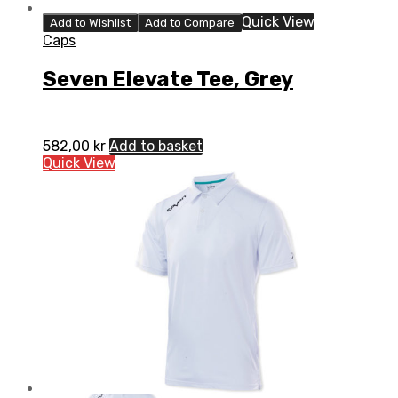
Quick View
Add to Wishlist
Add to Compare
Caps
Seven Elevate Tee, Grey
582,00
kr
Add to basket
Quick View