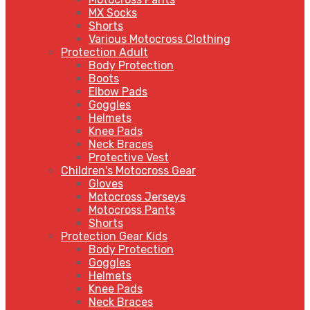
MX Socks
Shorts
Various Motocross Clothing
Protection Adult
Body Protection
Boots
Elbow Pads
Goggles
Helmets
Knee Pads
Neck Braces
Protective Vest
Children's Motocross Gear
Gloves
Motocross Jerseys
Motocross Pants
Shorts
Protection Gear Kids
Body Protection
Goggles
Helmets
Knee Pads
Neck Braces