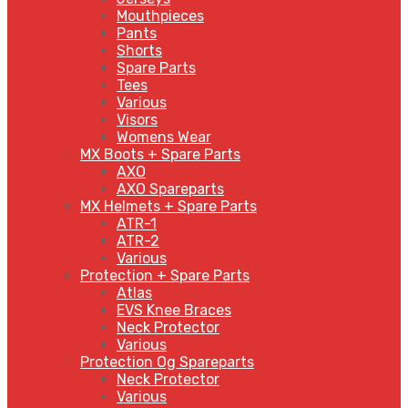
Mouthpieces
Pants
Shorts
Spare Parts
Tees
Various
Visors
Womens Wear
MX Boots + Spare Parts
AXO
AXO Spareparts
MX Helmets + Spare Parts
ATR-1
ATR-2
Various
Protection + Spare Parts
Atlas
EVS Knee Braces
Neck Protector
Various
Protection Og Spareparts
Neck Protector
Various