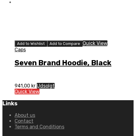
Quick View
Add to Wishlist
Add to Compare
Caps
Seven Brand Hoodie, Black
941,00
kr
Udsolgt
Quick View
Links
About us
Contact
Terms and Conditions