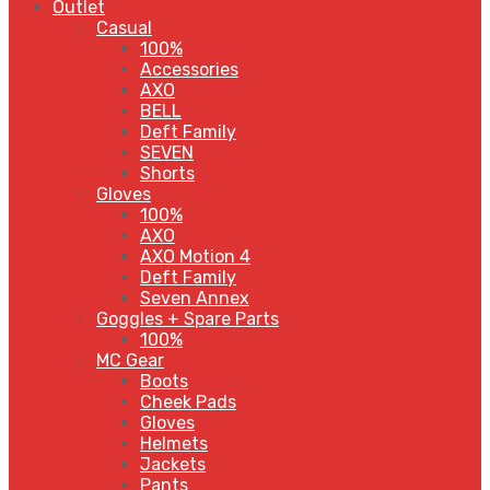
Outlet
Casual
100%
Accessories
AXO
BELL
Deft Family
SEVEN
Shorts
Gloves
100%
AXO
AXO Motion 4
Deft Family
Seven Annex
Goggles + Spare Parts
100%
MC Gear
Boots
Cheek Pads
Gloves
Helmets
Jackets
Pants