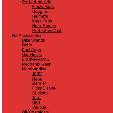
Protection Kids
Elbow Pads
Goggles
Helmets
Knee Pads
Neck Braces
Protective Vest
MX Accessories
Bike Stands
Bolts
Fuel Jugs
Gas Hoses
LOCK-N-LOAD
Mechanix Wear
Merchandise
100%
Bags
Banner
Floor Display
Stickers
Tent
UFO
Various
Oil/Chemicals