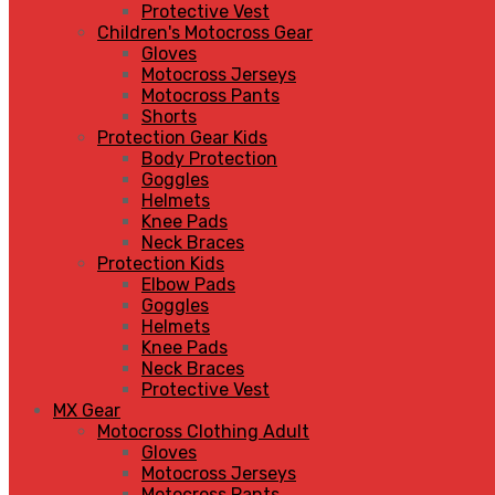
Protective Vest
Children's Motocross Gear
Gloves
Motocross Jerseys
Motocross Pants
Shorts
Protection Gear Kids
Body Protection
Goggles
Helmets
Knee Pads
Neck Braces
Protection Kids
Elbow Pads
Goggles
Helmets
Knee Pads
Neck Braces
Protective Vest
MX Gear
Motocross Clothing Adult
Gloves
Motocross Jerseys
Motocross Pants