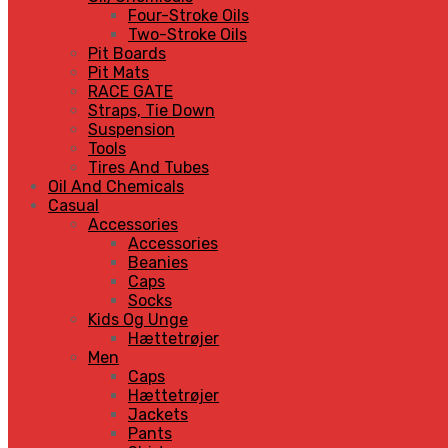
Four-Stroke Oils
Two-Stroke Oils
Pit Boards
Pit Mats
RACE GATE
Straps, Tie Down
Suspension
Tools
Tires And Tubes
Oil And Chemicals
Casual
Accessories
Accessories
Beanies
Caps
Socks
Kids Og Unge
Hættetrøjer
Men
Caps
Hættetrøjer
Jackets
Pants