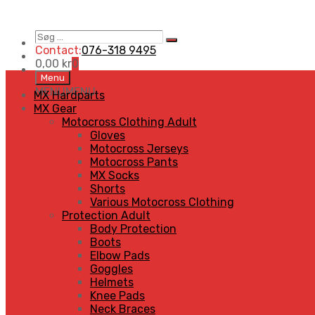
Søg
Search
…
Contact:
076-318 9495
0,00
kr
0
Skip
Menu
to
MENU
MENU
MX Hardparts
content
MX Gear
Motocross Clothing Adult
Gloves
Motocross Jerseys
Motocross Pants
MX Socks
Shorts
Various Motocross Clothing
Protection Adult
Body Protection
Boots
Elbow Pads
Goggles
Helmets
Knee Pads
Neck Braces