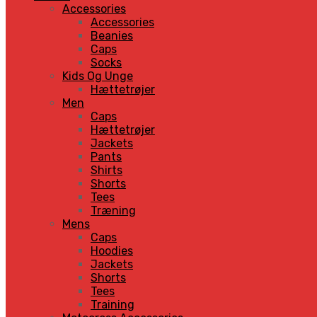
Accessories
Accessories
Beanies
Caps
Socks
Kids Og Unge
Hættetrøjer
Men
Caps
Hættetrøjer
Jackets
Pants
Shirts
Shorts
Tees
Træning
Mens
Caps
Hoodies
Jackets
Shorts
Tees
Training