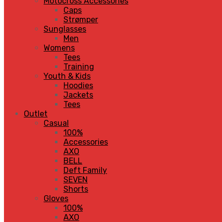
Motocross Accessories
Caps
Strømper
Sunglasses
Men
Womens
Tees
Training
Youth & Kids
Hoodies
Jackets
Tees
Outlet
Casual
100%
Accessories
AXO
BELL
Deft Family
SEVEN
Shorts
Gloves
100%
AXO