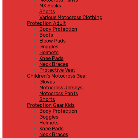
MX Socks
Shorts
Various Motocross Clothing
Protection Adult
Body Protection
Boots
Elbow Pads
Goggles
Helmets
Knee Pads
Neck Braces
Protective Vest
Children's Motocross Gear
Gloves
Motocross Jerseys
Motocross Pants
Shorts
Protection Gear Kids
Body Protection
Goggles
Helmets
Knee Pads
Neck Braces