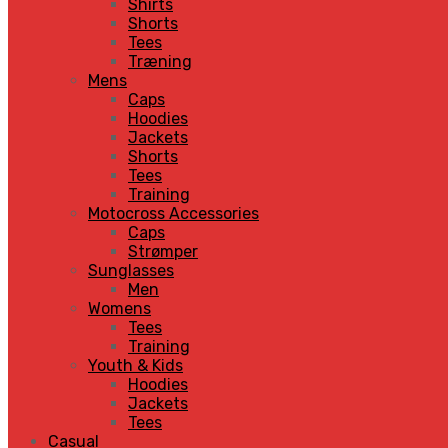
Shirts
Shorts
Tees
Træning
Mens
Caps
Hoodies
Jackets
Shorts
Tees
Training
Motocross Accessories
Caps
Strømper
Sunglasses
Men
Womens
Tees
Training
Youth & Kids
Hoodies
Jackets
Tees
Casual