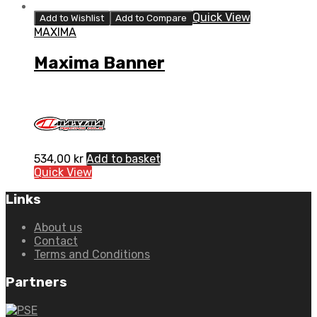
Quick View
Add to Wishlist
Add to Compare
MAXIMA
Maxima Banner
534,00
kr
Add to basket
Quick View
Links
About us
Contact
Terms and Conditions
Partners