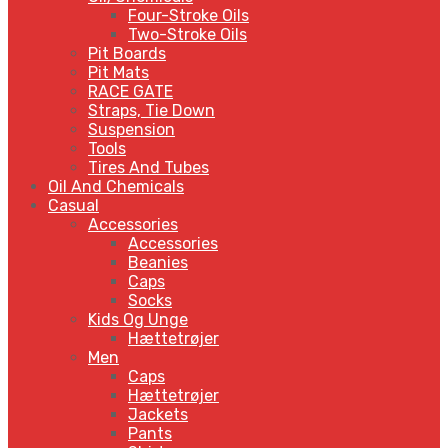
Four-Stroke Oils
Two-Stroke Oils
Pit Boards
Pit Mats
RACE GATE
Straps, Tie Down
Suspension
Tools
Tires And Tubes
Oil And Chemicals
Casual
Accessories
Accessories
Beanies
Caps
Socks
Kids Og Unge
Hættetrøjer
Men
Caps
Hættetrøjer
Jackets
Pants