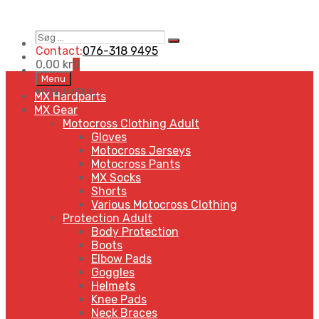
Søg
Search
…
Contact:
076-318 9495
0,00
kr
0
Skip
Menu
to
MENU
MENU
MX Hardparts
content
MX Gear
Motocross Clothing Adult
Gloves
Motocross Jerseys
Motocross Pants
MX Socks
Shorts
Various Motocross Clothing
Protection Adult
Body Protection
Boots
Elbow Pads
Goggles
Helmets
Knee Pads
Neck Braces