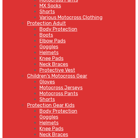
MX Socks
Shorts
Various Motocross Clothing
Protection Adult
Body Protection
Boots
Elbow Pads
Goggles
Helmets
Knee Pads
Neck Braces
Protective Vest
Children's Motocross Gear
Gloves
Motocross Jerseys
Motocross Pants
Shorts
Protection Gear Kids
Body Protection
Goggles
Helmets
Knee Pads
Neck Braces