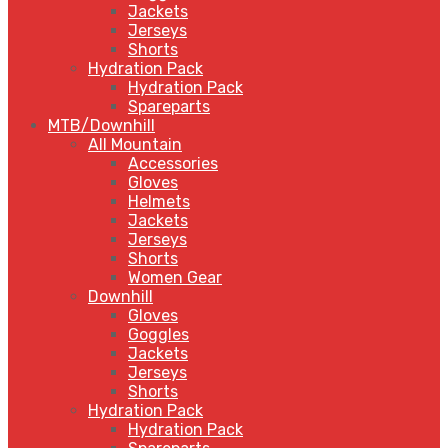
Jackets
Jerseys
Shorts
Hydration Pack
Hydration Pack
Spareparts
MTB/Downhill
All Mountain
Accessories
Gloves
Helmets
Jackets
Jerseys
Shorts
Women Gear
Downhill
Gloves
Goggles
Jackets
Jerseys
Shorts
Hydration Pack
Hydration Pack