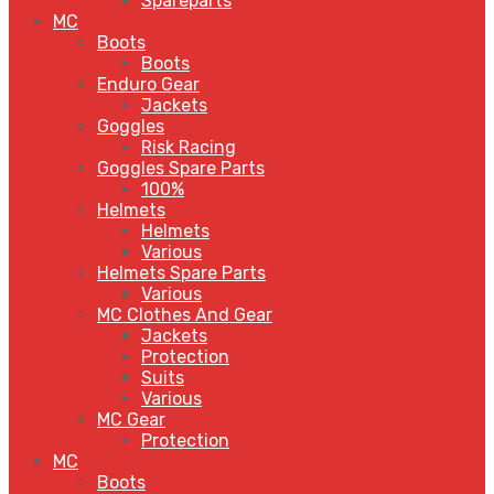
Spareparts
MC
Boots
Boots
Enduro Gear
Jackets
Goggles
Risk Racing
Goggles Spare Parts
100%
Helmets
Helmets
Various
Helmets Spare Parts
Various
MC Clothes And Gear
Jackets
Protection
Suits
Various
MC Gear
Protection
MC
Boots