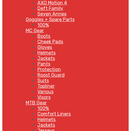
AXO Motion 4
Deft Family
Seven Annex
Goggles + Spare Parts
100%
MC Gear
Boots
Cheek Pads
Gloves
Helmets
Jackets
Pants
Protection
Roost Guard
Suits
Topliner
Various
Visors
MTB Gear
100%
Comfort Liners
Helmets
Jackets
Jerseys