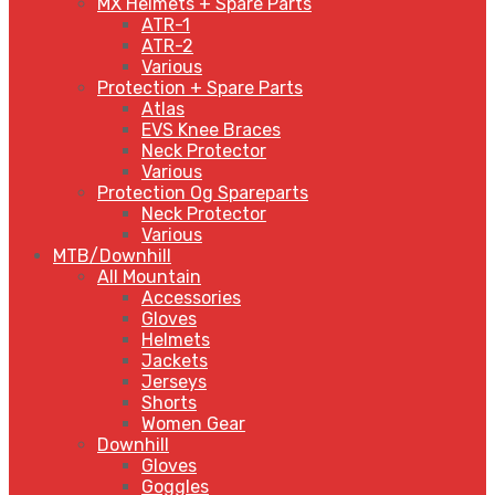
MX Helmets + Spare Parts
ATR-1
ATR-2
Various
Protection + Spare Parts
Atlas
EVS Knee Braces
Neck Protector
Various
Protection Og Spareparts
Neck Protector
Various
MTB/Downhill
All Mountain
Accessories
Gloves
Helmets
Jackets
Jerseys
Shorts
Women Gear
Downhill
Gloves
Goggles