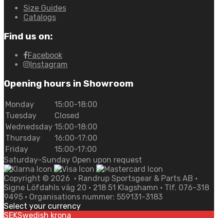
Size Guides
Catalogs
Find us on:
Facebook
Instagram
Opening hours in Showroom
Monday
15:00-18:00
Tuesday
Closed
Wednedsday
15:00-18:00
Thursday
16:00-17:00
Friday
15:00-17:00
Saturday-Sunday Open upon request
Copyright ©
2026
• Randrup Sportsgear & Parts AB •
Signe Löfdahls väg 20 • 218 51 Klagshamn • Tlf. 076-318
9495 • Organisations nummer: 559131-3183
Select your currency
SEK
Swedish krona