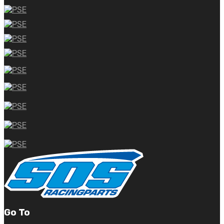
Go To