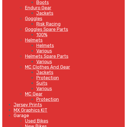
Boots
Enduro Gear
Jackets
Goggles
Risk Racing
Goggles Spare Parts
100%
Helmets
Helmets
Various
Helmets Spare Parts
Various
MC Clothes And Gear
Jackets
Protection
Suits
Various
MC Gear
Protection
Jersey Prints
MX Graphics KIT
Garage
Used Bikes
New Bikes