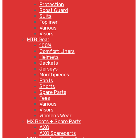
Protection
Roost Guard
Suits
Topliner
Various
Visors
MTB Gear
100%
Comfort Liners
Helmets
Jackets
Jerseys
Mouthpieces
Pants
Shorts
Spare Parts
Tees
Various
Visors
Womens Wear
MX Boots + Spare Parts
AXO
AXO Spareparts