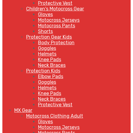
Protective Vest
Children's Motocross Gear
Gloves
Motocross Jerseys
Motocross Pants
Shorts
Protection Gear Kids
Body Protection
Goggles
Helmets
Knee Pads
Neck Braces
Protection Kids
Elbow Pads
Goggles
Helmets
Knee Pads
Neck Braces
Protective Vest
MX Gear
Motocross Clothing Adult
Gloves
Motocross Jerseys
Motocross Pants