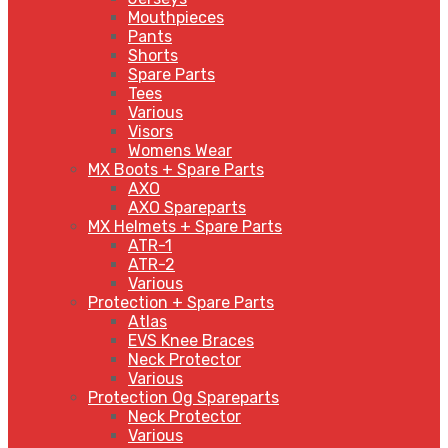
Mouthpieces
Pants
Shorts
Spare Parts
Tees
Various
Visors
Womens Wear
MX Boots + Spare Parts
AXO
AXO Spareparts
MX Helmets + Spare Parts
ATR-1
ATR-2
Various
Protection + Spare Parts
Atlas
EVS Knee Braces
Neck Protector
Various
Protection Og Spareparts
Neck Protector
Various