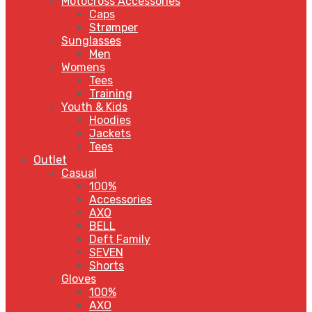
Motocross Accessories
Caps
Strømper
Sunglasses
Men
Womens
Tees
Training
Youth & Kids
Hoodies
Jackets
Tees
Outlet
Casual
100%
Accessories
AXO
BELL
Deft Family
SEVEN
Shorts
Gloves
100%
AXO