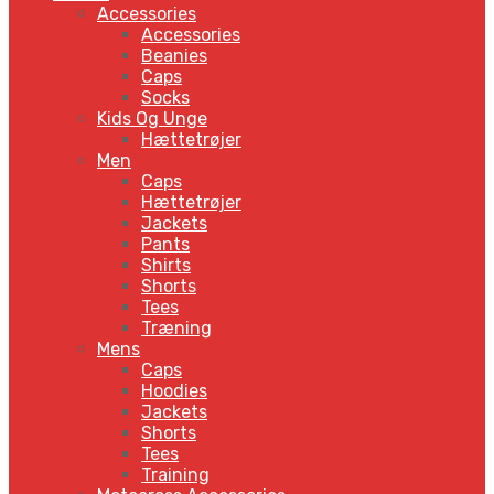
Accessories
Accessories
Beanies
Caps
Socks
Kids Og Unge
Hættetrøjer
Men
Caps
Hættetrøjer
Jackets
Pants
Shirts
Shorts
Tees
Træning
Mens
Caps
Hoodies
Jackets
Shorts
Tees
Training