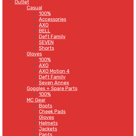
Outlet
Casual
100%
Accessories
AXO
BELL
Deft Family
SEVEN
Shorts
Gloves
100%
AXO
AXO Motion 4
Deft Family
Seven Annex
Goggles + Spare Parts
100%
MC Gear
Boots
Cheek Pads
Gloves
Helmets
Jackets
Pants