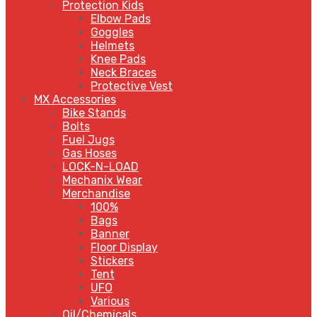
Protection Kids
Elbow Pads
Goggles
Helmets
Knee Pads
Neck Braces
Protective Vest
MX Accessories
Bike Stands
Bolts
Fuel Jugs
Gas Hoses
LOCK-N-LOAD
Mechanix Wear
Merchandise
100%
Bags
Banner
Floor Display
Stickers
Tent
UFO
Various
Oil/Chemicals