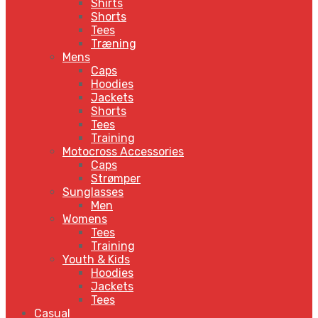
Shirts
Shorts
Tees
Træning
Mens
Caps
Hoodies
Jackets
Shorts
Tees
Training
Motocross Accessories
Caps
Strømper
Sunglasses
Men
Womens
Tees
Training
Youth & Kids
Hoodies
Jackets
Tees
Casual