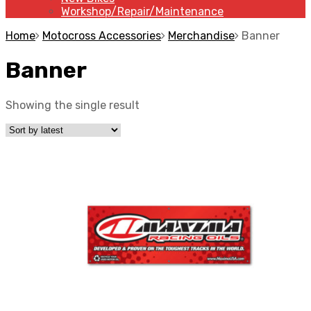
Workshop/Repair/Maintenance
Home
Motocross Accessories
Merchandise
Banner
Banner
Showing the single result