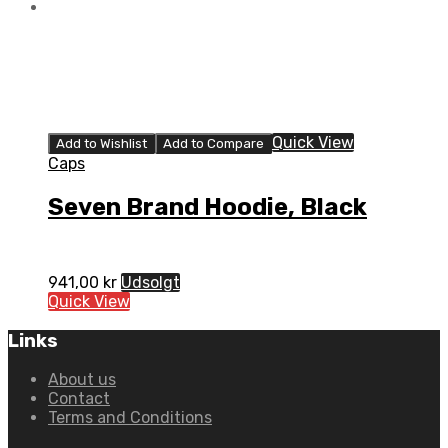
Quick View
Add to Wishlist
Add to Compare
Caps
Seven Brand Hoodie, Black
941,00
kr
Udsolgt
Quick View
Links
About us
Contact
Terms and Conditions