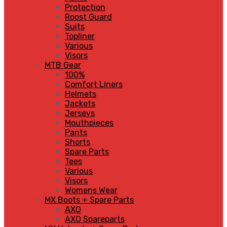
Protection
Roost Guard
Suits
Topliner
Various
Visors
MTB Gear
100%
Comfort Liners
Helmets
Jackets
Jerseys
Mouthpieces
Pants
Shorts
Spare Parts
Tees
Various
Visors
Womens Wear
MX Boots + Spare Parts
AXO
AXO Spareparts