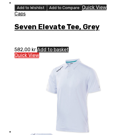
Quick View
Add to Wishlist
Add to Compare
Caps
Seven Elevate Tee, Grey
582,00
kr
Add to basket
Quick View