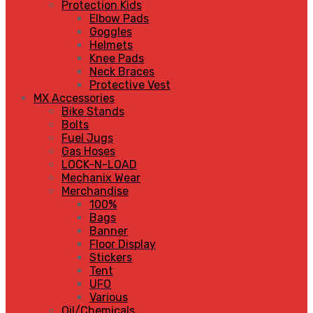
Protection Kids
Elbow Pads
Goggles
Helmets
Knee Pads
Neck Braces
Protective Vest
MX Accessories
Bike Stands
Bolts
Fuel Jugs
Gas Hoses
LOCK-N-LOAD
Mechanix Wear
Merchandise
100%
Bags
Banner
Floor Display
Stickers
Tent
UFO
Various
Oil/Chemicals