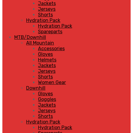
Jackets
Jerseys
Shorts
Hydration Pack
Hydration Pack
Spareparts
MTB/Downhill
All Mountain
Accessories
Gloves
Helmets
Jackets
Jerseys
Shorts
Women Gear
Downhill
Gloves
Goggles
Jackets
Jerseys
Shorts
Hydration Pack
Hydration Pack