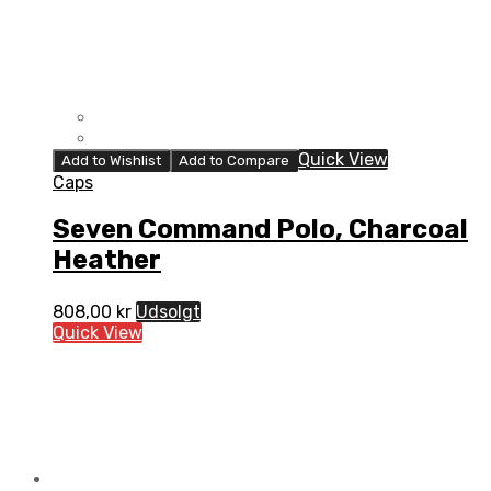
Quick View
Add to Wishlist
Add to Compare
Caps
Seven Command Polo, Charcoal
Heather
808,00
kr
Udsolgt
Quick View