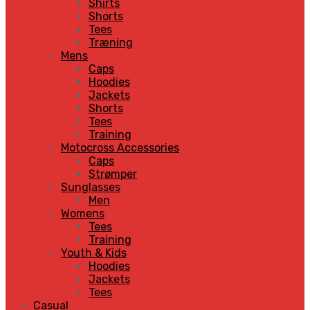
Shirts
Shorts
Tees
Træning
Mens
Caps
Hoodies
Jackets
Shorts
Tees
Training
Motocross Accessories
Caps
Strømper
Sunglasses
Men
Womens
Tees
Training
Youth & Kids
Hoodies
Jackets
Tees
Casual