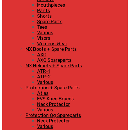
Mouthpieces
Pants
Shorts
Spare Parts
Tees
Various
Visors
Womens Wear
MX Boots + Spare Parts
AXO
AXO Spareparts
MX Helmets + Spare Parts
ATR-1
ATR-2
Various
Protection + Spare Parts
Atlas
EVS Knee Braces
Neck Protector
Various
Protection Og Spareparts
Neck Protector
Various