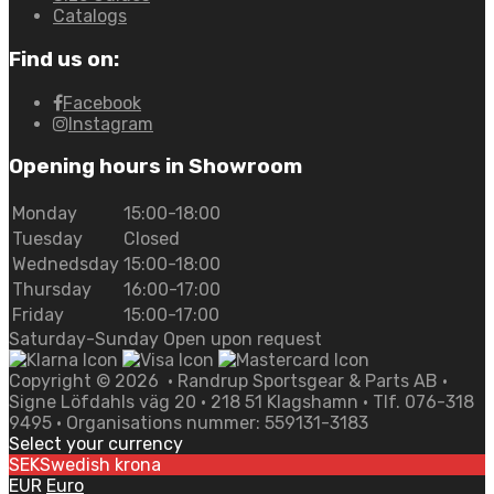
Catalogs
Find us on:
Facebook
Instagram
Opening hours in Showroom
Monday
15:00-18:00
Tuesday
Closed
Wednedsday
15:00-18:00
Thursday
16:00-17:00
Friday
15:00-17:00
Saturday-Sunday Open upon request
Copyright ©
2026
• Randrup Sportsgear & Parts AB •
Signe Löfdahls väg 20 • 218 51 Klagshamn • Tlf. 076-318
9495 • Organisations nummer: 559131-3183
Select your currency
SEK
Swedish krona
EUR
Euro