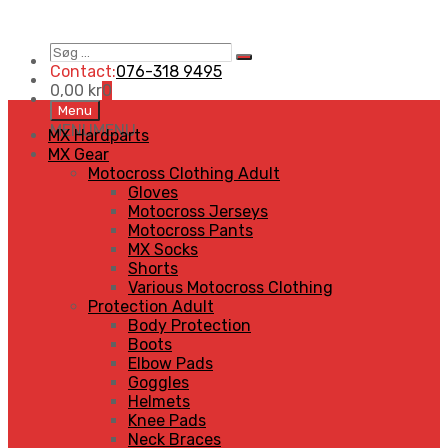
Søg
Search
…
Contact:
076-318 9495
0,00
kr
0
Skip
Menu
to
MENU
MENU
MX Hardparts
content
MX Gear
Motocross Clothing Adult
Gloves
Motocross Jerseys
Motocross Pants
MX Socks
Shorts
Various Motocross Clothing
Protection Adult
Body Protection
Boots
Elbow Pads
Goggles
Helmets
Knee Pads
Neck Braces