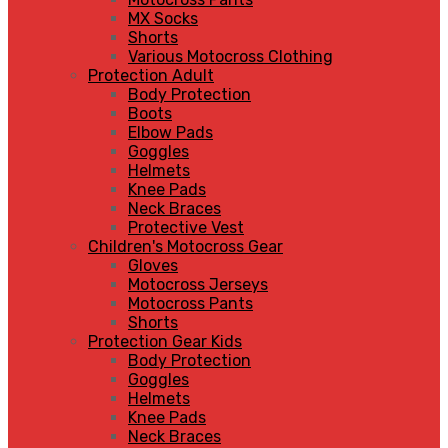
MX Socks
Shorts
Various Motocross Clothing
Protection Adult
Body Protection
Boots
Elbow Pads
Goggles
Helmets
Knee Pads
Neck Braces
Protective Vest
Children's Motocross Gear
Gloves
Motocross Jerseys
Motocross Pants
Shorts
Protection Gear Kids
Body Protection
Goggles
Helmets
Knee Pads
Neck Braces