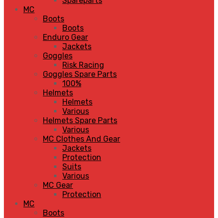
Spareparts
MC
Boots
Boots
Enduro Gear
Jackets
Goggles
Risk Racing
Goggles Spare Parts
100%
Helmets
Helmets
Various
Helmets Spare Parts
Various
MC Clothes And Gear
Jackets
Protection
Suits
Various
MC Gear
Protection
MC
Boots