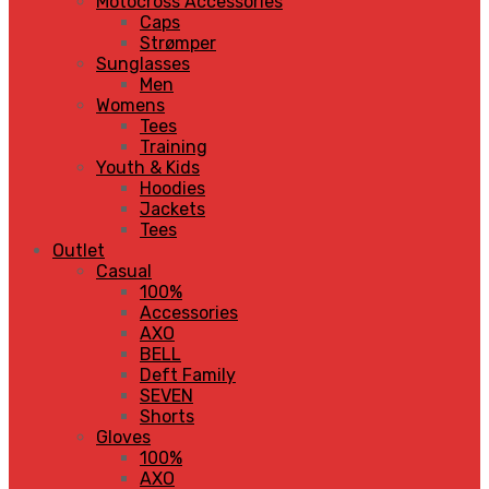
Motocross Accessories
Caps
Strømper
Sunglasses
Men
Womens
Tees
Training
Youth & Kids
Hoodies
Jackets
Tees
Outlet
Casual
100%
Accessories
AXO
BELL
Deft Family
SEVEN
Shorts
Gloves
100%
AXO