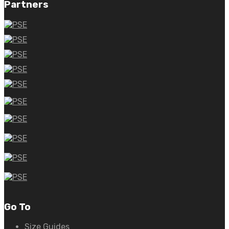
Partners
Go To
Size Guides