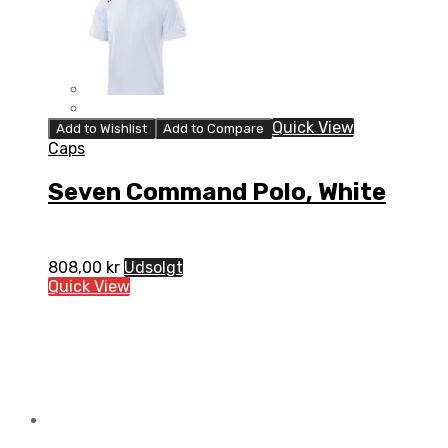
Quick View
Add to Wishlist
Add to Compare
Caps
Seven Command Polo, White
808,00
kr
Udsolgt
Quick View