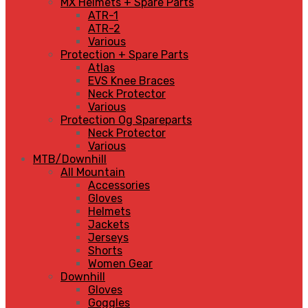
MX Helmets + Spare Parts
ATR-1
ATR-2
Various
Protection + Spare Parts
Atlas
EVS Knee Braces
Neck Protector
Various
Protection Og Spareparts
Neck Protector
Various
MTB/Downhill
All Mountain
Accessories
Gloves
Helmets
Jackets
Jerseys
Shorts
Women Gear
Downhill
Gloves
Goggles