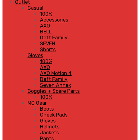
Outlet
Casual
100%
Accessories
AXO
BELL
Deft Family
SEVEN
Shorts
Gloves
100%
AXO
AXO Motion 4
Deft Family
Seven Annex
Goggles + Spare Parts
100%
MC Gear
Boots
Cheek Pads
Gloves
Helmets
Jackets
Pants