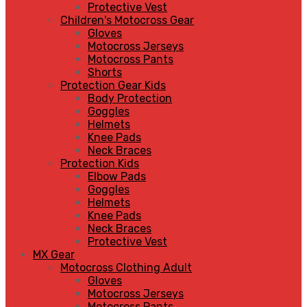
Protective Vest
Children's Motocross Gear
Gloves
Motocross Jerseys
Motocross Pants
Shorts
Protection Gear Kids
Body Protection
Goggles
Helmets
Knee Pads
Neck Braces
Protection Kids
Elbow Pads
Goggles
Helmets
Knee Pads
Neck Braces
Protective Vest
MX Gear
Motocross Clothing Adult
Gloves
Motocross Jerseys
Motocross Pants