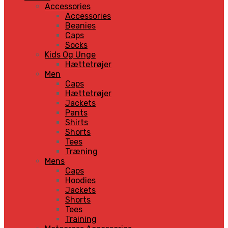
Accessories
Accessories
Beanies
Caps
Socks
Kids Og Unge
Hættetrøjer
Men
Caps
Hættetrøjer
Jackets
Pants
Shirts
Shorts
Tees
Træning
Mens
Caps
Hoodies
Jackets
Shorts
Tees
Training