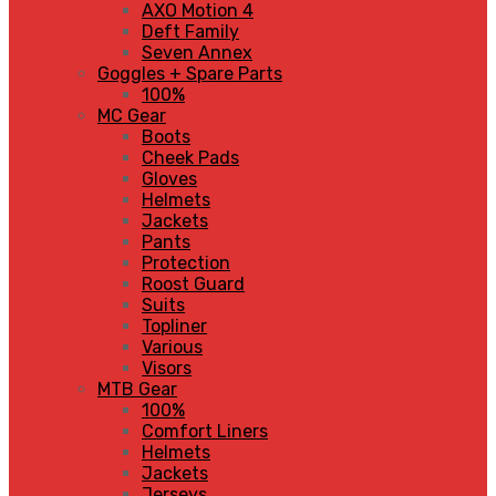
AXO Motion 4
Deft Family
Seven Annex
Goggles + Spare Parts
100%
MC Gear
Boots
Cheek Pads
Gloves
Helmets
Jackets
Pants
Protection
Roost Guard
Suits
Topliner
Various
Visors
MTB Gear
100%
Comfort Liners
Helmets
Jackets
Jerseys