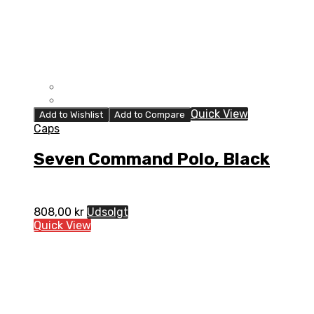
Quick View
Add to Wishlist
Add to Compare
Caps
Seven Command Polo, Black
808,00
kr
Udsolgt
Quick View