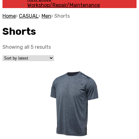
Workshop/Repair/Maintenance
Home
CASUAL
Men
Shorts
Shorts
Showing all 5 results