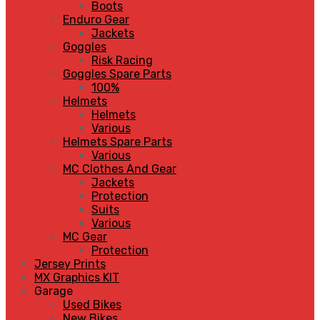
Boots
Enduro Gear
Jackets
Goggles
Risk Racing
Goggles Spare Parts
100%
Helmets
Helmets
Various
Helmets Spare Parts
Various
MC Clothes And Gear
Jackets
Protection
Suits
Various
MC Gear
Protection
Jersey Prints
MX Graphics KIT
Garage
Used Bikes
New Bikes