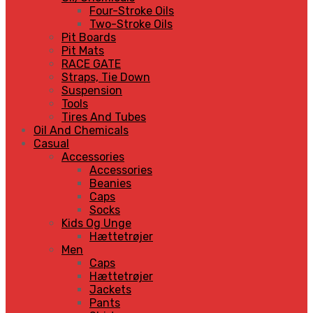
Four-Stroke Oils
Two-Stroke Oils
Pit Boards
Pit Mats
RACE GATE
Straps, Tie Down
Suspension
Tools
Tires And Tubes
Oil And Chemicals
Casual
Accessories
Accessories
Beanies
Caps
Socks
Kids Og Unge
Hættetrøjer
Men
Caps
Hættetrøjer
Jackets
Pants