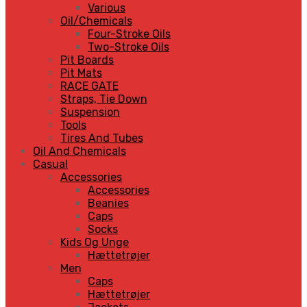
Various
Oil/Chemicals
Four-Stroke Oils
Two-Stroke Oils
Pit Boards
Pit Mats
RACE GATE
Straps, Tie Down
Suspension
Tools
Tires And Tubes
Oil And Chemicals
Casual
Accessories
Accessories
Beanies
Caps
Socks
Kids Og Unge
Hættetrøjer
Men
Caps
Hættetrøjer