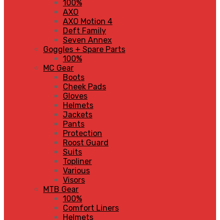
100%
AXO
AXO Motion 4
Deft Family
Seven Annex
Goggles + Spare Parts
100%
MC Gear
Boots
Cheek Pads
Gloves
Helmets
Jackets
Pants
Protection
Roost Guard
Suits
Topliner
Various
Visors
MTB Gear
100%
Comfort Liners
Helmets