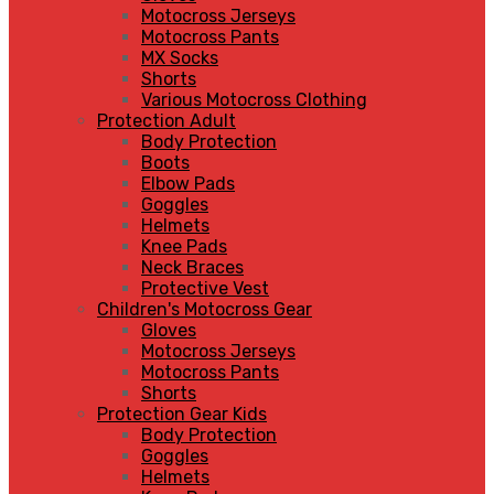
Motocross Jerseys
Motocross Pants
MX Socks
Shorts
Various Motocross Clothing
Protection Adult
Body Protection
Boots
Elbow Pads
Goggles
Helmets
Knee Pads
Neck Braces
Protective Vest
Children's Motocross Gear
Gloves
Motocross Jerseys
Motocross Pants
Shorts
Protection Gear Kids
Body Protection
Goggles
Helmets