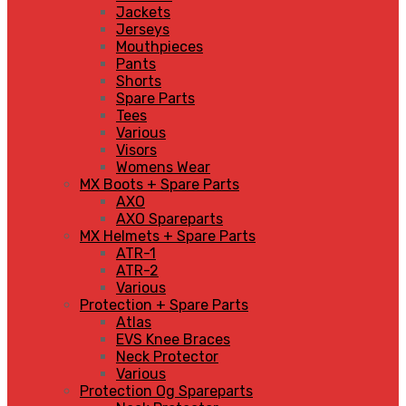
Jackets
Jerseys
Mouthpieces
Pants
Shorts
Spare Parts
Tees
Various
Visors
Womens Wear
MX Boots + Spare Parts
AXO
AXO Spareparts
MX Helmets + Spare Parts
ATR-1
ATR-2
Various
Protection + Spare Parts
Atlas
EVS Knee Braces
Neck Protector
Various
Protection Og Spareparts