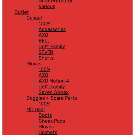
Neck Protector
Various
Outlet
Casual
100%
Accessories
AXO
BELL
Deft Family
SEVEN
Shorts
Gloves
100%
AXO
AXO Motion 4
Deft Family
Seven Annex
Goggles + Spare Parts
100%
MC Gear
Boots
Cheek Pads
Gloves
Helmets