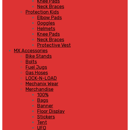
Knee Pads
Neck Braces
Protection Kids
Elbow Pads
Goggles
Helmets
Knee Pads
Neck Braces
Protective Vest
MX Accessories
Bike Stands
Bolts
Fuel Jugs
Gas Hoses
LOCK-N-LOAD
Mechanix Wear
Merchandise
100%
Bags
Banner
Floor Display
Stickers
Tent
UFO