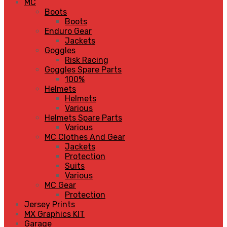
MC
Boots
Boots
Enduro Gear
Jackets
Goggles
Risk Racing
Goggles Spare Parts
100%
Helmets
Helmets
Various
Helmets Spare Parts
Various
MC Clothes And Gear
Jackets
Protection
Suits
Various
MC Gear
Protection
Jersey Prints
MX Graphics KIT
Garage