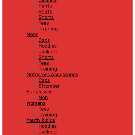
Jackets
Pants
Shirts
Shorts
Tees
Træning
Mens
Caps
Hoodies
Jackets
Shorts
Tees
Training
Motocross Accessories
Caps
Strømper
Sunglasses
Men
Womens
Tees
Training
Youth & Kids
Hoodies
Jackets