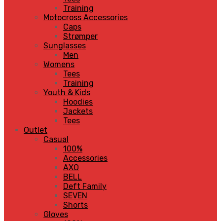
Training
Motocross Accessories
Caps
Strømper
Sunglasses
Men
Womens
Tees
Training
Youth & Kids
Hoodies
Jackets
Tees
Outlet
Casual
100%
Accessories
AXO
BELL
Deft Family
SEVEN
Shorts
Gloves