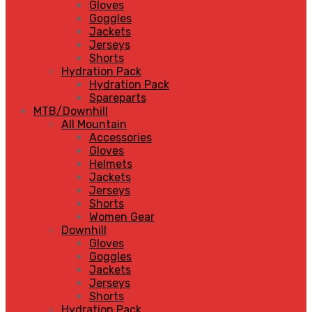
Gloves
Goggles
Jackets
Jerseys
Shorts
Hydration Pack
Hydration Pack
Spareparts
MTB/Downhill
All Mountain
Accessories
Gloves
Helmets
Jackets
Jerseys
Shorts
Women Gear
Downhill
Gloves
Goggles
Jackets
Jerseys
Shorts
Hydration Pack