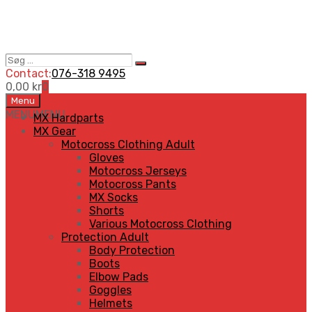
Søg
Search
…
Contact:
076-318 9495
0,00
kr
0
Skip
Menu
to
MENU
MENU
MX Hardparts
content
MX Gear
Motocross Clothing Adult
Gloves
Motocross Jerseys
Motocross Pants
MX Socks
Shorts
Various Motocross Clothing
Protection Adult
Body Protection
Boots
Elbow Pads
Goggles
Helmets