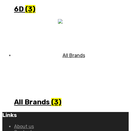
6D
(3)
All Brands
(3)
Links
About us