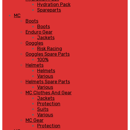
Hydration Pack
Spareparts
MC
Boots
Boots
Enduro Gear
Jackets
Goggles
Risk Racing
Goggles Spare Parts
100%
Helmets
Helmets
Various
Helmets Spare Parts
Various
MC Clothes And Gear
Jackets
Protection
Suits
Various
MC Gear
Protection