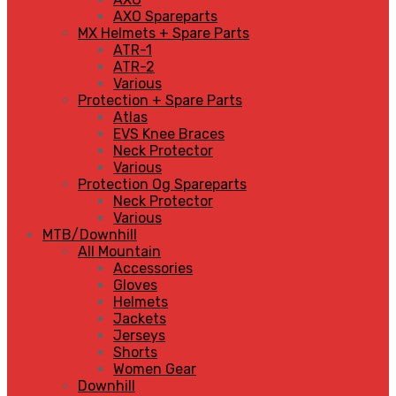
AXO Spareparts
MX Helmets + Spare Parts
ATR-1
ATR-2
Various
Protection + Spare Parts
Atlas
EVS Knee Braces
Neck Protector
Various
Protection Og Spareparts
Neck Protector
Various
MTB/Downhill
All Mountain
Accessories
Gloves
Helmets
Jackets
Jerseys
Shorts
Women Gear
Downhill