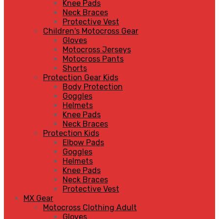
Knee Pads
Neck Braces
Protective Vest
Children's Motocross Gear
Gloves
Motocross Jerseys
Motocross Pants
Shorts
Protection Gear Kids
Body Protection
Goggles
Helmets
Knee Pads
Neck Braces
Protection Kids
Elbow Pads
Goggles
Helmets
Knee Pads
Neck Braces
Protective Vest
MX Gear
Motocross Clothing Adult
Gloves