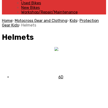
Used Bikes
New Bikes
Workshop/Repair/Maintenance
Home
Motocross Gear and Clothing
Kids
Protection
Gear Kids
Helmets
Helmets