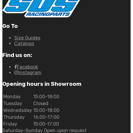
Go To
Size Guides
Catalogs
Find us on:
Facebook
Instagram
Opening hours in Showroom
Monday
15:00-18:00
Tuesday
Closed
Wednedsday
15:00-18:00
Thursday
16:00-17:00
Friday
15:00-17:00
Saturday-Sunday Open upon request