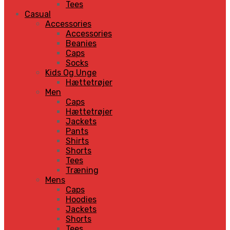
Tees
Casual
Accessories
Accessories
Beanies
Caps
Socks
Kids Og Unge
Hættetrøjer
Men
Caps
Hættetrøjer
Jackets
Pants
Shirts
Shorts
Tees
Træning
Mens
Caps
Hoodies
Jackets
Shorts
Tees