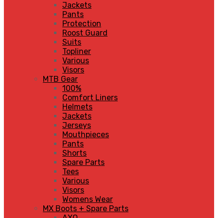
Jackets
Pants
Protection
Roost Guard
Suits
Topliner
Various
Visors
MTB Gear
100%
Comfort Liners
Helmets
Jackets
Jerseys
Mouthpieces
Pants
Shorts
Spare Parts
Tees
Various
Visors
Womens Wear
MX Boots + Spare Parts
AXO