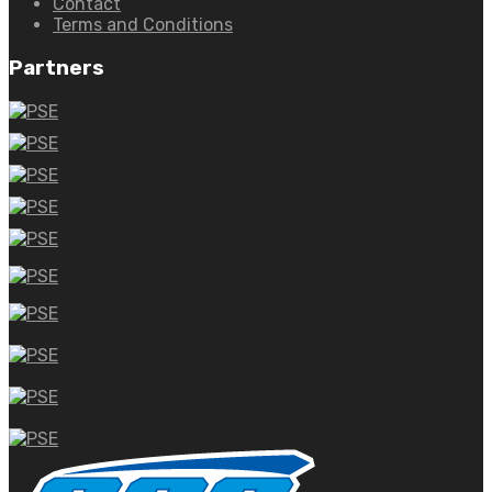
Contact
Terms and Conditions
Partners