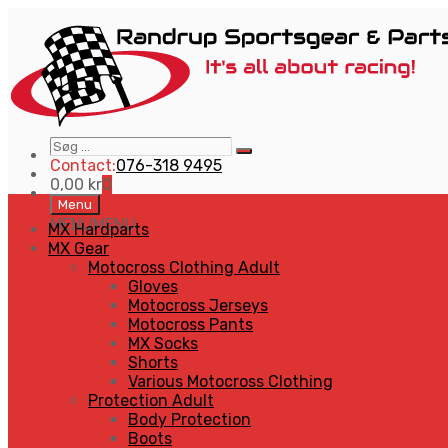
Søg
Search
…
Contact:
076-318 9495
0,00
kr
0
Skip
Menu
to
MENU
MENU
MX Hardparts
content
MX Gear
Motocross Clothing Adult
Gloves
Motocross Jerseys
Motocross Pants
MX Socks
Shorts
Various Motocross Clothing
Protection Adult
Body Protection
Boots