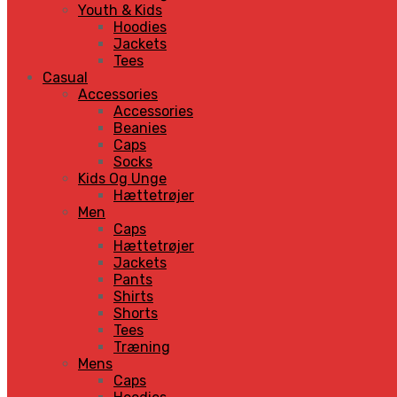
Youth & Kids
Hoodies
Jackets
Tees
Casual
Accessories
Accessories
Beanies
Caps
Socks
Kids Og Unge
Hættetrøjer
Men
Caps
Hættetrøjer
Jackets
Pants
Shirts
Shorts
Tees
Træning
Mens
Caps