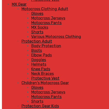
MX Gear
Motocross Clothing Adult
Gloves
Motocross Jerseys
Motocross Pants
MX Socks
Shorts
Various Motocross Clothing
Protection Adult
Body Protection
Boots
Elbow Pads
Goggles
Helmets
Knee Pads
Neck Braces
Protective Vest
Children's Motocross Gear
Gloves
Motocross Jerseys
Motocross Pants
Shorts
Protection Gear Kids