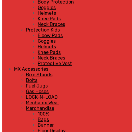
Body Protection
Goggles
Helmets
Knee Pads
Neck Braces
Protection Kids
Elbow Pads
Goggles
Helmets
Knee Pads
Neck Braces
Protective Vest
MX Accessories
Bike Stands
Bolts
Fuel Jugs
Gas Hoses
LOCK-N-LOAD
Mechanix Wear
Merchandise
100%
Bags
Banner
Floor Display