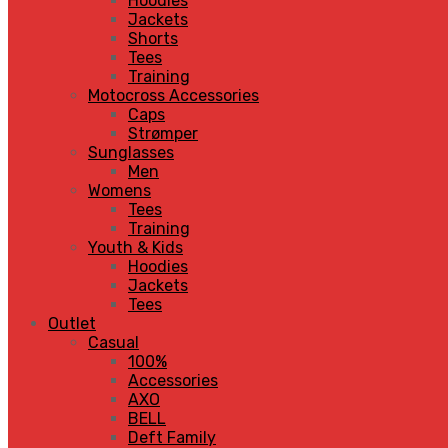
Hoodies
Jackets
Shorts
Tees
Training
Motocross Accessories
Caps
Strømper
Sunglasses
Men
Womens
Tees
Training
Youth & Kids
Hoodies
Jackets
Tees
Outlet
Casual
100%
Accessories
AXO
BELL
Deft Family