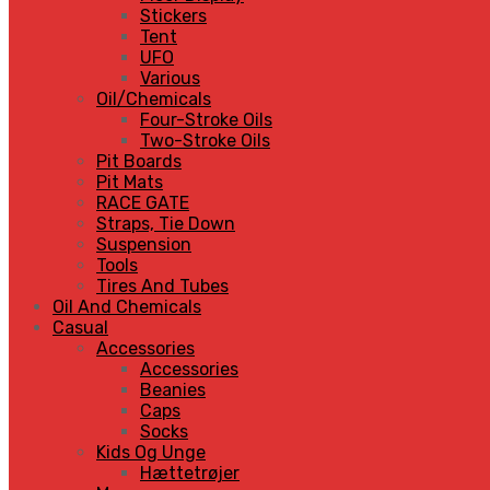
Stickers
Tent
UFO
Various
Oil/Chemicals
Four-Stroke Oils
Two-Stroke Oils
Pit Boards
Pit Mats
RACE GATE
Straps, Tie Down
Suspension
Tools
Tires And Tubes
Oil And Chemicals
Casual
Accessories
Accessories
Beanies
Caps
Socks
Kids Og Unge
Hættetrøjer