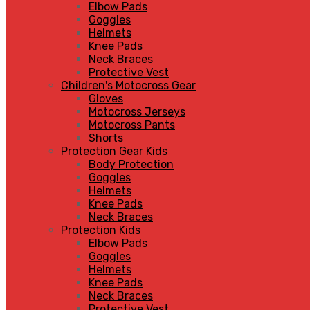
Elbow Pads
Goggles
Helmets
Knee Pads
Neck Braces
Protective Vest
Children's Motocross Gear
Gloves
Motocross Jerseys
Motocross Pants
Shorts
Protection Gear Kids
Body Protection
Goggles
Helmets
Knee Pads
Neck Braces
Protection Kids
Elbow Pads
Goggles
Helmets
Knee Pads
Neck Braces
Protective Vest