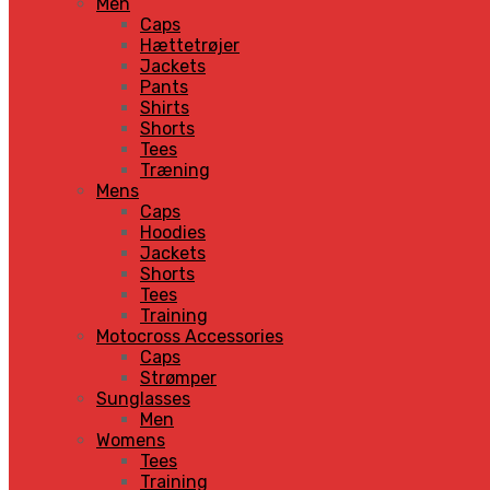
Men
Caps
Hættetrøjer
Jackets
Pants
Shirts
Shorts
Tees
Træning
Mens
Caps
Hoodies
Jackets
Shorts
Tees
Training
Motocross Accessories
Caps
Strømper
Sunglasses
Men
Womens
Tees
Training