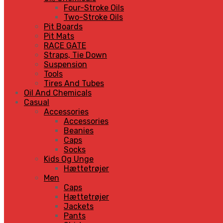
Four-Stroke Oils
Two-Stroke Oils
Pit Boards
Pit Mats
RACE GATE
Straps, Tie Down
Suspension
Tools
Tires And Tubes
Oil And Chemicals
Casual
Accessories
Accessories
Beanies
Caps
Socks
Kids Og Unge
Hættetrøjer
Men
Caps
Hættetrøjer
Jackets
Pants