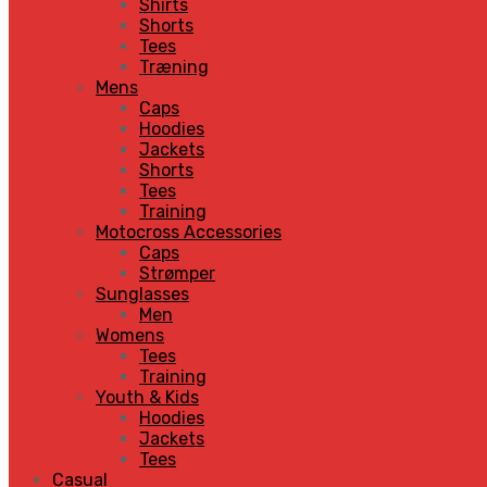
Shirts
Shorts
Tees
Træning
Mens
Caps
Hoodies
Jackets
Shorts
Tees
Training
Motocross Accessories
Caps
Strømper
Sunglasses
Men
Womens
Tees
Training
Youth & Kids
Hoodies
Jackets
Tees
Casual