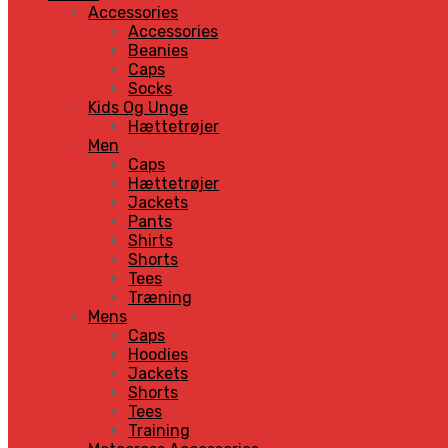
Accessories
Accessories
Beanies
Caps
Socks
Kids Og Unge
Hættetrøjer
Men
Caps
Hættetrøjer
Jackets
Pants
Shirts
Shorts
Tees
Træning
Mens
Caps
Hoodies
Jackets
Shorts
Tees
Training