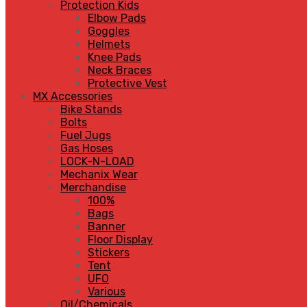
Protection Kids
Elbow Pads
Goggles
Helmets
Knee Pads
Neck Braces
Protective Vest
MX Accessories
Bike Stands
Bolts
Fuel Jugs
Gas Hoses
LOCK-N-LOAD
Mechanix Wear
Merchandise
100%
Bags
Banner
Floor Display
Stickers
Tent
UFO
Various
Oil/Chemicals