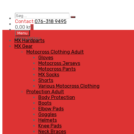
Søg
Search
…
Contact:
076-318 9495
0,00
kr
0
Skip
Menu
to
MENU
MENU
MX Hardparts
content
MX Gear
Motocross Clothing Adult
Gloves
Motocross Jerseys
Motocross Pants
MX Socks
Shorts
Various Motocross Clothing
Protection Adult
Body Protection
Boots
Elbow Pads
Goggles
Helmets
Knee Pads
Neck Braces