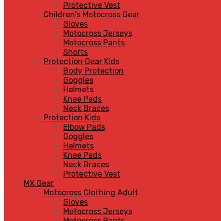
Protective Vest
Children's Motocross Gear
Gloves
Motocross Jerseys
Motocross Pants
Shorts
Protection Gear Kids
Body Protection
Goggles
Helmets
Knee Pads
Neck Braces
Protection Kids
Elbow Pads
Goggles
Helmets
Knee Pads
Neck Braces
Protective Vest
MX Gear
Motocross Clothing Adult
Gloves
Motocross Jerseys
Motocross Pants