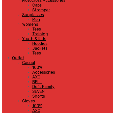
Motocross Accessories
Caps
Strømper
Sunglasses
Men
Womens
Tees
Training
Youth & Kids
Hoodies
Jackets
Tees
Outlet
Casual
100%
Accessories
AXO
BELL
Deft Family
SEVEN
Shorts
Gloves
100%
AXO