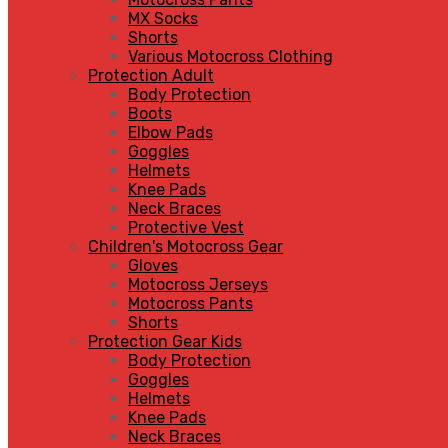
MX Socks
Shorts
Various Motocross Clothing
Protection Adult
Body Protection
Boots
Elbow Pads
Goggles
Helmets
Knee Pads
Neck Braces
Protective Vest
Children's Motocross Gear
Gloves
Motocross Jerseys
Motocross Pants
Shorts
Protection Gear Kids
Body Protection
Goggles
Helmets
Knee Pads
Neck Braces