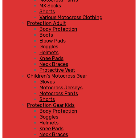
MX Socks
Shorts
Various Motocross Clothing
Protection Adult
Body Protection
Boots
Elbow Pads
Goggles
Helmets
Knee Pads
Neck Braces
Protective Vest
Children's Motocross Gear
Gloves
Motocross Jerseys
Motocross Pants
Shorts
Protection Gear Kids
Body Protection
Goggles
Helmets
Knee Pads
Neck Braces