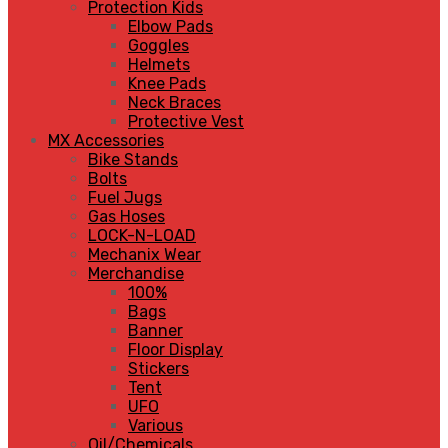
Protection Kids
Elbow Pads
Goggles
Helmets
Knee Pads
Neck Braces
Protective Vest
MX Accessories
Bike Stands
Bolts
Fuel Jugs
Gas Hoses
LOCK-N-LOAD
Mechanix Wear
Merchandise
100%
Bags
Banner
Floor Display
Stickers
Tent
UFO
Various
Oil/Chemicals