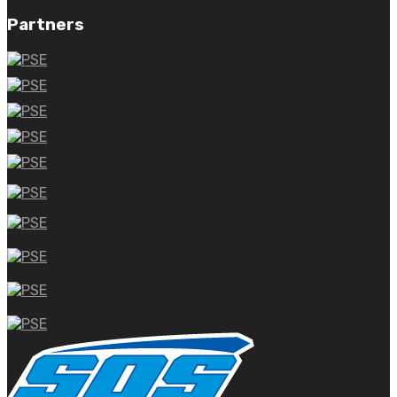
Partners