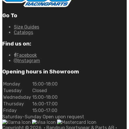
Go To
Size Guides
Catalogs
Find us on:
Facebook
Instagram
Opening hours in Showroom
Monday
15:00-18:00
Tuesday
Closed
Wednedsday
15:00-18:00
Thursday
16:00-17:00
Friday
15:00-17:00
Saturday-Sunday Open upon request
Copyright ©
2026
• Randrup Sportsgear & Parts AB •