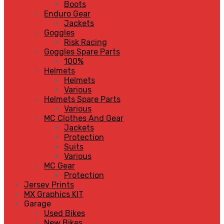
Boots
Enduro Gear
Jackets
Goggles
Risk Racing
Goggles Spare Parts
100%
Helmets
Helmets
Various
Helmets Spare Parts
Various
MC Clothes And Gear
Jackets
Protection
Suits
Various
MC Gear
Protection
Jersey Prints
MX Graphics KIT
Garage
Used Bikes
New Bikes