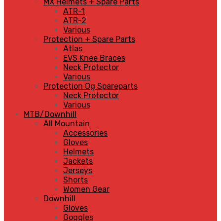
MX Helmets + Spare Parts
ATR-1
ATR-2
Various
Protection + Spare Parts
Atlas
EVS Knee Braces
Neck Protector
Various
Protection Og Spareparts
Neck Protector
Various
MTB/Downhill
All Mountain
Accessories
Gloves
Helmets
Jackets
Jerseys
Shorts
Women Gear
Downhill
Gloves
Goggles