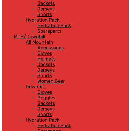
Jackets
Jerseys
Shorts
Hydration Pack
Hydration Pack
Spareparts
MTB/Downhill
All Mountain
Accessories
Gloves
Helmets
Jackets
Jerseys
Shorts
Women Gear
Downhill
Gloves
Goggles
Jackets
Jerseys
Shorts
Hydration Pack
Hydration Pack