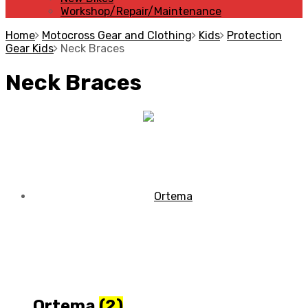
Workshop/Repair/Maintenance
Home
Motocross Gear and Clothing
Kids
Protection
Gear Kids
Neck Braces
Neck Braces
Ortema
(2)