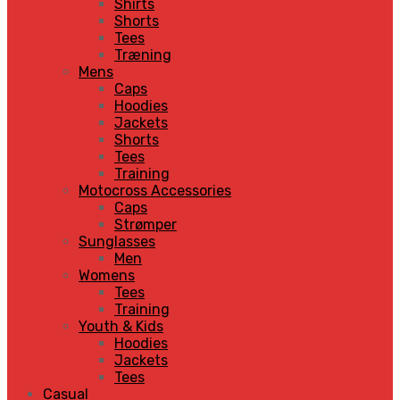
Shirts
Shorts
Tees
Træning
Mens
Caps
Hoodies
Jackets
Shorts
Tees
Training
Motocross Accessories
Caps
Strømper
Sunglasses
Men
Womens
Tees
Training
Youth & Kids
Hoodies
Jackets
Tees
Casual