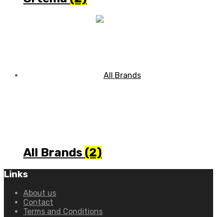
All Brands
(2)
Links
About us
Contact
Terms and Conditions