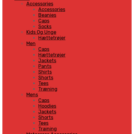
Accessories
Accessories
Beanies
Caps
Socks
Kids Og Unge
Hættetrøjer
Men
Caps
Hættetrøjer
Jackets
Pants
Shirts
Shorts
Tees
Træning
Mens
Caps
Hoodies
Jackets
Shorts
Tees
Training