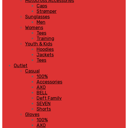
Motocross Accessories
Caps
Strømper
Sunglasses
Men
Womens
Tees
Training
Youth & Kids
Hoodies
Jackets
Tees
Outlet
Casual
100%
Accessories
AXO
BELL
Deft Family
SEVEN
Shorts
Gloves
100%
AXO