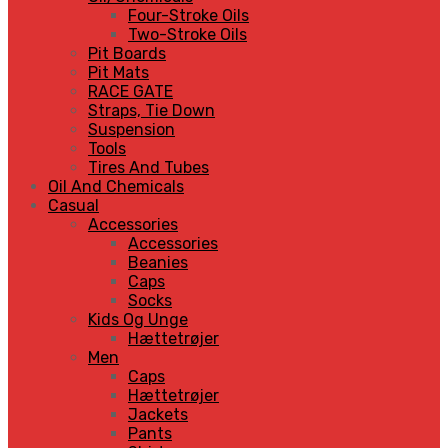
Four-Stroke Oils
Two-Stroke Oils
Pit Boards
Pit Mats
RACE GATE
Straps, Tie Down
Suspension
Tools
Tires And Tubes
Oil And Chemicals
Casual
Accessories
Accessories
Beanies
Caps
Socks
Kids Og Unge
Hættetrøjer
Men
Caps
Hættetrøjer
Jackets
Pants