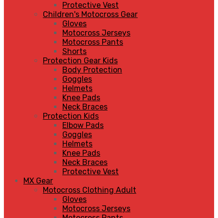
Protective Vest
Children's Motocross Gear
Gloves
Motocross Jerseys
Motocross Pants
Shorts
Protection Gear Kids
Body Protection
Goggles
Helmets
Knee Pads
Neck Braces
Protection Kids
Elbow Pads
Goggles
Helmets
Knee Pads
Neck Braces
Protective Vest
MX Gear
Motocross Clothing Adult
Gloves
Motocross Jerseys
Motocross Pants