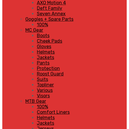
AXO Motion 4
Deft Family
Seven Annex
Goggles + Spare Parts
100%
MC Gear
Boots
Cheek Pads
Gloves
Helmets
Jackets
Pants
Protection
Roost Guard
Suits
Topliner
Various
Visors
MTB Gear
100%
Comfort Liners
Helmets
Jackets
Jerseys