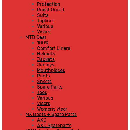
Protection
Roost Guard
Suits
Topliner
Various
Visors
MTB Gear
100%
Comfort Liners
Helmets
Jackets
Jerseys
Mouthpieces
Pants
Shorts
Spare Parts
Tees
Various
Visors
Womens Wear
MX Boots + Spare Parts
AXO
AXO Spareparts