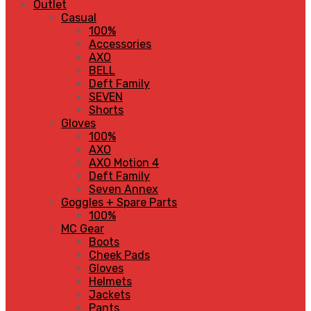
Outlet
Casual
100%
Accessories
AXO
BELL
Deft Family
SEVEN
Shorts
Gloves
100%
AXO
AXO Motion 4
Deft Family
Seven Annex
Goggles + Spare Parts
100%
MC Gear
Boots
Cheek Pads
Gloves
Helmets
Jackets
Pants