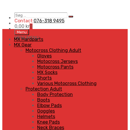
Søg
Search
…
Contact:
076-318 9495
0,00
kr
0
Skip
Menu
to
MENU
MENU
MX Hardparts
content
MX Gear
Motocross Clothing Adult
Gloves
Motocross Jerseys
Motocross Pants
MX Socks
Shorts
Various Motocross Clothing
Protection Adult
Body Protection
Boots
Elbow Pads
Goggles
Helmets
Knee Pads
Neck Braces