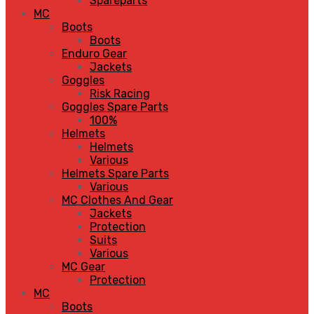
Spareparts
MC
Boots
Boots
Enduro Gear
Jackets
Goggles
Risk Racing
Goggles Spare Parts
100%
Helmets
Helmets
Various
Helmets Spare Parts
Various
MC Clothes And Gear
Jackets
Protection
Suits
Various
MC Gear
Protection
MC
Boots