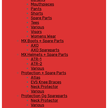
Mouthpieces
Pants
Shorts
Spare Parts
Tees
Various
Visors
Womens Wear
MX Boots + Spare Parts
AXO
AXO Spareparts
MX Helmets + Spare Parts
ATR-1
ATR-2
Various
Protection + Spare Parts
Atlas
EVS Knee Braces
Neck Protector
Various
Protection Og Spareparts
Neck Protector
Various