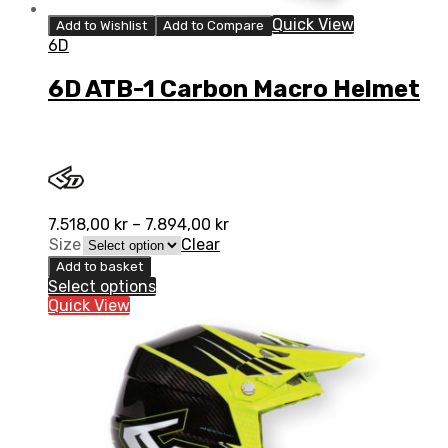
Quick View
Add to Wishlist
Add to Compare
6D
6D ATB-1 Carbon Macro Helmet
7.518,00
kr
–
7.894,00
kr
Size
Clear
Add to basket
Select options
Quick View