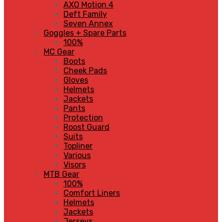
AXO Motion 4
Deft Family
Seven Annex
Goggles + Spare Parts
100%
MC Gear
Boots
Cheek Pads
Gloves
Helmets
Jackets
Pants
Protection
Roost Guard
Suits
Topliner
Various
Visors
MTB Gear
100%
Comfort Liners
Helmets
Jackets
Jerseys