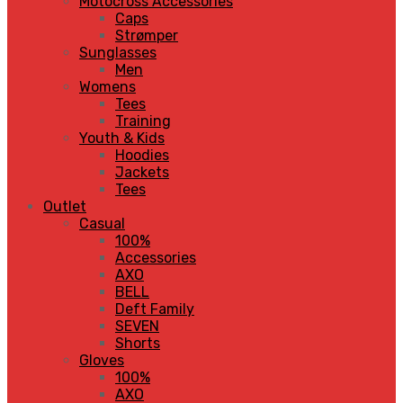
Motocross Accessories
Caps
Strømper
Sunglasses
Men
Womens
Tees
Training
Youth & Kids
Hoodies
Jackets
Tees
Outlet
Casual
100%
Accessories
AXO
BELL
Deft Family
SEVEN
Shorts
Gloves
100%
AXO