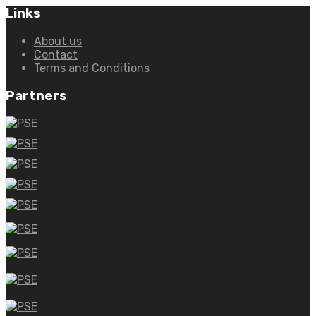
Links
About us
Contact
Terms and Conditions
Partners