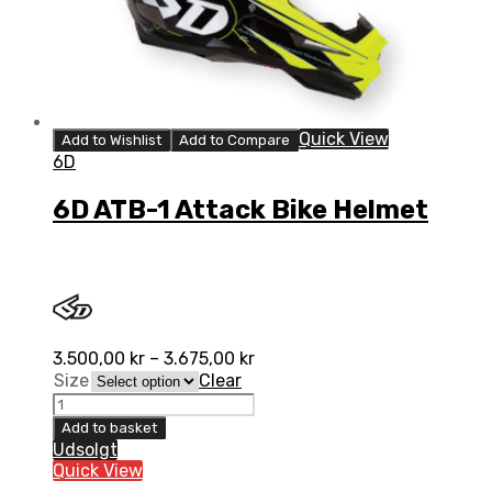
Quick View
Add to Wishlist
Add to Compare
6D
6D ATB-1 Attack Bike Helmet
3.500,00
kr
–
3.675,00
kr
Size
Clear
Add to basket
Udsolgt
Quick View