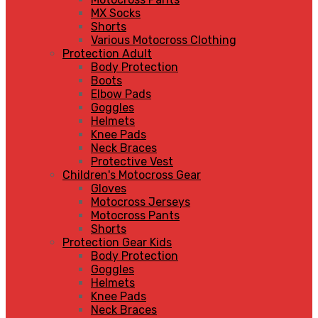
MX Socks
Shorts
Various Motocross Clothing
Protection Adult
Body Protection
Boots
Elbow Pads
Goggles
Helmets
Knee Pads
Neck Braces
Protective Vest
Children's Motocross Gear
Gloves
Motocross Jerseys
Motocross Pants
Shorts
Protection Gear Kids
Body Protection
Goggles
Helmets
Knee Pads
Neck Braces