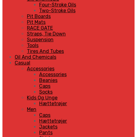
Four-Stroke Oils
Two-Stroke Oils
Pit Boards
Pit Mats
RACE GATE
Straps, Tie Down
Suspension
Tools
Tires And Tubes
Oil And Chemicals
Casual
Accessories
Accessories
Beanies
Caps
Socks
Kids Og Unge
Hættetrøjer
Men
Caps
Hættetrøjer
Jackets
Pants