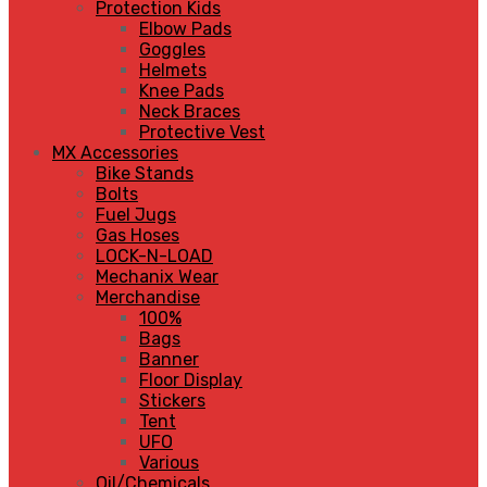
Protection Kids
Elbow Pads
Goggles
Helmets
Knee Pads
Neck Braces
Protective Vest
MX Accessories
Bike Stands
Bolts
Fuel Jugs
Gas Hoses
LOCK-N-LOAD
Mechanix Wear
Merchandise
100%
Bags
Banner
Floor Display
Stickers
Tent
UFO
Various
Oil/Chemicals