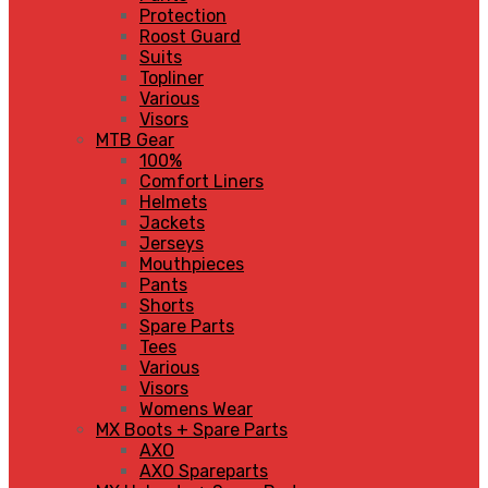
Protection
Roost Guard
Suits
Topliner
Various
Visors
MTB Gear
100%
Comfort Liners
Helmets
Jackets
Jerseys
Mouthpieces
Pants
Shorts
Spare Parts
Tees
Various
Visors
Womens Wear
MX Boots + Spare Parts
AXO
AXO Spareparts