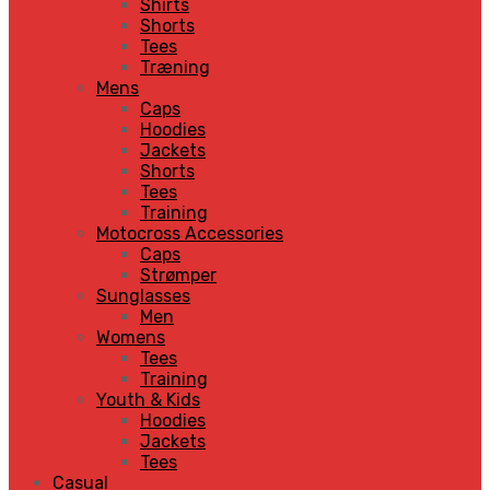
Shirts
Shorts
Tees
Træning
Mens
Caps
Hoodies
Jackets
Shorts
Tees
Training
Motocross Accessories
Caps
Strømper
Sunglasses
Men
Womens
Tees
Training
Youth & Kids
Hoodies
Jackets
Tees
Casual