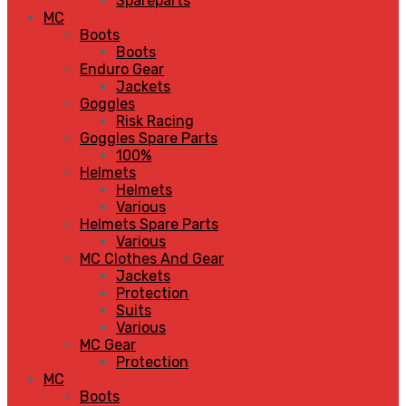
Spareparts
MC
Boots
Boots
Enduro Gear
Jackets
Goggles
Risk Racing
Goggles Spare Parts
100%
Helmets
Helmets
Various
Helmets Spare Parts
Various
MC Clothes And Gear
Jackets
Protection
Suits
Various
MC Gear
Protection
MC
Boots