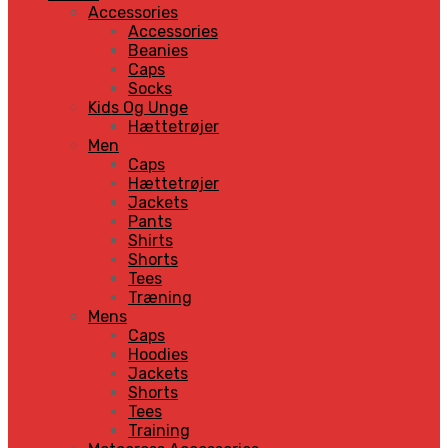
Accessories
Accessories
Beanies
Caps
Socks
Kids Og Unge
Hættetrøjer
Men
Caps
Hættetrøjer
Jackets
Pants
Shirts
Shorts
Tees
Træning
Mens
Caps
Hoodies
Jackets
Shorts
Tees
Training