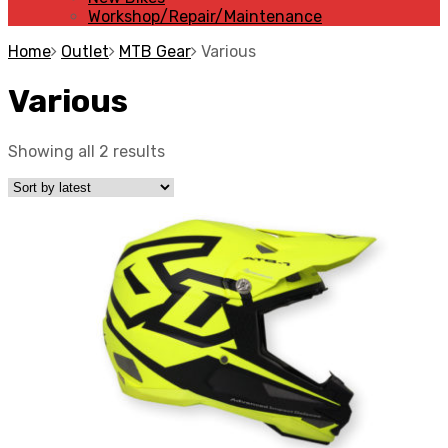
Workshop/Repair/Maintenance
Home
Outlet
MTB Gear
Various
Various
Showing all 2 results