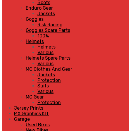
Boots
Enduro Gear
Jackets
Goggles
Risk Racing
Goggles Spare Parts
100%
Helmets
Helmets
Various
Helmets Spare Parts
Various
MC Clothes And Gear
Jackets
Protection
Suits
Various
MC Gear
Protection
Jersey Prints
MX Graphics KIT
Garage
Used Bikes
New Bikes