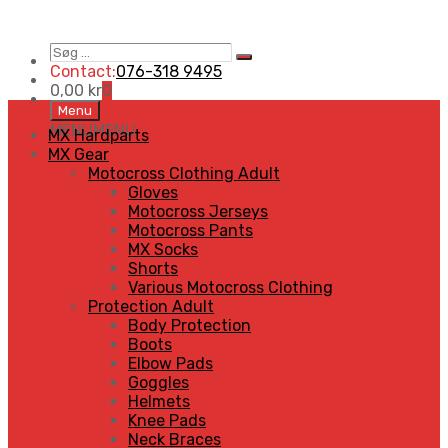
Contact:
076-318 9495
0,00
kr
0
Menu
MENU
MENU
MX Hardparts
MX Gear
Motocross Clothing Adult
Gloves
Motocross Jerseys
Motocross Pants
MX Socks
Shorts
Various Motocross Clothing
Protection Adult
Body Protection
Boots
Elbow Pads
Goggles
Helmets
Knee Pads
Neck Braces