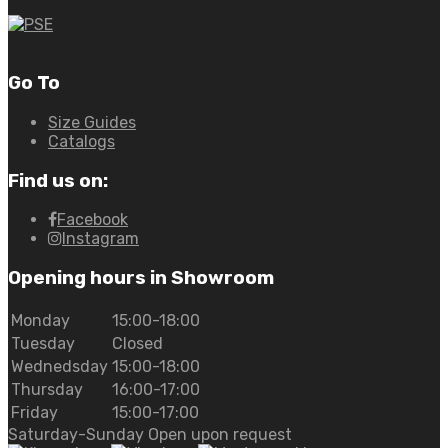
Go To
Size Guides
Catalogs
Find us on:
Facebook
Instagram
Opening hours in Showroom
Monday
15:00-18:00
Tuesday
Closed
Wednedsday
15:00-18:00
Thursday
16:00-17:00
Friday
15:00-17:00
Saturday-Sunday Open upon request