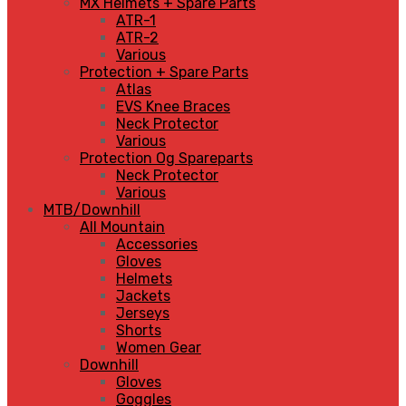
MX Helmets + Spare Parts
ATR-1
ATR-2
Various
Protection + Spare Parts
Atlas
EVS Knee Braces
Neck Protector
Various
Protection Og Spareparts
Neck Protector
Various
MTB/Downhill
All Mountain
Accessories
Gloves
Helmets
Jackets
Jerseys
Shorts
Women Gear
Downhill
Gloves
Goggles