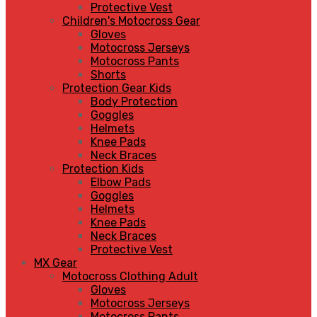
Protective Vest
Children's Motocross Gear
Gloves
Motocross Jerseys
Motocross Pants
Shorts
Protection Gear Kids
Body Protection
Goggles
Helmets
Knee Pads
Neck Braces
Protection Kids
Elbow Pads
Goggles
Helmets
Knee Pads
Neck Braces
Protective Vest
MX Gear
Motocross Clothing Adult
Gloves
Motocross Jerseys
Motocross Pants