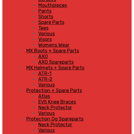
Mouthpieces
Pants
Shorts
Spare Parts
Tees
Various
Visors
Womens Wear
MX Boots + Spare Parts
AXO
AXO Spareparts
MX Helmets + Spare Parts
ATR-1
ATR-2
Various
Protection + Spare Parts
Atlas
EVS Knee Braces
Neck Protector
Various
Protection Og Spareparts
Neck Protector
Various