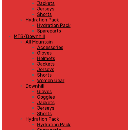
Jackets
Jerseys
Shorts
Hydration Pack
Hydration Pack
Spareparts
MTB/Downhill
All Mountain
Accessories
Gloves
Helmets
Jackets
Jerseys
Shorts
Women Gear
Downhill
Gloves
Goggles
Jackets
Jerseys
Shorts
Hydration Pack
Hydration Pack