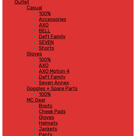
Outlet
Casual
100%
Accessories
AXO
BELL
Deft Family
SEVEN
Shorts
Gloves
100%
AXO
AXO Motion 4
Deft Family
Seven Annex
Goggles + Spare Parts
100%
MC Gear
Boots
Cheek Pads
Gloves
Helmets
Jackets
Pants