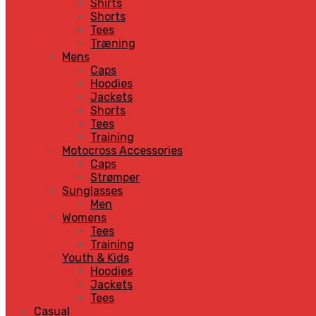
Shirts
Shorts
Tees
Træning
Mens
Caps
Hoodies
Jackets
Shorts
Tees
Training
Motocross Accessories
Caps
Strømper
Sunglasses
Men
Womens
Tees
Training
Youth & Kids
Hoodies
Jackets
Tees
Casual