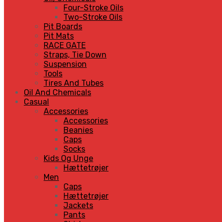
Four-Stroke Oils
Two-Stroke Oils
Pit Boards
Pit Mats
RACE GATE
Straps, Tie Down
Suspension
Tools
Tires And Tubes
Oil And Chemicals
Casual
Accessories
Accessories
Beanies
Caps
Socks
Kids Og Unge
Hættetrøjer
Men
Caps
Hættetrøjer
Jackets
Pants