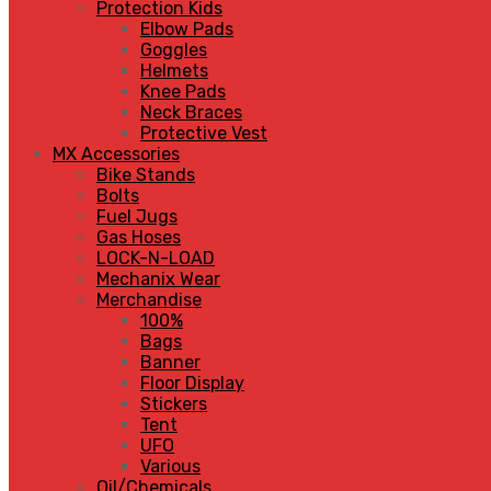
Protection Kids
Elbow Pads
Goggles
Helmets
Knee Pads
Neck Braces
Protective Vest
MX Accessories
Bike Stands
Bolts
Fuel Jugs
Gas Hoses
LOCK-N-LOAD
Mechanix Wear
Merchandise
100%
Bags
Banner
Floor Display
Stickers
Tent
UFO
Various
Oil/Chemicals