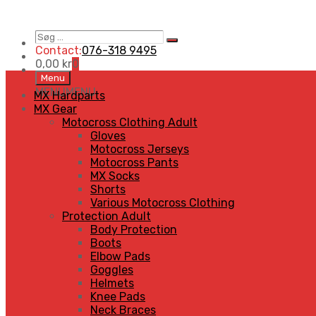
Søg
Search
…
Contact:
076-318 9495
0,00
kr
0
Skip
Menu
to
MENU
MENU
MX Hardparts
content
MX Gear
Motocross Clothing Adult
Gloves
Motocross Jerseys
Motocross Pants
MX Socks
Shorts
Various Motocross Clothing
Protection Adult
Body Protection
Boots
Elbow Pads
Goggles
Helmets
Knee Pads
Neck Braces