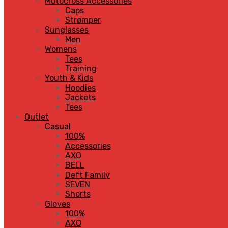
Motocross Accessories
Caps
Strømper
Sunglasses
Men
Womens
Tees
Training
Youth & Kids
Hoodies
Jackets
Tees
Outlet
Casual
100%
Accessories
AXO
BELL
Deft Family
SEVEN
Shorts
Gloves
100%
AXO