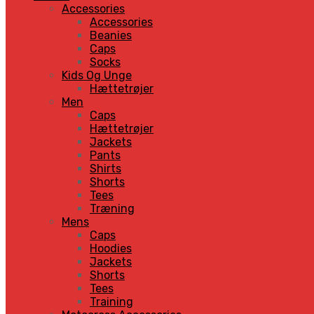
Accessories
Accessories
Beanies
Caps
Socks
Kids Og Unge
Hættetrøjer
Men
Caps
Hættetrøjer
Jackets
Pants
Shirts
Shorts
Tees
Træning
Mens
Caps
Hoodies
Jackets
Shorts
Tees
Training