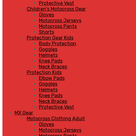
Protective Vest
Children's Motocross Gear
Gloves
Motocross Jerseys
Motocross Pants
Shorts
Protection Gear Kids
Body Protection
Goggles
Helmets
Knee Pads
Neck Braces
Protection Kids
Elbow Pads
Goggles
Helmets
Knee Pads
Neck Braces
Protective Vest
MX Gear
Motocross Clothing Adult
Gloves
Motocross Jerseys
Motocross Pants