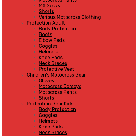
MX Socks
Shorts
Various Motocross Clothing
Protection Adult
Body Protection
Boots
Elbow Pads
Goggles
Helmets
Knee Pads
Neck Braces
Protective Vest
Children's Motocross Gear
Gloves
Motocross Jerseys
Motocross Pants
Shorts
Protection Gear Kids
Body Protection
Goggles
Helmets
Knee Pads
Neck Braces