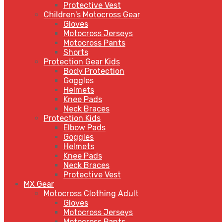
Protective Vest
Children's Motocross Gear
Gloves
Motocross Jerseys
Motocross Pants
Shorts
Protection Gear Kids
Body Protection
Goggles
Helmets
Knee Pads
Neck Braces
Protection Kids
Elbow Pads
Goggles
Helmets
Knee Pads
Neck Braces
Protective Vest
MX Gear
Motocross Clothing Adult
Gloves
Motocross Jerseys
Motocross Pants