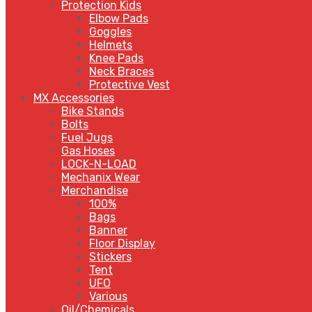
Protection Kids
Elbow Pads
Goggles
Helmets
Knee Pads
Neck Braces
Protective Vest
MX Accessories
Bike Stands
Bolts
Fuel Jugs
Gas Hoses
LOCK-N-LOAD
Mechanix Wear
Merchandise
100%
Bags
Banner
Floor Display
Stickers
Tent
UFO
Various
Oil/Chemicals