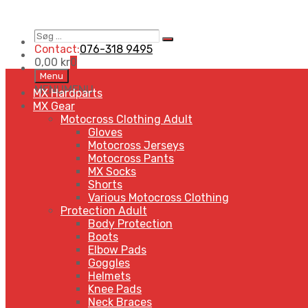
Søg
Search
…
Contact:
076-318 9495
0,00
kr
0
Skip
Menu
to
MENU
MENU
MX Hardparts
content
MX Gear
Motocross Clothing Adult
Gloves
Motocross Jerseys
Motocross Pants
MX Socks
Shorts
Various Motocross Clothing
Protection Adult
Body Protection
Boots
Elbow Pads
Goggles
Helmets
Knee Pads
Neck Braces