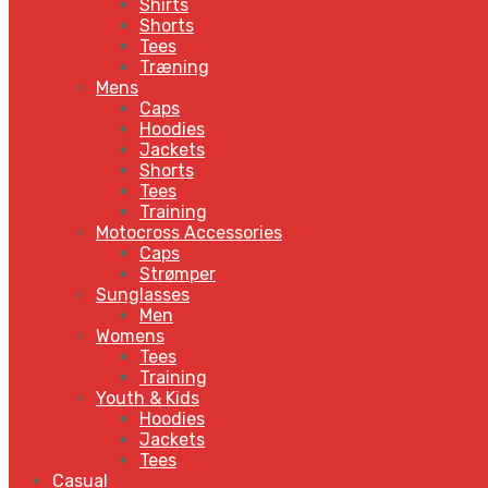
Shirts
Shorts
Tees
Træning
Mens
Caps
Hoodies
Jackets
Shorts
Tees
Training
Motocross Accessories
Caps
Strømper
Sunglasses
Men
Womens
Tees
Training
Youth & Kids
Hoodies
Jackets
Tees
Casual