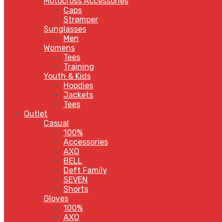
Motocross Accessories
Caps
Strømper
Sunglasses
Men
Womens
Tees
Training
Youth & Kids
Hoodies
Jackets
Tees
Outlet
Casual
100%
Accessories
AXO
BELL
Deft Family
SEVEN
Shorts
Gloves
100%
AXO