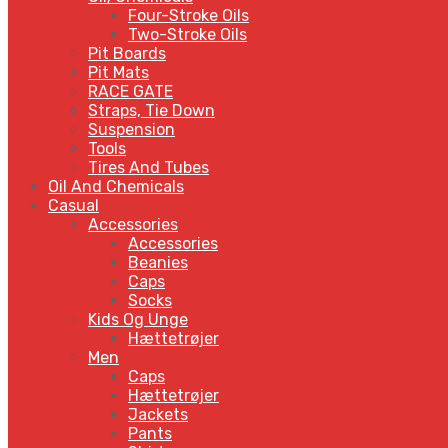
Four-Stroke Oils
Two-Stroke Oils
Pit Boards
Pit Mats
RACE GATE
Straps, Tie Down
Suspension
Tools
Tires And Tubes
Oil And Chemicals
Casual
Accessories
Accessories
Beanies
Caps
Socks
Kids Og Unge
Hættetrøjer
Men
Caps
Hættetrøjer
Jackets
Pants