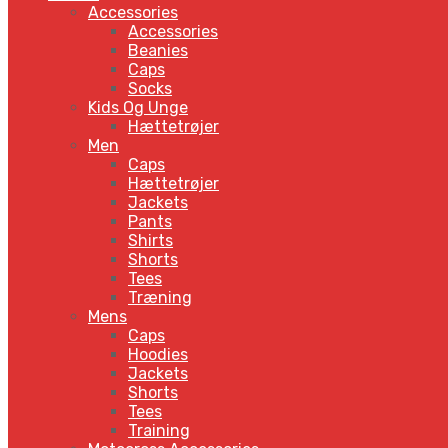
Accessories
Accessories
Beanies
Caps
Socks
Kids Og Unge
Hættetrøjer
Men
Caps
Hættetrøjer
Jackets
Pants
Shirts
Shorts
Tees
Træning
Mens
Caps
Hoodies
Jackets
Shorts
Tees
Training