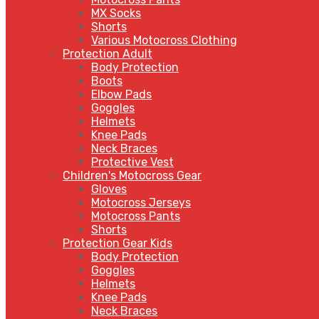
MX Socks
Shorts
Various Motocross Clothing
Protection Adult
Body Protection
Boots
Elbow Pads
Goggles
Helmets
Knee Pads
Neck Braces
Protective Vest
Children's Motocross Gear
Gloves
Motocross Jerseys
Motocross Pants
Shorts
Protection Gear Kids
Body Protection
Goggles
Helmets
Knee Pads
Neck Braces