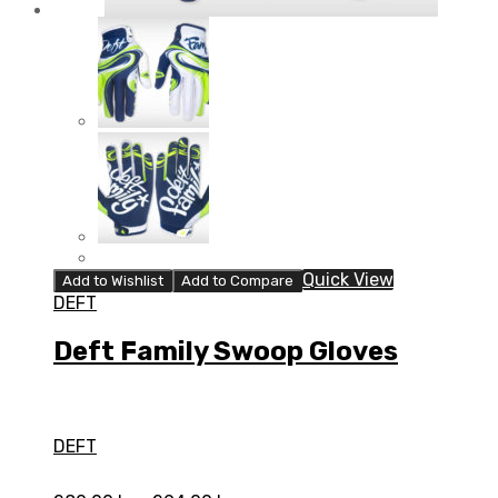
Quick View
Add to Wishlist
Add to Compare
DEFT
Deft Family Swoop Gloves
DEFT