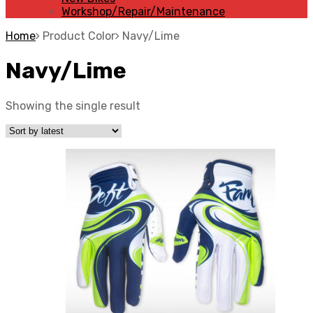
Workshop/Repair/Maintenance
Home
Product Color
Navy/Lime
Navy/Lime
Showing the single result