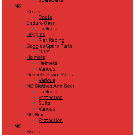
Spareparts
MC
Boots
Boots
Enduro Gear
Jackets
Goggles
Risk Racing
Goggles Spare Parts
100%
Helmets
Helmets
Various
Helmets Spare Parts
Various
MC Clothes And Gear
Jackets
Protection
Suits
Various
MC Gear
Protection
MC
Boots