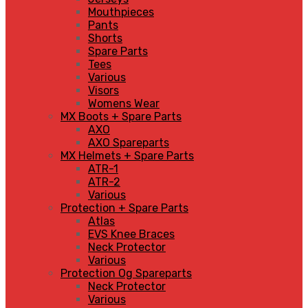
Mouthpieces
Pants
Shorts
Spare Parts
Tees
Various
Visors
Womens Wear
MX Boots + Spare Parts
AXO
AXO Spareparts
MX Helmets + Spare Parts
ATR-1
ATR-2
Various
Protection + Spare Parts
Atlas
EVS Knee Braces
Neck Protector
Various
Protection Og Spareparts
Neck Protector
Various