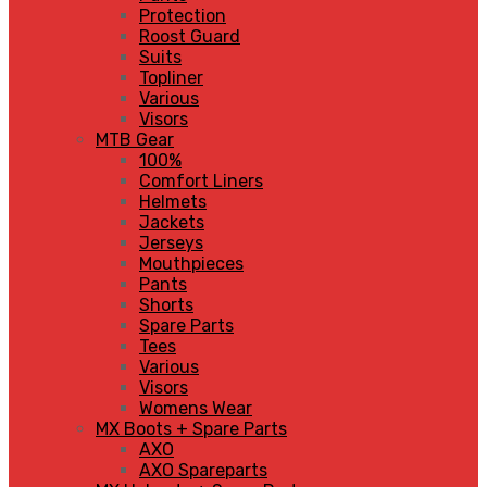
Protection
Roost Guard
Suits
Topliner
Various
Visors
MTB Gear
100%
Comfort Liners
Helmets
Jackets
Jerseys
Mouthpieces
Pants
Shorts
Spare Parts
Tees
Various
Visors
Womens Wear
MX Boots + Spare Parts
AXO
AXO Spareparts