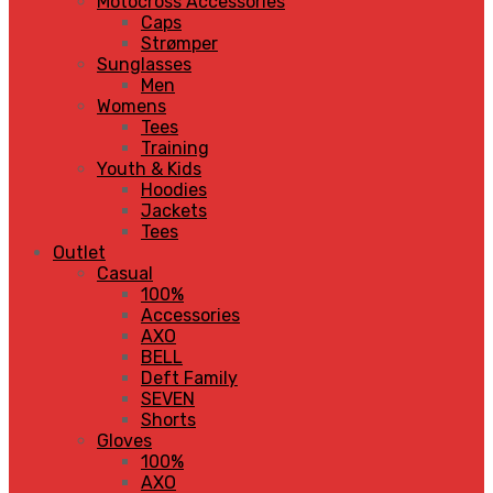
Motocross Accessories
Caps
Strømper
Sunglasses
Men
Womens
Tees
Training
Youth & Kids
Hoodies
Jackets
Tees
Outlet
Casual
100%
Accessories
AXO
BELL
Deft Family
SEVEN
Shorts
Gloves
100%
AXO