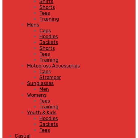
Shirts
Shorts
Tees
Træning
Mens
Caps
Hoodies
Jackets
Shorts
Tees
Training
Motocross Accessories
Caps
Strømper
Sunglasses
Men
Womens
Tees
Training
Youth & Kids
Hoodies
Jackets
Tees
Casual