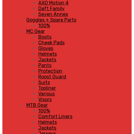
AXO Motion 4
Deft Family
Seven Annex
Goggles + Spare Parts
100%
MC Gear
Boots
Cheek Pads
Gloves
Helmets
Jackets
Pants
Protection
Roost Guard
Suits
Topliner
Various
Visors
MTB Gear
100%
Comfort Liners
Helmets
Jackets
Jerseys