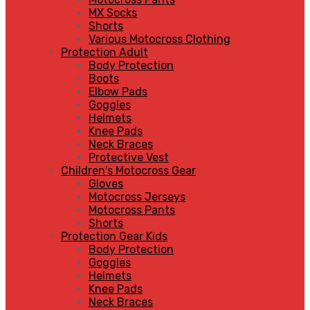
MX Socks
Shorts
Various Motocross Clothing
Protection Adult
Body Protection
Boots
Elbow Pads
Goggles
Helmets
Knee Pads
Neck Braces
Protective Vest
Children's Motocross Gear
Gloves
Motocross Jerseys
Motocross Pants
Shorts
Protection Gear Kids
Body Protection
Goggles
Helmets
Knee Pads
Neck Braces