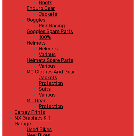
Boots
Enduro Gear
Jackets
Goggles
Risk Racing
Goggles Spare Parts
100%
Helmets
Helmets
Various
Helmets Spare Parts
Various
MC Clothes And Gear
Jackets
Protection
Suits
Various
MC Gear
Protection
Jersey Prints
MX Graphics KIT
Garage
Used Bikes
New Bikes