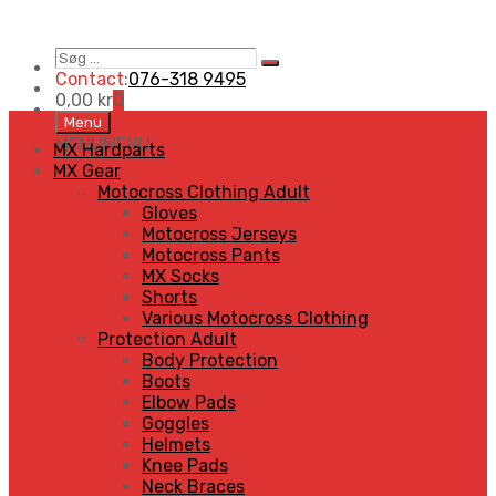
Søg
Search
…
Contact:
076-318 9495
0,00
kr
0
Skip
Menu
to
MENU
MENU
MX Hardparts
content
MX Gear
Motocross Clothing Adult
Gloves
Motocross Jerseys
Motocross Pants
MX Socks
Shorts
Various Motocross Clothing
Protection Adult
Body Protection
Boots
Elbow Pads
Goggles
Helmets
Knee Pads
Neck Braces