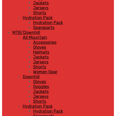
Jackets
Jerseys
Shorts
Hydration Pack
Hydration Pack
Spareparts
MTB/Downhill
All Mountain
Accessories
Gloves
Helmets
Jackets
Jerseys
Shorts
Women Gear
Downhill
Gloves
Goggles
Jackets
Jerseys
Shorts
Hydration Pack
Hydration Pack