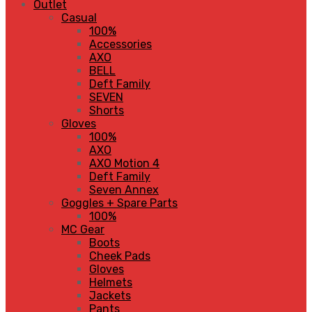
Outlet
Casual
100%
Accessories
AXO
BELL
Deft Family
SEVEN
Shorts
Gloves
100%
AXO
AXO Motion 4
Deft Family
Seven Annex
Goggles + Spare Parts
100%
MC Gear
Boots
Cheek Pads
Gloves
Helmets
Jackets
Pants