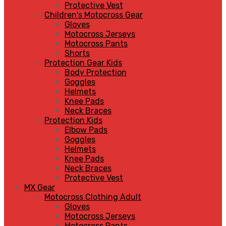
Protective Vest
Children's Motocross Gear
Gloves
Motocross Jerseys
Motocross Pants
Shorts
Protection Gear Kids
Body Protection
Goggles
Helmets
Knee Pads
Neck Braces
Protection Kids
Elbow Pads
Goggles
Helmets
Knee Pads
Neck Braces
Protective Vest
MX Gear
Motocross Clothing Adult
Gloves
Motocross Jerseys
Motocross Pants