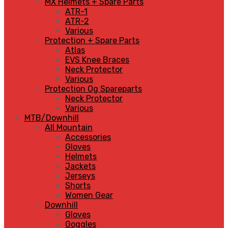
MX Helmets + Spare Parts
ATR-1
ATR-2
Various
Protection + Spare Parts
Atlas
EVS Knee Braces
Neck Protector
Various
Protection Og Spareparts
Neck Protector
Various
MTB/Downhill
All Mountain
Accessories
Gloves
Helmets
Jackets
Jerseys
Shorts
Women Gear
Downhill
Gloves
Goggles