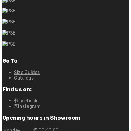
Go To
Size Guides
Catalogs
Find us on:
Facebook
Instagram
Opening hours in Showroom
Monday
15:00-18:00