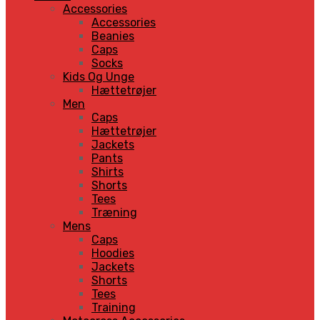
Accessories
Accessories
Beanies
Caps
Socks
Kids Og Unge
Hættetrøjer
Men
Caps
Hættetrøjer
Jackets
Pants
Shirts
Shorts
Tees
Træning
Mens
Caps
Hoodies
Jackets
Shorts
Tees
Training