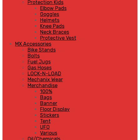
Protection Kids
Elbow Pads
Goggles
Helmets
Knee Pads
Neck Braces
Protective Vest
MX Accessories
Bike Stands
Bolts
Fuel Jugs
Gas Hoses
LOCK-N-LOAD
Mechanix Wear
Merchandise
100%
Bags
Banner
Floor Display
Stickers
Tent
UFO
Various
Oil/Chemicals