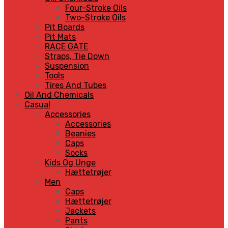
Four-Stroke Oils
Two-Stroke Oils
Pit Boards
Pit Mats
RACE GATE
Straps, Tie Down
Suspension
Tools
Tires And Tubes
Oil And Chemicals
Casual
Accessories
Accessories
Beanies
Caps
Socks
Kids Og Unge
Hættetrøjer
Men
Caps
Hættetrøjer
Jackets
Pants