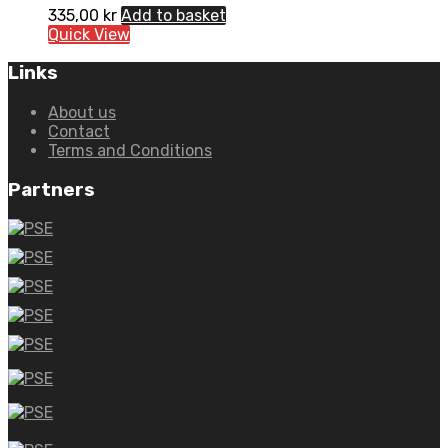
335,00
kr
Add to basket
Quick View
Links
About us
Contact
Terms and Conditions
Partners