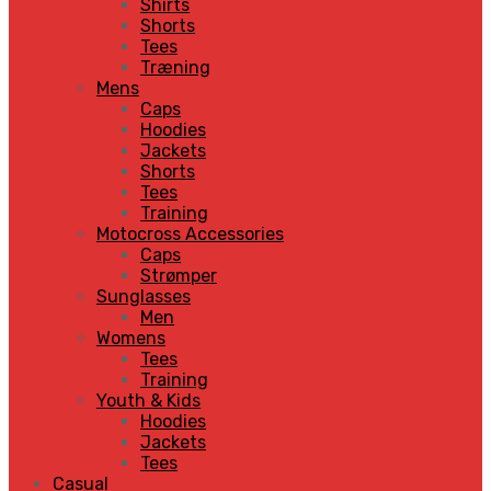
Shirts
Shorts
Tees
Træning
Mens
Caps
Hoodies
Jackets
Shorts
Tees
Training
Motocross Accessories
Caps
Strømper
Sunglasses
Men
Womens
Tees
Training
Youth & Kids
Hoodies
Jackets
Tees
Casual