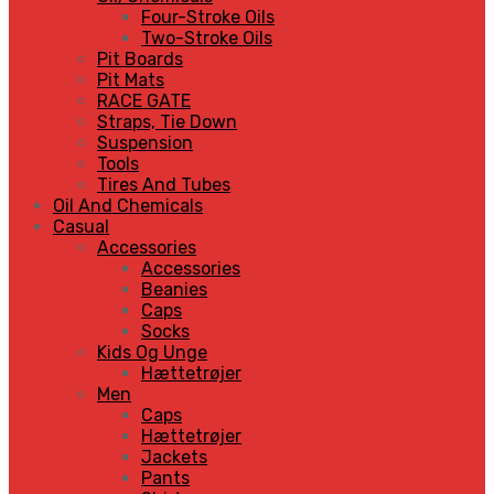
Four-Stroke Oils
Two-Stroke Oils
Pit Boards
Pit Mats
RACE GATE
Straps, Tie Down
Suspension
Tools
Tires And Tubes
Oil And Chemicals
Casual
Accessories
Accessories
Beanies
Caps
Socks
Kids Og Unge
Hættetrøjer
Men
Caps
Hættetrøjer
Jackets
Pants