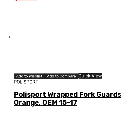
Quick View
Add to Wishlist
Add to Compare
POLISPORT
Polisport Wrapped Fork Guards
Orange, OEM 15-17