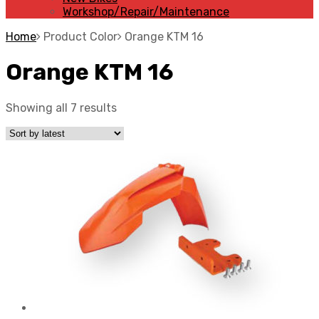
Workshop/Repair/Maintenance
Home
Product Color
Orange KTM 16
Orange KTM 16
Showing all 7 results