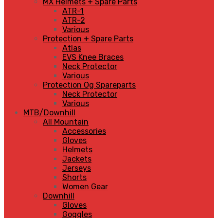
MX Helmets + Spare Parts
ATR-1
ATR-2
Various
Protection + Spare Parts
Atlas
EVS Knee Braces
Neck Protector
Various
Protection Og Spareparts
Neck Protector
Various
MTB/Downhill
All Mountain
Accessories
Gloves
Helmets
Jackets
Jerseys
Shorts
Women Gear
Downhill
Gloves
Goggles