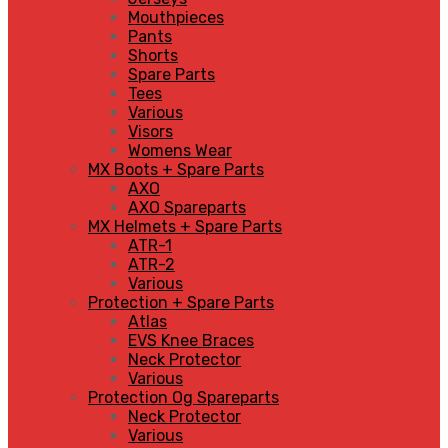
Mouthpieces
Pants
Shorts
Spare Parts
Tees
Various
Visors
Womens Wear
MX Boots + Spare Parts
AXO
AXO Spareparts
MX Helmets + Spare Parts
ATR-1
ATR-2
Various
Protection + Spare Parts
Atlas
EVS Knee Braces
Neck Protector
Various
Protection Og Spareparts
Neck Protector
Various