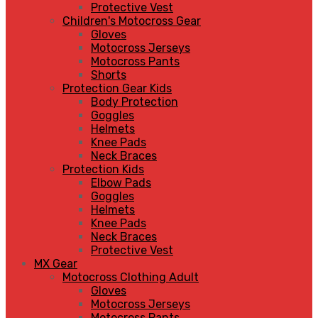
Protective Vest
Children's Motocross Gear
Gloves
Motocross Jerseys
Motocross Pants
Shorts
Protection Gear Kids
Body Protection
Goggles
Helmets
Knee Pads
Neck Braces
Protection Kids
Elbow Pads
Goggles
Helmets
Knee Pads
Neck Braces
Protective Vest
MX Gear
Motocross Clothing Adult
Gloves
Motocross Jerseys
Motocross Pants