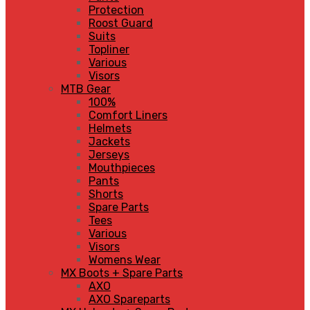
Protection
Roost Guard
Suits
Topliner
Various
Visors
MTB Gear
100%
Comfort Liners
Helmets
Jackets
Jerseys
Mouthpieces
Pants
Shorts
Spare Parts
Tees
Various
Visors
Womens Wear
MX Boots + Spare Parts
AXO
AXO Spareparts