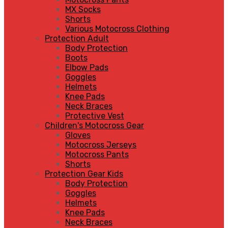
MX Socks
Shorts
Various Motocross Clothing
Protection Adult
Body Protection
Boots
Elbow Pads
Goggles
Helmets
Knee Pads
Neck Braces
Protective Vest
Children's Motocross Gear
Gloves
Motocross Jerseys
Motocross Pants
Shorts
Protection Gear Kids
Body Protection
Goggles
Helmets
Knee Pads
Neck Braces