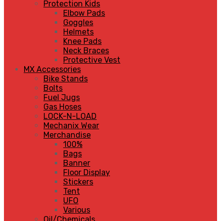
Protection Kids
Elbow Pads
Goggles
Helmets
Knee Pads
Neck Braces
Protective Vest
MX Accessories
Bike Stands
Bolts
Fuel Jugs
Gas Hoses
LOCK-N-LOAD
Mechanix Wear
Merchandise
100%
Bags
Banner
Floor Display
Stickers
Tent
UFO
Various
Oil/Chemicals