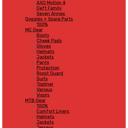
AXO Motion 4
Deft Family
Seven Annex
Goggles + Spare Parts
100%
MC Gear
Boots
Cheek Pads
Gloves
Helmets
Jackets
Pants
Protection
Roost Guard
Suits
Topliner
Various
Visors
MTB Gear
100%
Comfort Liners
Helmets
Jackets
Jerseys