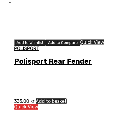
Quick View
Add to Wishlist
Add to Compare
POLISPORT
Polisport Rear Fender
335,00
kr
Add to basket
Quick View