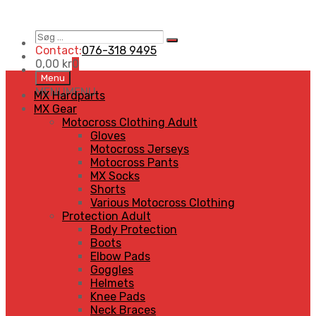
Søg
Search
…
Contact:
076-318 9495
0,00
kr
0
Skip
Menu
to
MENU
MENU
MX Hardparts
content
MX Gear
Motocross Clothing Adult
Gloves
Motocross Jerseys
Motocross Pants
MX Socks
Shorts
Various Motocross Clothing
Protection Adult
Body Protection
Boots
Elbow Pads
Goggles
Helmets
Knee Pads
Neck Braces