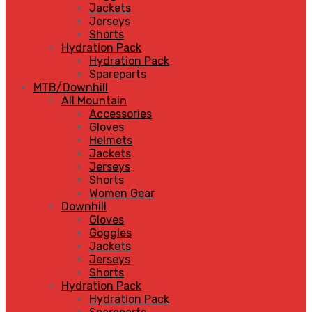
Jackets
Jerseys
Shorts
Hydration Pack
Hydration Pack
Spareparts
MTB/Downhill
All Mountain
Accessories
Gloves
Helmets
Jackets
Jerseys
Shorts
Women Gear
Downhill
Gloves
Goggles
Jackets
Jerseys
Shorts
Hydration Pack
Hydration Pack