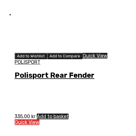
Quick View
Add to Wishlist
Add to Compare
POLISPORT
Polisport Rear Fender
335,00
kr
Add to basket
Quick View