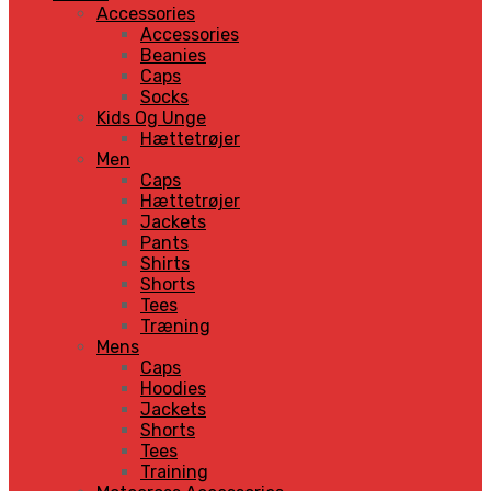
Accessories
Accessories
Beanies
Caps
Socks
Kids Og Unge
Hættetrøjer
Men
Caps
Hættetrøjer
Jackets
Pants
Shirts
Shorts
Tees
Træning
Mens
Caps
Hoodies
Jackets
Shorts
Tees
Training