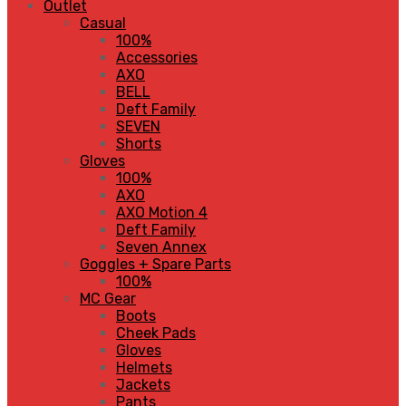
Outlet
Casual
100%
Accessories
AXO
BELL
Deft Family
SEVEN
Shorts
Gloves
100%
AXO
AXO Motion 4
Deft Family
Seven Annex
Goggles + Spare Parts
100%
MC Gear
Boots
Cheek Pads
Gloves
Helmets
Jackets
Pants