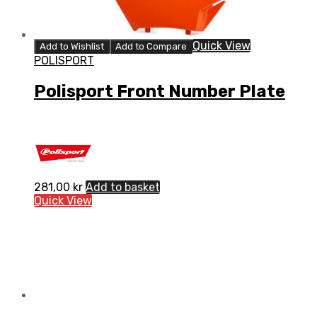
Quick View
Add to Wishlist
Add to Compare
POLISPORT
Polisport Front Number Plate
281,00
kr
Add to basket
Quick View