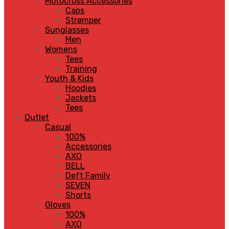
Motocross Accessories
Caps
Strømper
Sunglasses
Men
Womens
Tees
Training
Youth & Kids
Hoodies
Jackets
Tees
Outlet
Casual
100%
Accessories
AXO
BELL
Deft Family
SEVEN
Shorts
Gloves
100%
AXO