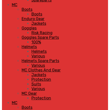
Spareparts
MC
Boots
Boots
Enduro Gear
Jackets
Goggles
Risk Racing
Goggles Spare Parts
100%
Helmets
Helmets
Various
Helmets Spare Parts
Various
MC Clothes And Gear
Jackets
Protection
Suits
Various
MC Gear
Protection
MC
Boots