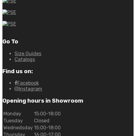
Go To
Size Guides
Catalogs
Find us on:
Facebook
Instagram
Opening hours in Showroom
Monday
15:00-18:00
Tuesday
Closed
Wednedsday
15:00-18:00
Thursday
16:00-17:00