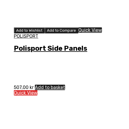
Quick View
Add to Wishlist
Add to Compare
POLISPORT
Polisport Side Panels
507,00
kr
Add to basket
Quick View