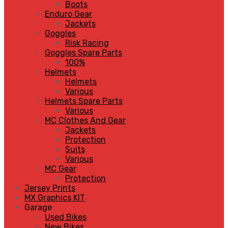
Boots
Enduro Gear
Jackets
Goggles
Risk Racing
Goggles Spare Parts
100%
Helmets
Helmets
Various
Helmets Spare Parts
Various
MC Clothes And Gear
Jackets
Protection
Suits
Various
MC Gear
Protection
Jersey Prints
MX Graphics KIT
Garage
Used Bikes
New Bikes