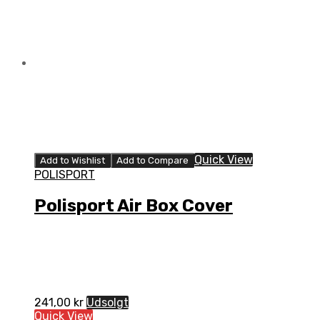
Quick View
Add to Wishlist
Add to Compare
POLISPORT
Polisport Air Box Cover
241,00
kr
Udsolgt
Quick View