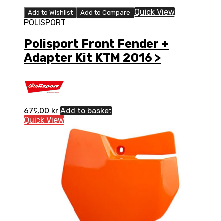
Quick View
Add to Wishlist
Add to Compare
POLISPORT
Polisport Front Fender +
Adapter Kit KTM 2016 >
679,00
kr
Add to basket
Quick View