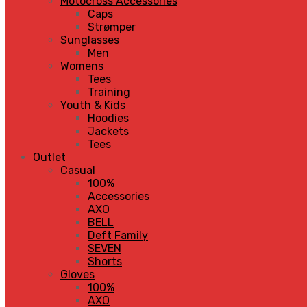
Motocross Accessories
Caps
Strømper
Sunglasses
Men
Womens
Tees
Training
Youth & Kids
Hoodies
Jackets
Tees
Outlet
Casual
100%
Accessories
AXO
BELL
Deft Family
SEVEN
Shorts
Gloves
100%
AXO