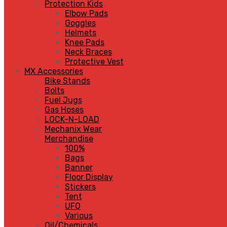
Protection Kids
Elbow Pads
Goggles
Helmets
Knee Pads
Neck Braces
Protective Vest
MX Accessories
Bike Stands
Bolts
Fuel Jugs
Gas Hoses
LOCK-N-LOAD
Mechanix Wear
Merchandise
100%
Bags
Banner
Floor Display
Stickers
Tent
UFO
Various
Oil/Chemicals