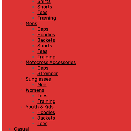
Shirts
Shorts
Tees
Træning
Mens
Caps
Hoodies
Jackets
Shorts
Tees
Training
Motocross Accessories
Caps
Strømper
Sunglasses
Men
Womens
Tees
Training
Youth & Kids
Hoodies
Jackets
Tees
Casual