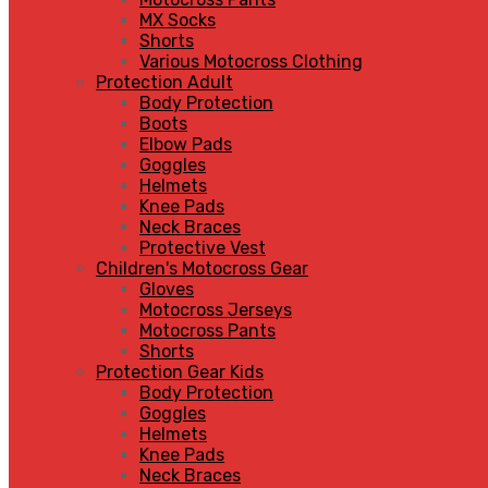
MX Socks
Shorts
Various Motocross Clothing
Protection Adult
Body Protection
Boots
Elbow Pads
Goggles
Helmets
Knee Pads
Neck Braces
Protective Vest
Children's Motocross Gear
Gloves
Motocross Jerseys
Motocross Pants
Shorts
Protection Gear Kids
Body Protection
Goggles
Helmets
Knee Pads
Neck Braces