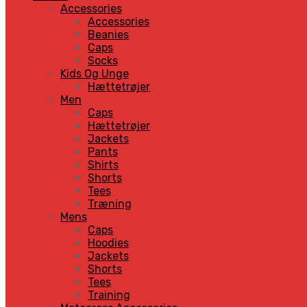
Accessories
Accessories
Beanies
Caps
Socks
Kids Og Unge
Hættetrøjer
Men
Caps
Hættetrøjer
Jackets
Pants
Shirts
Shorts
Tees
Træning
Mens
Caps
Hoodies
Jackets
Shorts
Tees
Training