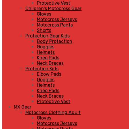
Protective Vest
Children's Motocross Gear
Gloves
Motocross Jerseys
Motocross Pants
Shorts
Protection Gear Kids
Body Protection
Goggles
Helmets
Knee Pads
Neck Braces
Protection Kids
Elbow Pads
Goggles
Helmets
Knee Pads
Neck Braces
Protective Vest
MX Gear
Motocross Clothing Adult
Gloves
Motocross Jerseys
Motocross Pants