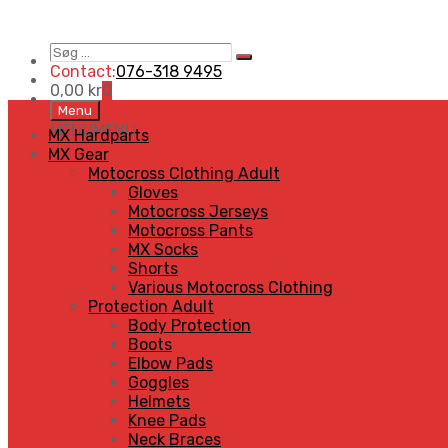
Søg
Search
…
Contact:
076-318 9495
0,00
kr
0
Skip
Menu
to
MENU
MENU
MX Hardparts
content
MX Gear
Motocross Clothing Adult
Gloves
Motocross Jerseys
Motocross Pants
MX Socks
Shorts
Various Motocross Clothing
Protection Adult
Body Protection
Boots
Elbow Pads
Goggles
Helmets
Knee Pads
Neck Braces