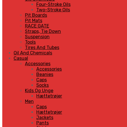
Four-Stroke Oils
Two-Stroke Oils
Pit Boards
Pit Mats
RACE GATE
Straps, Tie Down
Suspension
Tools
Tires And Tubes
Oil And Chemicals
Casual
Accessories
Accessories
Beanies
Caps
Socks
Kids Og Unge
Hættetrøjer
Men
Caps
Hættetrøjer
Jackets
Pants