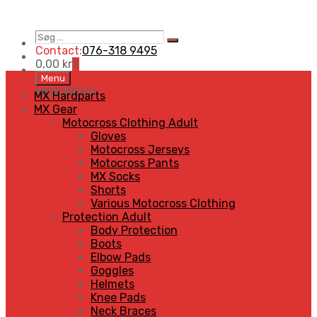
Søg
Search
…
Contact:
076-318 9495
0,00
kr
0
Skip
Menu
to
MENU
MENU
MX Hardparts
content
MX Gear
Motocross Clothing Adult
Gloves
Motocross Jerseys
Motocross Pants
MX Socks
Shorts
Various Motocross Clothing
Protection Adult
Body Protection
Boots
Elbow Pads
Goggles
Helmets
Knee Pads
Neck Braces