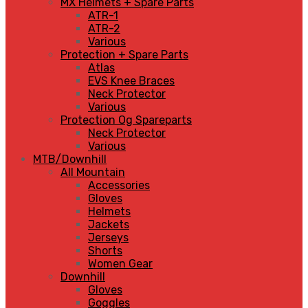
MX Helmets + Spare Parts
ATR-1
ATR-2
Various
Protection + Spare Parts
Atlas
EVS Knee Braces
Neck Protector
Various
Protection Og Spareparts
Neck Protector
Various
MTB/Downhill
All Mountain
Accessories
Gloves
Helmets
Jackets
Jerseys
Shorts
Women Gear
Downhill
Gloves
Goggles