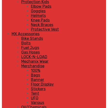
Protection Kids
Elbow Pads
Goggles
Helmets
Knee Pads
Neck Braces
Protective Vest
MX Accessories
Bike Stands
Bolts
Fuel Jugs
Gas Hoses
LOCK-N-LOAD
Mechanix Wear
Merchandise
100%
Bags
Banner
Floor Display
Stickers
Tent
UFO
Various
Oil/Chemicals