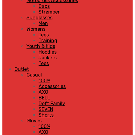
Motocross Accessories
Caps
Strømper
Sunglasses
Men
Womens
Tees
Training
Youth & Kids
Hoodies
Jackets
Tees
Outlet
Casual
100%
Accessories
AXO
BELL
Deft Family
SEVEN
Shorts
Gloves
100%
AXO