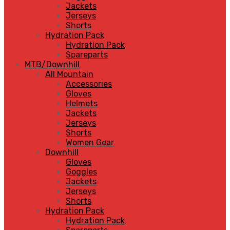
Jackets
Jerseys
Shorts
Hydration Pack
Hydration Pack
Spareparts
MTB/Downhill
All Mountain
Accessories
Gloves
Helmets
Jackets
Jerseys
Shorts
Women Gear
Downhill
Gloves
Goggles
Jackets
Jerseys
Shorts
Hydration Pack
Hydration Pack