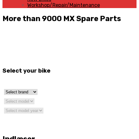
Workshop/Repair/Maintenance
More than 9000 MX Spare Parts
Select your bike