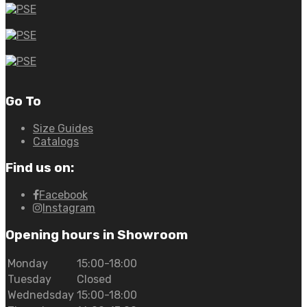
Go To
Size Guides
Catalogs
Find us on:
Facebook
Instagram
Opening hours in Showroom
Monday
15:00-18:00
Tuesday
Closed
Wednedsday
15:00-18:00