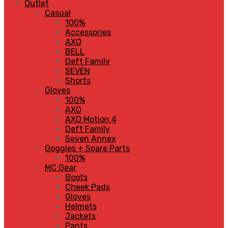
Outlet
Casual
100%
Accessories
AXO
BELL
Deft Family
SEVEN
Shorts
Gloves
100%
AXO
AXO Motion 4
Deft Family
Seven Annex
Goggles + Spare Parts
100%
MC Gear
Boots
Cheek Pads
Gloves
Helmets
Jackets
Pants