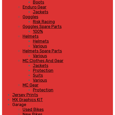
Boots
Enduro Gear
Jackets
Goggles
Risk Racing
Goggles Spare Parts
100%
Helmets
Helmets
Various
Helmets Spare Parts
Various
MC Clothes And Gear
Jackets
Protection
Suits
Various
MC Gear
Protection
Jersey Prints
MX Graphics KIT
Garage
Used Bikes
New Bikes