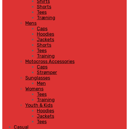
Shirts
Shorts
Tees
Træning
Mens
Caps
Hoodies
Jackets
Shorts
Tees
Training
Motocross Accessories
Caps
Strømper
Sunglasses
Men
Womens
Tees
Training
Youth & Kids
Hoodies
Jackets
Tees
Casual