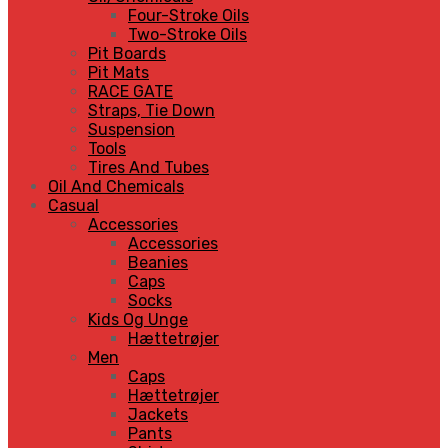
Four-Stroke Oils
Two-Stroke Oils
Pit Boards
Pit Mats
RACE GATE
Straps, Tie Down
Suspension
Tools
Tires And Tubes
Oil And Chemicals
Casual
Accessories
Accessories
Beanies
Caps
Socks
Kids Og Unge
Hættetrøjer
Men
Caps
Hættetrøjer
Jackets
Pants