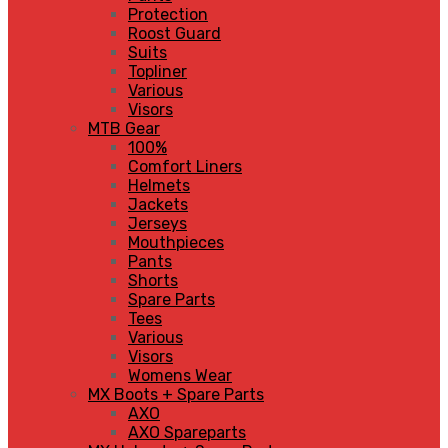
Protection
Roost Guard
Suits
Topliner
Various
Visors
MTB Gear
100%
Comfort Liners
Helmets
Jackets
Jerseys
Mouthpieces
Pants
Shorts
Spare Parts
Tees
Various
Visors
Womens Wear
MX Boots + Spare Parts
AXO
AXO Spareparts