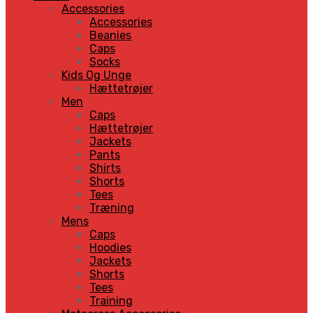
Accessories
Accessories
Beanies
Caps
Socks
Kids Og Unge
Hættetrøjer
Men
Caps
Hættetrøjer
Jackets
Pants
Shirts
Shorts
Tees
Træning
Mens
Caps
Hoodies
Jackets
Shorts
Tees
Training