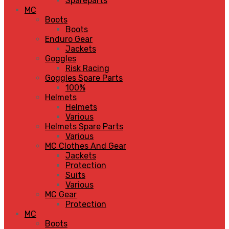
Spareparts
MC
Boots
Boots
Enduro Gear
Jackets
Goggles
Risk Racing
Goggles Spare Parts
100%
Helmets
Helmets
Various
Helmets Spare Parts
Various
MC Clothes And Gear
Jackets
Protection
Suits
Various
MC Gear
Protection
MC
Boots