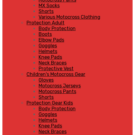
MX Socks
Shorts
Various Motocross Clothing
Protection Adult
Body Protection
Boots
Elbow Pads
Goggles
Helmets
Knee Pads
Neck Braces
Protective Vest
Children's Motocross Gear
Gloves
Motocross Jerseys
Motocross Pants
Shorts
Protection Gear Kids
Body Protection
Goggles
Helmets
Knee Pads
Neck Braces