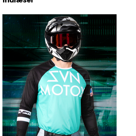
Indlæser