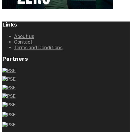
Links
About us
Contact
Terms and Conditions
Partners