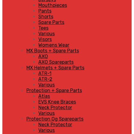
Mouthpieces
Pants
Shorts
Spare Parts
Tees
Various
Visors
Womens Wear
MX Boots + Spare Parts
AXO
AXO Spareparts
MX Helmets + Spare Parts
ATR-1
ATR-2
Various
Protection + Spare Parts
Atlas
EVS Knee Braces
Neck Protector
Various
Protection Og Spareparts
Neck Protector
Various