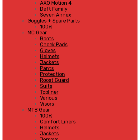
AXO Motion 4
Deft Family
Seven Annex
Goggles + Spare Parts
100%
MC Gear
Boots
Cheek Pads
Gloves
Helmets
Jackets
Pants
Protection
Roost Guard
Suits
Topliner
Various
Visors
MTB Gear
100%
Comfort Liners
Helmets
Jackets
Jerseys