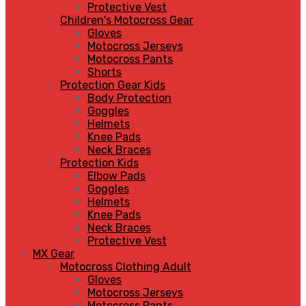
Protective Vest
Children's Motocross Gear
Gloves
Motocross Jerseys
Motocross Pants
Shorts
Protection Gear Kids
Body Protection
Goggles
Helmets
Knee Pads
Neck Braces
Protection Kids
Elbow Pads
Goggles
Helmets
Knee Pads
Neck Braces
Protective Vest
MX Gear
Motocross Clothing Adult
Gloves
Motocross Jerseys
Motocross Pants