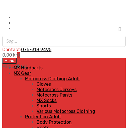
Contact:
076-318 9495
0,00
kr
0
Skip
Menu
to
MENU
MENU
MX Hardparts
content
MX Gear
Motocross Clothing Adult
Gloves
Motocross Jerseys
Motocross Pants
MX Socks
Shorts
Various Motocross Clothing
Protection Adult
Body Protection
Boots