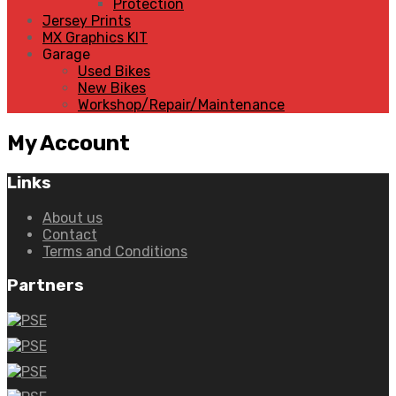
Protection
Jersey Prints
MX Graphics KIT
Garage
Used Bikes
New Bikes
Workshop/Repair/Maintenance
My
Account
Links
About us
Contact
Terms and Conditions
Partners