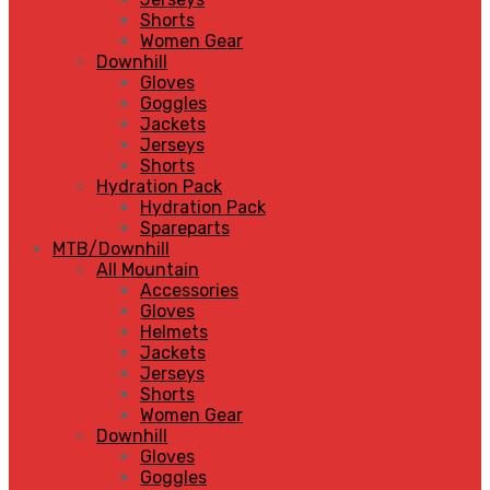
Shorts
Women Gear
Downhill
Gloves
Goggles
Jackets
Jerseys
Shorts
Hydration Pack
Hydration Pack
Spareparts
MTB/Downhill
All Mountain
Accessories
Gloves
Helmets
Jackets
Jerseys
Shorts
Women Gear
Downhill
Gloves
Goggles