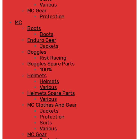
Various
MC Gear
Protection
MC
Boots
Boots
Enduro Gear
Jackets
Goggles
Risk Racing
Goggles Spare Parts
100%
Helmets
Helmets
Various
Helmets Spare Parts
Various
MC Clothes And Gear
Jackets
Protection
Suits
Various
MC Gear