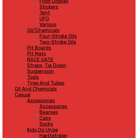
Floor Display
Stickers
Tent
UFO
Various
Oil/Chemicals
Four-Stroke Oils
Two-Stroke Oils
Pit Boards
Pit Mats
RACE GATE
Straps, Tie Down
Suspension
Tools
Tires And Tubes
Oil And Chemicals
Casual
Accessories
Accessories
Beanies
Caps
Socks
Kids Og Unge
Hættetrøjer