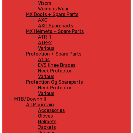
Visors
Womens Wear
MX Boots + Spare Parts
AXO
AXO Spareparts
MX Helmets + Spare Parts
ATR-1
ATR-2
Various
Protection + Spare Parts
Atlas
EVS Knee Braces
Neck Protector
Various
Protection Og Spareparts
Neck Protector
Various
MTB/Downhill
All Mountain
Accessories
Gloves
Helmets
Jackets
Jerseys