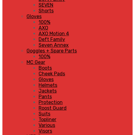
SEVEN
Shorts
Gloves
100%
AXO
AXO Motion 4
Deft Family
Seven Annex
Goggles + Spare Parts
100%
MC Gear
Boots
Cheek Pads
Gloves
Helmets
Jackets
Pants
Protection
Roost Guard
Suits
Topliner
Various
Visors