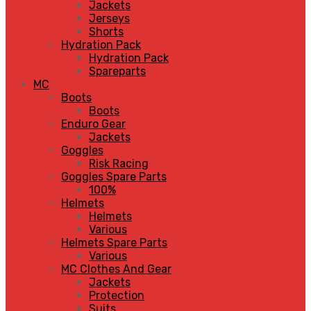
Jackets
Jerseys
Shorts
Hydration Pack
Hydration Pack
Spareparts
MC
Boots
Boots
Enduro Gear
Jackets
Goggles
Risk Racing
Goggles Spare Parts
100%
Helmets
Helmets
Various
Helmets Spare Parts
Various
MC Clothes And Gear
Jackets
Protection
Suits