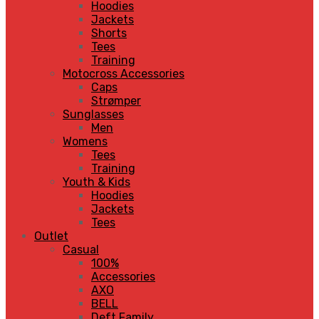
Hoodies
Jackets
Shorts
Tees
Training
Motocross Accessories
Caps
Strømper
Sunglasses
Men
Womens
Tees
Training
Youth & Kids
Hoodies
Jackets
Tees
Outlet
Casual
100%
Accessories
AXO
BELL
Deft Family