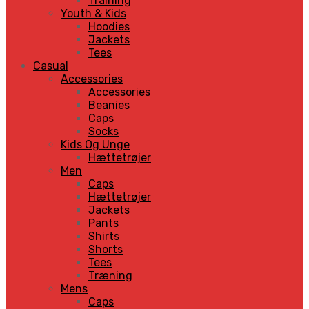
Training
Youth & Kids
Hoodies
Jackets
Tees
Casual
Accessories
Accessories
Beanies
Caps
Socks
Kids Og Unge
Hættetrøjer
Men
Caps
Hættetrøjer
Jackets
Pants
Shirts
Shorts
Tees
Træning
Mens
Caps