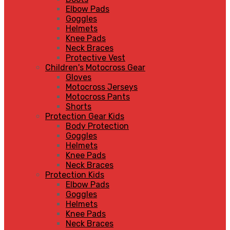
Elbow Pads
Goggles
Helmets
Knee Pads
Neck Braces
Protective Vest
Children's Motocross Gear
Gloves
Motocross Jerseys
Motocross Pants
Shorts
Protection Gear Kids
Body Protection
Goggles
Helmets
Knee Pads
Neck Braces
Protection Kids
Elbow Pads
Goggles
Helmets
Knee Pads
Neck Braces