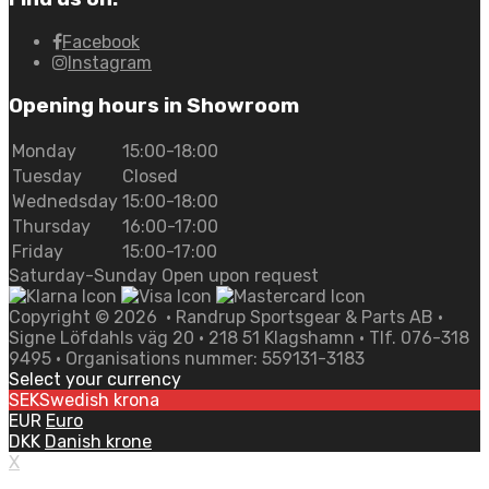
Facebook
Instagram
Opening hours in Showroom
Monday
15:00-18:00
Tuesday
Closed
Wednedsday
15:00-18:00
Thursday
16:00-17:00
Friday
15:00-17:00
Saturday-Sunday Open upon request
Copyright ©
2026
• Randrup Sportsgear & Parts AB •
Signe Löfdahls väg 20 • 218 51 Klagshamn • Tlf. 076-318
9495 • Organisations nummer: 559131-3183
Select your currency
SEK
Swedish krona
EUR
Euro
DKK
Danish krone
X