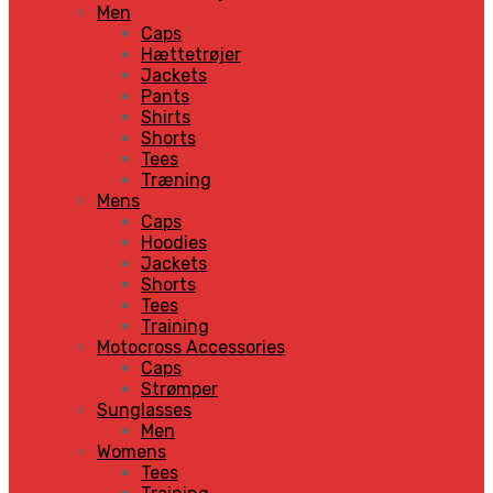
Men
Caps
Hættetrøjer
Jackets
Pants
Shirts
Shorts
Tees
Træning
Mens
Caps
Hoodies
Jackets
Shorts
Tees
Training
Motocross Accessories
Caps
Strømper
Sunglasses
Men
Womens
Tees