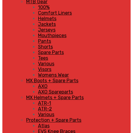
MTB Gear
100%
Comfort Liners
Helmets
Jackets
Jerseys
Mouthpieces
Pants
Shorts
Spare Parts
Tees
Various
Visors
Womens Wear
MX Boots + Spare Parts
AXO
AXO Spareparts
MX Helmets + Spare Parts
ATR-1
ATR-2
Various
Protection + Spare Parts
Atlas
EVS Knee Braces