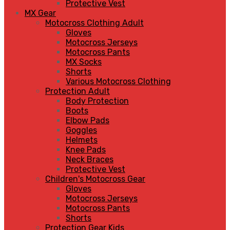
Protective Vest
MX Gear
Motocross Clothing Adult
Gloves
Motocross Jerseys
Motocross Pants
MX Socks
Shorts
Various Motocross Clothing
Protection Adult
Body Protection
Boots
Elbow Pads
Goggles
Helmets
Knee Pads
Neck Braces
Protective Vest
Children's Motocross Gear
Gloves
Motocross Jerseys
Motocross Pants
Shorts
Protection Gear Kids