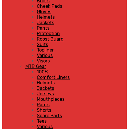
Boots
Cheek Pads
Gloves
Helmets
Jackets
Pants
Protection
Roost Guard
Suits
Topliner
Various
Visors
MTB Gear
100%
Comfort Liners
Helmets
Jackets
Jerseys
Mouthpieces
Pants
Shorts
Spare Parts
Tees
Various