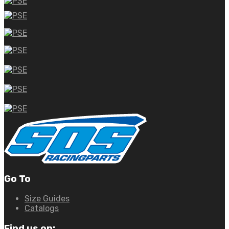
Go To
Size Guides
Catalogs
Find us on: