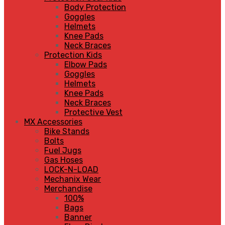
Body Protection
Goggles
Helmets
Knee Pads
Neck Braces
Protection Kids
Elbow Pads
Goggles
Helmets
Knee Pads
Neck Braces
Protective Vest
MX Accessories
Bike Stands
Bolts
Fuel Jugs
Gas Hoses
LOCK-N-LOAD
Mechanix Wear
Merchandise
100%
Bags
Banner