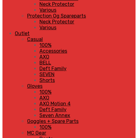
Neck Protector
Various
Protection Og Spareparts
Neck Protector
Various
Outlet
Casual
100%
Accessories
AXO
BELL
Deft Family
SEVEN
Shorts
Gloves
100%
AXO
AXO Motion 4
Deft Family
Seven Annex
Goggles + Spare Parts
100%
MC Gear