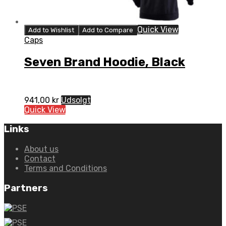
Quick View
Add to Wishlist
Add to Compare
Caps
Seven Brand Hoodie, Black
941,00
kr
Udsolgt
Quick View
Links
About us
Contact
Terms and Conditions
Partners