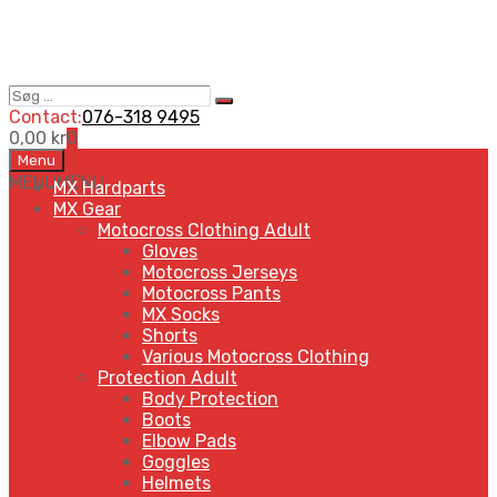
Søg
Search
…
Contact:
076-318 9495
0,00
kr
0
Skip
Menu
to
MENU
MENU
MX Hardparts
content
MX Gear
Motocross Clothing Adult
Gloves
Motocross Jerseys
Motocross Pants
MX Socks
Shorts
Various Motocross Clothing
Protection Adult
Body Protection
Boots
Elbow Pads
Goggles
Helmets