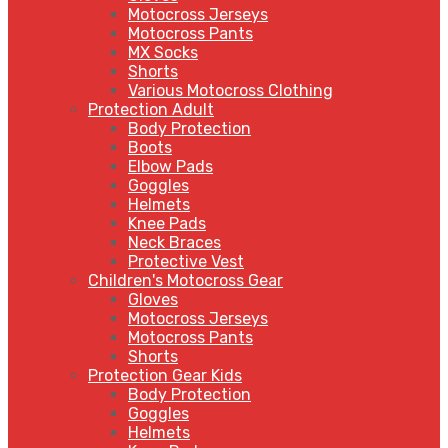
Motocross Jerseys
Motocross Pants
MX Socks
Shorts
Various Motocross Clothing
Protection Adult
Body Protection
Boots
Elbow Pads
Goggles
Helmets
Knee Pads
Neck Braces
Protective Vest
Children's Motocross Gear
Gloves
Motocross Jerseys
Motocross Pants
Shorts
Protection Gear Kids
Body Protection
Goggles
Helmets