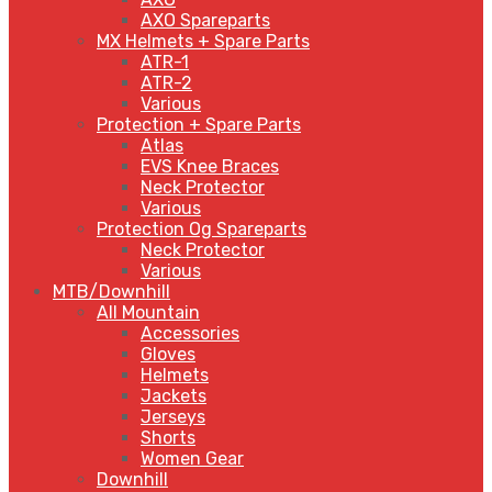
AXO Spareparts
MX Helmets + Spare Parts
ATR-1
ATR-2
Various
Protection + Spare Parts
Atlas
EVS Knee Braces
Neck Protector
Various
Protection Og Spareparts
Neck Protector
Various
MTB/Downhill
All Mountain
Accessories
Gloves
Helmets
Jackets
Jerseys
Shorts
Women Gear
Downhill