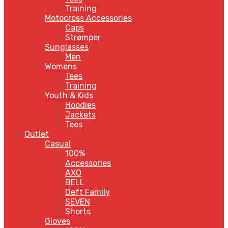
Training
Motocross Accessories
Caps
Strømper
Sunglasses
Men
Womens
Tees
Training
Youth & Kids
Hoodies
Jackets
Tees
Outlet
Casual
100%
Accessories
AXO
BELL
Deft Family
SEVEN
Shorts
Gloves