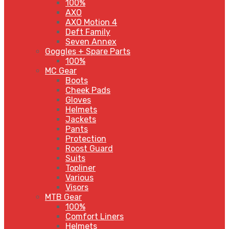
100%
AXO
AXO Motion 4
Deft Family
Seven Annex
Goggles + Spare Parts
100%
MC Gear
Boots
Cheek Pads
Gloves
Helmets
Jackets
Pants
Protection
Roost Guard
Suits
Topliner
Various
Visors
MTB Gear
100%
Comfort Liners
Helmets