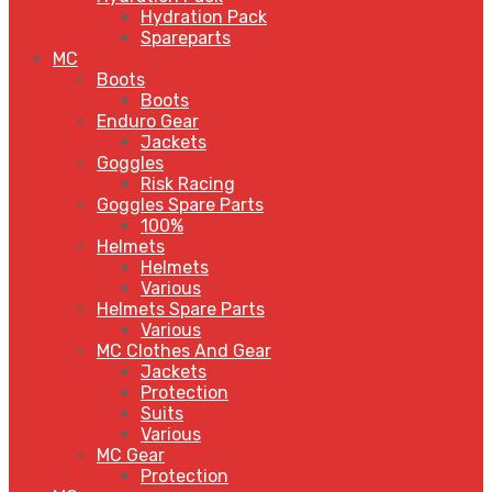
Hydration Pack
Spareparts
MC
Boots
Boots
Enduro Gear
Jackets
Goggles
Risk Racing
Goggles Spare Parts
100%
Helmets
Helmets
Various
Helmets Spare Parts
Various
MC Clothes And Gear
Jackets
Protection
Suits
Various
MC Gear
Protection