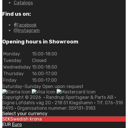
Catalogs
Find us on:
Facebook
Instagram
Opening hours in Showroom
Monday
15:00-18:00
Tuesday
Closed
Wednedsday
15:00-18:00
Thursday
16:00-17:00
Friday
15:00-17:00
Saturday-Sunday Open upon request
Copyright ©
2026
• Randrup Sportsgear & Parts AB •
Signe Löfdahls väg 20 • 218 51 Klagshamn • Tlf. 076-318
9495 • Organisations nummer: 559131-3183
Select your currency
SEK
Swedish krona
EUR
Euro