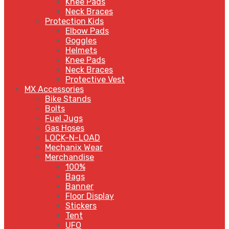
Knee Pads
Neck Braces
Protection Kids
Elbow Pads
Goggles
Helmets
Knee Pads
Neck Braces
Protective Vest
MX Accessories
Bike Stands
Bolts
Fuel Jugs
Gas Hoses
LOCK-N-LOAD
Mechanix Wear
Merchandise
100%
Bags
Banner
Floor Display
Stickers
Tent
UFO