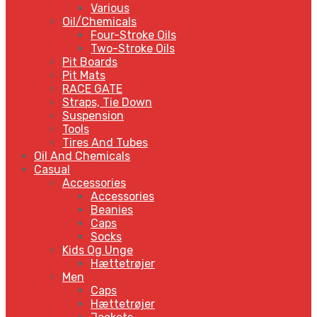
Various
Oil/Chemicals
Four-Stroke Oils
Two-Stroke Oils
Pit Boards
Pit Mats
RACE GATE
Straps, Tie Down
Suspension
Tools
Tires And Tubes
Oil And Chemicals
Casual
Accessories
Accessories
Beanies
Caps
Socks
Kids Og Unge
Hættetrøjer
Men
Caps
Hættetrøjer