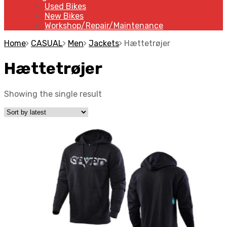
Used Bikes
New Bikes
Workshop/Repair/Maintenance
Home
CASUAL
Men
Jackets
Hættetrøjer
Hættetrøjer
Showing the single result