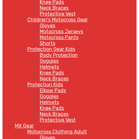
Knee Pads
Neck Braces
Protective Vest
Children's Motocross Gear
Gloves
Motocross Jerseys
Motocross Pants
Shorts
Protection Gear Kids
Body Protection
Goggles
Helmets
Knee Pads
Neck Braces
Protection Kids
Elbow Pads
Goggles
Helmets
Knee Pads
Neck Braces
Protective Vest
MX Gear
Motocross Clothing Adult
Gloves