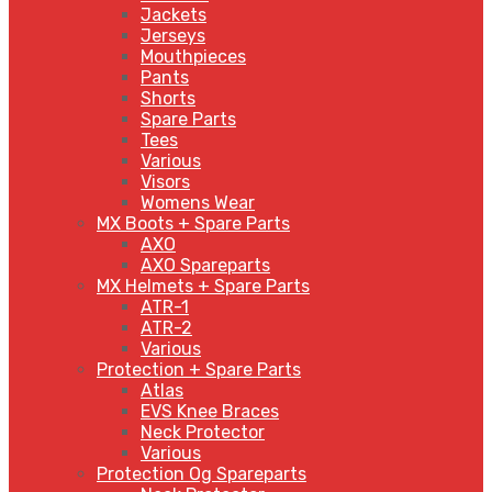
Jackets
Jerseys
Mouthpieces
Pants
Shorts
Spare Parts
Tees
Various
Visors
Womens Wear
MX Boots + Spare Parts
AXO
AXO Spareparts
MX Helmets + Spare Parts
ATR-1
ATR-2
Various
Protection + Spare Parts
Atlas
EVS Knee Braces
Neck Protector
Various
Protection Og Spareparts