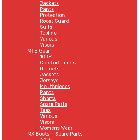
Jackets
Pants
Protection
Roost Guard
Suits
Topliner
Various
Visors
MTB Gear
100%
Comfort Liners
Helmets
Jackets
Jerseys
Mouthpieces
Pants
Shorts
Spare Parts
Tees
Various
Visors
Womens Wear
MX Boots + Spare Parts
AXO