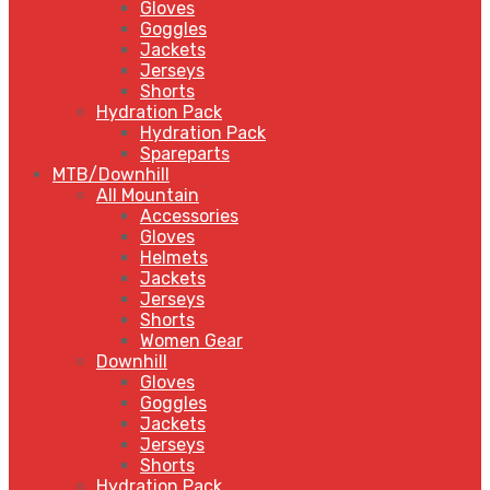
Gloves
Goggles
Jackets
Jerseys
Shorts
Hydration Pack
Hydration Pack
Spareparts
MTB/Downhill
All Mountain
Accessories
Gloves
Helmets
Jackets
Jerseys
Shorts
Women Gear
Downhill
Gloves
Goggles
Jackets
Jerseys
Shorts
Hydration Pack