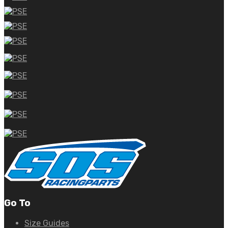
Go To
Size Guides