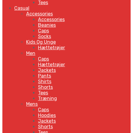
Tees
Casual
Accessories
Accessories
Beanies
Caps
Socks
Kids Og Unge
Hættetrøjer
Men
Caps
Hættetrøjer
Jackets
Pants
Shirts
Shorts
Tees
Træning
Mens
Caps
Hoodies
Jackets
Shorts
Tees