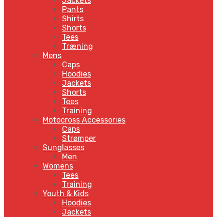
Jackets
Pants
Shirts
Shorts
Tees
Træning
Mens
Caps
Hoodies
Jackets
Shorts
Tees
Training
Motocross Accessories
Caps
Strømper
Sunglasses
Men
Womens
Tees
Training
Youth & Kids
Hoodies
Jackets