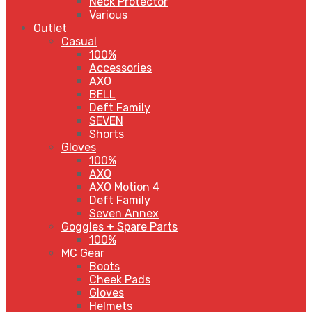
Neck Protector
Various
Outlet
Casual
100%
Accessories
AXO
BELL
Deft Family
SEVEN
Shorts
Gloves
100%
AXO
AXO Motion 4
Deft Family
Seven Annex
Goggles + Spare Parts
100%
MC Gear
Boots
Cheek Pads
Gloves
Helmets