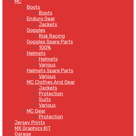
MC
Boots
Boots
Enduro Gear
Jackets
Goggles
Risk Racing
Goggles Spare Parts
100%
Helmets
Helmets
Various
Helmets Spare Parts
Various
MC Clothes And Gear
Jackets
Protection
Suits
Various
MC Gear
Protection
Jersey Prints
MX Graphics KIT
Garage