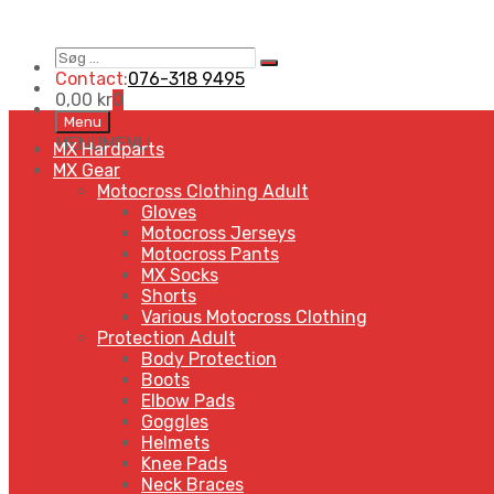
Søg
Search
…
Contact:
076-318 9495
0,00
kr
0
Skip
Menu
to
MENU
MENU
MX Hardparts
content
MX Gear
Motocross Clothing Adult
Gloves
Motocross Jerseys
Motocross Pants
MX Socks
Shorts
Various Motocross Clothing
Protection Adult
Body Protection
Boots
Elbow Pads
Goggles
Helmets
Knee Pads
Neck Braces