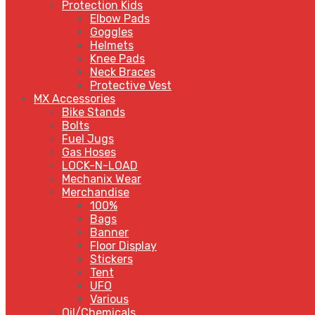
Protection Kids
Elbow Pads
Goggles
Helmets
Knee Pads
Neck Braces
Protective Vest
MX Accessories
Bike Stands
Bolts
Fuel Jugs
Gas Hoses
LOCK-N-LOAD
Mechanix Wear
Merchandise
100%
Bags
Banner
Floor Display
Stickers
Tent
UFO
Various
Oil/Chemicals