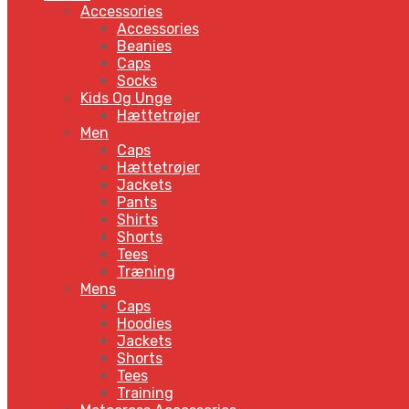
Accessories
Accessories
Beanies
Caps
Socks
Kids Og Unge
Hættetrøjer
Men
Caps
Hættetrøjer
Jackets
Pants
Shirts
Shorts
Tees
Træning
Mens
Caps
Hoodies
Jackets
Shorts
Tees
Training