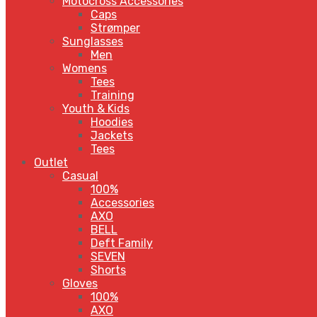
Motocross Accessories
Caps
Strømper
Sunglasses
Men
Womens
Tees
Training
Youth & Kids
Hoodies
Jackets
Tees
Outlet
Casual
100%
Accessories
AXO
BELL
Deft Family
SEVEN
Shorts
Gloves
100%
AXO