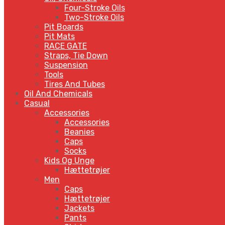
Four-Stroke Oils
Two-Stroke Oils
Pit Boards
Pit Mats
RACE GATE
Straps, Tie Down
Suspension
Tools
Tires And Tubes
Oil And Chemicals
Casual
Accessories
Accessories
Beanies
Caps
Socks
Kids Og Unge
Hættetrøjer
Men
Caps
Hættetrøjer
Jackets
Pants