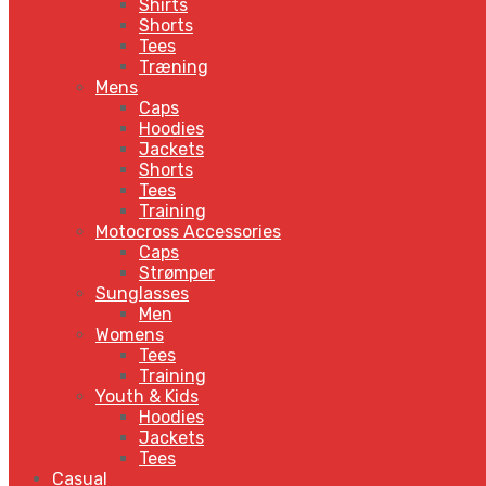
Shirts
Shorts
Tees
Træning
Mens
Caps
Hoodies
Jackets
Shorts
Tees
Training
Motocross Accessories
Caps
Strømper
Sunglasses
Men
Womens
Tees
Training
Youth & Kids
Hoodies
Jackets
Tees
Casual