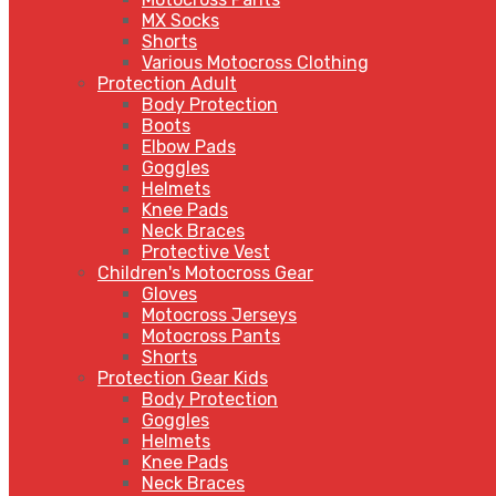
MX Socks
Shorts
Various Motocross Clothing
Protection Adult
Body Protection
Boots
Elbow Pads
Goggles
Helmets
Knee Pads
Neck Braces
Protective Vest
Children's Motocross Gear
Gloves
Motocross Jerseys
Motocross Pants
Shorts
Protection Gear Kids
Body Protection
Goggles
Helmets
Knee Pads
Neck Braces