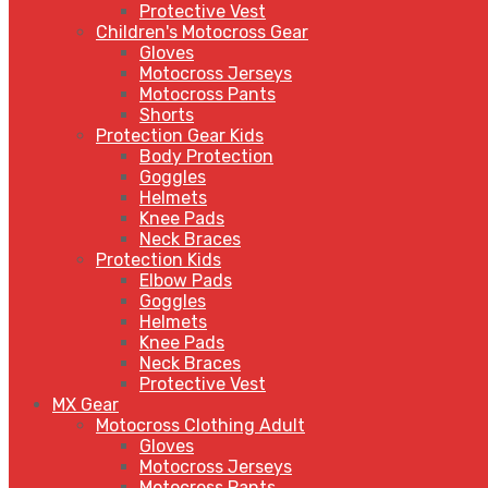
Protective Vest
Children's Motocross Gear
Gloves
Motocross Jerseys
Motocross Pants
Shorts
Protection Gear Kids
Body Protection
Goggles
Helmets
Knee Pads
Neck Braces
Protection Kids
Elbow Pads
Goggles
Helmets
Knee Pads
Neck Braces
Protective Vest
MX Gear
Motocross Clothing Adult
Gloves
Motocross Jerseys
Motocross Pants