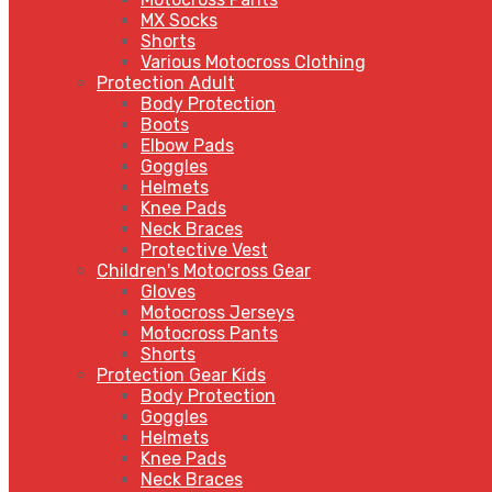
MX Socks
Shorts
Various Motocross Clothing
Protection Adult
Body Protection
Boots
Elbow Pads
Goggles
Helmets
Knee Pads
Neck Braces
Protective Vest
Children's Motocross Gear
Gloves
Motocross Jerseys
Motocross Pants
Shorts
Protection Gear Kids
Body Protection
Goggles
Helmets
Knee Pads
Neck Braces