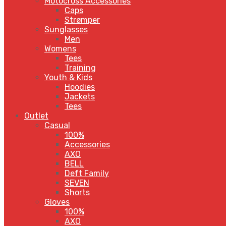
Motocross Accessories
Caps
Strømper
Sunglasses
Men
Womens
Tees
Training
Youth & Kids
Hoodies
Jackets
Tees
Outlet
Casual
100%
Accessories
AXO
BELL
Deft Family
SEVEN
Shorts
Gloves
100%
AXO