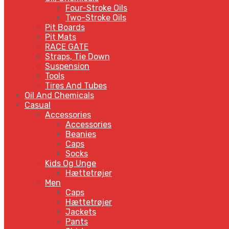
Four-Stroke Oils
Two-Stroke Oils
Pit Boards
Pit Mats
RACE GATE
Straps, Tie Down
Suspension
Tools
Tires And Tubes
Oil And Chemicals
Casual
Accessories
Accessories
Beanies
Caps
Socks
Kids Og Unge
Hættetrøjer
Men
Caps
Hættetrøjer
Jackets
Pants