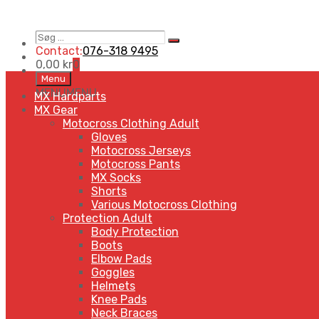
Søg
Search
…
Contact:
076-318 9495
0,00
kr
0
Skip
Menu
to
MENU
MENU
MX Hardparts
content
MX Gear
Motocross Clothing Adult
Gloves
Motocross Jerseys
Motocross Pants
MX Socks
Shorts
Various Motocross Clothing
Protection Adult
Body Protection
Boots
Elbow Pads
Goggles
Helmets
Knee Pads
Neck Braces