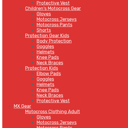
Protective Vest
Children's Motocross Gear
Gloves
Motocross Jerseys
Motocross Pants
Shorts
Protection Gear Kids
Body Protection
Goggles
Helmets
Knee Pads
Neck Braces
Protection Kids
Elbow Pads
Goggles
Helmets
Knee Pads
Neck Braces
Protective Vest
MX Gear
Motocross Clothing Adult
Gloves
Motocross Jerseys
Motocross Pants