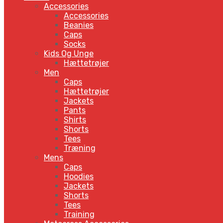
Accessories
Accessories
Beanies
Caps
Socks
Kids Og Unge
Hættetrøjer
Men
Caps
Hættetrøjer
Jackets
Pants
Shirts
Shorts
Tees
Træning
Mens
Caps
Hoodies
Jackets
Shorts
Tees
Training