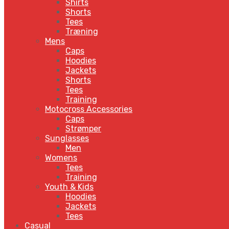
Shirts
Shorts
Tees
Træning
Mens
Caps
Hoodies
Jackets
Shorts
Tees
Training
Motocross Accessories
Caps
Strømper
Sunglasses
Men
Womens
Tees
Training
Youth & Kids
Hoodies
Jackets
Tees
Casual