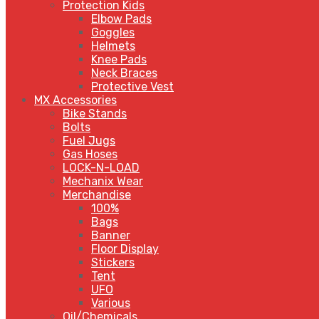
Protection Kids
Elbow Pads
Goggles
Helmets
Knee Pads
Neck Braces
Protective Vest
MX Accessories
Bike Stands
Bolts
Fuel Jugs
Gas Hoses
LOCK-N-LOAD
Mechanix Wear
Merchandise
100%
Bags
Banner
Floor Display
Stickers
Tent
UFO
Various
Oil/Chemicals