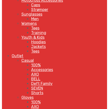
Motocross Accessories
Caps
Strømper
Sunglasses
Men
Womens
Tees
Training
Youth & Kids
Hoodies
Jackets
Tees
Outlet
Casual
100%
Accessories
AXO
BELL
Deft Family
SEVEN
Shorts
Gloves
100%
AXO