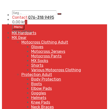
Søg
Search
…
Contact:
076-318 9495
0,00
kr
0
Skip
Menu
to
MENU
MENU
MX Hardparts
content
MX Gear
Motocross Clothing Adult
Gloves
Motocross Jerseys
Motocross Pants
MX Socks
Shorts
Various Motocross Clothing
Protection Adult
Body Protection
Boots
Elbow Pads
Goggles
Helmets
Knee Pads
Neck Braces