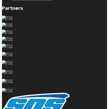
Partners