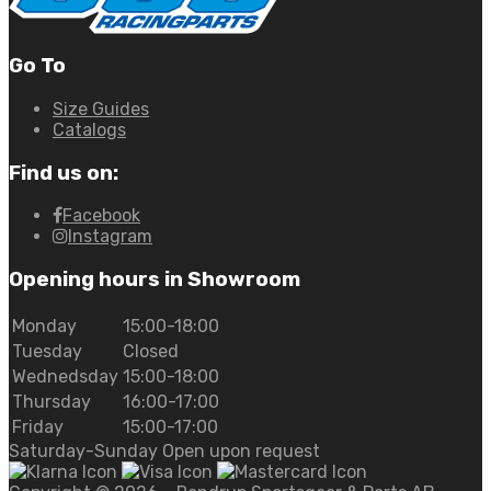
Go To
Size Guides
Catalogs
Find us on:
Facebook
Instagram
Opening hours in Showroom
Monday
15:00-18:00
Tuesday
Closed
Wednedsday
15:00-18:00
Thursday
16:00-17:00
Friday
15:00-17:00
Saturday-Sunday Open upon request