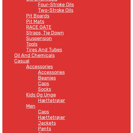
Four-Stroke Oils
Two-Stroke Oils
Pit Boards
Pit Mats
RACE GATE
Straps, Tie Down
Suspension
Tools
Tires And Tubes
Oil And Chemicals
Casual
Accessories
Accessories
Beanies
Caps
Socks
Kids Og Unge
Hættetrøjer
Men
Caps
Hættetrøjer
Jackets
Pants