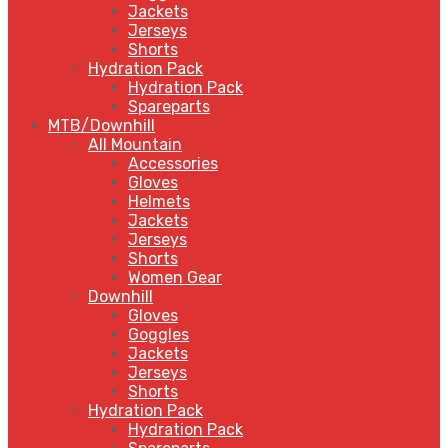
Jackets
Jerseys
Shorts
Hydration Pack
Hydration Pack
Spareparts
MTB/Downhill
All Mountain
Accessories
Gloves
Helmets
Jackets
Jerseys
Shorts
Women Gear
Downhill
Gloves
Goggles
Jackets
Jerseys
Shorts
Hydration Pack
Hydration Pack