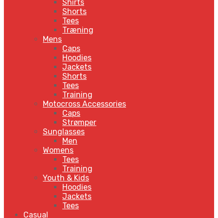
Shirts
Shorts
Tees
Træning
Mens
Caps
Hoodies
Jackets
Shorts
Tees
Training
Motocross Accessories
Caps
Strømper
Sunglasses
Men
Womens
Tees
Training
Youth & Kids
Hoodies
Jackets
Tees
Casual