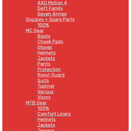
AXO Motion 4
Deft Family
Seven Annex
Goggles + Spare Parts
100%
MC Gear
Boots
Cheek Pads
Gloves
Helmets
Jackets
Pants
Protection
Roost Guard
Suits
Topliner
Various
Visors
MTB Gear
100%
Comfort Liners
Helmets
Jackets
Jerseys