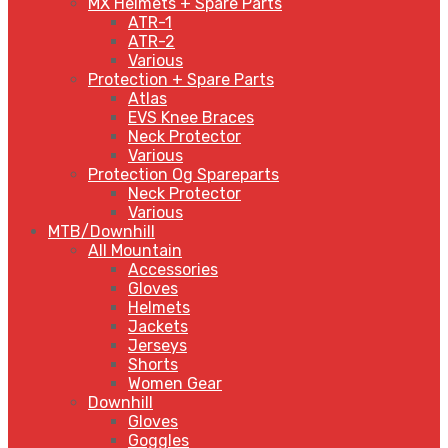
MX Helmets + Spare Parts
ATR-1
ATR-2
Various
Protection + Spare Parts
Atlas
EVS Knee Braces
Neck Protector
Various
Protection Og Spareparts
Neck Protector
Various
MTB/Downhill
All Mountain
Accessories
Gloves
Helmets
Jackets
Jerseys
Shorts
Women Gear
Downhill
Gloves
Goggles