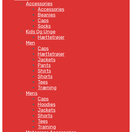
Accessories
Accessories
Beanies
Caps
Socks
Kids Og Unge
Hættetrøjer
Men
Caps
Hættetrøjer
Jackets
Pants
Shirts
Shorts
Tees
Træning
Mens
Caps
Hoodies
Jackets
Shorts
Tees
Training