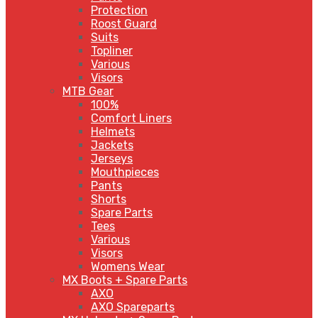
Protection
Roost Guard
Suits
Topliner
Various
Visors
MTB Gear
100%
Comfort Liners
Helmets
Jackets
Jerseys
Mouthpieces
Pants
Shorts
Spare Parts
Tees
Various
Visors
Womens Wear
MX Boots + Spare Parts
AXO
AXO Spareparts