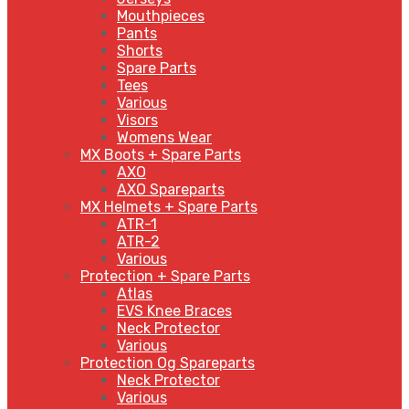
Mouthpieces
Pants
Shorts
Spare Parts
Tees
Various
Visors
Womens Wear
MX Boots + Spare Parts
AXO
AXO Spareparts
MX Helmets + Spare Parts
ATR-1
ATR-2
Various
Protection + Spare Parts
Atlas
EVS Knee Braces
Neck Protector
Various
Protection Og Spareparts
Neck Protector
Various