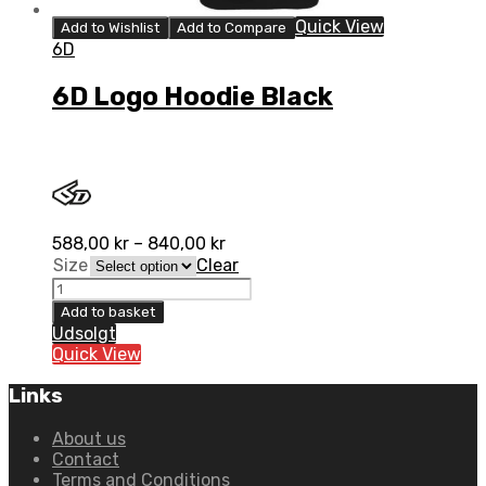
Quick View
Add to Wishlist
Add to Compare
6D
6D Logo Hoodie Black
588,00
kr
–
840,00
kr
Size
Clear
6D
Logo
Add to basket
Hoodie
Udsolgt
Black
Quick View
quantity
Links
About us
Contact
Terms and Conditions