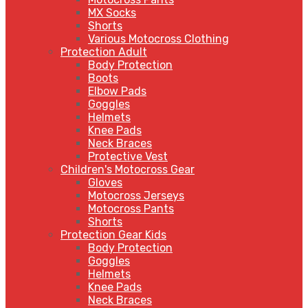
MX Socks
Shorts
Various Motocross Clothing
Protection Adult
Body Protection
Boots
Elbow Pads
Goggles
Helmets
Knee Pads
Neck Braces
Protective Vest
Children's Motocross Gear
Gloves
Motocross Jerseys
Motocross Pants
Shorts
Protection Gear Kids
Body Protection
Goggles
Helmets
Knee Pads
Neck Braces