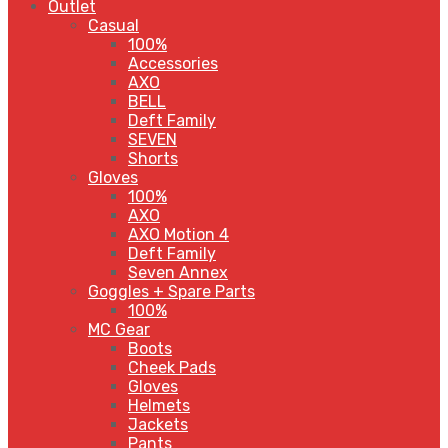
Outlet
Casual
100%
Accessories
AXO
BELL
Deft Family
SEVEN
Shorts
Gloves
100%
AXO
AXO Motion 4
Deft Family
Seven Annex
Goggles + Spare Parts
100%
MC Gear
Boots
Cheek Pads
Gloves
Helmets
Jackets
Pants