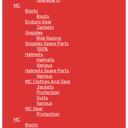
Spareparts
MC
Boots
Boots
Enduro Gear
Jackets
Goggles
Risk Racing
Goggles Spare Parts
100%
Helmets
Helmets
Various
Helmets Spare Parts
Various
MC Clothes And Gear
Jackets
Protection
Suits
Various
MC Gear
Protection
MC
Boots