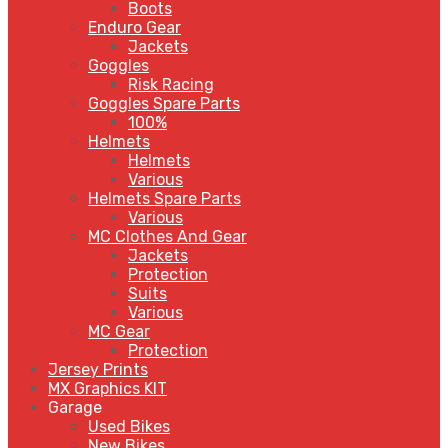
Boots
Enduro Gear
Jackets
Goggles
Risk Racing
Goggles Spare Parts
100%
Helmets
Helmets
Various
Helmets Spare Parts
Various
MC Clothes And Gear
Jackets
Protection
Suits
Various
MC Gear
Protection
Jersey Prints
MX Graphics KIT
Garage
Used Bikes
New Bikes