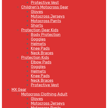
Protective Vest
Children's Motocross Gear
Gloves
Motocross Jerseys
Motocross Pants
Shorts
Protection Gear Kids
Body Protection
Goggles
Helmets
Knee Pads
Neck Braces
Protection Kids
Elbow Pads
Goggles
Helmets
Knee Pads
Neck Braces
Protective Vest
MX Gear
Motocross Clothing Adult
Gloves
Motocross Jerseys
Motocross Pants