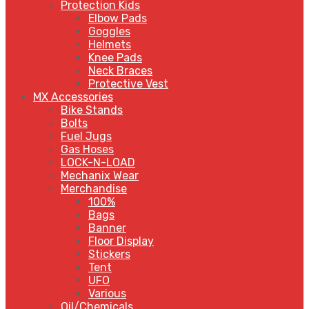
Protection Kids
Elbow Pads
Goggles
Helmets
Knee Pads
Neck Braces
Protective Vest
MX Accessories
Bike Stands
Bolts
Fuel Jugs
Gas Hoses
LOCK-N-LOAD
Mechanix Wear
Merchandise
100%
Bags
Banner
Floor Display
Stickers
Tent
UFO
Various
Oil/Chemicals