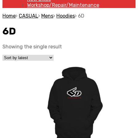
Workshop/Repair/Maintenance
Home
CASUAL
Mens
Hoodies
6D
6D
Showing the single result