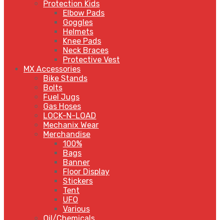
Protection Kids
Elbow Pads
Goggles
Helmets
Knee Pads
Neck Braces
Protective Vest
MX Accessories
Bike Stands
Bolts
Fuel Jugs
Gas Hoses
LOCK-N-LOAD
Mechanix Wear
Merchandise
100%
Bags
Banner
Floor Display
Stickers
Tent
UFO
Various
Oil/Chemicals