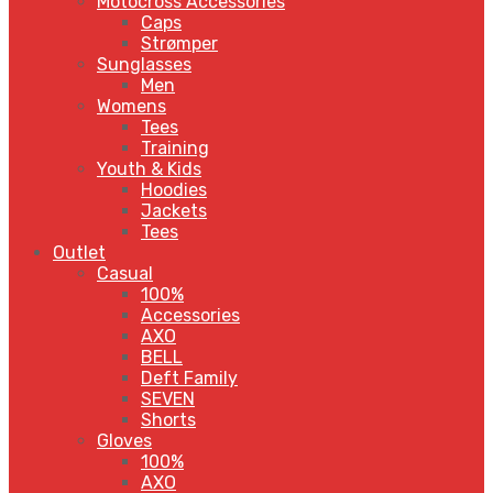
Motocross Accessories
Caps
Strømper
Sunglasses
Men
Womens
Tees
Training
Youth & Kids
Hoodies
Jackets
Tees
Outlet
Casual
100%
Accessories
AXO
BELL
Deft Family
SEVEN
Shorts
Gloves
100%
AXO