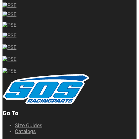
Go To
Size Guides
Catalogs