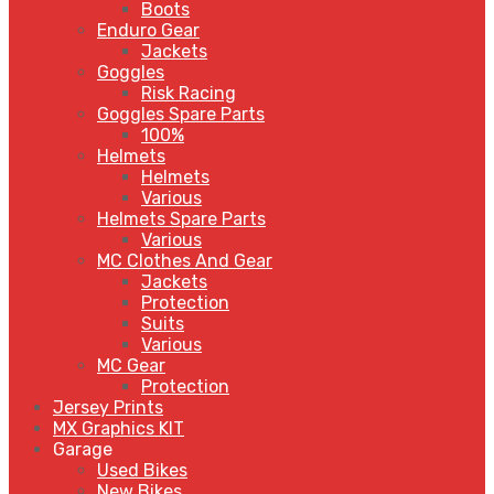
Boots
Enduro Gear
Jackets
Goggles
Risk Racing
Goggles Spare Parts
100%
Helmets
Helmets
Various
Helmets Spare Parts
Various
MC Clothes And Gear
Jackets
Protection
Suits
Various
MC Gear
Protection
Jersey Prints
MX Graphics KIT
Garage
Used Bikes
New Bikes