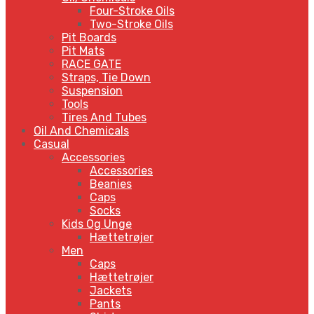
Four-Stroke Oils
Two-Stroke Oils
Pit Boards
Pit Mats
RACE GATE
Straps, Tie Down
Suspension
Tools
Tires And Tubes
Oil And Chemicals
Casual
Accessories
Accessories
Beanies
Caps
Socks
Kids Og Unge
Hættetrøjer
Men
Caps
Hættetrøjer
Jackets
Pants