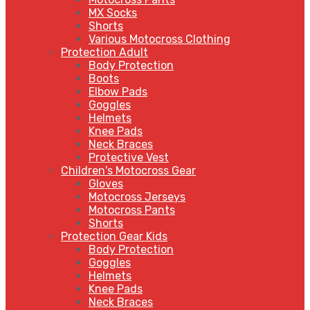
MX Socks
Shorts
Various Motocross Clothing
Protection Adult
Body Protection
Boots
Elbow Pads
Goggles
Helmets
Knee Pads
Neck Braces
Protective Vest
Children's Motocross Gear
Gloves
Motocross Jerseys
Motocross Pants
Shorts
Protection Gear Kids
Body Protection
Goggles
Helmets
Knee Pads
Neck Braces