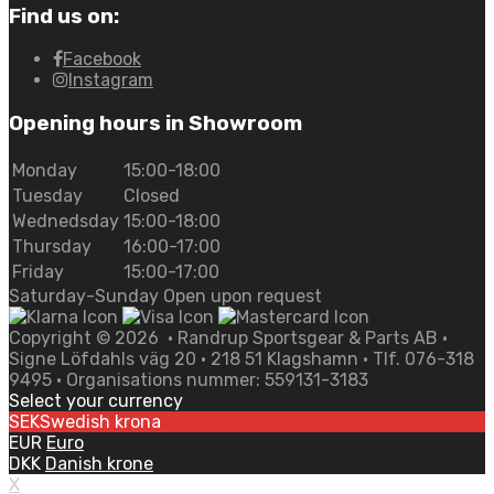
Find us on:
Facebook
Instagram
Opening hours in Showroom
Monday
15:00-18:00
Tuesday
Closed
Wednedsday
15:00-18:00
Thursday
16:00-17:00
Friday
15:00-17:00
Saturday-Sunday Open upon request
Copyright ©
2026
• Randrup Sportsgear & Parts AB •
Signe Löfdahls väg 20 • 218 51 Klagshamn • Tlf. 076-318
9495 • Organisations nummer: 559131-3183
Select your currency
SEK
Swedish krona
EUR
Euro
DKK
Danish krone
X