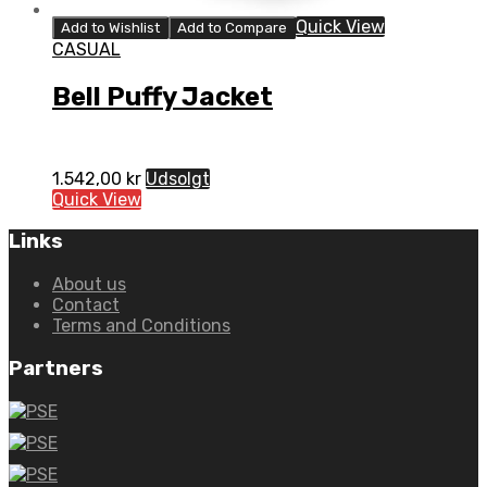
Quick View
Add to Wishlist
Add to Compare
CASUAL
Bell Puffy Jacket
1.542,00
kr
Udsolgt
Quick View
Links
About us
Contact
Terms and Conditions
Partners