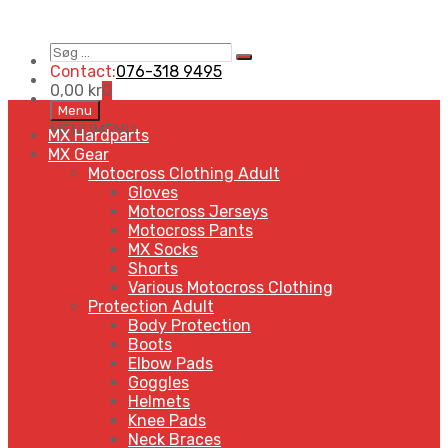
Søg
Search
…
Contact:
076-318 9495
0,00
kr
0
Skip
Menu
to
MENU
MENU
MX Hardparts
content
MX Gear
Motocross Clothing Adult
Gloves
Motocross Jerseys
Motocross Pants
MX Socks
Shorts
Various Motocross Clothing
Protection Adult
Body Protection
Boots
Elbow Pads
Goggles
Helmets
Knee Pads
Neck Braces