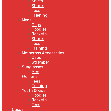
Shirts
Shorts
Tees
Træning
Mens
Caps
Hoodies
Jackets
Shorts
Tees
Training
Motocross Accessories
Caps
Strømper
Sunglasses
Men
Womens
Tees
Training
Youth & Kids
Hoodies
Jackets
Tees
Casual