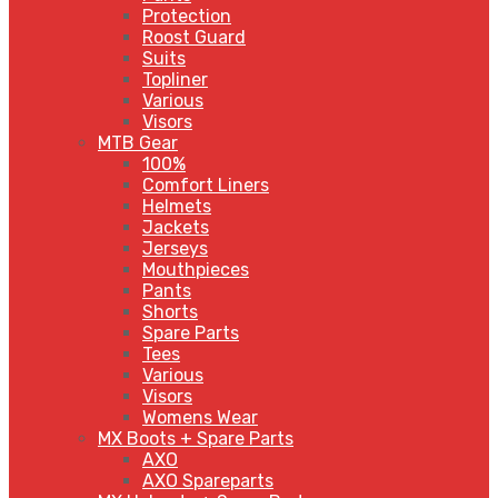
Protection
Roost Guard
Suits
Topliner
Various
Visors
MTB Gear
100%
Comfort Liners
Helmets
Jackets
Jerseys
Mouthpieces
Pants
Shorts
Spare Parts
Tees
Various
Visors
Womens Wear
MX Boots + Spare Parts
AXO
AXO Spareparts