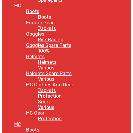
Spareparts
MC
Boots
Boots
Enduro Gear
Jackets
Goggles
Risk Racing
Goggles Spare Parts
100%
Helmets
Helmets
Various
Helmets Spare Parts
Various
MC Clothes And Gear
Jackets
Protection
Suits
Various
MC Gear
Protection
MC
Boots