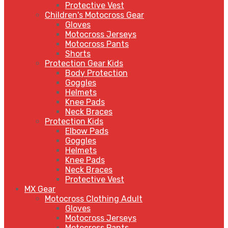
Protective Vest
Children's Motocross Gear
Gloves
Motocross Jerseys
Motocross Pants
Shorts
Protection Gear Kids
Body Protection
Goggles
Helmets
Knee Pads
Neck Braces
Protection Kids
Elbow Pads
Goggles
Helmets
Knee Pads
Neck Braces
Protective Vest
MX Gear
Motocross Clothing Adult
Gloves
Motocross Jerseys
Motocross Pants