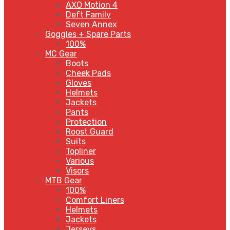
AXO Motion 4
Deft Family
Seven Annex
Goggles + Spare Parts
100%
MC Gear
Boots
Cheek Pads
Gloves
Helmets
Jackets
Pants
Protection
Roost Guard
Suits
Topliner
Various
Visors
MTB Gear
100%
Comfort Liners
Helmets
Jackets
Jerseys