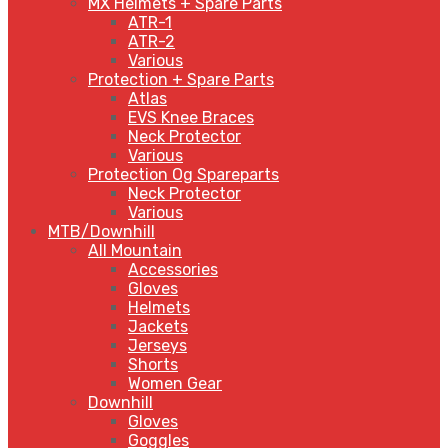
MX Helmets + Spare Parts
ATR-1
ATR-2
Various
Protection + Spare Parts
Atlas
EVS Knee Braces
Neck Protector
Various
Protection Og Spareparts
Neck Protector
Various
MTB/Downhill
All Mountain
Accessories
Gloves
Helmets
Jackets
Jerseys
Shorts
Women Gear
Downhill
Gloves
Goggles