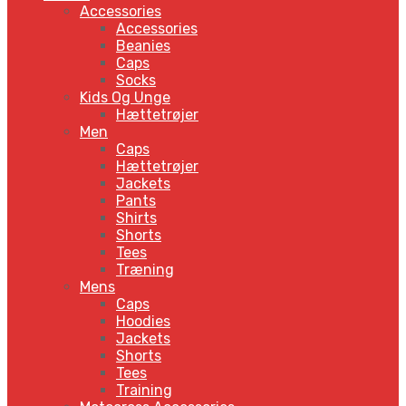
Accessories
Accessories
Beanies
Caps
Socks
Kids Og Unge
Hættetrøjer
Men
Caps
Hættetrøjer
Jackets
Pants
Shirts
Shorts
Tees
Træning
Mens
Caps
Hoodies
Jackets
Shorts
Tees
Training