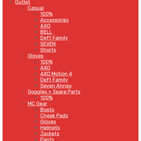
Outlet
Casual
100%
Accessories
AXO
BELL
Deft Family
SEVEN
Shorts
Gloves
100%
AXO
AXO Motion 4
Deft Family
Seven Annex
Goggles + Spare Parts
100%
MC Gear
Boots
Cheek Pads
Gloves
Helmets
Jackets
Pants