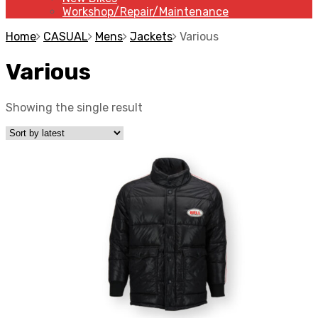
Workshop/Repair/Maintenance
Home
CASUAL
Mens
Jackets
Various
Various
Showing the single result