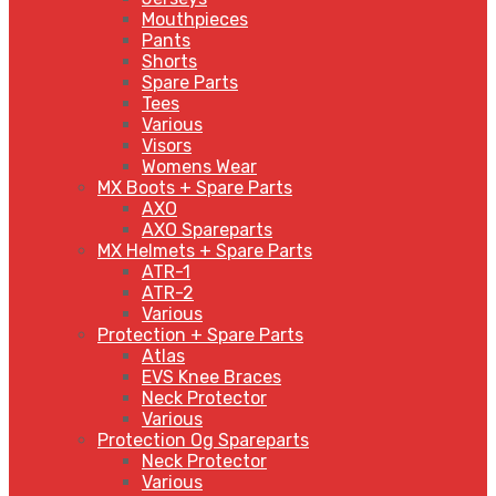
Mouthpieces
Pants
Shorts
Spare Parts
Tees
Various
Visors
Womens Wear
MX Boots + Spare Parts
AXO
AXO Spareparts
MX Helmets + Spare Parts
ATR-1
ATR-2
Various
Protection + Spare Parts
Atlas
EVS Knee Braces
Neck Protector
Various
Protection Og Spareparts
Neck Protector
Various