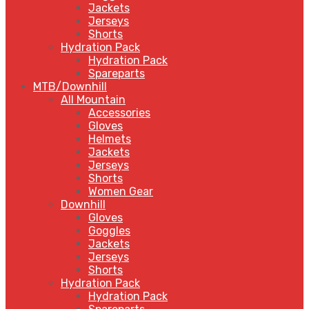
Jackets
Jerseys
Shorts
Hydration Pack
Hydration Pack
Spareparts
MTB/Downhill
All Mountain
Accessories
Gloves
Helmets
Jackets
Jerseys
Shorts
Women Gear
Downhill
Gloves
Goggles
Jackets
Jerseys
Shorts
Hydration Pack
Hydration Pack