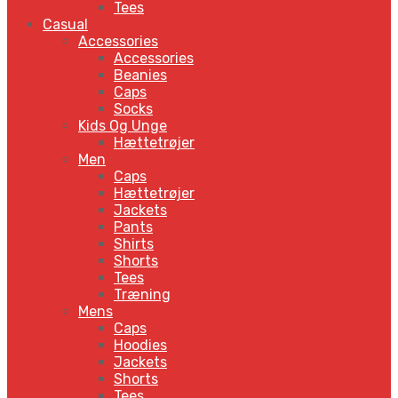
Tees
Casual
Accessories
Accessories
Beanies
Caps
Socks
Kids Og Unge
Hættetrøjer
Men
Caps
Hættetrøjer
Jackets
Pants
Shirts
Shorts
Tees
Træning
Mens
Caps
Hoodies
Jackets
Shorts
Tees