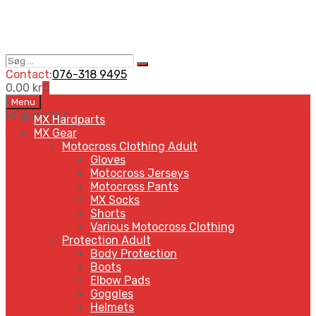
Søg
Search
…
Contact:
076-318 9495
0,00
kr
0
Skip
Menu
to
MENU
MENU
MX Hardparts
content
MX Gear
Motocross Clothing Adult
Gloves
Motocross Jerseys
Motocross Pants
MX Socks
Shorts
Various Motocross Clothing
Protection Adult
Body Protection
Boots
Elbow Pads
Goggles
Helmets