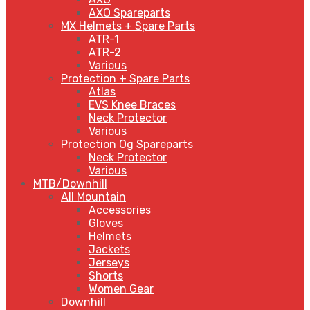
AXO Spareparts
MX Helmets + Spare Parts
ATR-1
ATR-2
Various
Protection + Spare Parts
Atlas
EVS Knee Braces
Neck Protector
Various
Protection Og Spareparts
Neck Protector
Various
MTB/Downhill
All Mountain
Accessories
Gloves
Helmets
Jackets
Jerseys
Shorts
Women Gear
Downhill