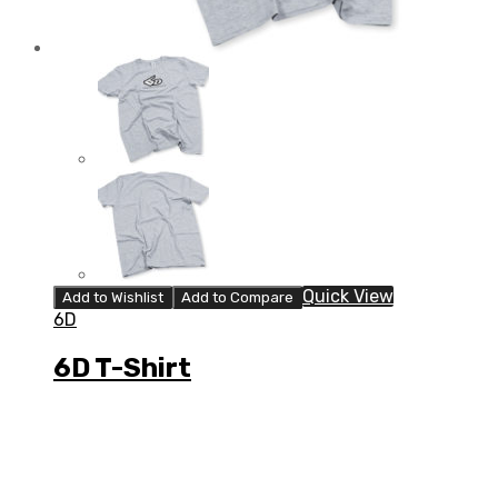
Quick View
Add to Wishlist
Add to Compare
6D
6D T-Shirt