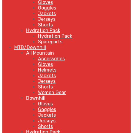
Gloves
Goggles
Jackets
Jerseys
Shorts
Hydration Pack
Hydration Pack
Spareparts
MTB/Downhill
All Mountain
Accessories
Gloves
Helmets
Jackets
Jerseys
Shorts
Women Gear
Downhill
Gloves
Goggles
Jackets
Jerseys
Shorts
Hydration Pack