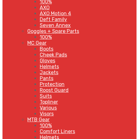
100%
AXO
AXO Motion 4
Deft Family
Seven Annex
Goggles + Spare Parts
100%
MC Gear
Boots
Cheek Pads
Gloves
Helmets
Jackets
Pants
Protection
Roost Guard
Suits
Topliner
Various
Visors
MTB Gear
100%
Comfort Liners
Helmets