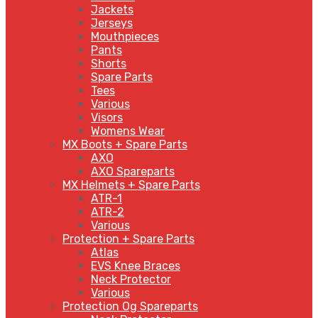
Jackets
Jerseys
Mouthpieces
Pants
Shorts
Spare Parts
Tees
Various
Visors
Womens Wear
MX Boots + Spare Parts
AXO
AXO Spareparts
MX Helmets + Spare Parts
ATR-1
ATR-2
Various
Protection + Spare Parts
Atlas
EVS Knee Braces
Neck Protector
Various
Protection Og Spareparts