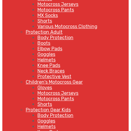
Motocross Jerseys
Motocross Pants
MX Socks
Shorts
Various Motocross Clothing
Protection Adult
Body Protection
Boots
Elbow Pads
Goggles
Helmets
Knee Pads
Neck Braces
Protective Vest
Children's Motocross Gear
Gloves
Motocross Jerseys
Motocross Pants
Shorts
Protection Gear Kids
Body Protection
Goggles
Helmets