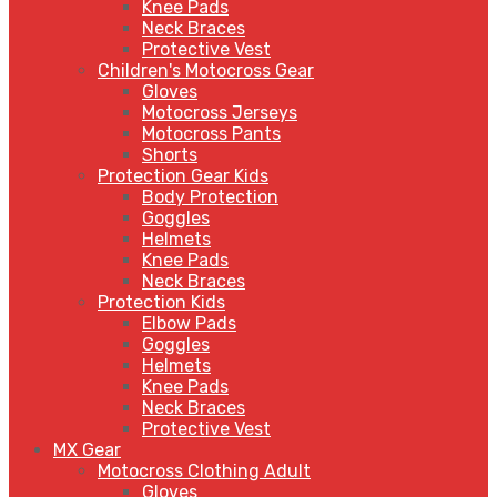
Knee Pads
Neck Braces
Protective Vest
Children's Motocross Gear
Gloves
Motocross Jerseys
Motocross Pants
Shorts
Protection Gear Kids
Body Protection
Goggles
Helmets
Knee Pads
Neck Braces
Protection Kids
Elbow Pads
Goggles
Helmets
Knee Pads
Neck Braces
Protective Vest
MX Gear
Motocross Clothing Adult
Gloves