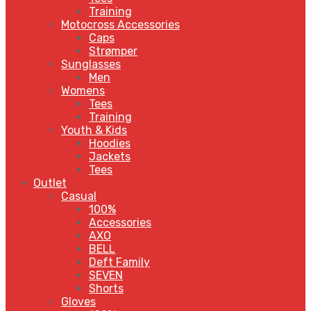
Training
Motocross Accessories
Caps
Strømper
Sunglasses
Men
Womens
Tees
Training
Youth & Kids
Hoodies
Jackets
Tees
Outlet
Casual
100%
Accessories
AXO
BELL
Deft Family
SEVEN
Shorts
Gloves