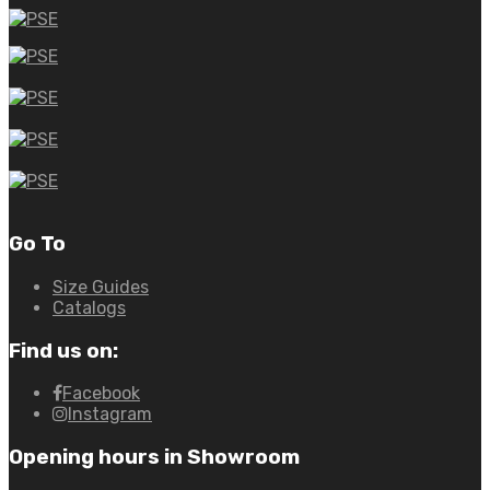
Go To
Size Guides
Catalogs
Find us on:
Facebook
Instagram
Opening hours in Showroom