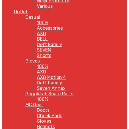
Neck Protector
Various
Outlet
Casual
100%
Accessories
AXO
BELL
Deft Family
SEVEN
Shorts
Gloves
100%
AXO
AXO Motion 4
Deft Family
Seven Annex
Goggles + Spare Parts
100%
MC Gear
Boots
Cheek Pads
Gloves
Helmets