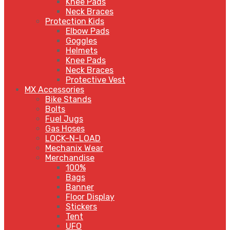
Knee Pads
Neck Braces
Protection Kids
Elbow Pads
Goggles
Helmets
Knee Pads
Neck Braces
Protective Vest
MX Accessories
Bike Stands
Bolts
Fuel Jugs
Gas Hoses
LOCK-N-LOAD
Mechanix Wear
Merchandise
100%
Bags
Banner
Floor Display
Stickers
Tent
UFO