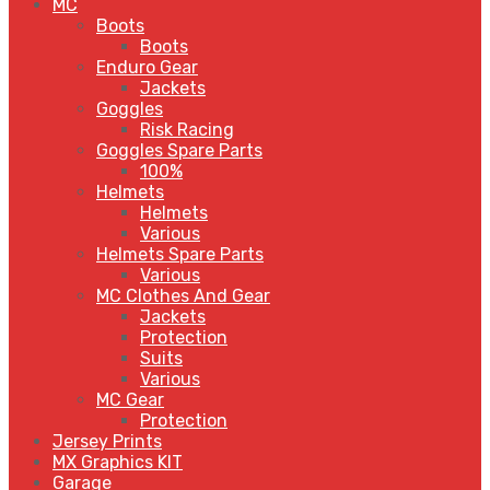
MC
Boots
Boots
Enduro Gear
Jackets
Goggles
Risk Racing
Goggles Spare Parts
100%
Helmets
Helmets
Various
Helmets Spare Parts
Various
MC Clothes And Gear
Jackets
Protection
Suits
Various
MC Gear
Protection
Jersey Prints
MX Graphics KIT
Garage