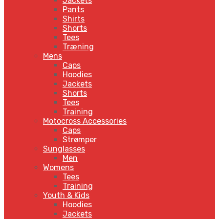
Jackets
Pants
Shirts
Shorts
Tees
Træning
Mens
Caps
Hoodies
Jackets
Shorts
Tees
Training
Motocross Accessories
Caps
Strømper
Sunglasses
Men
Womens
Tees
Training
Youth & Kids
Hoodies
Jackets