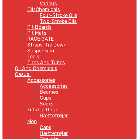
Various
Oil/Chemicals
Four-Stroke Oils
Two-Stroke Oils
Pit Boards
Pit Mats
RACE GATE
Straps, Tie Down
Suspension
Tools
Tires And Tubes
Oil And Chemicals
Casual
Accessories
Accessories
Beanies
Caps
Socks
Kids Og Unge
Hættetrøjer
Men
Caps
Hættetrøjer