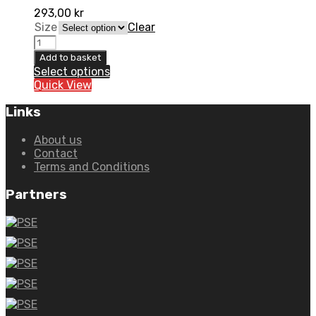
293,00
kr
Size
Clear
6D
T-
Add to basket
Shirt
Select options
quantity
Quick View
Links
About us
Contact
Terms and Conditions
Partners