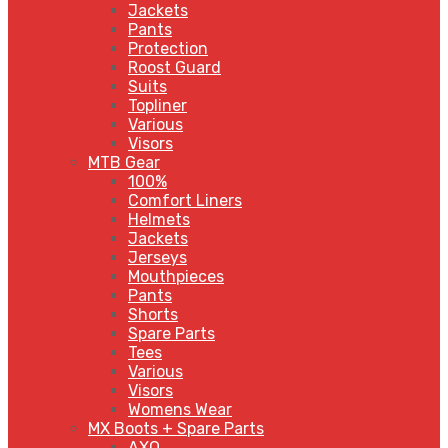
Jackets
Pants
Protection
Roost Guard
Suits
Topliner
Various
Visors
MTB Gear
100%
Comfort Liners
Helmets
Jackets
Jerseys
Mouthpieces
Pants
Shorts
Spare Parts
Tees
Various
Visors
Womens Wear
MX Boots + Spare Parts
AXO