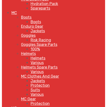
Hydration Pack
Spareparts
MC
Boots
Boots
Enduro Gear
Jackets
Goggles
Risk Racing
Goggles Spare Parts
100%
Helmets
Helmets
Various
Helmets Spare Parts
Various
MC Clothes And Gear
Jackets
Protection
Suits
Various
MC Gear
Protection