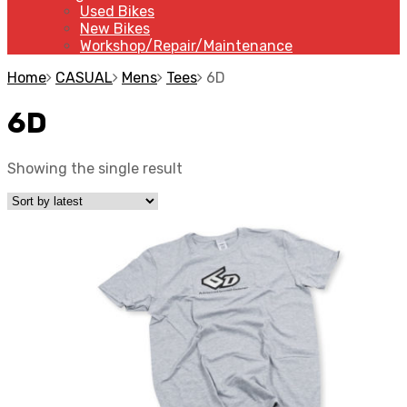
Used Bikes
New Bikes
Workshop/Repair/Maintenance
Home
CASUAL
Mens
Tees
6D
6D
Showing the single result