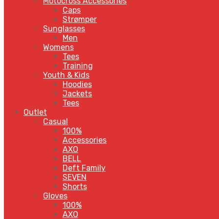
Motocross Accessories
Caps
Strømper
Sunglasses
Men
Womens
Tees
Training
Youth & Kids
Hoodies
Jackets
Tees
Outlet
Casual
100%
Accessories
AXO
BELL
Deft Family
SEVEN
Shorts
Gloves
100%
AXO