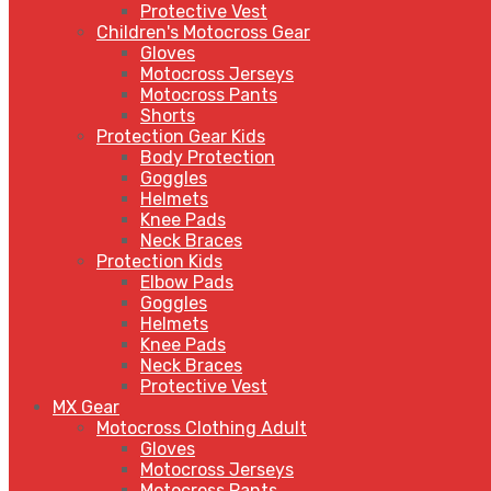
Protective Vest
Children's Motocross Gear
Gloves
Motocross Jerseys
Motocross Pants
Shorts
Protection Gear Kids
Body Protection
Goggles
Helmets
Knee Pads
Neck Braces
Protection Kids
Elbow Pads
Goggles
Helmets
Knee Pads
Neck Braces
Protective Vest
MX Gear
Motocross Clothing Adult
Gloves
Motocross Jerseys
Motocross Pants