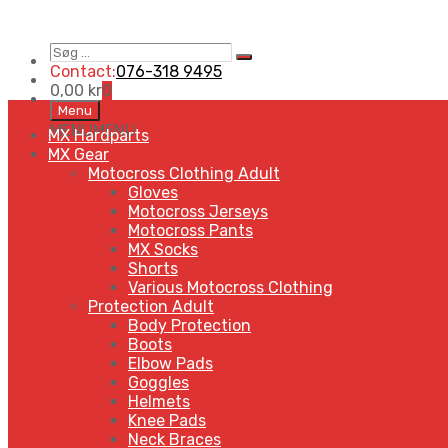
Contact:
076-318 9495
0,00
kr
0
Menu
MENU
MENU
MX Hardparts
MX Gear
Motocross Clothing Adult
Gloves
Motocross Jerseys
Motocross Pants
MX Socks
Shorts
Various Motocross Clothing
Protection Adult
Body Protection
Boots
Elbow Pads
Goggles
Helmets
Knee Pads
Neck Braces