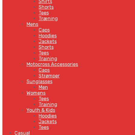
Shirts
Shorts
Tees
Træning
Mens
Caps
Hoodies
Jackets
Shorts
Tees
Training
Motocross Accessories
Caps
Strømper
Sunglasses
Men
Womens
Tees
Training
Youth & Kids
Hoodies
Jackets
Tees
Casual