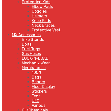
Protection Kids
Elbow Pads
Goggles
Helmets
Knee Pads
Neck Braces
Protective Vest
MX Accessories
Bike Stands
Bolts
Fuel Jugs
Gas Hoses
LOCK-N-LOAD
Mechanix Wear
Merchandise
100%
Bags
Banner
Floor Display
Stickers
Tent
UFO
Various
Oil/Chemicals