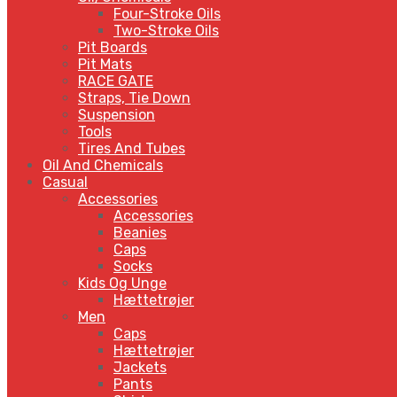
Four-Stroke Oils
Two-Stroke Oils
Pit Boards
Pit Mats
RACE GATE
Straps, Tie Down
Suspension
Tools
Tires And Tubes
Oil And Chemicals
Casual
Accessories
Accessories
Beanies
Caps
Socks
Kids Og Unge
Hættetrøjer
Men
Caps
Hættetrøjer
Jackets
Pants