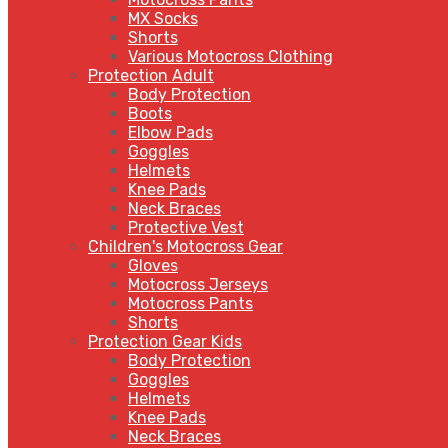
MX Socks
Shorts
Various Motocross Clothing
Protection Adult
Body Protection
Boots
Elbow Pads
Goggles
Helmets
Knee Pads
Neck Braces
Protective Vest
Children's Motocross Gear
Gloves
Motocross Jerseys
Motocross Pants
Shorts
Protection Gear Kids
Body Protection
Goggles
Helmets
Knee Pads
Neck Braces