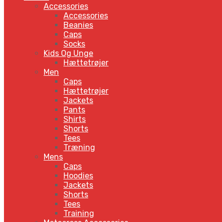
Accessories
Accessories
Beanies
Caps
Socks
Kids Og Unge
Hættetrøjer
Men
Caps
Hættetrøjer
Jackets
Pants
Shirts
Shorts
Tees
Træning
Mens
Caps
Hoodies
Jackets
Shorts
Tees
Training