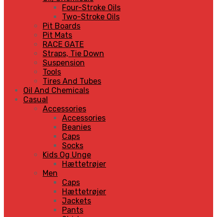
Four-Stroke Oils
Two-Stroke Oils
Pit Boards
Pit Mats
RACE GATE
Straps, Tie Down
Suspension
Tools
Tires And Tubes
Oil And Chemicals
Casual
Accessories
Accessories
Beanies
Caps
Socks
Kids Og Unge
Hættetrøjer
Men
Caps
Hættetrøjer
Jackets
Pants