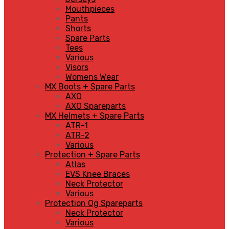
Mouthpieces
Pants
Shorts
Spare Parts
Tees
Various
Visors
Womens Wear
MX Boots + Spare Parts
AXO
AXO Spareparts
MX Helmets + Spare Parts
ATR-1
ATR-2
Various
Protection + Spare Parts
Atlas
EVS Knee Braces
Neck Protector
Various
Protection Og Spareparts
Neck Protector
Various