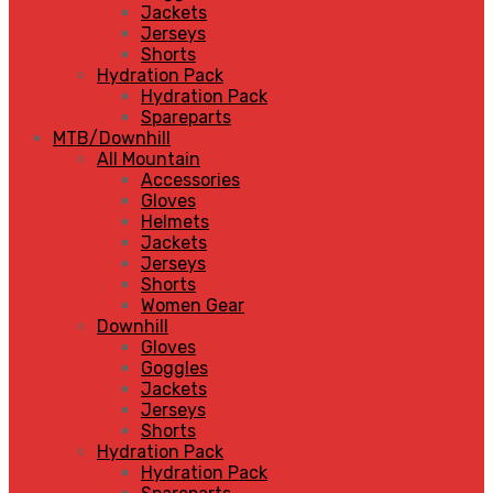
Jackets
Jerseys
Shorts
Hydration Pack
Hydration Pack
Spareparts
MTB/Downhill
All Mountain
Accessories
Gloves
Helmets
Jackets
Jerseys
Shorts
Women Gear
Downhill
Gloves
Goggles
Jackets
Jerseys
Shorts
Hydration Pack
Hydration Pack