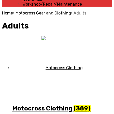
Workshop/Repair/Maintenance
Home
Motocross Gear and Clothing
Adults
Adults
Motocross Clothing
(389)