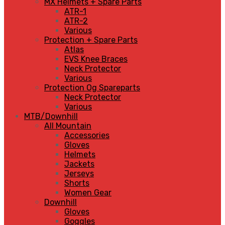
MX Helmets + Spare Parts
ATR-1
ATR-2
Various
Protection + Spare Parts
Atlas
EVS Knee Braces
Neck Protector
Various
Protection Og Spareparts
Neck Protector
Various
MTB/Downhill
All Mountain
Accessories
Gloves
Helmets
Jackets
Jerseys
Shorts
Women Gear
Downhill
Gloves
Goggles