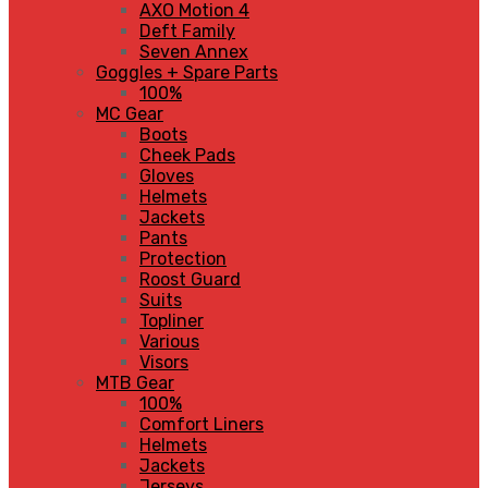
AXO Motion 4
Deft Family
Seven Annex
Goggles + Spare Parts
100%
MC Gear
Boots
Cheek Pads
Gloves
Helmets
Jackets
Pants
Protection
Roost Guard
Suits
Topliner
Various
Visors
MTB Gear
100%
Comfort Liners
Helmets
Jackets
Jerseys