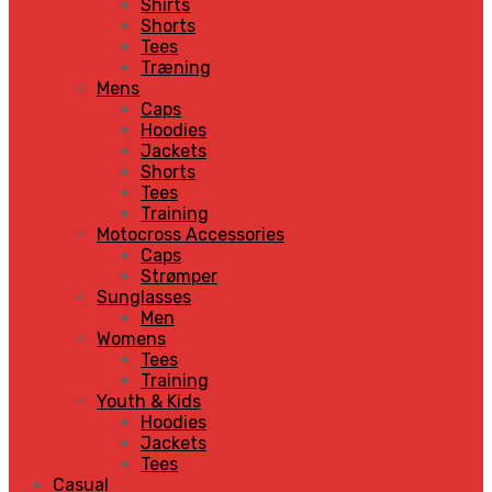
Shirts
Shorts
Tees
Træning
Mens
Caps
Hoodies
Jackets
Shorts
Tees
Training
Motocross Accessories
Caps
Strømper
Sunglasses
Men
Womens
Tees
Training
Youth & Kids
Hoodies
Jackets
Tees
Casual