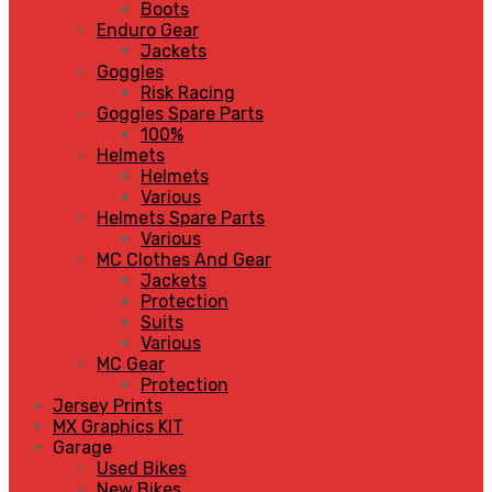
Boots
Enduro Gear
Jackets
Goggles
Risk Racing
Goggles Spare Parts
100%
Helmets
Helmets
Various
Helmets Spare Parts
Various
MC Clothes And Gear
Jackets
Protection
Suits
Various
MC Gear
Protection
Jersey Prints
MX Graphics KIT
Garage
Used Bikes
New Bikes