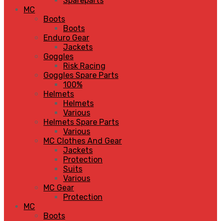
Spareparts
MC
Boots
Boots
Enduro Gear
Jackets
Goggles
Risk Racing
Goggles Spare Parts
100%
Helmets
Helmets
Various
Helmets Spare Parts
Various
MC Clothes And Gear
Jackets
Protection
Suits
Various
MC Gear
Protection
MC
Boots