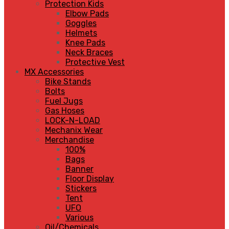
Protection Kids
Elbow Pads
Goggles
Helmets
Knee Pads
Neck Braces
Protective Vest
MX Accessories
Bike Stands
Bolts
Fuel Jugs
Gas Hoses
LOCK-N-LOAD
Mechanix Wear
Merchandise
100%
Bags
Banner
Floor Display
Stickers
Tent
UFO
Various
Oil/Chemicals