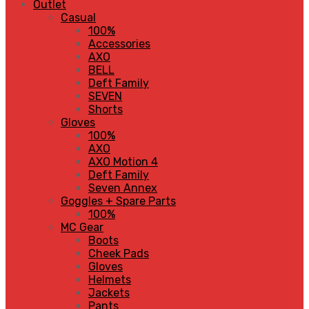
Outlet
Casual
100%
Accessories
AXO
BELL
Deft Family
SEVEN
Shorts
Gloves
100%
AXO
AXO Motion 4
Deft Family
Seven Annex
Goggles + Spare Parts
100%
MC Gear
Boots
Cheek Pads
Gloves
Helmets
Jackets
Pants