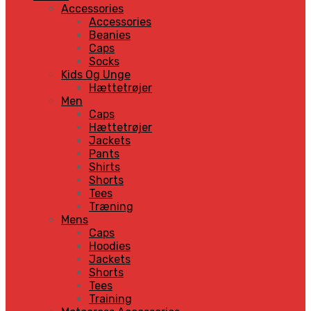
Accessories
Accessories
Beanies
Caps
Socks
Kids Og Unge
Hættetrøjer
Men
Caps
Hættetrøjer
Jackets
Pants
Shirts
Shorts
Tees
Træning
Mens
Caps
Hoodies
Jackets
Shorts
Tees
Training