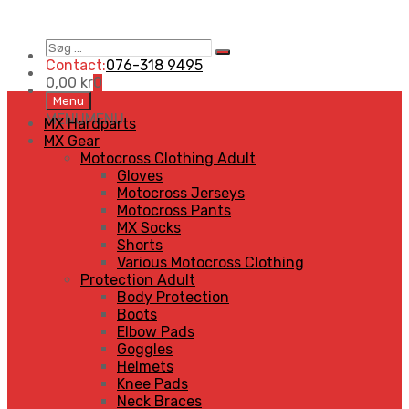
Søg
Search
…
Contact:
076-318 9495
0,00
kr
0
Skip
Menu
to
MENU
MENU
MX Hardparts
content
MX Gear
Motocross Clothing Adult
Gloves
Motocross Jerseys
Motocross Pants
MX Socks
Shorts
Various Motocross Clothing
Protection Adult
Body Protection
Boots
Elbow Pads
Goggles
Helmets
Knee Pads
Neck Braces