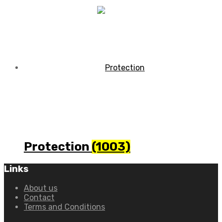
Protection
(1003)
Links
About us
Contact
Terms and Conditions