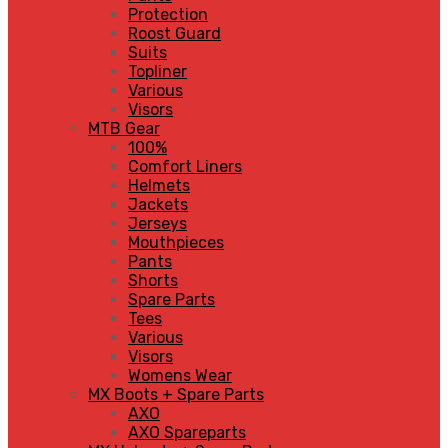
Protection
Roost Guard
Suits
Topliner
Various
Visors
MTB Gear
100%
Comfort Liners
Helmets
Jackets
Jerseys
Mouthpieces
Pants
Shorts
Spare Parts
Tees
Various
Visors
Womens Wear
MX Boots + Spare Parts
AXO
AXO Spareparts