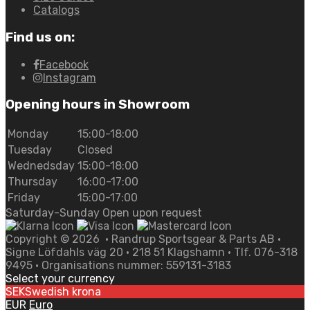
Catalogs
Find us on:
Facebook
Instagram
Opening hours in Showroom
Monday
15:00-18:00
Tuesday
Closed
Wednedsday
15:00-18:00
Thursday
16:00-17:00
Friday
15:00-17:00
Saturday-Sunday Open upon request
Copyright ©
2026
• Randrup Sportsgear & Parts AB •
Signe Löfdahls väg 20 • 218 51 Klagshamn • Tlf. 076-318
9495 • Organisations nummer: 559131-3183
Select your currency
SEK
Swedish krona
EUR
Euro