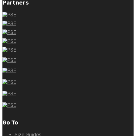
Partners
Go To
Size Guides