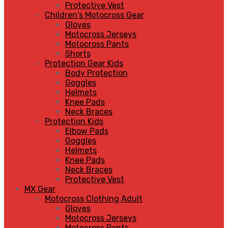
Protective Vest
Children's Motocross Gear
Gloves
Motocross Jerseys
Motocross Pants
Shorts
Protection Gear Kids
Body Protection
Goggles
Helmets
Knee Pads
Neck Braces
Protection Kids
Elbow Pads
Goggles
Helmets
Knee Pads
Neck Braces
Protective Vest
MX Gear
Motocross Clothing Adult
Gloves
Motocross Jerseys
Motocross Pants