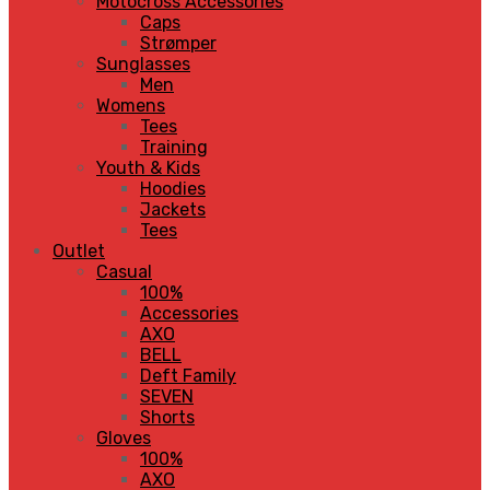
Motocross Accessories
Caps
Strømper
Sunglasses
Men
Womens
Tees
Training
Youth & Kids
Hoodies
Jackets
Tees
Outlet
Casual
100%
Accessories
AXO
BELL
Deft Family
SEVEN
Shorts
Gloves
100%
AXO