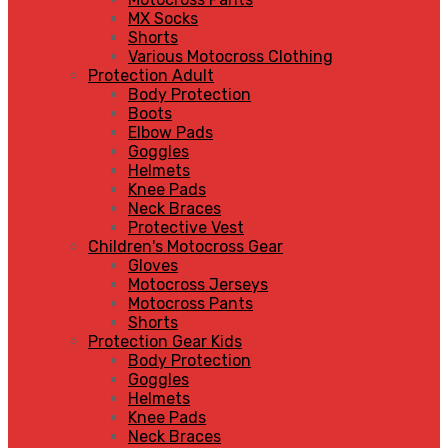
MX Socks
Shorts
Various Motocross Clothing
Protection Adult
Body Protection
Boots
Elbow Pads
Goggles
Helmets
Knee Pads
Neck Braces
Protective Vest
Children's Motocross Gear
Gloves
Motocross Jerseys
Motocross Pants
Shorts
Protection Gear Kids
Body Protection
Goggles
Helmets
Knee Pads
Neck Braces