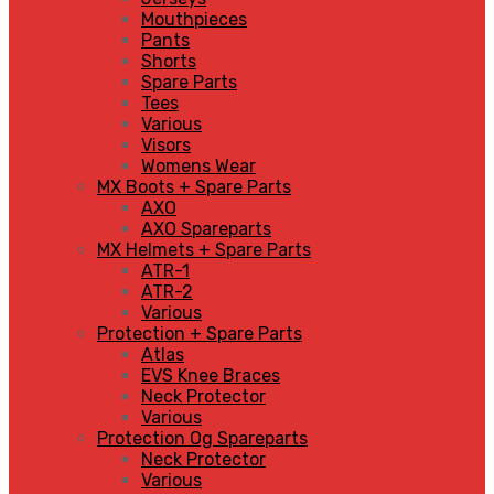
Mouthpieces
Pants
Shorts
Spare Parts
Tees
Various
Visors
Womens Wear
MX Boots + Spare Parts
AXO
AXO Spareparts
MX Helmets + Spare Parts
ATR-1
ATR-2
Various
Protection + Spare Parts
Atlas
EVS Knee Braces
Neck Protector
Various
Protection Og Spareparts
Neck Protector
Various