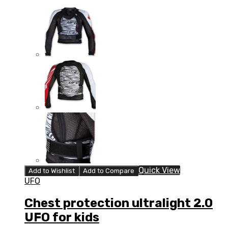
Quick View
Add to Wishlist
Add to Compare
UFO
Chest protection ultralight 2.0
UFO for kids