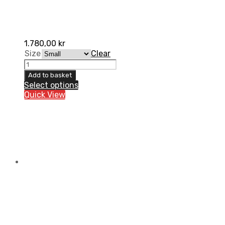
1.780,00
kr
Size
Clear
Chest
protection
Add to basket
ultralight
Select options
2.0
Quick View
UFO
for
kids
quantity