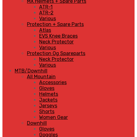
MX Helmets + Spare Parts
ATR-1
ATR-2
Various
Protection + Spare Parts
Atlas
EVS Knee Braces
Neck Protector
Various
Protection Og Spareparts
Neck Protector
Various
MTB/Downhill
All Mountain
Accessories
Gloves
Helmets
Jackets
Jerseys
Shorts
Women Gear
Downhill
Gloves
Goggles