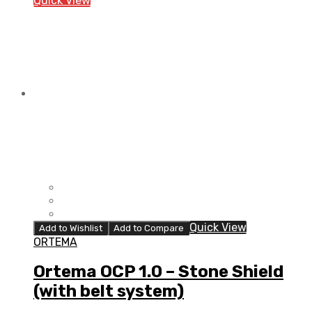
Quick View
Stone
Shield
(with
belt
system)
quantity
Quick View
Add to Wishlist
Add to Compare
ORTEMA
Ortema OCP 1.0 – Stone Shield
(with belt system)