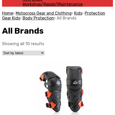
Workshop/Repair/Maintenance
Home
Motocross Gear and Clothing
Kids
Protection
Gear Kids
Body Protection
All Brands
All Brands
Showing all 10 results