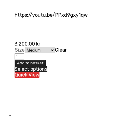
https://youtu.be/PPxd9gxy1qw
3.200,00
kr
Size
Clear
ORTEMA
ORTHO-
Add to basket
MAX
Select options
Jacket
Quick View
quantity