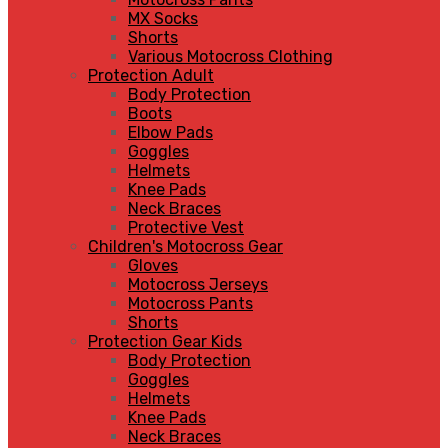
MX Socks
Shorts
Various Motocross Clothing
Protection Adult
Body Protection
Boots
Elbow Pads
Goggles
Helmets
Knee Pads
Neck Braces
Protective Vest
Children's Motocross Gear
Gloves
Motocross Jerseys
Motocross Pants
Shorts
Protection Gear Kids
Body Protection
Goggles
Helmets
Knee Pads
Neck Braces