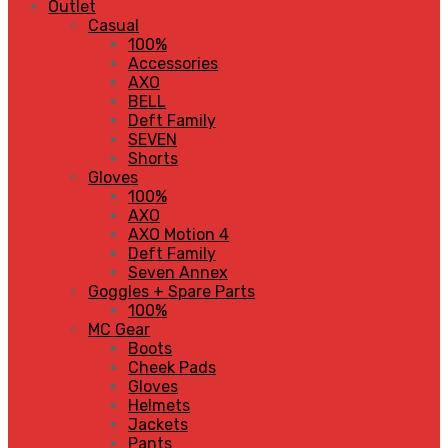
Outlet
Casual
100%
Accessories
AXO
BELL
Deft Family
SEVEN
Shorts
Gloves
100%
AXO
AXO Motion 4
Deft Family
Seven Annex
Goggles + Spare Parts
100%
MC Gear
Boots
Cheek Pads
Gloves
Helmets
Jackets
Pants