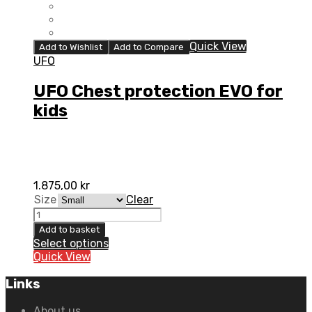
Quick View
Add to Wishlist
Add to Compare
UFO
UFO Chest protection EVO for
kids
1.875,00
kr
Size
Clear
UFO
Chest
Add to basket
protection
Select options
EVO
Quick View
for
kids
Links
quantity
About us