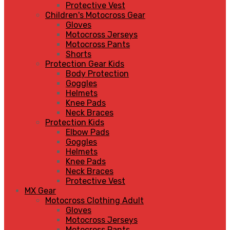
Protective Vest
Children's Motocross Gear
Gloves
Motocross Jerseys
Motocross Pants
Shorts
Protection Gear Kids
Body Protection
Goggles
Helmets
Knee Pads
Neck Braces
Protection Kids
Elbow Pads
Goggles
Helmets
Knee Pads
Neck Braces
Protective Vest
MX Gear
Motocross Clothing Adult
Gloves
Motocross Jerseys
Motocross Pants