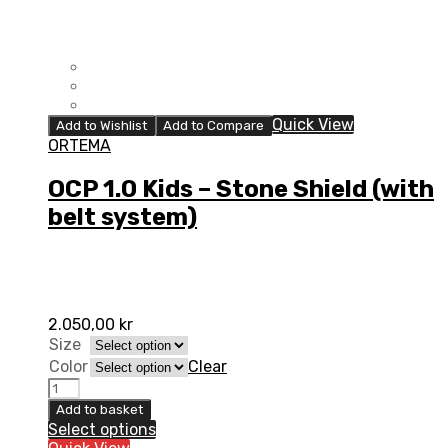
Quick View
Add to Wishlist
Add to Compare
ORTEMA
OCP 1.0 Kids – Stone Shield (with
belt system)
2.050,00
kr
Size
Color
Clear
OCP
1.0
Add to basket
Kids
Select options
-