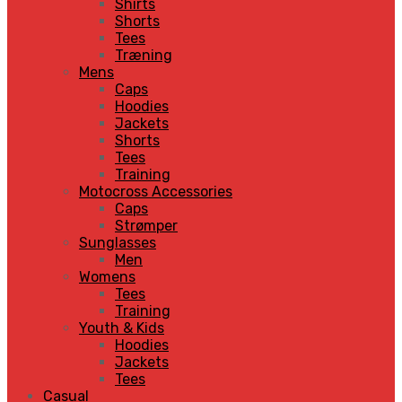
Shirts
Shorts
Tees
Træning
Mens
Caps
Hoodies
Jackets
Shorts
Tees
Training
Motocross Accessories
Caps
Strømper
Sunglasses
Men
Womens
Tees
Training
Youth & Kids
Hoodies
Jackets
Tees
Casual