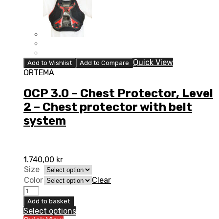
Quick View
Add to Wishlist
Add to Compare
ORTEMA
OCP 3.0 – Chest Protector, Level
2 – Chest protector with belt
system
1.740,00
kr
Size
Color
Clear
OCP
3.0
Add to basket
-
Select options
Chest