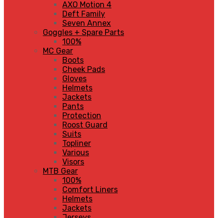
AXO Motion 4
Deft Family
Seven Annex
Goggles + Spare Parts
100%
MC Gear
Boots
Cheek Pads
Gloves
Helmets
Jackets
Pants
Protection
Roost Guard
Suits
Topliner
Various
Visors
MTB Gear
100%
Comfort Liners
Helmets
Jackets
Jerseys