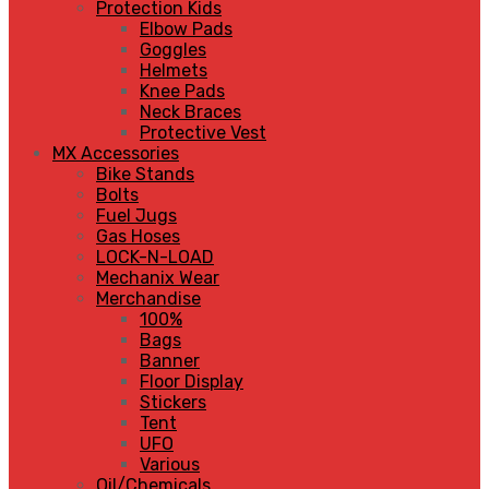
Protection Kids
Elbow Pads
Goggles
Helmets
Knee Pads
Neck Braces
Protective Vest
MX Accessories
Bike Stands
Bolts
Fuel Jugs
Gas Hoses
LOCK-N-LOAD
Mechanix Wear
Merchandise
100%
Bags
Banner
Floor Display
Stickers
Tent
UFO
Various
Oil/Chemicals