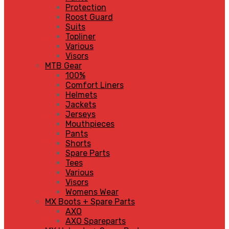
Protection
Roost Guard
Suits
Topliner
Various
Visors
MTB Gear
100%
Comfort Liners
Helmets
Jackets
Jerseys
Mouthpieces
Pants
Shorts
Spare Parts
Tees
Various
Visors
Womens Wear
MX Boots + Spare Parts
AXO
AXO Spareparts