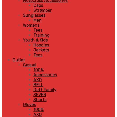
Motocross Accessories
Caps
Strømper
Sunglasses
Men
Womens
Tees
Training
Youth & Kids
Hoodies
Jackets
Tees
Outlet
Casual
100%
Accessories
AXO
BELL
Deft Family
SEVEN
Shorts
Gloves
100%
AXO