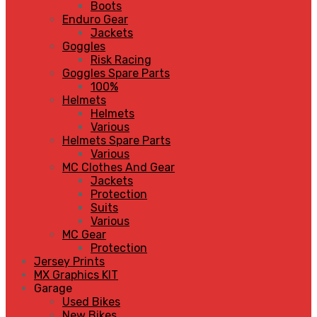
Boots
Enduro Gear
Jackets
Goggles
Risk Racing
Goggles Spare Parts
100%
Helmets
Helmets
Various
Helmets Spare Parts
Various
MC Clothes And Gear
Jackets
Protection
Suits
Various
MC Gear
Protection
Jersey Prints
MX Graphics KIT
Garage
Used Bikes
New Bikes