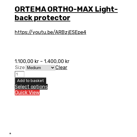
ORTEMA ORTHO-MAX Light-
back protector
https://youtu.be/ARBzjESEpe4
1.100,00
kr
–
1.400,00
kr
Size
Clear
ORTEMA
ORTHO-
Add to basket
MAX
Select options
Light-
Quick View
back
protector
quantity