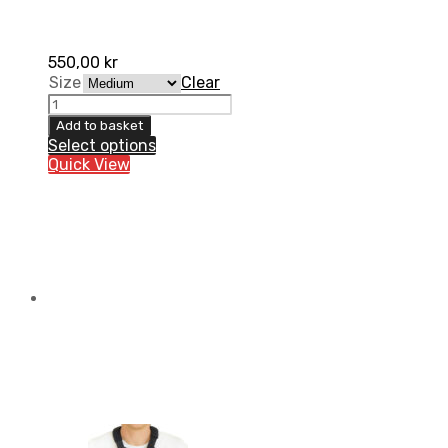
550,00
kr
Size
Clear
Kidney
belt
Add to basket
Lumbo-
Select options
X
Quick View
High
quantity