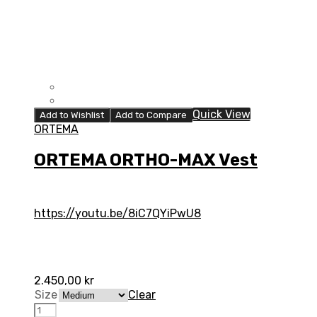
Quick View
Add to Wishlist
Add to Compare
ORTEMA
ORTEMA ORTHO-MAX Vest
https://youtu.be/8iC7QYiPwU8
2.450,00
kr
Size
Clear
ORTEMA