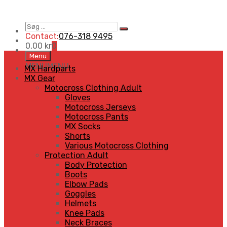
Søg
Search
…
Contact:
076-318 9495
0,00
kr
0
Skip
Menu
to
MENU
MENU
MX Hardparts
content
MX Gear
Motocross Clothing Adult
Gloves
Motocross Jerseys
Motocross Pants
MX Socks
Shorts
Various Motocross Clothing
Protection Adult
Body Protection
Boots
Elbow Pads
Goggles
Helmets
Knee Pads
Neck Braces