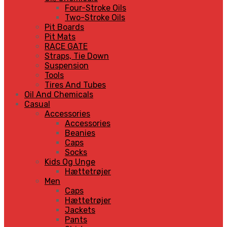
Four-Stroke Oils
Two-Stroke Oils
Pit Boards
Pit Mats
RACE GATE
Straps, Tie Down
Suspension
Tools
Tires And Tubes
Oil And Chemicals
Casual
Accessories
Accessories
Beanies
Caps
Socks
Kids Og Unge
Hættetrøjer
Men
Caps
Hættetrøjer
Jackets
Pants