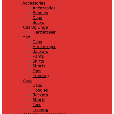
Accessories
Accessories
Beanies
Caps
Socks
Kids Og Unge
Hættetrøjer
Men
Caps
Hættetrøjer
Jackets
Pants
Shirts
Shorts
Tees
Træning
Mens
Caps
Hoodies
Jackets
Shorts
Tees
Training