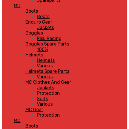
Spareparts
MC
Boots
Boots
Enduro Gear
Jackets
Goggles
Risk Racing
Goggles Spare Parts
100%
Helmets
Helmets
Various
Helmets Spare Parts
Various
MC Clothes And Gear
Jackets
Protection
Suits
Various
MC Gear
Protection
MC
Boots