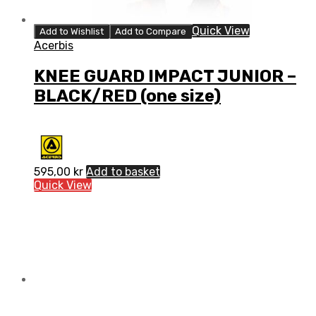
Quick View
Add to Wishlist
Add to Compare
Acerbis
KNEE GUARD IMPACT JUNIOR –
BLACK/RED (one size)
595,00
kr
Add to basket
Quick View