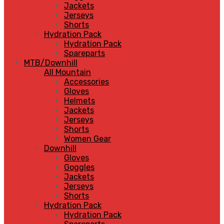
Jackets
Jerseys
Shorts
Hydration Pack
Hydration Pack
Spareparts
MTB/Downhill
All Mountain
Accessories
Gloves
Helmets
Jackets
Jerseys
Shorts
Women Gear
Downhill
Gloves
Goggles
Jackets
Jerseys
Shorts
Hydration Pack
Hydration Pack