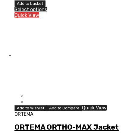
ORTHO-
Add to basket
MAX
Select options
Vest
Quick View
quantity
Quick View
Add to Wishlist
Add to Compare
ORTEMA
ORTEMA ORTHO-MAX Jacket