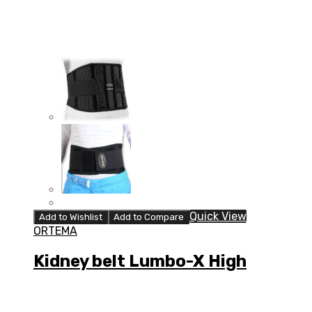
Quick View
Add to Wishlist
Add to Compare
ORTEMA
Kidney belt Lumbo-X High