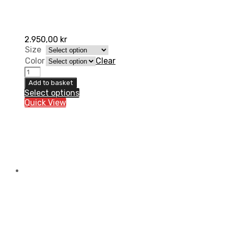
2.950,00
kr
Size
Color
Clear
Ortema
OCP
Add to basket
1.0
Select options
-
Quick View
Stone
Shield
(with
belt
system)
quantity