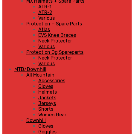
MX Helmets + Spare Parts
ATR-1
ATR-2
Various
Protection + Spare Parts
Atlas
EVS Knee Braces
Neck Protector
Various
Protection Og Spareparts
Neck Protector
Various
MTB/Downhill
All Mountain
Accessories
Gloves
Helmets
Jackets
Jerseys
Shorts
Women Gear
Downhill
Gloves
Goggles