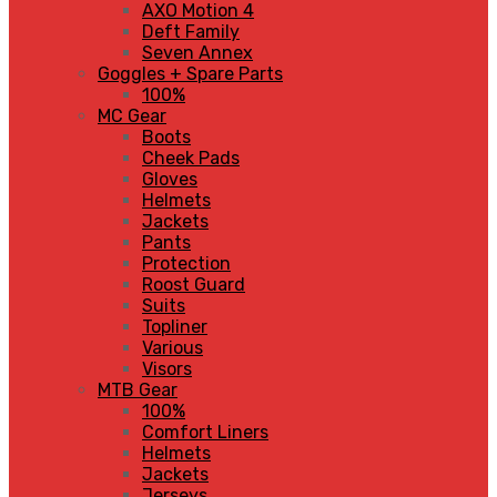
AXO Motion 4
Deft Family
Seven Annex
Goggles + Spare Parts
100%
MC Gear
Boots
Cheek Pads
Gloves
Helmets
Jackets
Pants
Protection
Roost Guard
Suits
Topliner
Various
Visors
MTB Gear
100%
Comfort Liners
Helmets
Jackets
Jerseys