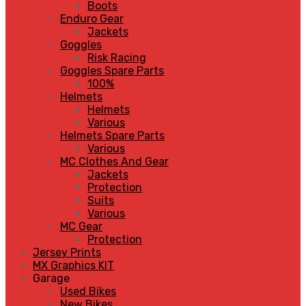
Boots
Enduro Gear
Jackets
Goggles
Risk Racing
Goggles Spare Parts
100%
Helmets
Helmets
Various
Helmets Spare Parts
Various
MC Clothes And Gear
Jackets
Protection
Suits
Various
MC Gear
Protection
Jersey Prints
MX Graphics KIT
Garage
Used Bikes
New Bikes