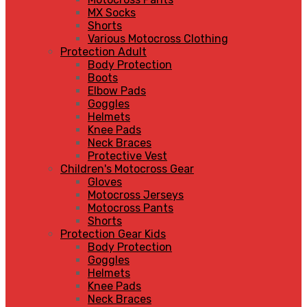
MX Socks
Shorts
Various Motocross Clothing
Protection Adult
Body Protection
Boots
Elbow Pads
Goggles
Helmets
Knee Pads
Neck Braces
Protective Vest
Children's Motocross Gear
Gloves
Motocross Jerseys
Motocross Pants
Shorts
Protection Gear Kids
Body Protection
Goggles
Helmets
Knee Pads
Neck Braces