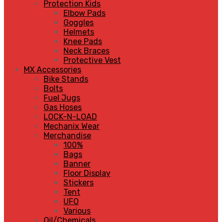
Protection Kids
Elbow Pads
Goggles
Helmets
Knee Pads
Neck Braces
Protective Vest
MX Accessories
Bike Stands
Bolts
Fuel Jugs
Gas Hoses
LOCK-N-LOAD
Mechanix Wear
Merchandise
100%
Bags
Banner
Floor Display
Stickers
Tent
UFO
Various
Oil/Chemicals