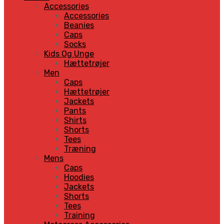
Accessories
Accessories
Beanies
Caps
Socks
Kids Og Unge
Hættetrøjer
Men
Caps
Hættetrøjer
Jackets
Pants
Shirts
Shorts
Tees
Træning
Mens
Caps
Hoodies
Jackets
Shorts
Tees
Training