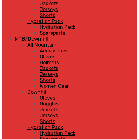
Jackets
Jerseys
Shorts
Hydration Pack
Hydration Pack
Spareparts
MTB/Downhill
All Mountain
Accessories
Gloves
Helmets
Jackets
Jerseys
Shorts
Women Gear
Downhill
Gloves
Goggles
Jackets
Jerseys
Shorts
Hydration Pack
Hydration Pack