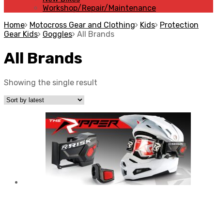
Workshop/Repair/Maintenance
Home
Motocross Gear and Clothing
Kids
Protection
Gear Kids
Goggles
All Brands
All Brands
Showing the single result