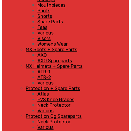
Mouthpieces
Pants
Shorts
Spare Parts
Tees
Various
Visors
Womens Wear
MX Boots + Spare Parts
AXO
AXO Spareparts
MX Helmets + Spare Parts
ATR-1
ATR-2
Various
Protection + Spare Parts
Atlas
EVS Knee Braces
Neck Protector
Various
Protection Og Spareparts
Neck Protector
Various