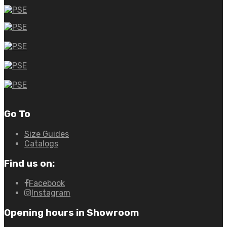
Go To
Size Guides
Catalogs
Find us on:
Facebook
Instagram
Opening hours in Showroom