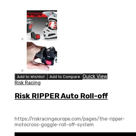
Quick View
Add to Wishlist
Add to Compare
Risk Racing
Risk RIPPER Auto Roll-off
https://riskracingeurope.com/pages/the-ripper-
motocross-goggle-roll-off-system