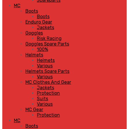
Spareparts
MC
Boots
Boots
Enduro Gear
Jackets
Goggles
Risk Racing
Goggles Spare Parts
100%
Helmets
Helmets
Various
Helmets Spare Parts
Various
MC Clothes And Gear
Jackets
Protection
Suits
Various
MC Gear
Protection
MC
Boots