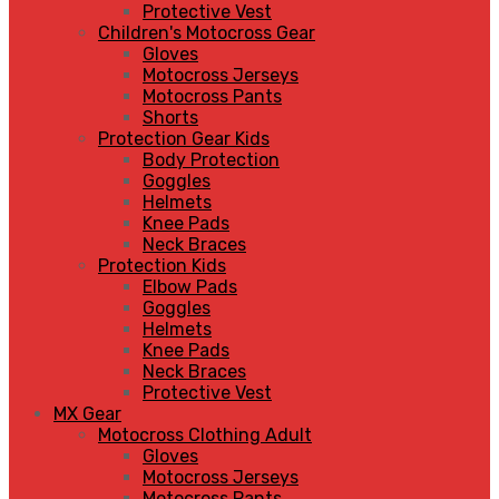
Protective Vest
Children's Motocross Gear
Gloves
Motocross Jerseys
Motocross Pants
Shorts
Protection Gear Kids
Body Protection
Goggles
Helmets
Knee Pads
Neck Braces
Protection Kids
Elbow Pads
Goggles
Helmets
Knee Pads
Neck Braces
Protective Vest
MX Gear
Motocross Clothing Adult
Gloves
Motocross Jerseys
Motocross Pants