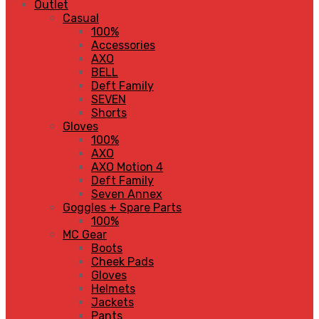
Outlet
Casual
100%
Accessories
AXO
BELL
Deft Family
SEVEN
Shorts
Gloves
100%
AXO
AXO Motion 4
Deft Family
Seven Annex
Goggles + Spare Parts
100%
MC Gear
Boots
Cheek Pads
Gloves
Helmets
Jackets
Pants