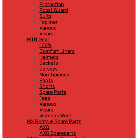
Protection
Roost Guard
Suits
Topliner
Various
Visors
MTB Gear
100%
Comfort Liners
Helmets
Jackets
Jerseys
Mouthpieces
Pants
Shorts
Spare Parts
Tees
Various
Visors
Womens Wear
MX Boots + Spare Parts
AXO
AXO Spareparts