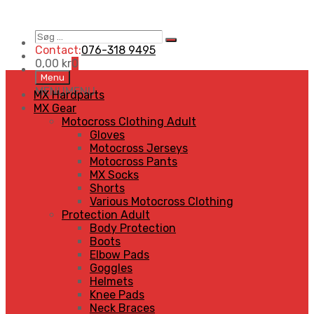
Søg
Search
…
Contact:
076-318 9495
0,00
kr
0
Skip
Menu
to
MENU
MENU
MX Hardparts
content
MX Gear
Motocross Clothing Adult
Gloves
Motocross Jerseys
Motocross Pants
MX Socks
Shorts
Various Motocross Clothing
Protection Adult
Body Protection
Boots
Elbow Pads
Goggles
Helmets
Knee Pads
Neck Braces