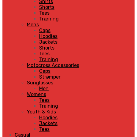
Shirts
Shorts
Tees
Træning
Mens
Caps
Hoodies
Jackets
Shorts
Tees
Training
Motocross Accessories
Caps
Strømper
Sunglasses
Men
Womens
Tees
Training
Youth & Kids
Hoodies
Jackets
Tees
Casual