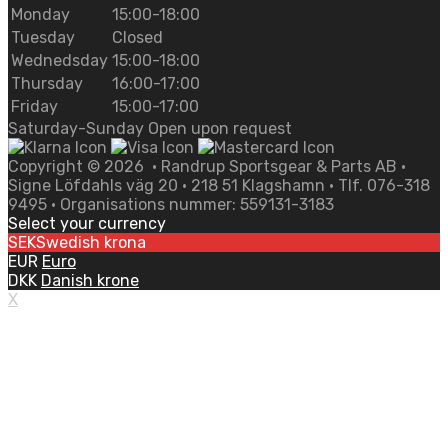
Monday
15:00-18:00
Tuesday
Closed
Wednedsday
15:00-18:00
Thursday
16:00-17:00
Friday
15:00-17:00
Saturday-Sunday Open upon request
Copyright ©
2026
• Randrup Sportsgear & Parts AB •
Signe Löfdahls väg 20 • 218 51 Klagshamn • Tlf. 076-318
9495 • Organisations nummer: 559131-3183
Select your currency
SEK
Swedish krona
EUR
Euro
DKK
Danish krone
X