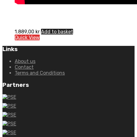
1.889,00
kr
Add to basket
Quick View
Links
About us
Contact
Terms and Conditions
Partners