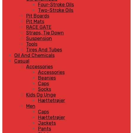
Four-Stroke Oils
Two-Stroke Oils
Pit Boards
Pit Mats
RACE GATE
Straps, Tie Down
Suspension
Tools
Tires And Tubes
Oil And Chemicals
Casual
Accessories
Accessories
Beanies
Caps
Socks
Kids Og Unge
Hættetrøjer
Men
Caps
Hættetrøjer
Jackets
Pants