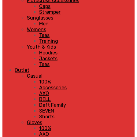
Motocross Accessories
Caps
Strømper
Sunglasses
Men
Womens
Tees
Training
Youth & Kids
Hoodies
Jackets
Tees
Outlet
Casual
100%
Accessories
AXO
BELL
Deft Family
SEVEN
Shorts
Gloves
100%
AXO