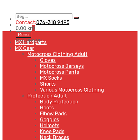
Søg
Search
…
Contact:
076-318 9495
0,00
kr
0
Skip
Menu
to
MENU
MENU
MX Hardparts
content
MX Gear
Motocross Clothing Adult
Gloves
Motocross Jerseys
Motocross Pants
MX Socks
Shorts
Various Motocross Clothing
Protection Adult
Body Protection
Boots
Elbow Pads
Goggles
Helmets
Knee Pads
Neck Braces