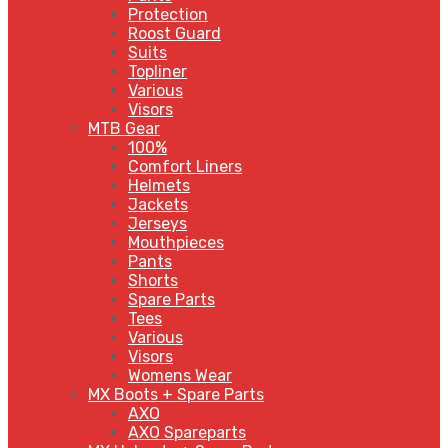
Protection
Roost Guard
Suits
Topliner
Various
Visors
MTB Gear
100%
Comfort Liners
Helmets
Jackets
Jerseys
Mouthpieces
Pants
Shorts
Spare Parts
Tees
Various
Visors
Womens Wear
MX Boots + Spare Parts
AXO
AXO Spareparts