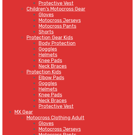
Protective Vest
Children's Motocross Gear
Gloves
Motocross Jerseys
Motocross Pants
Shorts
Protection Gear Kids
Body Protection
Goggles
Helmets
Knee Pads
Neck Braces
Protection Kids
Elbow Pads
Goggles
Helmets
Knee Pads
Neck Braces
Protective Vest
MX Gear
Motocross Clothing Adult
Gloves
Motocross Jerseys
Motocross Pants