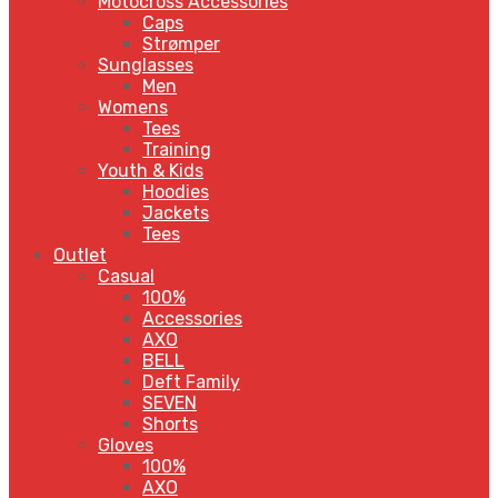
Motocross Accessories
Caps
Strømper
Sunglasses
Men
Womens
Tees
Training
Youth & Kids
Hoodies
Jackets
Tees
Outlet
Casual
100%
Accessories
AXO
BELL
Deft Family
SEVEN
Shorts
Gloves
100%
AXO