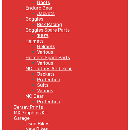
Boots
Enduro Gear
Jackets
Goggles
Risk Racing
Goggles Spare Parts
100%
Helmets
Helmets
Various
Helmets Spare Parts
Various
MC Clothes And Gear
Jackets
Protection
Suits
Various
MC Gear
Protection
Jersey Prints
MX Graphics KIT
Garage
Used Bikes
New Bikes