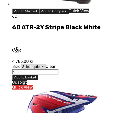
Quick View
Add to Wishlist
Add to Compare
6D
6D ATR-2Y Stripe Black White
4.785,00
kr
Size
Clear
6D
ATR-
Add to basket
2Y
Udsolgt
Stripe
Quick View
Black
White
quantity