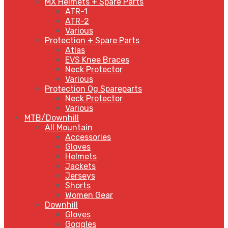
MX Helmets + Spare Parts
ATR-1
ATR-2
Various
Protection + Spare Parts
Atlas
EVS Knee Braces
Neck Protector
Various
Protection Og Spareparts
Neck Protector
Various
MTB/Downhill
All Mountain
Accessories
Gloves
Helmets
Jackets
Jerseys
Shorts
Women Gear
Downhill
Gloves
Goggles