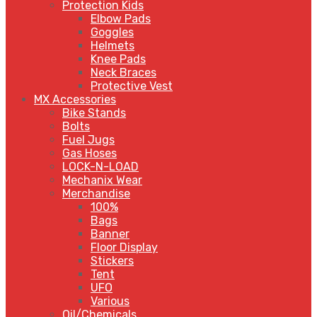
Protection Kids
Elbow Pads
Goggles
Helmets
Knee Pads
Neck Braces
Protective Vest
MX Accessories
Bike Stands
Bolts
Fuel Jugs
Gas Hoses
LOCK-N-LOAD
Mechanix Wear
Merchandise
100%
Bags
Banner
Floor Display
Stickers
Tent
UFO
Various
Oil/Chemicals