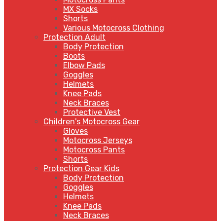
MX Socks
Shorts
Various Motocross Clothing
Protection Adult
Body Protection
Boots
Elbow Pads
Goggles
Helmets
Knee Pads
Neck Braces
Protective Vest
Children's Motocross Gear
Gloves
Motocross Jerseys
Motocross Pants
Shorts
Protection Gear Kids
Body Protection
Goggles
Helmets
Knee Pads
Neck Braces