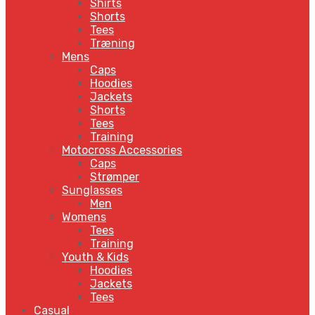
Shirts
Shorts
Tees
Træning
Mens
Caps
Hoodies
Jackets
Shorts
Tees
Training
Motocross Accessories
Caps
Strømper
Sunglasses
Men
Womens
Tees
Training
Youth & Kids
Hoodies
Jackets
Tees
Casual