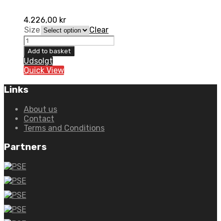
4.226,00
kr
Size
Clear
6D
ATR-
Add to basket
2Y
Udsolgt
Aero
Quick View
Graphic
Matte
Links
Blue
quantity
About us
Contact
Terms and Conditions
Partners