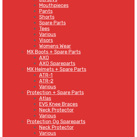
Mouthpieces
Pants
Shorts
Spare Parts
Tees
Various
Visors
Womens Wear
MX Boots + Spare Parts
AXO
AXO Spareparts
MX Helmets + Spare Parts
ATR-1
ATR-2
Various
Protection + Spare Parts
Atlas
EVS Knee Braces
Neck Protector
Various
Protection Og Spareparts
Neck Protector
Various