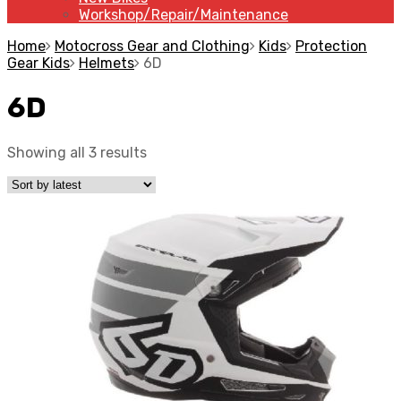
Workshop/Repair/Maintenance
Home
Motocross Gear and Clothing
Kids
Protection
Gear Kids
Helmets
6D
6D
Showing all 3 results