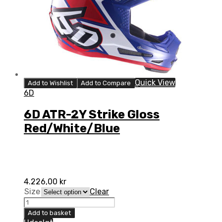
Quick View
Add to Wishlist
Add to Compare
6D
6D ATR-2Y Strike Gloss
Red/White/Blue
4.226,00
kr
Size
Clear
6D
ATR-
Add to basket
2Y