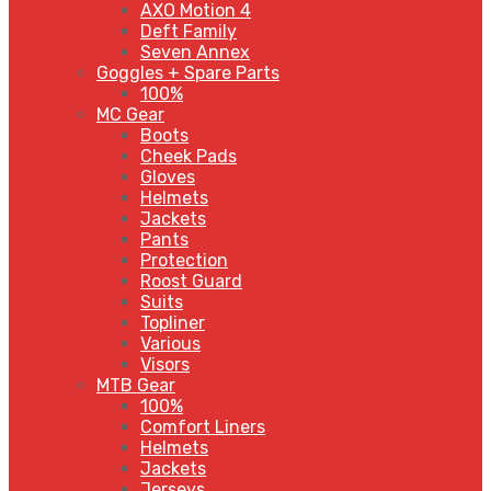
AXO Motion 4
Deft Family
Seven Annex
Goggles + Spare Parts
100%
MC Gear
Boots
Cheek Pads
Gloves
Helmets
Jackets
Pants
Protection
Roost Guard
Suits
Topliner
Various
Visors
MTB Gear
100%
Comfort Liners
Helmets
Jackets
Jerseys