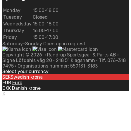
Monday
15:00-18:00
Tuesday
Closed
Wednedsday
15:00-18:00
Thursday
16:00-17:00
Friday
15:00-17:00
Saturday-Sunday Open upon request
Copyright ©
2026
• Randrup Sportsgear & Parts AB •
Signe Löfdahls väg 20 • 218 51 Klagshamn • Tlf. 076-318
9495 • Organisations nummer: 559131-3183
Select your currency
SEK
Swedish krona
EUR
Euro
DKK
Danish krone
X