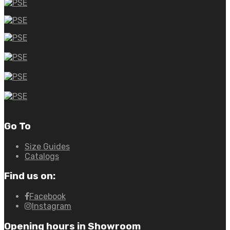
Go To
Size Guides
Catalogs
Find us on:
Facebook
Instagram
Opening hours in Showroom