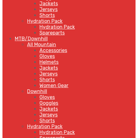
Jackets
Jerseys
Shorts
Hydration Pack
Hydration Pack
Spareparts
MTB/Downhill
All Mountain
Accessories
Gloves
Helmets
Jackets
Jerseys
Shorts
Women Gear
Downhill
Gloves
Goggles
Jackets
Jerseys
Shorts
Hydration Pack
Hydration Pack