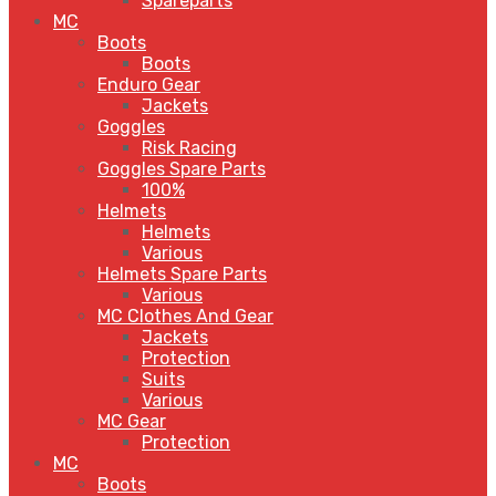
Spareparts
MC
Boots
Boots
Enduro Gear
Jackets
Goggles
Risk Racing
Goggles Spare Parts
100%
Helmets
Helmets
Various
Helmets Spare Parts
Various
MC Clothes And Gear
Jackets
Protection
Suits
Various
MC Gear
Protection
MC
Boots