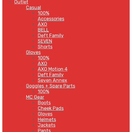
Outlet
Casual
100%
Accessories
AXO
BELL
Deft Family
SEVEN
Shorts
Gloves
100%
AXO
AXO Motion 4
Deft Family
Seven Annex
Goggles + Spare Parts
100%
MC Gear
Boots
Cheek Pads
Gloves
Helmets
Jackets
Pants