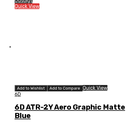
Udsolgt
Strike
Quick View
Gloss
Red/White/Blue
quantity
Quick View
Add to Wishlist
Add to Compare
6D
6D ATR-2Y Aero Graphic Matte
Blue