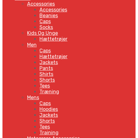
Accessories
Accessories
Beanies
Caps
Socks
Kids Og Unge
Hættetrøjer
Men
Caps
Hættetrøjer
Jackets
Pants
Shirts
Shorts
Tees
Træning
Mens
Caps
Hoodies
Jackets
Shorts
Tees
Training