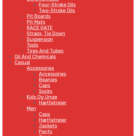
Four-Stroke Oils
Two-Stroke Oils
Pit Boards
Pit Mats
RACE GATE
Straps, Tie Down
Suspension
Tools
Tires And Tubes
Oil And Chemicals
Casual
Accessories
Accessories
Beanies
Caps
Socks
Kids Og Unge
Hættetrøjer
Men
Caps
Hættetrøjer
Jackets
Pants