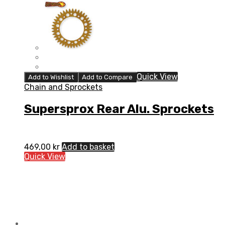
Quick View
Add to Wishlist
Add to Compare
Chain and Sprockets
Supersprox Rear Alu. Sprockets
469,00
kr
Add to basket
Quick View