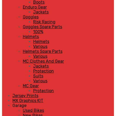
Boots
Enduro Gear
Jackets
Goggles
Risk Racing
Goggles Spare Parts
100%
Helmets
Helmets
Various
Helmets Spare Parts
Various
MC Clothes And Gear
Jackets
Protection
Suits
Various
MC Gear
Protection
Jersey Prints
MX Graphics KIT
Garage
Used Bikes
New Bikes