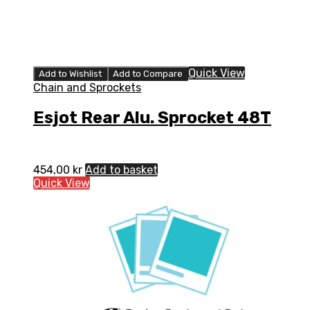
Quick View
Add to Wishlist
Add to Compare
Chain and Sprockets
Esjot Rear Alu. Sprocket 48T
454,00
kr
Add to basket
Quick View