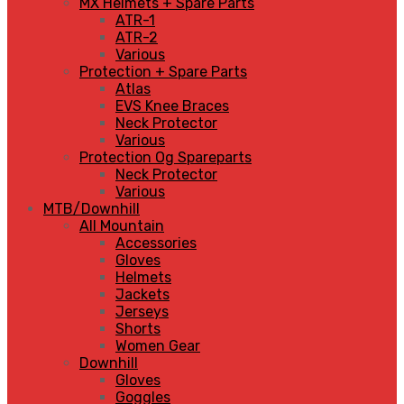
MX Helmets + Spare Parts
ATR-1
ATR-2
Various
Protection + Spare Parts
Atlas
EVS Knee Braces
Neck Protector
Various
Protection Og Spareparts
Neck Protector
Various
MTB/Downhill
All Mountain
Accessories
Gloves
Helmets
Jackets
Jerseys
Shorts
Women Gear
Downhill
Gloves
Goggles