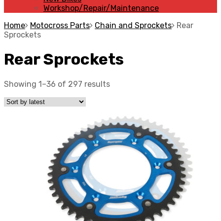
Workshop/Repair/Maintenance
Home
Motocross Parts
Chain and Sprockets
Rear
Sprockets
Rear Sprockets
Showing 1–36 of 297 results