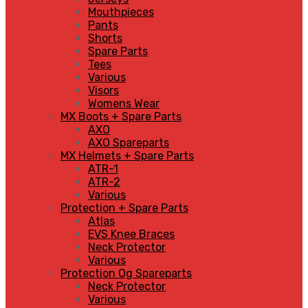
Mouthpieces
Pants
Shorts
Spare Parts
Tees
Various
Visors
Womens Wear
MX Boots + Spare Parts
AXO
AXO Spareparts
MX Helmets + Spare Parts
ATR-1
ATR-2
Various
Protection + Spare Parts
Atlas
EVS Knee Braces
Neck Protector
Various
Protection Og Spareparts
Neck Protector
Various