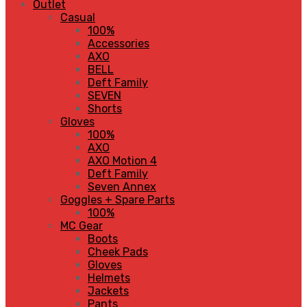
Outlet
Casual
100%
Accessories
AXO
BELL
Deft Family
SEVEN
Shorts
Gloves
100%
AXO
AXO Motion 4
Deft Family
Seven Annex
Goggles + Spare Parts
100%
MC Gear
Boots
Cheek Pads
Gloves
Helmets
Jackets
Pants