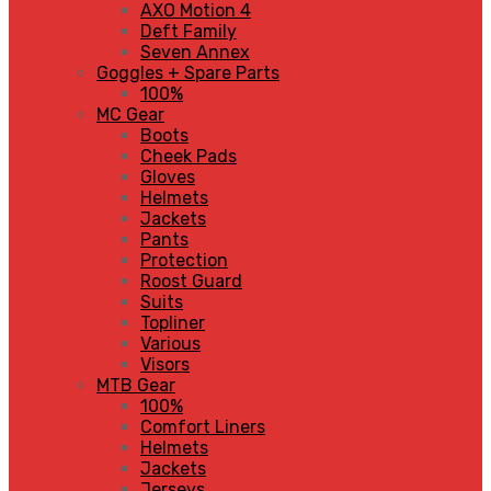
AXO Motion 4
Deft Family
Seven Annex
Goggles + Spare Parts
100%
MC Gear
Boots
Cheek Pads
Gloves
Helmets
Jackets
Pants
Protection
Roost Guard
Suits
Topliner
Various
Visors
MTB Gear
100%
Comfort Liners
Helmets
Jackets
Jerseys