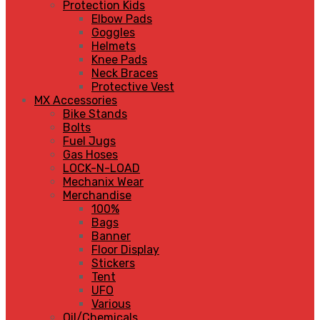
Protection Kids
Elbow Pads
Goggles
Helmets
Knee Pads
Neck Braces
Protective Vest
MX Accessories
Bike Stands
Bolts
Fuel Jugs
Gas Hoses
LOCK-N-LOAD
Mechanix Wear
Merchandise
100%
Bags
Banner
Floor Display
Stickers
Tent
UFO
Various
Oil/Chemicals