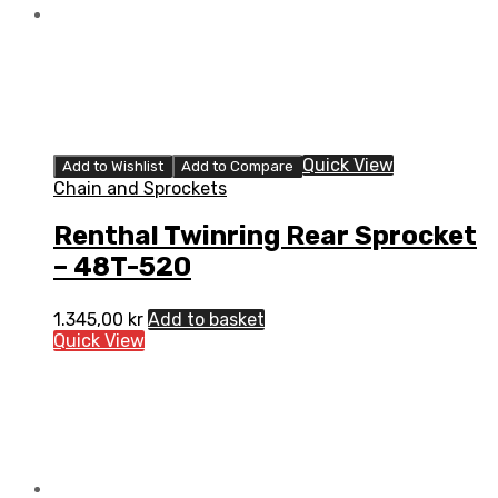
Quick View
Add to Wishlist
Add to Compare
Chain and Sprockets
Renthal Twinring Rear Sprocket
– 48T-520
1.345,00
kr
Add to basket
Quick View