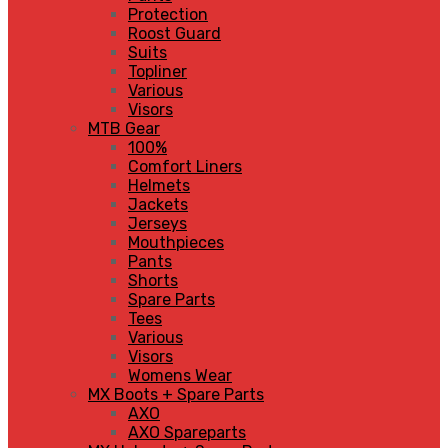
Protection
Roost Guard
Suits
Topliner
Various
Visors
MTB Gear
100%
Comfort Liners
Helmets
Jackets
Jerseys
Mouthpieces
Pants
Shorts
Spare Parts
Tees
Various
Visors
Womens Wear
MX Boots + Spare Parts
AXO
AXO Spareparts