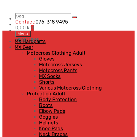
Søg
Search
…
Contact:
076-318 9495
0,00
kr
0
Skip
Menu
to
MENU
MENU
MX Hardparts
content
MX Gear
Motocross Clothing Adult
Gloves
Motocross Jerseys
Motocross Pants
MX Socks
Shorts
Various Motocross Clothing
Protection Adult
Body Protection
Boots
Elbow Pads
Goggles
Helmets
Knee Pads
Neck Braces