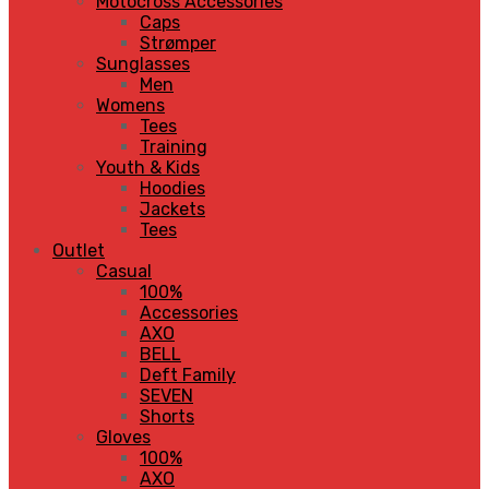
Motocross Accessories
Caps
Strømper
Sunglasses
Men
Womens
Tees
Training
Youth & Kids
Hoodies
Jackets
Tees
Outlet
Casual
100%
Accessories
AXO
BELL
Deft Family
SEVEN
Shorts
Gloves
100%
AXO