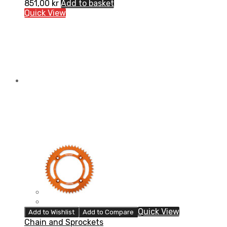
851,00
kr
Add to basket
Quick View
Quick View
Add to Wishlist
Add to Compare
Chain and Sprockets