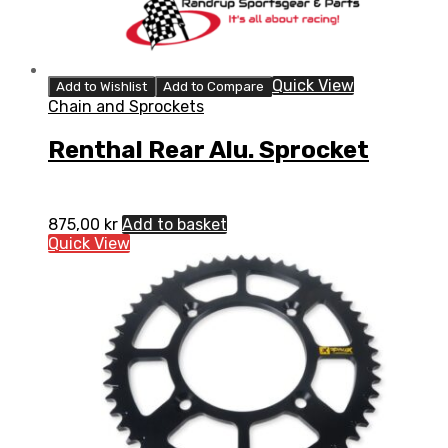
Quick View
Add to Wishlist
Add to Compare
Chain and Sprockets
Renthal Rear Alu. Sprocket
875,00
kr
Add to basket
Quick View