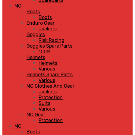
Spareparts
MC
Boots
Boots
Enduro Gear
Jackets
Goggles
Risk Racing
Goggles Spare Parts
100%
Helmets
Helmets
Various
Helmets Spare Parts
Various
MC Clothes And Gear
Jackets
Protection
Suits
Various
MC Gear
Protection
MC
Boots