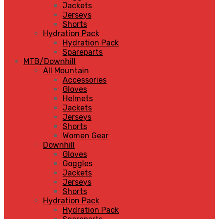
Jackets
Jerseys
Shorts
Hydration Pack
Hydration Pack
Spareparts
MTB/Downhill
All Mountain
Accessories
Gloves
Helmets
Jackets
Jerseys
Shorts
Women Gear
Downhill
Gloves
Goggles
Jackets
Jerseys
Shorts
Hydration Pack
Hydration Pack