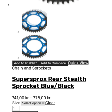
Quick View
Add to Wishlist
Add to Compare
Chain and Sprockets
Supersprox Rear Stealth
Sprocket Blue/Black
741,00
kr
–
778,00
kr
Size
Clear
Supersprox