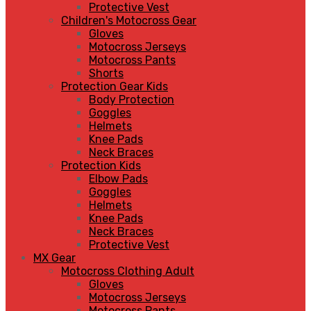
Protective Vest
Children's Motocross Gear
Gloves
Motocross Jerseys
Motocross Pants
Shorts
Protection Gear Kids
Body Protection
Goggles
Helmets
Knee Pads
Neck Braces
Protection Kids
Elbow Pads
Goggles
Helmets
Knee Pads
Neck Braces
Protective Vest
MX Gear
Motocross Clothing Adult
Gloves
Motocross Jerseys
Motocross Pants