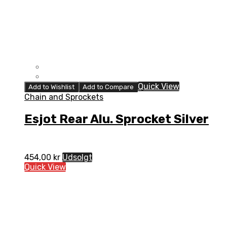
Quick View
Add to Wishlist
Add to Compare
Chain and Sprockets
Esjot Rear Alu. Sprocket Silver
454,00
kr
Udsolgt
Quick View