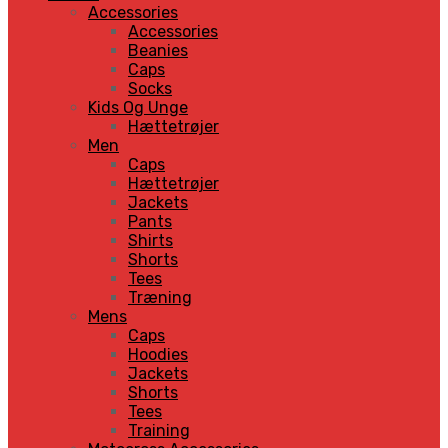
Accessories
Accessories
Beanies
Caps
Socks
Kids Og Unge
Hættetrøjer
Men
Caps
Hættetrøjer
Jackets
Pants
Shirts
Shorts
Tees
Træning
Mens
Caps
Hoodies
Jackets
Shorts
Tees
Training