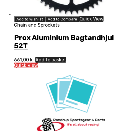
Quick View
Add to Wishlist
Add to Compare
Chain and Sprockets
Prox Aluminium Bagtandhjul
52T
661,00
kr
Add to basket
Quick View