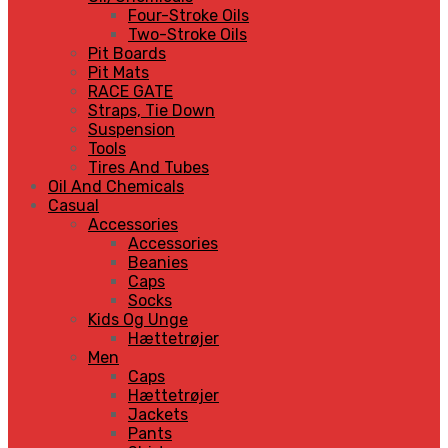
Four-Stroke Oils
Two-Stroke Oils
Pit Boards
Pit Mats
RACE GATE
Straps, Tie Down
Suspension
Tools
Tires And Tubes
Oil And Chemicals
Casual
Accessories
Accessories
Beanies
Caps
Socks
Kids Og Unge
Hættetrøjer
Men
Caps
Hættetrøjer
Jackets
Pants