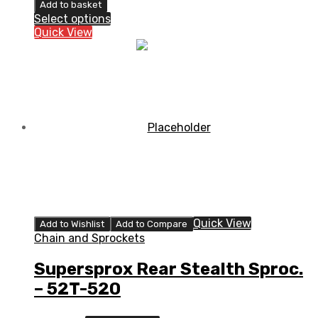
Rear
Add to basket
Stealth
Select options
Sprocket
Quick View
Blue/Black
quantity
Quick View
Add to Wishlist
Add to Compare
Chain and Sprockets
Supersprox Rear Stealth Sproc.
– 52T-520