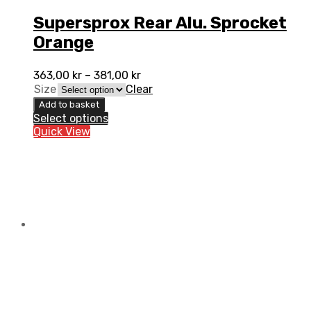
Supersprox Rear Alu. Sprocket
Orange
363,00
kr
–
381,00
kr
Size
Clear
Add to basket
Select options
Quick View