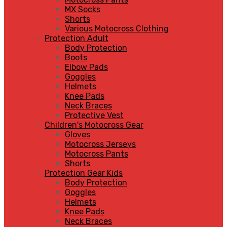
MX Socks
Shorts
Various Motocross Clothing
Protection Adult
Body Protection
Boots
Elbow Pads
Goggles
Helmets
Knee Pads
Neck Braces
Protective Vest
Children's Motocross Gear
Gloves
Motocross Jerseys
Motocross Pants
Shorts
Protection Gear Kids
Body Protection
Goggles
Helmets
Knee Pads
Neck Braces