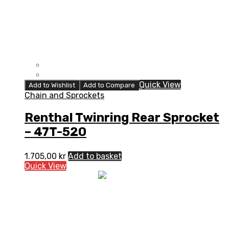
Quick View
Add to Wishlist
Add to Compare
Chain and Sprockets
Renthal Twinring Rear Sprocket
– 47T-520
1.705,00
kr
Add to basket
Quick View