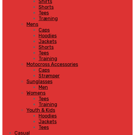
Shirts
Shorts
Tees
Træning
Mens
Caps
Hoodies
Jackets
Shorts
Tees
Training
Motocross Accessories
Caps
Strømper
Sunglasses
Men
Womens
Tees
Training
Youth & Kids
Hoodies
Jackets
Tees
Casual