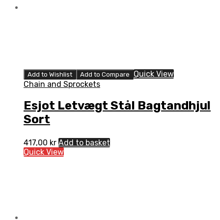
Quick View
Add to Wishlist
Add to Compare
Chain and Sprockets
Esjot Letvægt Stål Bagtandhjul
Sort
417,00
kr
Add to basket
Quick View