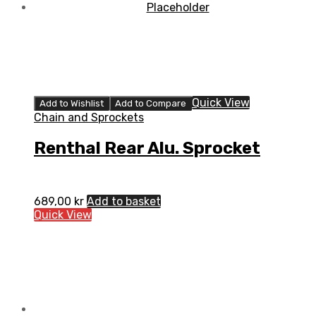
Quick View
Add to Wishlist
Add to Compare
Chain and Sprockets
Renthal Rear Alu. Sprocket
689,00
kr
Add to basket
Quick View