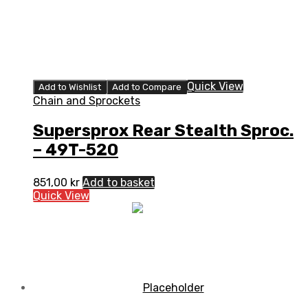
Quick View
Add to Wishlist
Add to Compare
Chain and Sprockets
Supersprox Rear Stealth Sproc.
– 49T-520
851,00
kr
Add to basket
Quick View