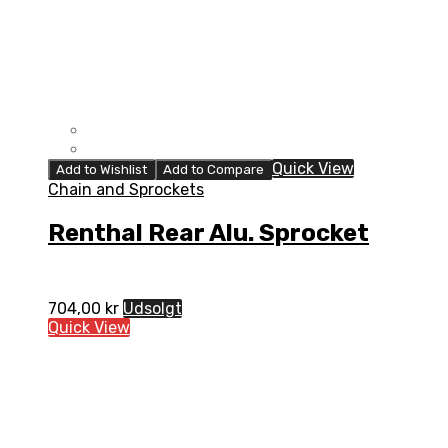
Quick View
Add to Wishlist
Add to Compare
Chain and Sprockets
Renthal Rear Alu. Sprocket
704,00
kr
Udsolgt
Quick View