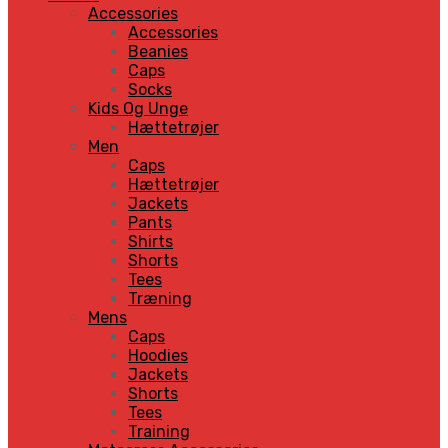
Accessories
Accessories
Beanies
Caps
Socks
Kids Og Unge
Hættetrøjer
Men
Caps
Hættetrøjer
Jackets
Pants
Shirts
Shorts
Tees
Træning
Mens
Caps
Hoodies
Jackets
Shorts
Tees
Training