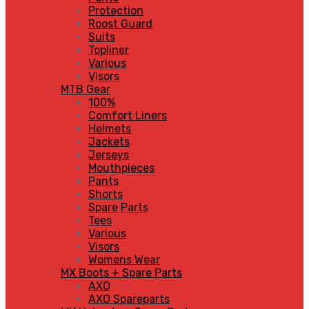
Protection
Roost Guard
Suits
Topliner
Various
Visors
MTB Gear
100%
Comfort Liners
Helmets
Jackets
Jerseys
Mouthpieces
Pants
Shorts
Spare Parts
Tees
Various
Visors
Womens Wear
MX Boots + Spare Parts
AXO
AXO Spareparts