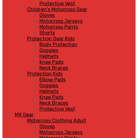
Protective Vest
Children's Motocross Gear
Gloves
Motocross Jerseys
Motocross Pants
Shorts
Protection Gear Kids
Body Protection
Goggles
Helmets
Knee Pads
Neck Braces
Protection Kids
Elbow Pads
Goggles
Helmets
Knee Pads
Neck Braces
Protective Vest
MX Gear
Motocross Clothing Adult
Gloves
Motocross Jerseys