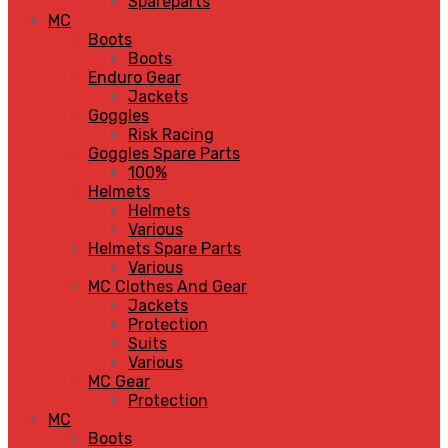
Spareparts
MC
Boots
Boots
Enduro Gear
Jackets
Goggles
Risk Racing
Goggles Spare Parts
100%
Helmets
Helmets
Various
Helmets Spare Parts
Various
MC Clothes And Gear
Jackets
Protection
Suits
Various
MC Gear
Protection
MC
Boots