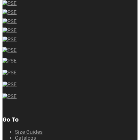
Go To
Size Guides
Catalogs