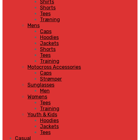
Shirts
Shorts
Tees
Træning
Mens
Caps
Hoodies
Jackets
Shorts
Tees
Training
Motocross Accessories
Caps
Strømper
Sunglasses
Men
Womens
Tees
Training
Youth & Kids
Hoodies
Jackets
Tees
Casual