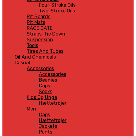
Four-Stroke Oils
Two-Stroke Oils
Pit Boards
Pit Mats
RACE GATE
Straps, Tie Down
Suspension
Tools
Tires And Tubes
Oil And Chemicals
Casual
Accessories
Accessories
Beanies
Caps
Socks
Kids Og Unge
Hættetrøjer
Men
Caps
Hættetrøjer
Jackets
Pants