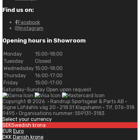
Find us on:
Facebook
Instagram
Opening hours in Showroom
Monday
15:00-18:00
Tuesday
Closed
Wednedsday
15:00-18:00
Thursday
16:00-17:00
Friday
15:00-17:00
Saturday-Sunday Open upon request
Copyright ©
2026
• Randrup Sportsgear & Parts AB •
Signe Löfdahls väg 20 • 218 51 Klagshamn • Tlf. 076-318
9495 • Organisations nummer: 559131-3183
Select your currency
SEK
Swedish krona
EUR
Euro
DKK
Danish krone