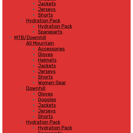
Jackets
Jerseys
Shorts
Hydration Pack
Hydration Pack
Spareparts
MTB/Downhill
All Mountain
Accessories
Gloves
Helmets
Jackets
Jerseys
Shorts
Women Gear
Downhill
Gloves
Goggles
Jackets
Jerseys
Shorts
Hydration Pack
Hydration Pack