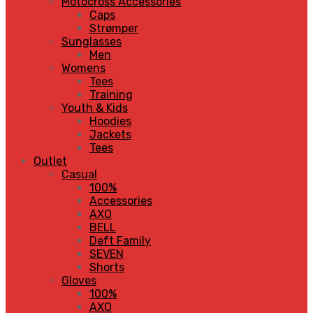
Motocross Accessories
Caps
Strømper
Sunglasses
Men
Womens
Tees
Training
Youth & Kids
Hoodies
Jackets
Tees
Outlet
Casual
100%
Accessories
AXO
BELL
Deft Family
SEVEN
Shorts
Gloves
100%
AXO