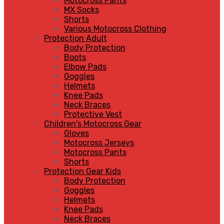
Motocross Pants
MX Socks
Shorts
Various Motocross Clothing
Protection Adult
Body Protection
Boots
Elbow Pads
Goggles
Helmets
Knee Pads
Neck Braces
Protective Vest
Children's Motocross Gear
Gloves
Motocross Jerseys
Motocross Pants
Shorts
Protection Gear Kids
Body Protection
Goggles
Helmets
Knee Pads
Neck Braces