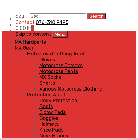
Søg …
Search
Contact:
076-318 9495
0,00
kr
0
Skip to content
Menu
MENU
MENU
MX Hardparts
MX Gear
Motocross Clothing Adult
Gloves
Motocross Jerseys
Motocross Pants
MX Socks
Shorts
Various Motocross Clothing
Protection Adult
Body Protection
Boots
Elbow Pads
Goggles
Helmets
Knee Pads
Neck Braces