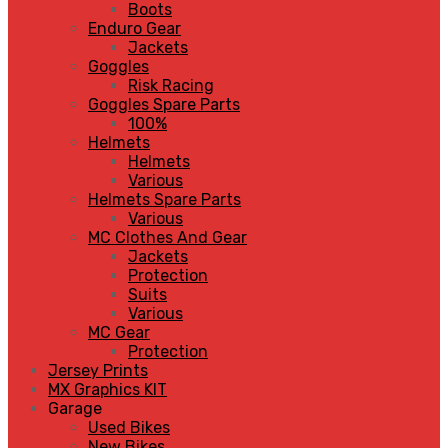
Boots
Enduro Gear
Jackets
Goggles
Risk Racing
Goggles Spare Parts
100%
Helmets
Helmets
Various
Helmets Spare Parts
Various
MC Clothes And Gear
Jackets
Protection
Suits
Various
MC Gear
Protection
Jersey Prints
MX Graphics KIT
Garage
Used Bikes
New Bikes