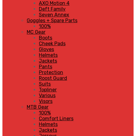
AXO Motion 4
Deft Family
Seven Annex
Goggles + Spare Parts
100%
MC Gear
Boots
Cheek Pads
Gloves
Helmets
Jackets
Pants
Protection
Roost Guard
Suits
Topliner
Various
Visors
MTB Gear
100%
Comfort Liners
Helmets
Jackets
Jerseys