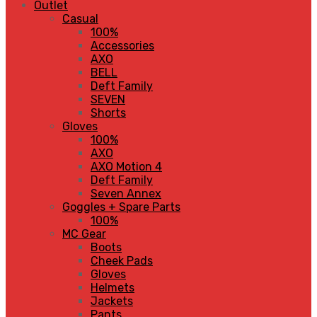
Outlet
Casual
100%
Accessories
AXO
BELL
Deft Family
SEVEN
Shorts
Gloves
100%
AXO
AXO Motion 4
Deft Family
Seven Annex
Goggles + Spare Parts
100%
MC Gear
Boots
Cheek Pads
Gloves
Helmets
Jackets
Pants