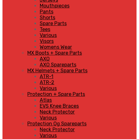
Mouthpieces
Pants
Shorts
Spare Parts
Tees
Various
Visors
Womens Wear
MX Boots + Spare Parts
AXO
AXO Spareparts
MX Helmets + Spare Parts
ATR-1
ATR-2
Various
Protection + Spare Parts
Atlas
EVS Knee Braces
Neck Protector
Various
Protection Og Spareparts
Neck Protector
Various