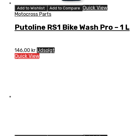
Quick View
Add to Wishlist
Add to Compare
Motocross Parts
Putoline RS1 Bike Wash Pro – 1 L
146,00
kr
Udsolgt
Quick View