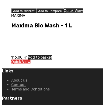
Quick View
Add to Wishlist
Add to Compare
MAXIMA
Maxima Bio Wash – 1 L
116,00
kr
Add to basket
Quick View
Links
About us
Contact
Terms and Conditions
Partners