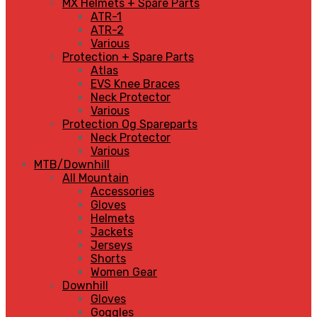
MX Helmets + Spare Parts
ATR-1
ATR-2
Various
Protection + Spare Parts
Atlas
EVS Knee Braces
Neck Protector
Various
Protection Og Spareparts
Neck Protector
Various
MTB/Downhill
All Mountain
Accessories
Gloves
Helmets
Jackets
Jerseys
Shorts
Women Gear
Downhill
Gloves
Goggles