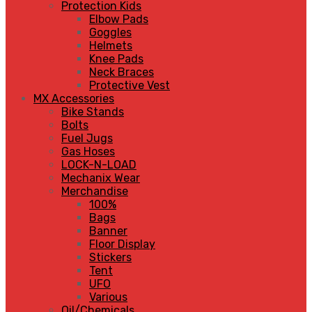
Protection Kids
Elbow Pads
Goggles
Helmets
Knee Pads
Neck Braces
Protective Vest
MX Accessories
Bike Stands
Bolts
Fuel Jugs
Gas Hoses
LOCK-N-LOAD
Mechanix Wear
Merchandise
100%
Bags
Banner
Floor Display
Stickers
Tent
UFO
Various
Oil/Chemicals