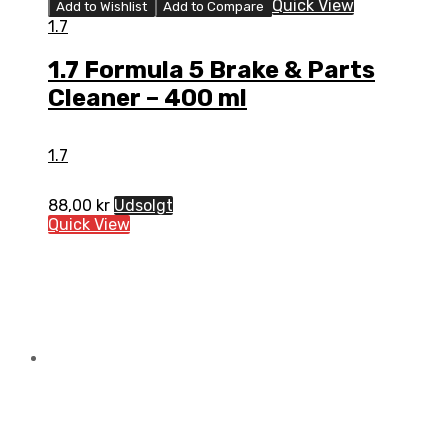
Quick View
Add to Wishlist
Add to Compare
1.7
1.7 Formula 5 Brake & Parts
Cleaner – 400 ml
1.7
88,00
kr
Udsolgt
Quick View