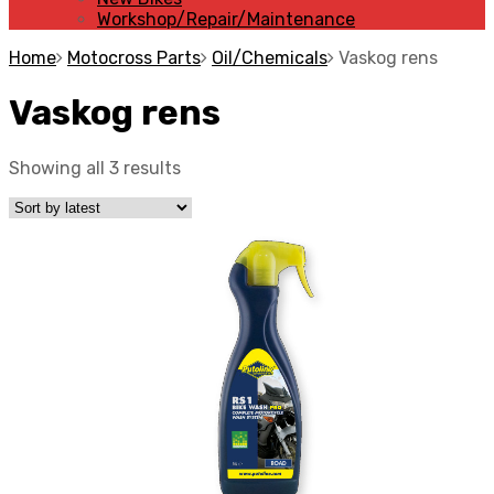
Workshop/Repair/Maintenance
Home
Motocross Parts
Oil/Chemicals
Vaskog rens
Vaskog rens
Showing all 3 results