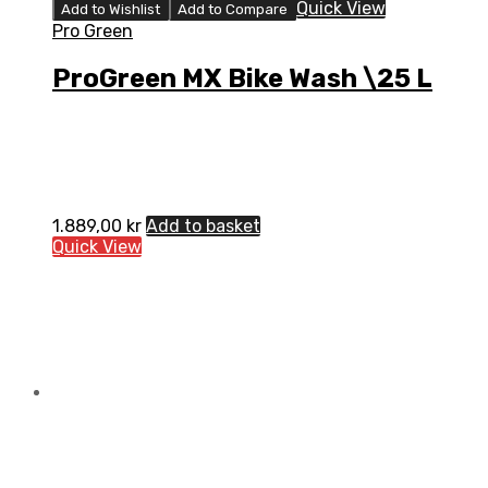
Quick View
Add to Wishlist
Add to Compare
Pro Green
ProGreen MX Bike Wash \25 L
1.889,00
kr
Add to basket
Quick View