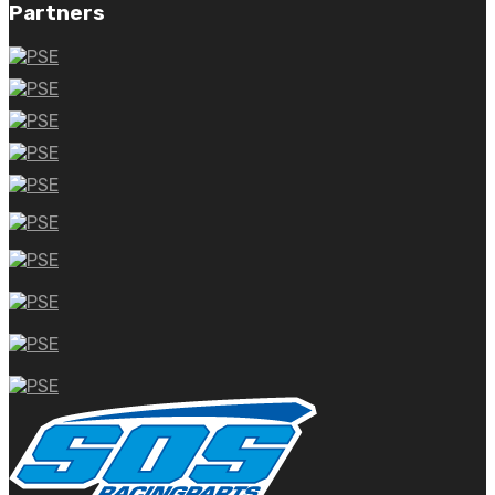
Partners