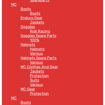
Spareparts
MC
Boots
Boots
Enduro Gear
Jackets
Goggles
Risk Racing
Goggles Spare Parts
100%
Helmets
Helmets
Various
Helmets Spare Parts
Various
MC Clothes And Gear
Jackets
Protection
Suits
Various
MC Gear
Protection
MC
Boots