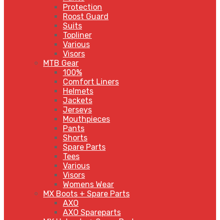
Protection
Roost Guard
Suits
Topliner
Various
Visors
MTB Gear
100%
Comfort Liners
Helmets
Jackets
Jerseys
Mouthpieces
Pants
Shorts
Spare Parts
Tees
Various
Visors
Womens Wear
MX Boots + Spare Parts
AXO
AXO Spareparts