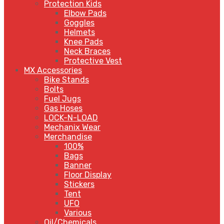
Protection Kids
Elbow Pads
Goggles
Helmets
Knee Pads
Neck Braces
Protective Vest
MX Accessories
Bike Stands
Bolts
Fuel Jugs
Gas Hoses
LOCK-N-LOAD
Mechanix Wear
Merchandise
100%
Bags
Banner
Floor Display
Stickers
Tent
UFO
Various
Oil/Chemicals