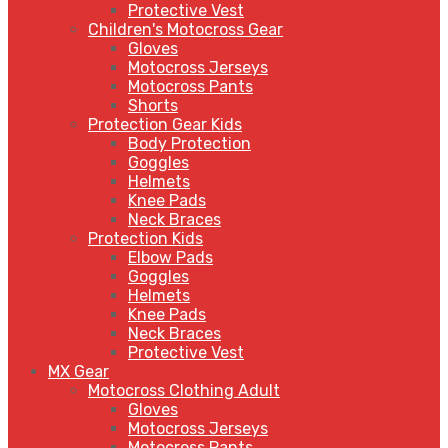
Protective Vest
Children's Motocross Gear
Gloves
Motocross Jerseys
Motocross Pants
Shorts
Protection Gear Kids
Body Protection
Goggles
Helmets
Knee Pads
Neck Braces
Protection Kids
Elbow Pads
Goggles
Helmets
Knee Pads
Neck Braces
Protective Vest
MX Gear
Motocross Clothing Adult
Gloves
Motocross Jerseys
Motocross Pants