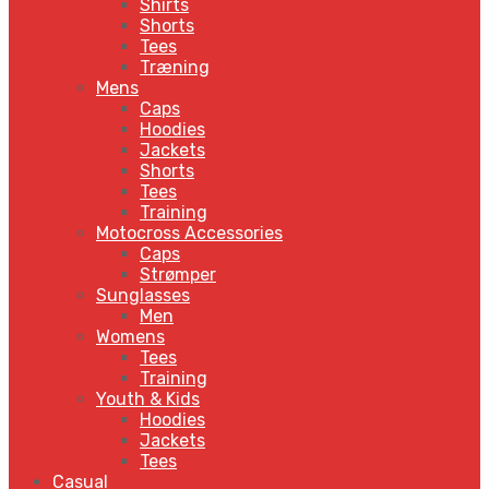
Shirts
Shorts
Tees
Træning
Mens
Caps
Hoodies
Jackets
Shorts
Tees
Training
Motocross Accessories
Caps
Strømper
Sunglasses
Men
Womens
Tees
Training
Youth & Kids
Hoodies
Jackets
Tees
Casual