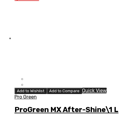
Quick View
Add to Wishlist
Add to Compare
Pro Green
ProGreen MX After-Shine\1 L