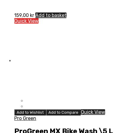
159,00
kr
Add to basket
Quick View
Quick View
Add to Wishlist
Add to Compare
Pro Green
ProGreen MX Bike Wash \5 L