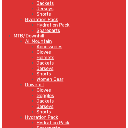
Jackets
Jerseys
Shorts
Hydration Pack
Hydration Pack
Spareparts
MTB/Downhill
All Mountain
Accessories
Gloves
Helmets
Jackets
Jerseys
Shorts
Women Gear
Downhill
Gloves
Goggles
Jackets
Jerseys
Shorts
Hydration Pack
Hydration Pack