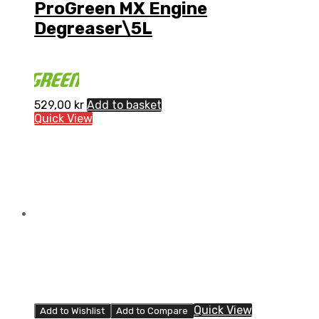
ProGreen MX Engine
Degreaser\5L
529,00
kr
Add to basket
Quick View
Quick View
Add to Wishlist
Add to Compare