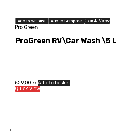
Quick View
Add to Wishlist
Add to Compare
Pro Green
ProGreen RV\Car Wash \5 L
529,00
kr
Add to basket
Quick View