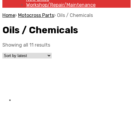
Workshop/Repair/Maintenance
Home
Motocross Parts
Oils / Chemicals
Oils / Chemicals
Showing all 11 results