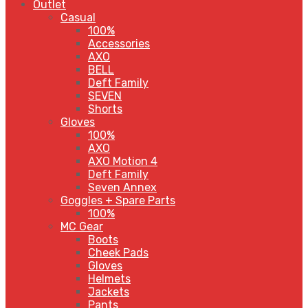
Outlet
Casual
100%
Accessories
AXO
BELL
Deft Family
SEVEN
Shorts
Gloves
100%
AXO
AXO Motion 4
Deft Family
Seven Annex
Goggles + Spare Parts
100%
MC Gear
Boots
Cheek Pads
Gloves
Helmets
Jackets
Pants