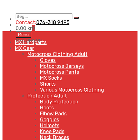
Søg
Search
…
Contact:
076-318 9495
0,00
kr
0
Skip
Menu
to
MENU
MENU
MX Hardparts
content
MX Gear
Motocross Clothing Adult
Gloves
Motocross Jerseys
Motocross Pants
MX Socks
Shorts
Various Motocross Clothing
Protection Adult
Body Protection
Boots
Elbow Pads
Goggles
Helmets
Knee Pads
Neck Braces