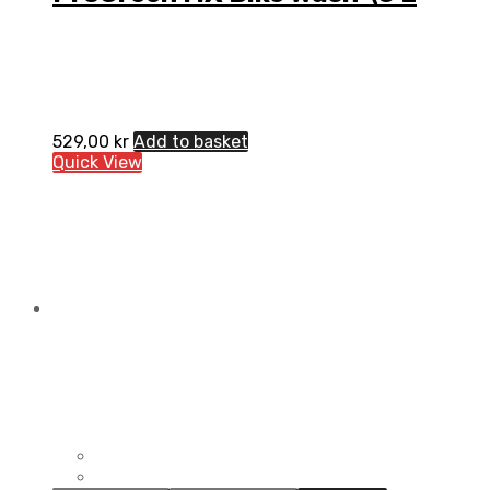
529,00
kr
Add to basket
Quick View