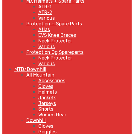
MX Helmets + Spare Parts
ATR-1
ATR-2
Various
Protection + Spare Parts
Atlas
EVS Knee Braces
Neck Protector
Various
Protection Og Spareparts
Neck Protector
Various
MTB/Downhill
All Mountain
Accessories
Gloves
Helmets
Jackets
Jerseys
Shorts
Women Gear
Downhill
Gloves
Goggles