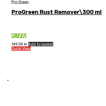
Pro Green
ProGreen Rust Remover\300 ml
149,00
kr
Add to basket
Quick View