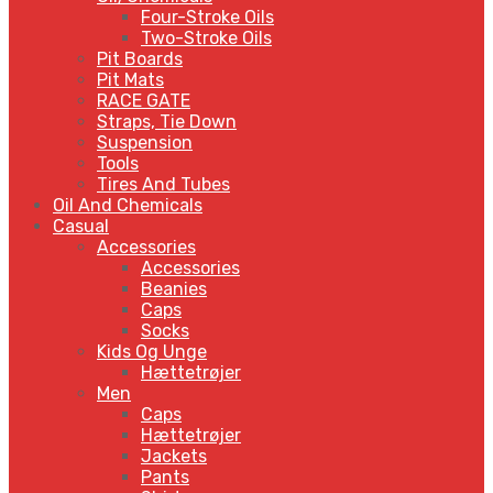
Four-Stroke Oils
Two-Stroke Oils
Pit Boards
Pit Mats
RACE GATE
Straps, Tie Down
Suspension
Tools
Tires And Tubes
Oil And Chemicals
Casual
Accessories
Accessories
Beanies
Caps
Socks
Kids Og Unge
Hættetrøjer
Men
Caps
Hættetrøjer
Jackets
Pants