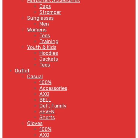
Motocross Accessories
Caps
Strømper
Sunglasses
Men
Womens
Tees
Training
Youth & Kids
Hoodies
Jackets
Tees
Outlet
Casual
100%
Accessories
AXO
BELL
Deft Family
SEVEN
Shorts
Gloves
100%
AXO