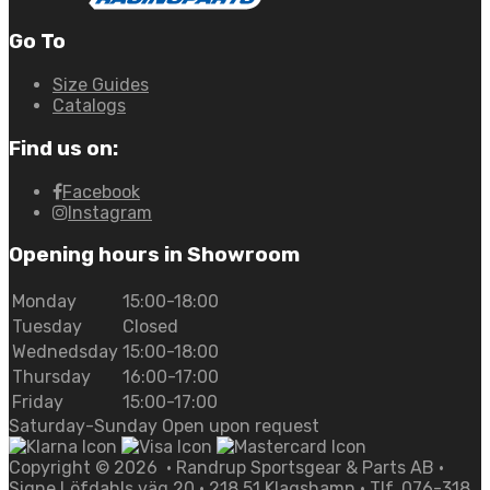
Go To
Size Guides
Catalogs
Find us on:
Facebook
Instagram
Opening hours in Showroom
Monday
15:00-18:00
Tuesday
Closed
Wednedsday
15:00-18:00
Thursday
16:00-17:00
Friday
15:00-17:00
Saturday-Sunday Open upon request
Copyright ©
2026
• Randrup Sportsgear & Parts AB •
Signe Löfdahls väg 20 • 218 51 Klagshamn • Tlf. 076-318