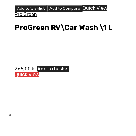
Quick View
Add to Wishlist
Add to Compare
Pro Green
ProGreen RV\Car Wash \1 L
265,00
kr
Add to basket
Quick View