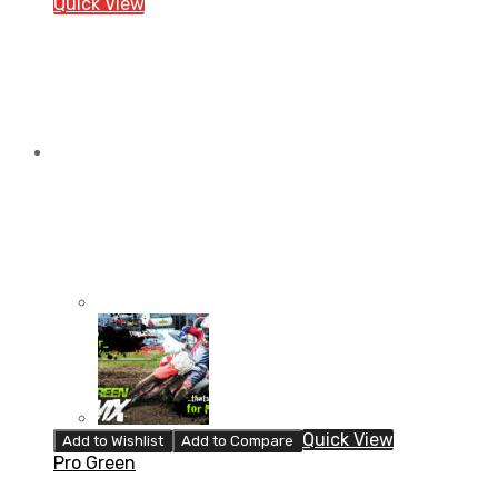
Quick View
Quick View
Add to Wishlist
Add to Compare
Pro Green