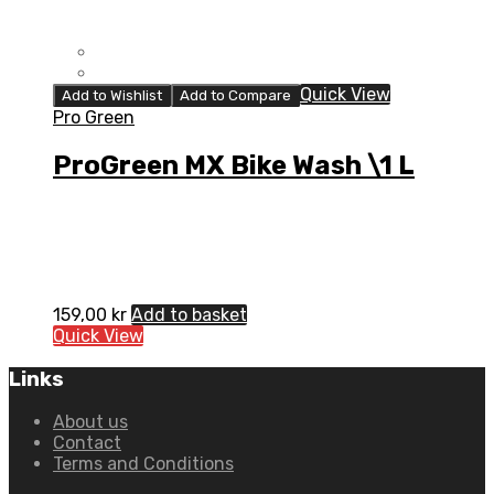
Quick View
Add to Wishlist
Add to Compare
Pro Green
ProGreen MX Bike Wash \1 L
159,00
kr
Add to basket
Quick View
Links
About us
Contact
Terms and Conditions