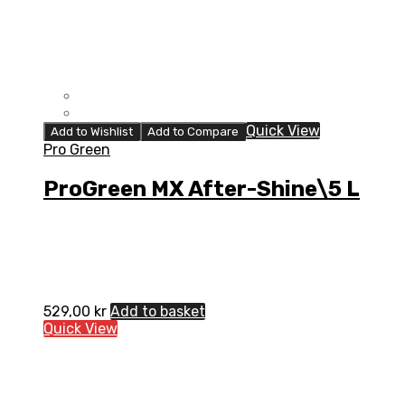
Quick View
Add to Wishlist
Add to Compare
Pro Green
ProGreen MX After-Shine\5 L
529,00
kr
Add to basket
Quick View