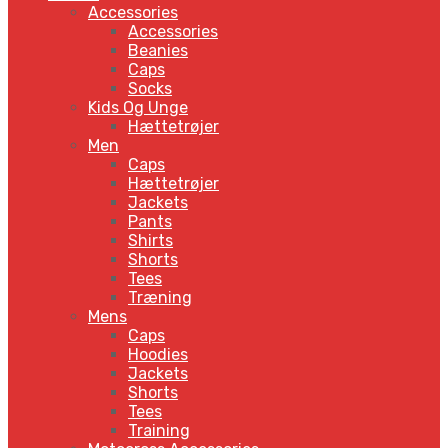
Accessories
Accessories
Beanies
Caps
Socks
Kids Og Unge
Hættetrøjer
Men
Caps
Hættetrøjer
Jackets
Pants
Shirts
Shorts
Tees
Træning
Mens
Caps
Hoodies
Jackets
Shorts
Tees
Training