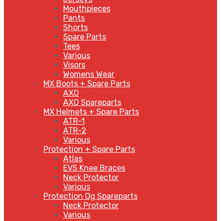
Mouthpieces
Pants
Shorts
Spare Parts
Tees
Various
Visors
Womens Wear
MX Boots + Spare Parts
AXO
AXO Spareparts
MX Helmets + Spare Parts
ATR-1
ATR-2
Various
Protection + Spare Parts
Atlas
EVS Knee Braces
Neck Protector
Various
Protection Og Spareparts
Neck Protector
Various