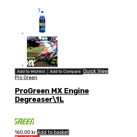
Quick View
Add to Wishlist
Add to Compare
Pro Green
ProGreen MX Engine
Degreaser\1L
160,00
kr
Add to basket