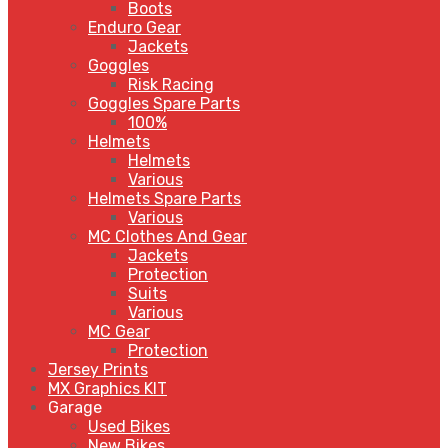
Boots
Enduro Gear
Jackets
Goggles
Risk Racing
Goggles Spare Parts
100%
Helmets
Helmets
Various
Helmets Spare Parts
Various
MC Clothes And Gear
Jackets
Protection
Suits
Various
MC Gear
Protection
Jersey Prints
MX Graphics KIT
Garage
Used Bikes
New Bikes