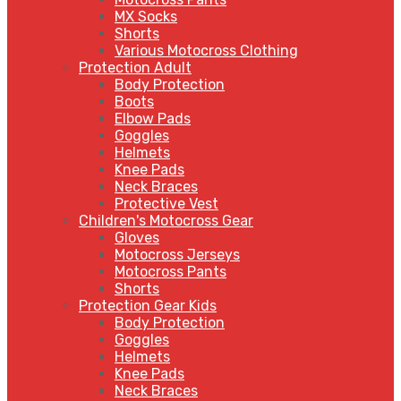
MX Socks
Shorts
Various Motocross Clothing
Protection Adult
Body Protection
Boots
Elbow Pads
Goggles
Helmets
Knee Pads
Neck Braces
Protective Vest
Children's Motocross Gear
Gloves
Motocross Jerseys
Motocross Pants
Shorts
Protection Gear Kids
Body Protection
Goggles
Helmets
Knee Pads
Neck Braces