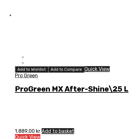
Quick View
Add to Wishlist
Add to Compare
Pro Green
ProGreen MX After-Shine\25 L
1.889,00
kr
Add to basket
Quick View