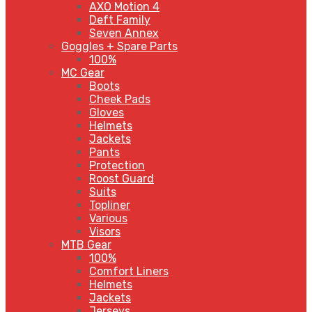
AXO Motion 4
Deft Family
Seven Annex
Goggles + Spare Parts
100%
MC Gear
Boots
Cheek Pads
Gloves
Helmets
Jackets
Pants
Protection
Roost Guard
Suits
Topliner
Various
Visors
MTB Gear
100%
Comfort Liners
Helmets
Jackets
Jerseys