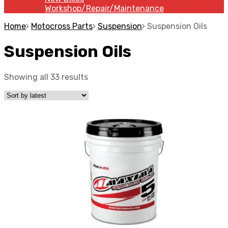
Workshop/Repair/Maintenance
Home
Motocross Parts
Suspension
Suspension Oils
Suspension Oils
Showing all 33 results