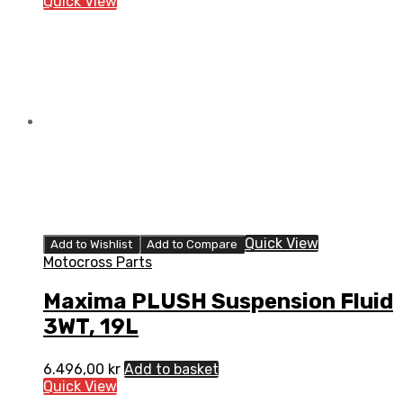
Quick View
Quick View
Add to Wishlist
Add to Compare
Motocross Parts
Maxima PLUSH Suspension Fluid
3WT, 19L
6.496,00
kr
Add to basket
Quick View