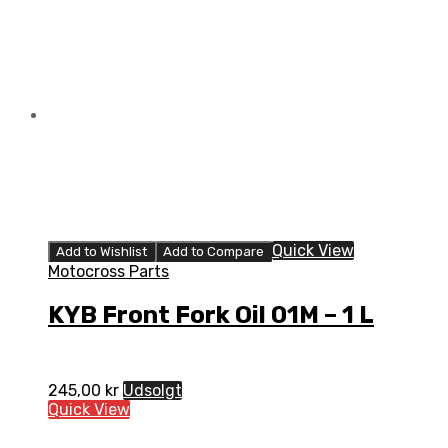
Quick View
Add to Wishlist
Add to Compare
Motocross Parts
KYB Front Fork Oil 01M – 1 L
245,00
kr
Udsolgt
Quick View