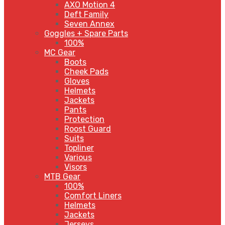
AXO Motion 4
Deft Family
Seven Annex
Goggles + Spare Parts
100%
MC Gear
Boots
Cheek Pads
Gloves
Helmets
Jackets
Pants
Protection
Roost Guard
Suits
Topliner
Various
Visors
MTB Gear
100%
Comfort Liners
Helmets
Jackets
Jerseys