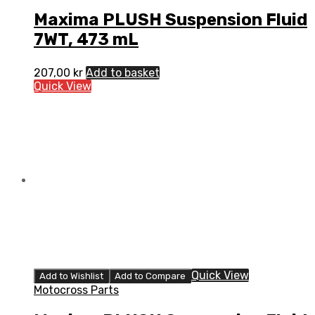
Maxima PLUSH Suspension Fluid
7WT, 473 mL
207,00
kr
Add to basket
Quick View
Quick View
Add to Wishlist
Add to Compare
Motocross Parts