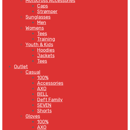
Motocross Accessories
Caps
Strømper
Sunglasses
Men
Womens
Tees
Training
Youth & Kids
Hoodies
Jackets
Tees
Outlet
Casual
100%
Accessories
AXO
BELL
Deft Family
SEVEN
Shorts
Gloves
100%
AXO