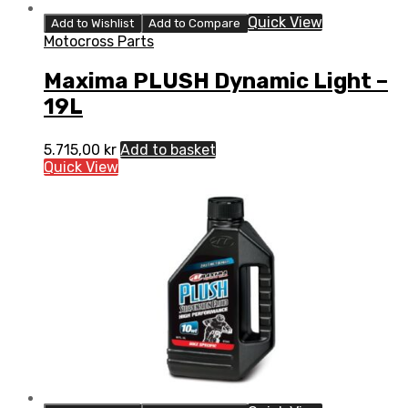
Quick View
Add to Wishlist
Add to Compare
Motocross Parts
Maxima PLUSH Dynamic Light –
19L
5.715,00
kr
Add to basket
Quick View