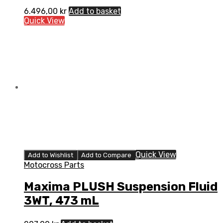
6.496,00
kr
Add to basket
Quick View
Quick View
Add to Wishlist
Add to Compare
Motocross Parts
Maxima PLUSH Suspension Fluid
3WT, 473 mL