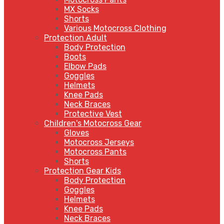
MX Socks
Shorts
Various Motocross Clothing
Protection Adult
Body Protection
Boots
Elbow Pads
Goggles
Helmets
Knee Pads
Neck Braces
Protective Vest
Children's Motocross Gear
Gloves
Motocross Jerseys
Motocross Pants
Shorts
Protection Gear Kids
Body Protection
Goggles
Helmets
Knee Pads
Neck Braces