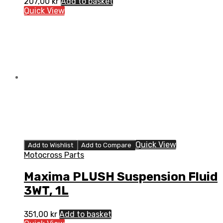
207,00
kr
Add to basket
Quick View
Quick View
Add to Wishlist
Add to Compare
Motocross Parts
Maxima PLUSH Suspension Fluid
3WT, 1L
351,00
kr
Add to basket