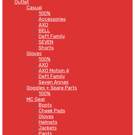
Outlet
Casual
100%
Accessories
AXO
BELL
Deft Family
SEVEN
Shorts
Gloves
100%
AXO
AXO Motion 4
Deft Family
Seven Annex
Goggles + Spare Parts
100%
MC Gear
Boots
Cheek Pads
Gloves
Helmets
Jackets
Pants