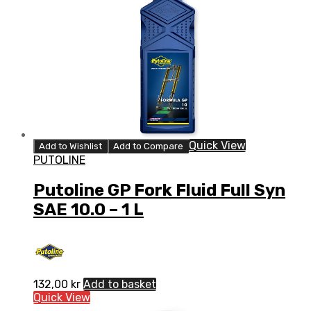
Quick View
Add to Wishlist
Add to Compare
PUTOLINE
Putoline GP Fork Fluid Full Syn
SAE 10.0 – 1 L
132,00
kr
Add to basket
Quick View