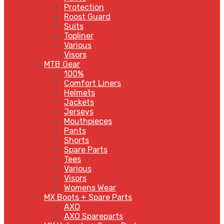
Protection
Roost Guard
Suits
Topliner
Various
Visors
MTB Gear
100%
Comfort Liners
Helmets
Jackets
Jerseys
Mouthpieces
Pants
Shorts
Spare Parts
Tees
Various
Visors
Womens Wear
MX Boots + Spare Parts
AXO
AXO Spareparts