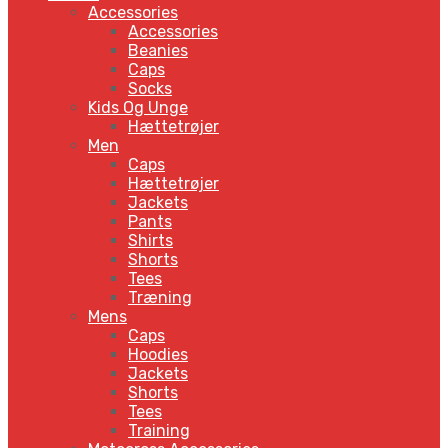
Accessories
Accessories
Beanies
Caps
Socks
Kids Og Unge
Hættetrøjer
Men
Caps
Hættetrøjer
Jackets
Pants
Shirts
Shorts
Tees
Træning
Mens
Caps
Hoodies
Jackets
Shorts
Tees
Training