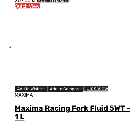
207,00
kr
Add to basket
Quick View
Quick View
Add to Wishlist
Add to Compare
MAXIMA
Maxima Racing Fork Fluid 5WT –
1 L