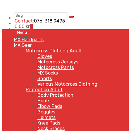
Søg
Search
…
Contact:
076-318 9495
0,00
kr
0
Skip
Menu
to
MENU
MENU
MX Hardparts
content
MX Gear
Motocross Clothing Adult
Gloves
Motocross Jerseys
Motocross Pants
MX Socks
Shorts
Various Motocross Clothing
Protection Adult
Body Protection
Boots
Elbow Pads
Goggles
Helmets
Knee Pads
Neck Braces