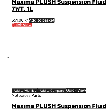
Maxima PLUSH Suspension Fluid
7WT, 1L
351,00
kr
Add to basket
Quick View
Quick View
Add to Wishlist
Add to Compare
Motocross Parts
Maxima PLUSH Suspension Fluid