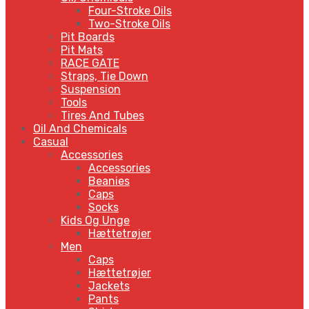
Four-Stroke Oils
Two-Stroke Oils
Pit Boards
Pit Mats
RACE GATE
Straps, Tie Down
Suspension
Tools
Tires And Tubes
Oil And Chemicals
Casual
Accessories
Accessories
Beanies
Caps
Socks
Kids Og Unge
Hættetrøjer
Men
Caps
Hættetrøjer
Jackets
Pants