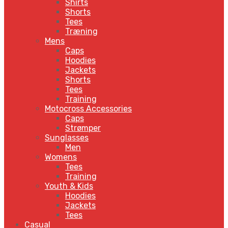
Shirts
Shorts
Tees
Træning
Mens
Caps
Hoodies
Jackets
Shorts
Tees
Training
Motocross Accessories
Caps
Strømper
Sunglasses
Men
Womens
Tees
Training
Youth & Kids
Hoodies
Jackets
Tees
Casual