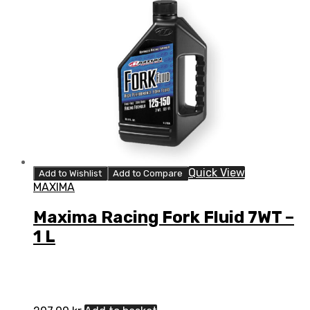
Quick View
Add to Wishlist
Add to Compare
MAXIMA
Maxima Racing Fork Fluid 7WT –
1 L