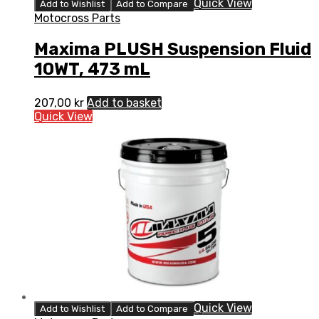
Quick View
Add to Wishlist
Add to Compare
Motocross Parts
Maxima PLUSH Suspension Fluid
10WT, 473 mL
207,00
kr
Add to basket
Quick View
Quick View
Add to Wishlist
Add to Compare