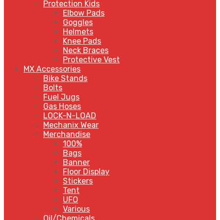
Protection Kids
Elbow Pads
Goggles
Helmets
Knee Pads
Neck Braces
Protective Vest
MX Accessories
Bike Stands
Bolts
Fuel Jugs
Gas Hoses
LOCK-N-LOAD
Mechanix Wear
Merchandise
100%
Bags
Banner
Floor Display
Stickers
Tent
UFO
Various
Oil/Chemicals