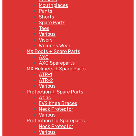
Mouthpieces
Pants
Shorts
Spare Parts
Tees
Various
Visors
Womens Wear
MX Boots + Spare Parts
AXO
AXO Spareparts
MX Helmets + Spare Parts
ATR-1
ATR-2
Various
Protection + Spare Parts
Atlas
EVS Knee Braces
Neck Protector
Various
Protection Og Spareparts
Neck Protector
Various