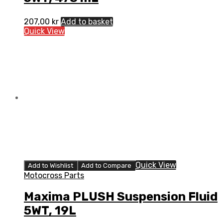
207,00
kr
Add to basket
Quick View
Quick View
Add to Wishlist
Add to Compare
Motocross Parts
Maxima PLUSH Suspension Fluid
5WT, 19L