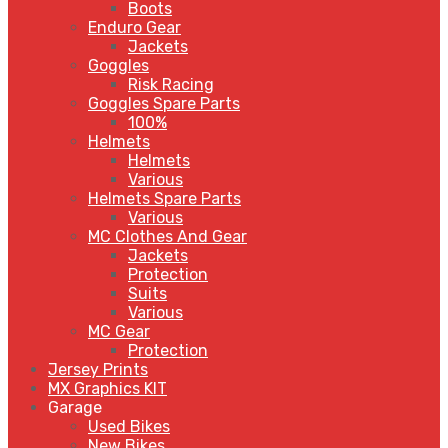
Boots
Enduro Gear
Jackets
Goggles
Risk Racing
Goggles Spare Parts
100%
Helmets
Helmets
Various
Helmets Spare Parts
Various
MC Clothes And Gear
Jackets
Protection
Suits
Various
MC Gear
Protection
Jersey Prints
MX Graphics KIT
Garage
Used Bikes
New Bikes