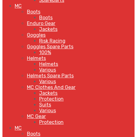
Spareparts
MC
Boots
Boots
Enduro Gear
Jackets
Goggles
Risk Racing
Goggles Spare Parts
100%
Helmets
Helmets
Various
Helmets Spare Parts
Various
MC Clothes And Gear
Jackets
Protection
Suits
Various
MC Gear
Protection
MC
Boots