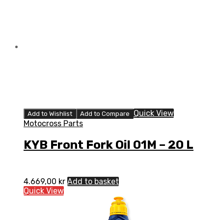
Quick View
Add to Wishlist
Add to Compare
Motocross Parts
KYB Front Fork Oil 01M – 20 L
4.669,00
kr
Add to basket
Quick View