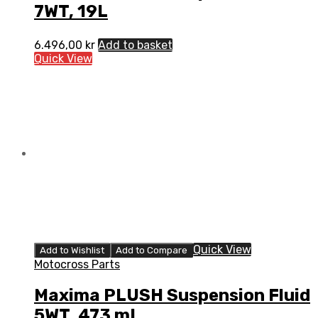
7WT, 19L
6.496,00
kr
Add to basket
Quick View
Quick View
Add to Wishlist
Add to Compare
Motocross Parts
Maxima PLUSH Suspension Fluid
5WT, 473 mL