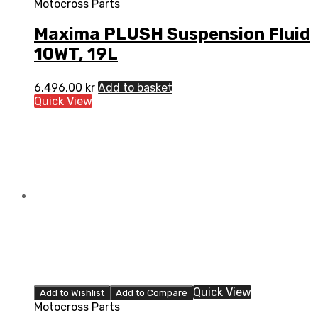
Motocross Parts
Maxima PLUSH Suspension Fluid
10WT, 19L
6.496,00
kr
Add to basket
Quick View
Quick View
Add to Wishlist
Add to Compare
Motocross Parts