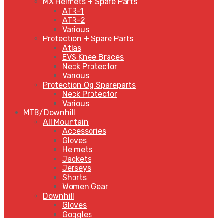
MX Helmets + Spare Parts
ATR-1
ATR-2
Various
Protection + Spare Parts
Atlas
EVS Knee Braces
Neck Protector
Various
Protection Og Spareparts
Neck Protector
Various
MTB/Downhill
All Mountain
Accessories
Gloves
Helmets
Jackets
Jerseys
Shorts
Women Gear
Downhill
Gloves
Goggles