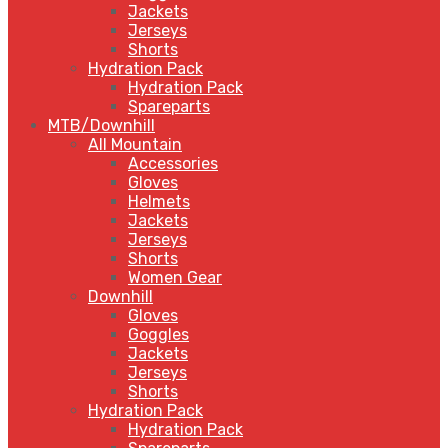
Jackets
Jerseys
Shorts
Hydration Pack
Hydration Pack
Spareparts
MTB/Downhill
All Mountain
Accessories
Gloves
Helmets
Jackets
Jerseys
Shorts
Women Gear
Downhill
Gloves
Goggles
Jackets
Jerseys
Shorts
Hydration Pack
Hydration Pack