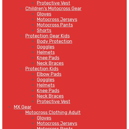
Protective Vest
Children's Motocross Gear
Gloves
Motocross Jerseys
Motocross Pants
Shorts
Protection Gear Kids
Body Protection
Goggles
Helmets
Knee Pads
Neck Braces
Protection Kids
Elbow Pads
Goggles
Helmets
Knee Pads
Neck Braces
Protective Vest
MX Gear
Motocross Clothing Adult
Gloves
Motocross Jerseys
Motocross Pants