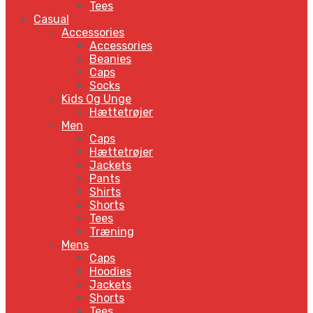
Tees
Casual
Accessories
Accessories
Beanies
Caps
Socks
Kids Og Unge
Hættetrøjer
Men
Caps
Hættetrøjer
Jackets
Pants
Shirts
Shorts
Tees
Træning
Mens
Caps
Hoodies
Jackets
Shorts
Tees