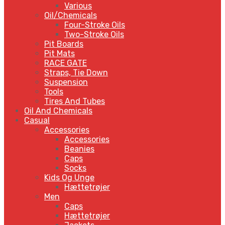
Various
Oil/Chemicals
Four-Stroke Oils
Two-Stroke Oils
Pit Boards
Pit Mats
RACE GATE
Straps, Tie Down
Suspension
Tools
Tires And Tubes
Oil And Chemicals
Casual
Accessories
Accessories
Beanies
Caps
Socks
Kids Og Unge
Hættetrøjer
Men
Caps
Hættetrøjer