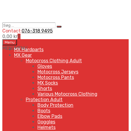
Søg
Search
…
Contact:
076-318 9495
0,00
kr
0
Skip
Menu
to
MENU
MENU
MX Hardparts
content
MX Gear
Motocross Clothing Adult
Gloves
Motocross Jerseys
Motocross Pants
MX Socks
Shorts
Various Motocross Clothing
Protection Adult
Body Protection
Boots
Elbow Pads
Goggles
Helmets