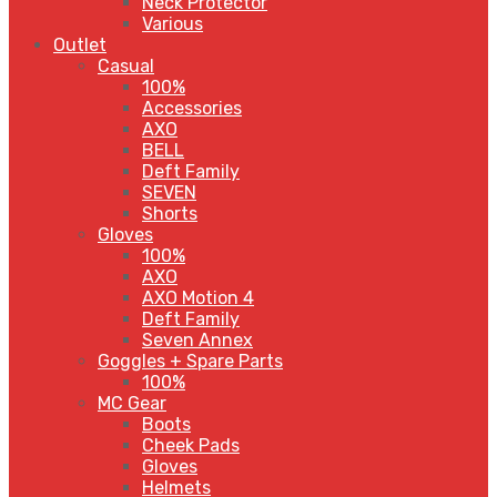
Neck Protector
Various
Outlet
Casual
100%
Accessories
AXO
BELL
Deft Family
SEVEN
Shorts
Gloves
100%
AXO
AXO Motion 4
Deft Family
Seven Annex
Goggles + Spare Parts
100%
MC Gear
Boots
Cheek Pads
Gloves
Helmets