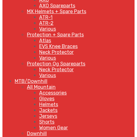
AXO Spareparts
MX Helmets + Spare Parts
ATR-1
ATR-2
Various
Protection + Spare Parts
Atlas
EVS Knee Braces
Neck Protector
Various
Protection Og Spareparts
Neck Protector
Various
MTB/Downhill
All Mountain
Accessories
Gloves
Helmets
Jackets
Jerseys
Shorts
Women Gear
Downhill