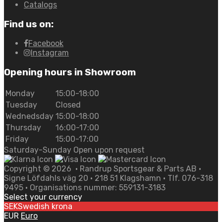
Catalogs
Find us on:
Facebook
Instagram
Opening hours in Showroom
Monday
15:00-18:00
Tuesday
Closed
Wednedsday
15:00-18:00
Thursday
16:00-17:00
Friday
15:00-17:00
Saturday-Sunday Open upon request
Copyright ©
2026
• Randrup Sportsgear & Parts AB •
Signe Löfdahls väg 20 • 218 51 Klagshamn • Tlf. 076-318
9495 • Organisations nummer: 559131-3183
Select your currency
SEK
Swedish krona
EUR
Euro