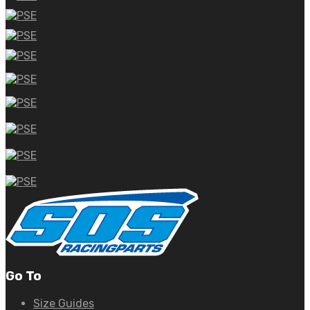
Go To
Size Guides