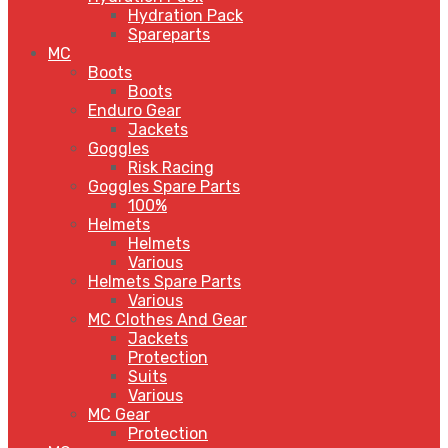
Hydration Pack
Spareparts
MC
Boots
Boots
Enduro Gear
Jackets
Goggles
Risk Racing
Goggles Spare Parts
100%
Helmets
Helmets
Various
Helmets Spare Parts
Various
MC Clothes And Gear
Jackets
Protection
Suits
Various
MC Gear
Protection