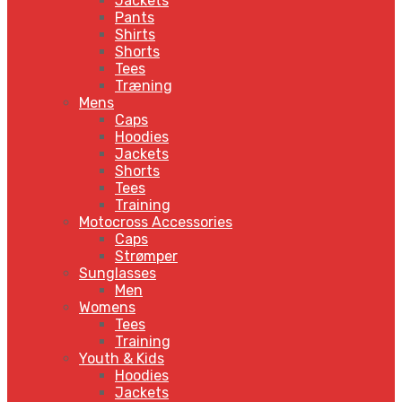
Jackets
Pants
Shirts
Shorts
Tees
Træning
Mens
Caps
Hoodies
Jackets
Shorts
Tees
Training
Motocross Accessories
Caps
Strømper
Sunglasses
Men
Womens
Tees
Training
Youth & Kids
Hoodies
Jackets