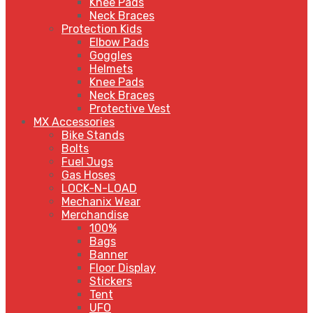
Knee Pads
Neck Braces
Protection Kids
Elbow Pads
Goggles
Helmets
Knee Pads
Neck Braces
Protective Vest
MX Accessories
Bike Stands
Bolts
Fuel Jugs
Gas Hoses
LOCK-N-LOAD
Mechanix Wear
Merchandise
100%
Bags
Banner
Floor Display
Stickers
Tent
UFO