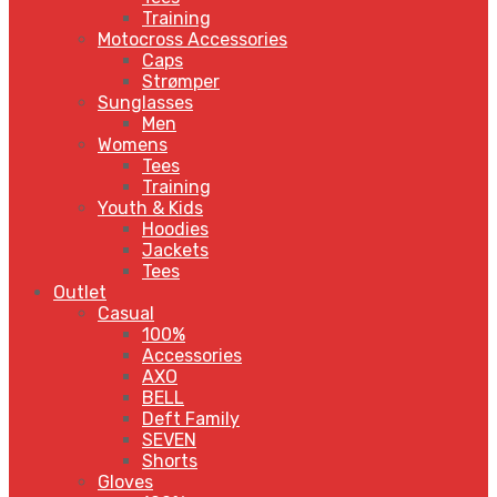
Training
Motocross Accessories
Caps
Strømper
Sunglasses
Men
Womens
Tees
Training
Youth & Kids
Hoodies
Jackets
Tees
Outlet
Casual
100%
Accessories
AXO
BELL
Deft Family
SEVEN
Shorts
Gloves