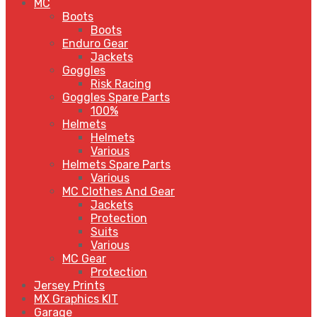
MC
Boots
Boots
Enduro Gear
Jackets
Goggles
Risk Racing
Goggles Spare Parts
100%
Helmets
Helmets
Various
Helmets Spare Parts
Various
MC Clothes And Gear
Jackets
Protection
Suits
Various
MC Gear
Protection
Jersey Prints
MX Graphics KIT
Garage