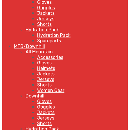
Gloves
Goggles
Jackets
Jerseys
Shorts
Hydration Pack
Hydration Pack
Spareparts
MTB/Downhill
All Mountain
Accessories
Gloves
Helmets
Jackets
Jerseys
Shorts
Women Gear
Downhill
Gloves
Goggles
Jackets
Jerseys
Shorts
Hydration Pack