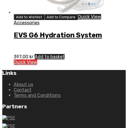
Quick View
Add to Wishlist
Add to Compare
Accessories
EVS G6 Hydration System
397,00
kr
Add to basket
Quick View
Links
About us
Contact
Terms and Conditions
Partners