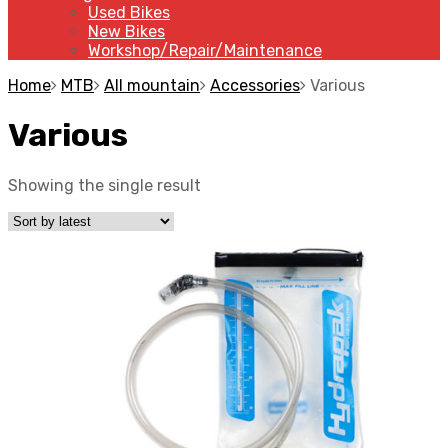
Used Bikes
New Bikes
Workshop/Repair/Maintenance
Home
MTB
All mountain
Accessories
Various
Various
Showing the single result