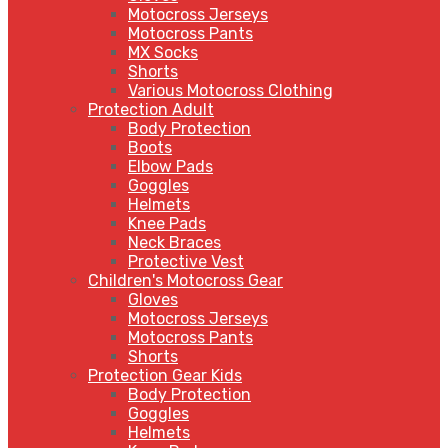
Motocross Jerseys
Motocross Pants
MX Socks
Shorts
Various Motocross Clothing
Protection Adult
Body Protection
Boots
Elbow Pads
Goggles
Helmets
Knee Pads
Neck Braces
Protective Vest
Children's Motocross Gear
Gloves
Motocross Jerseys
Motocross Pants
Shorts
Protection Gear Kids
Body Protection
Goggles
Helmets