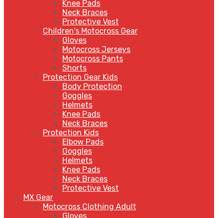
Knee Pads
Neck Braces
Protective Vest
Children's Motocross Gear
Gloves
Motocross Jerseys
Motocross Pants
Shorts
Protection Gear Kids
Body Protection
Goggles
Helmets
Knee Pads
Neck Braces
Protection Kids
Elbow Pads
Goggles
Helmets
Knee Pads
Neck Braces
Protective Vest
MX Gear
Motocross Clothing Adult
Gloves