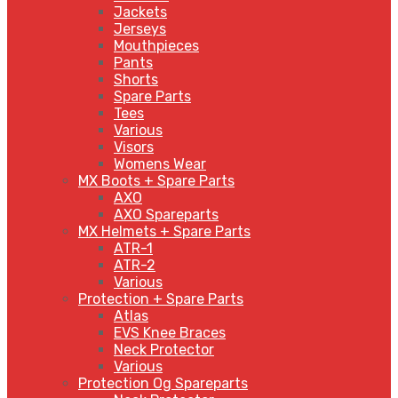
Jackets
Jerseys
Mouthpieces
Pants
Shorts
Spare Parts
Tees
Various
Visors
Womens Wear
MX Boots + Spare Parts
AXO
AXO Spareparts
MX Helmets + Spare Parts
ATR-1
ATR-2
Various
Protection + Spare Parts
Atlas
EVS Knee Braces
Neck Protector
Various
Protection Og Spareparts