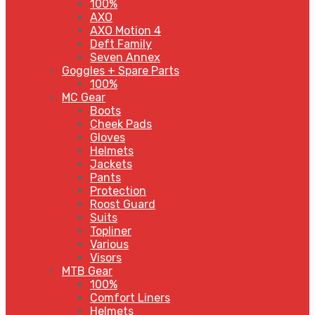
100%
AXO
AXO Motion 4
Deft Family
Seven Annex
Goggles + Spare Parts
100%
MC Gear
Boots
Cheek Pads
Gloves
Helmets
Jackets
Pants
Protection
Roost Guard
Suits
Topliner
Various
Visors
MTB Gear
100%
Comfort Liners
Helmets