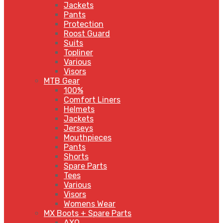
Jackets
Pants
Protection
Roost Guard
Suits
Topliner
Various
Visors
MTB Gear
100%
Comfort Liners
Helmets
Jackets
Jerseys
Mouthpieces
Pants
Shorts
Spare Parts
Tees
Various
Visors
Womens Wear
MX Boots + Spare Parts
AXO