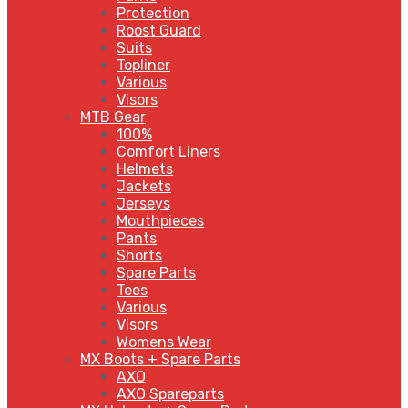
Protection
Roost Guard
Suits
Topliner
Various
Visors
MTB Gear
100%
Comfort Liners
Helmets
Jackets
Jerseys
Mouthpieces
Pants
Shorts
Spare Parts
Tees
Various
Visors
Womens Wear
MX Boots + Spare Parts
AXO
AXO Spareparts