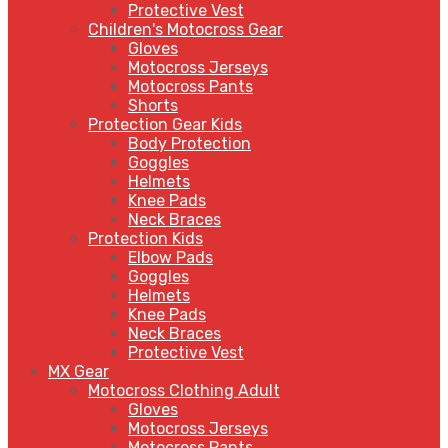
Protective Vest
Children's Motocross Gear
Gloves
Motocross Jerseys
Motocross Pants
Shorts
Protection Gear Kids
Body Protection
Goggles
Helmets
Knee Pads
Neck Braces
Protection Kids
Elbow Pads
Goggles
Helmets
Knee Pads
Neck Braces
Protective Vest
MX Gear
Motocross Clothing Adult
Gloves
Motocross Jerseys
Motocross Pants