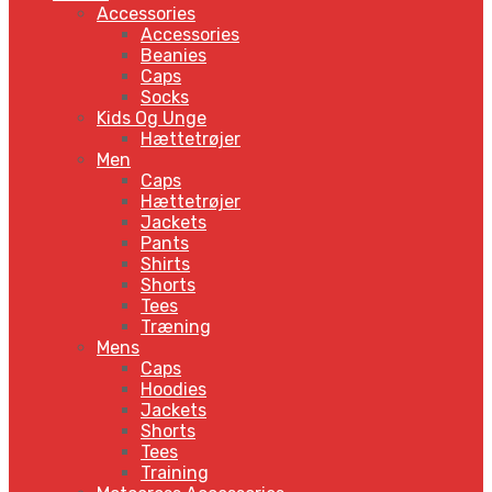
Accessories
Accessories
Beanies
Caps
Socks
Kids Og Unge
Hættetrøjer
Men
Caps
Hættetrøjer
Jackets
Pants
Shirts
Shorts
Tees
Træning
Mens
Caps
Hoodies
Jackets
Shorts
Tees
Training