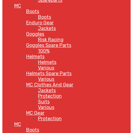
Spareparts
MC
Boots
Boots
Enduro Gear
Jackets
Goggles
Risk Racing
Goggles Spare Parts
100%
Helmets
Helmets
Various
Helmets Spare Parts
Various
MC Clothes And Gear
Jackets
Protection
Suits
Various
MC Gear
Protection
MC
Boots