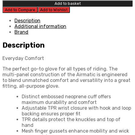
Airmatic
Add to basket
Glove
Add to Compare
Add to Wishlist
quantity
Description
Additional information
Brand
Description
Everyday Comfort
The perfect go-to glove for all types of riding. The
multi-panel construction of the Airmatic is engineered
to blend unmatched comfort and versatility into a great
fitting, all-purpose glove.
Distinct embossed neoprene cuff offers
maximum durability and comfort
Adjustable TPR wrist closure with hook and loop
backing ensures proper fit
TPR details protect the knuckles and top of
hand
Mesh finger gussets enhance mobility and wick