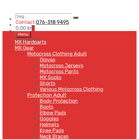
Søg
Search
…
Contact:
076-318 9495
0,00
kr
0
Skip
Menu
to
MENU
MENU
MX Hardparts
content
MX Gear
Motocross Clothing Adult
Gloves
Motocross Jerseys
Motocross Pants
MX Socks
Shorts
Various Motocross Clothing
Protection Adult
Body Protection
Boots
Elbow Pads
Goggles
Helmets
Knee Pads
Neck Braces