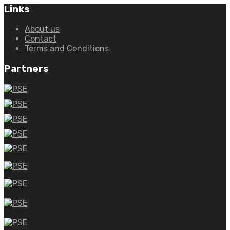
Links
About us
Contact
Terms and Conditions
Partners