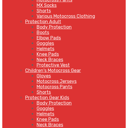
MX Socks
Shorts
Various Motocross Clothing
Protection Adult
Body Protection
Boots
Elbow Pads
Goggles
Helmets
Knee Pads
Neck Braces
Protective Vest
Children's Motocross Gear
Gloves
Motocross Jerseys
Motocross Pants
Shorts
Protection Gear Kids
Body Protection
Goggles
Helmets
Knee Pads
Neck Braces