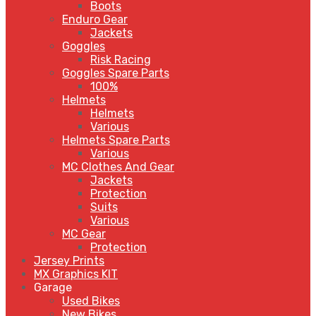
Boots
Enduro Gear
Jackets
Goggles
Risk Racing
Goggles Spare Parts
100%
Helmets
Helmets
Various
Helmets Spare Parts
Various
MC Clothes And Gear
Jackets
Protection
Suits
Various
MC Gear
Protection
Jersey Prints
MX Graphics KIT
Garage
Used Bikes
New Bikes