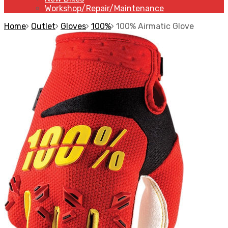
Workshop/Repair/Maintenance
Home
Outlet
Gloves
100%
100% Airmatic Glove