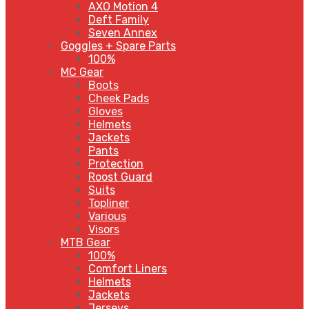
AXO Motion 4
Deft Family
Seven Annex
Goggles + Spare Parts
100%
MC Gear
Boots
Cheek Pads
Gloves
Helmets
Jackets
Pants
Protection
Roost Guard
Suits
Topliner
Various
Visors
MTB Gear
100%
Comfort Liners
Helmets
Jackets
Jerseys