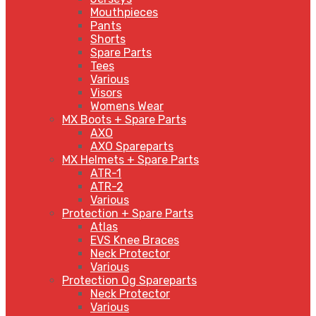
Mouthpieces
Pants
Shorts
Spare Parts
Tees
Various
Visors
Womens Wear
MX Boots + Spare Parts
AXO
AXO Spareparts
MX Helmets + Spare Parts
ATR-1
ATR-2
Various
Protection + Spare Parts
Atlas
EVS Knee Braces
Neck Protector
Various
Protection Og Spareparts
Neck Protector
Various