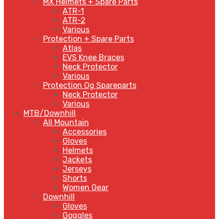
MX Helmets + Spare Parts
ATR-1
ATR-2
Various
Protection + Spare Parts
Atlas
EVS Knee Braces
Neck Protector
Various
Protection Og Spareparts
Neck Protector
Various
MTB/Downhill
All Mountain
Accessories
Gloves
Helmets
Jackets
Jerseys
Shorts
Women Gear
Downhill
Gloves
Goggles