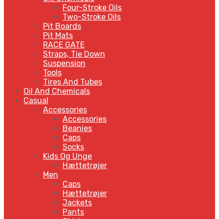
Four-Stroke Oils
Two-Stroke Oils
Pit Boards
Pit Mats
RACE GATE
Straps, Tie Down
Suspension
Tools
Tires And Tubes
Oil And Chemicals
Casual
Accessories
Accessories
Beanies
Caps
Socks
Kids Og Unge
Hættetrøjer
Men
Caps
Hættetrøjer
Jackets
Pants