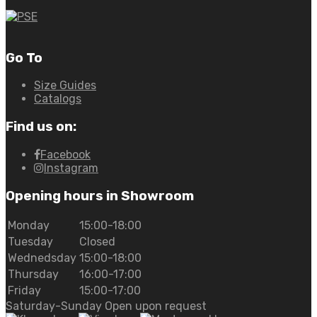
Go To
Size Guides
Catalogs
Find us on:
Facebook
Instagram
Opening hours in Showroom
Monday
15:00-18:00
Tuesday
Closed
Wednedsday
15:00-18:00
Thursday
16:00-17:00
Friday
15:00-17:00
Saturday-Sunday Open upon request