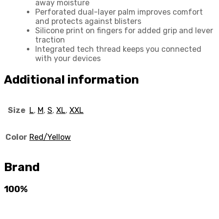
away moisture
Perforated dual-layer palm improves comfort
and protects against blisters
Silicone print on fingers for added grip and lever
traction
Integrated tech thread keeps you connected
with your devices
Additional information
Size
L
,
M
,
S
,
XL
,
XXL
Color
Red/Yellow
Brand
100%