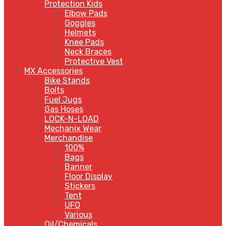
Protection Kids
Elbow Pads
Goggles
Helmets
Knee Pads
Neck Braces
Protective Vest
MX Accessories
Bike Stands
Bolts
Fuel Jugs
Gas Hoses
LOCK-N-LOAD
Mechanix Wear
Merchandise
100%
Bags
Banner
Floor Display
Stickers
Tent
UFO
Various
Oil/Chemicals