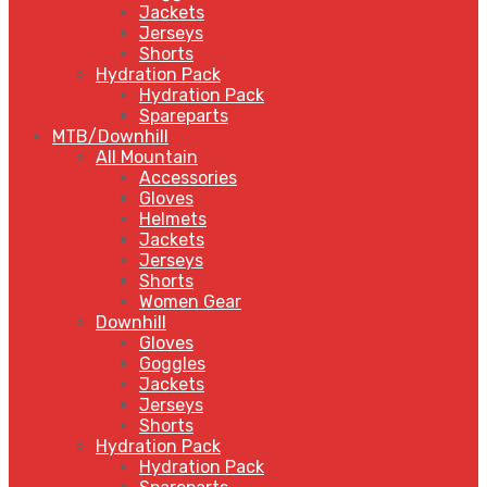
Jackets
Jerseys
Shorts
Hydration Pack
Hydration Pack
Spareparts
MTB/Downhill
All Mountain
Accessories
Gloves
Helmets
Jackets
Jerseys
Shorts
Women Gear
Downhill
Gloves
Goggles
Jackets
Jerseys
Shorts
Hydration Pack
Hydration Pack