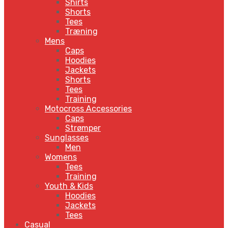
Shirts
Shorts
Tees
Træning
Mens
Caps
Hoodies
Jackets
Shorts
Tees
Training
Motocross Accessories
Caps
Strømper
Sunglasses
Men
Womens
Tees
Training
Youth & Kids
Hoodies
Jackets
Tees
Casual