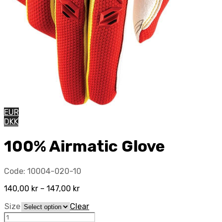
EUR
DKK
100% Airmatic Glove
Code:
10004-020-10
140,00
kr
–
147,00
kr
Size
Clear
100%