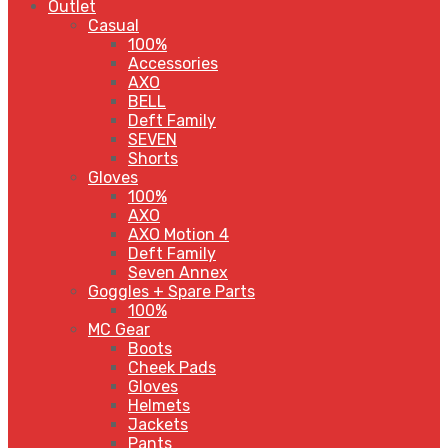
Outlet
Casual
100%
Accessories
AXO
BELL
Deft Family
SEVEN
Shorts
Gloves
100%
AXO
AXO Motion 4
Deft Family
Seven Annex
Goggles + Spare Parts
100%
MC Gear
Boots
Cheek Pads
Gloves
Helmets
Jackets
Pants