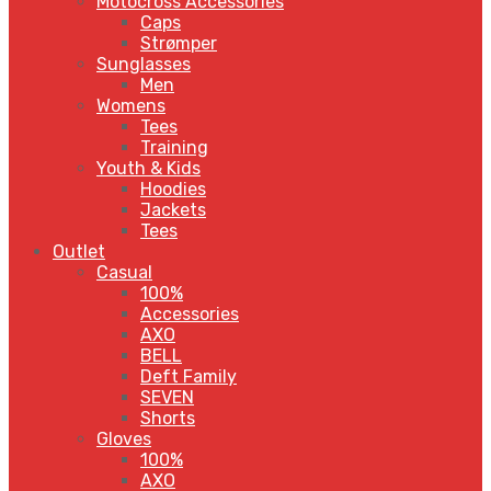
Motocross Accessories
Caps
Strømper
Sunglasses
Men
Womens
Tees
Training
Youth & Kids
Hoodies
Jackets
Tees
Outlet
Casual
100%
Accessories
AXO
BELL
Deft Family
SEVEN
Shorts
Gloves
100%
AXO