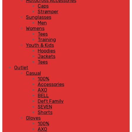
Motocross Accessories
Caps
Strømper
Sunglasses
Men
Womens
Tees
Training
Youth & Kids
Hoodies
Jackets
Tees
Outlet
Casual
100%
Accessories
AXO
BELL
Deft Family
SEVEN
Shorts
Gloves
100%
AXO