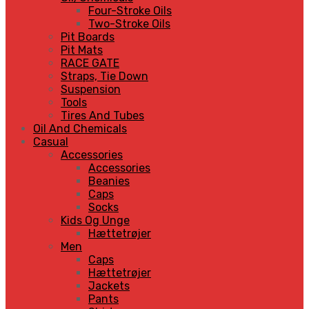
Four-Stroke Oils
Two-Stroke Oils
Pit Boards
Pit Mats
RACE GATE
Straps, Tie Down
Suspension
Tools
Tires And Tubes
Oil And Chemicals
Casual
Accessories
Accessories
Beanies
Caps
Socks
Kids Og Unge
Hættetrøjer
Men
Caps
Hættetrøjer
Jackets
Pants