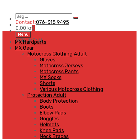
Søg
Search
…
Contact:
076-318 9495
0,00
kr
0
Skip
Menu
to
MENU
MENU
MX Hardparts
content
MX Gear
Motocross Clothing Adult
Gloves
Motocross Jerseys
Motocross Pants
MX Socks
Shorts
Various Motocross Clothing
Protection Adult
Body Protection
Boots
Elbow Pads
Goggles
Helmets
Knee Pads
Neck Braces