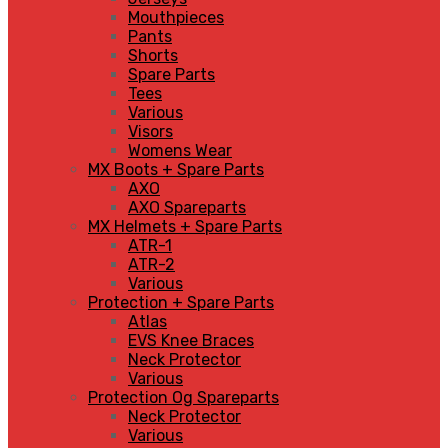
Mouthpieces
Pants
Shorts
Spare Parts
Tees
Various
Visors
Womens Wear
MX Boots + Spare Parts
AXO
AXO Spareparts
MX Helmets + Spare Parts
ATR-1
ATR-2
Various
Protection + Spare Parts
Atlas
EVS Knee Braces
Neck Protector
Various
Protection Og Spareparts
Neck Protector
Various