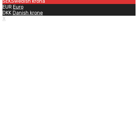
SEK
Swedish krona
EUR
Euro
DKK
Danish krone
X