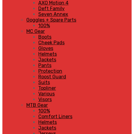
AXO Motion 4
Deft Family
Seven Annex
Goggles + Spare Parts
100%
MC Gear
Boots
Cheek Pads
Gloves
Helmets
Jackets
Pants
Protection
Roost Guard
Suits
Topliner
Various
Visors
MTB Gear
100%
Comfort Liners
Helmets
Jackets
Jerseys