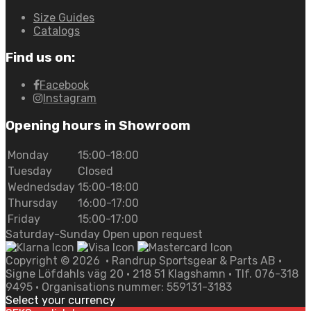
Size Guides
Catalogs
Find us on:
Facebook
Instagram
Opening hours in Showroom
Monday
15:00-18:00
Tuesday
Closed
Wednedsday
15:00-18:00
Thursday
16:00-17:00
Friday
15:00-17:00
Saturday-Sunday Open upon request
Copyright ©
2026
• Randrup Sportsgear & Parts AB •
Signe Löfdahls väg 20 • 218 51 Klagshamn • Tlf. 076-318
9495 • Organisations nummer: 559131-3183
Select your currency