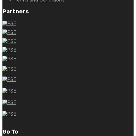
Partners
Go To