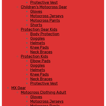
Protective Vest
Children's Motocross Gear
Gloves
Motocross Jerseys
Motocross Pants
Shorts
Protection Gear Kids
Body Protection
Goggles
Helmets
Knee Pads
Neck Braces
Protection Kids
Elbow Pads
Goggles
Helmets
Knee Pads
Neck Braces
Protective Vest
MX Gear
Motocross Clothing Adult
Gloves
Motocross Jerseys
Motocross Pants