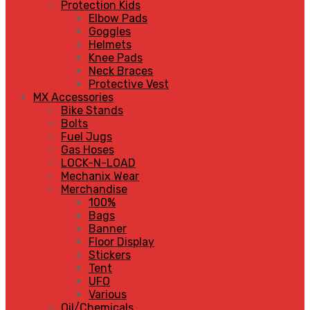
Protection Kids
Elbow Pads
Goggles
Helmets
Knee Pads
Neck Braces
Protective Vest
MX Accessories
Bike Stands
Bolts
Fuel Jugs
Gas Hoses
LOCK-N-LOAD
Mechanix Wear
Merchandise
100%
Bags
Banner
Floor Display
Stickers
Tent
UFO
Various
Oil/Chemicals