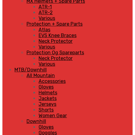
MX Helmets + Spare Parts
ATR-1
ATR-2
Various
Protection + Spare Parts
Atlas
EVS Knee Braces
Neck Protector
Various
Protection Og Spareparts
Neck Protector
Various
MTB/Downhill
All Mountain
Accessories
Gloves
Helmets
Jackets
Jerseys
Shorts
Women Gear
Downhill
Gloves
Goggles