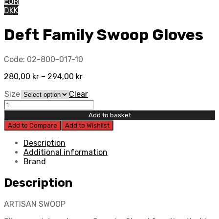
EUR
DKK
Deft Family Swoop Gloves
Code:
02-800-017-10
280,00
kr
–
294,00
kr
Size
Clear
Deft
Family
Add to basket
Swoop
Add to Compare
Add to Wishlist
Gloves
quantity
Description
Additional information
Brand
Description
ARTISAN SWOOP