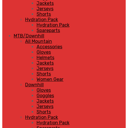
Jackets
Jerseys
Shorts
Hydration Pack
Hydration Pack
Spareparts
MTB/Downhill
All Mountain
Accessories
Gloves
Helmets
Jackets
Jerseys
Shorts
Women Gear
Downhill
Gloves
Goggles
Jackets
Jerseys
Shorts
Hydration Pack
Hydration Pack