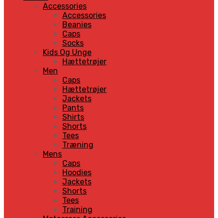
Accessories
Accessories
Beanies
Caps
Socks
Kids Og Unge
Hættetrøjer
Men
Caps
Hættetrøjer
Jackets
Pants
Shirts
Shorts
Tees
Træning
Mens
Caps
Hoodies
Jackets
Shorts
Tees
Training