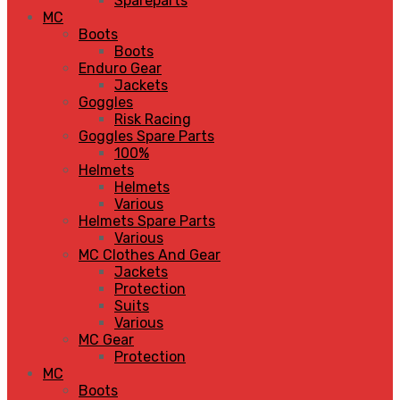
Spareparts
MC
Boots
Boots
Enduro Gear
Jackets
Goggles
Risk Racing
Goggles Spare Parts
100%
Helmets
Helmets
Various
Helmets Spare Parts
Various
MC Clothes And Gear
Jackets
Protection
Suits
Various
MC Gear
Protection
MC
Boots