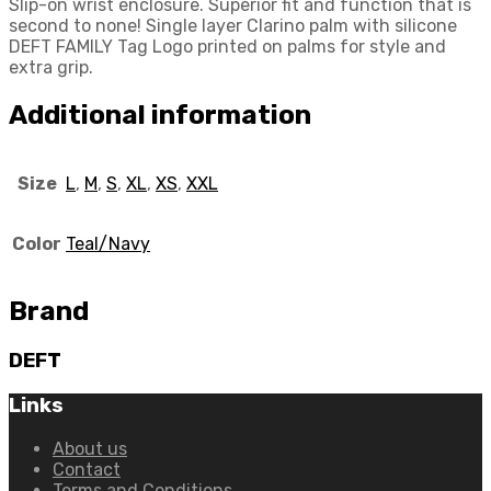
Slip-on wrist enclosure. Superior fit and function that is
second to none! Single layer Clarino palm with silicone
DEFT FAMILY Tag Logo printed on palms for style and
extra grip.
Additional information
Size
L
,
M
,
S
,
XL
,
XS
,
XXL
Color
Teal/Navy
Brand
DEFT
Links
About us
Contact
Terms and Conditions