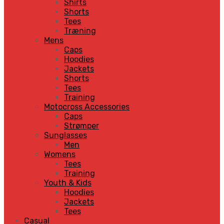
Shirts
Shorts
Tees
Træning
Mens
Caps
Hoodies
Jackets
Shorts
Tees
Training
Motocross Accessories
Caps
Strømper
Sunglasses
Men
Womens
Tees
Training
Youth & Kids
Hoodies
Jackets
Tees
Casual