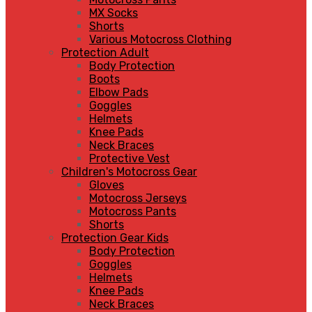
MX Socks
Shorts
Various Motocross Clothing
Protection Adult
Body Protection
Boots
Elbow Pads
Goggles
Helmets
Knee Pads
Neck Braces
Protective Vest
Children's Motocross Gear
Gloves
Motocross Jerseys
Motocross Pants
Shorts
Protection Gear Kids
Body Protection
Goggles
Helmets
Knee Pads
Neck Braces