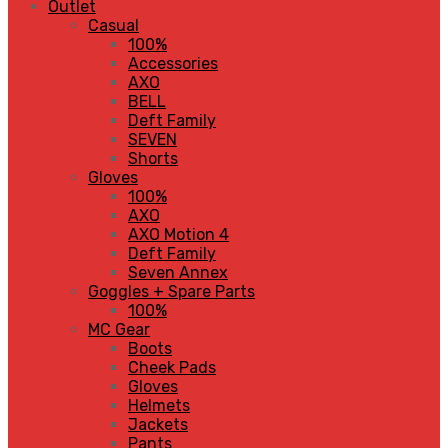
Outlet
Casual
100%
Accessories
AXO
BELL
Deft Family
SEVEN
Shorts
Gloves
100%
AXO
AXO Motion 4
Deft Family
Seven Annex
Goggles + Spare Parts
100%
MC Gear
Boots
Cheek Pads
Gloves
Helmets
Jackets
Pants