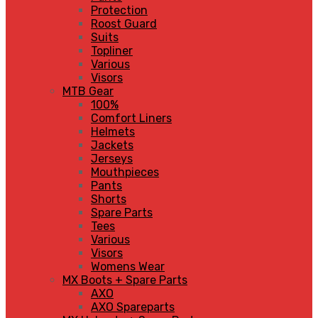
Protection
Roost Guard
Suits
Topliner
Various
Visors
MTB Gear
100%
Comfort Liners
Helmets
Jackets
Jerseys
Mouthpieces
Pants
Shorts
Spare Parts
Tees
Various
Visors
Womens Wear
MX Boots + Spare Parts
AXO
AXO Spareparts