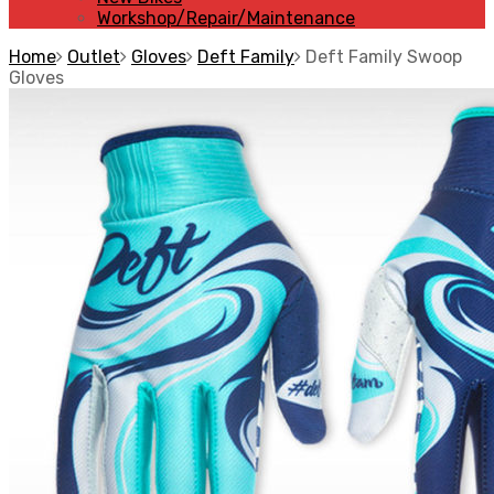
Workshop/Repair/Maintenance
Home
Outlet
Gloves
Deft Family
Deft Family Swoop
Gloves