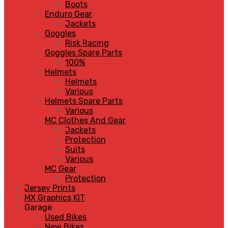
Boots
Enduro Gear
Jackets
Goggles
Risk Racing
Goggles Spare Parts
100%
Helmets
Helmets
Various
Helmets Spare Parts
Various
MC Clothes And Gear
Jackets
Protection
Suits
Various
MC Gear
Protection
Jersey Prints
MX Graphics KIT
Garage
Used Bikes
New Bikes