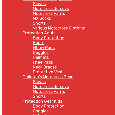
Gloves
Motocross Jerseys
Motocross Pants
MX Socks
Shorts
Various Motocross Clothing
Protection Adult
Body Protection
Boots
Elbow Pads
Goggles
Helmets
Knee Pads
Neck Braces
Protective Vest
Children's Motocross Gear
Gloves
Motocross Jerseys
Motocross Pants
Shorts
Protection Gear Kids
Body Protection
Goggles