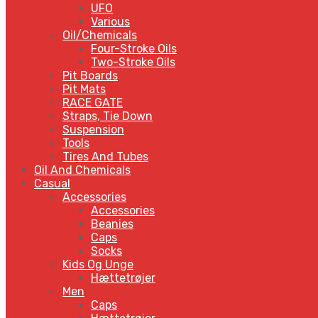
UFO
Various
Oil/Chemicals
Four-Stroke Oils
Two-Stroke Oils
Pit Boards
Pit Mats
RACE GATE
Straps, Tie Down
Suspension
Tools
Tires And Tubes
Oil And Chemicals
Casual
Accessories
Accessories
Beanies
Caps
Socks
Kids Og Unge
Hættetrøjer
Men
Caps