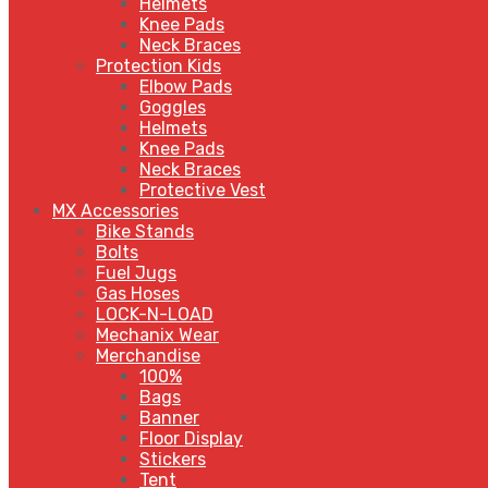
Helmets
Knee Pads
Neck Braces
Protection Kids
Elbow Pads
Goggles
Helmets
Knee Pads
Neck Braces
Protective Vest
MX Accessories
Bike Stands
Bolts
Fuel Jugs
Gas Hoses
LOCK-N-LOAD
Mechanix Wear
Merchandise
100%
Bags
Banner
Floor Display
Stickers
Tent