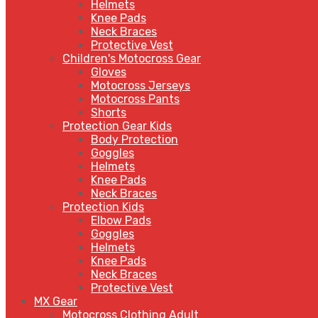
Helmets
Knee Pads
Neck Braces
Protective Vest
Children's Motocross Gear
Gloves
Motocross Jerseys
Motocross Pants
Shorts
Protection Gear Kids
Body Protection
Goggles
Helmets
Knee Pads
Neck Braces
Protection Kids
Elbow Pads
Goggles
Helmets
Knee Pads
Neck Braces
Protective Vest
MX Gear
Motocross Clothing Adult