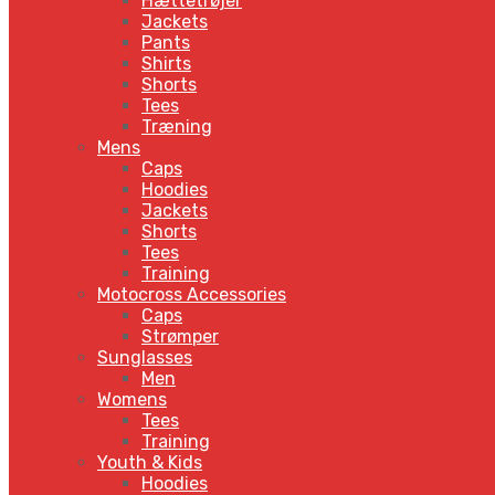
Hættetrøjer
Jackets
Pants
Shirts
Shorts
Tees
Træning
Mens
Caps
Hoodies
Jackets
Shorts
Tees
Training
Motocross Accessories
Caps
Strømper
Sunglasses
Men
Womens
Tees
Training
Youth & Kids
Hoodies