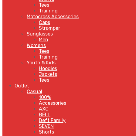
Tees
Training
Motocross Accessories
Caps
Strømper
Sunglasses
Men
Womens
Tees
Training
Youth & Kids
Hoodies
Jackets
Tees
Outlet
Casual
100%
Accessories
AXO
BELL
Deft Family
SEVEN
Shorts