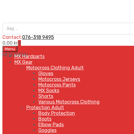
Contact:
076-318 9495
0,00
kr
0
Skip
Menu
to
MENU
MENU
MX Hardparts
content
MX Gear
Motocross Clothing Adult
Gloves
Motocross Jerseys
Motocross Pants
MX Socks
Shorts
Various Motocross Clothing
Protection Adult
Body Protection
Boots
Elbow Pads
Goggles