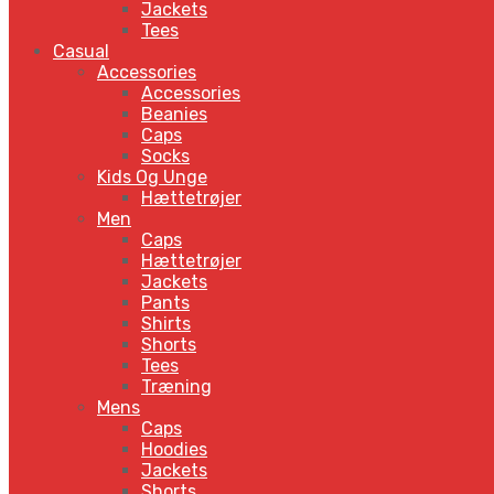
Jackets
Tees
Casual
Accessories
Accessories
Beanies
Caps
Socks
Kids Og Unge
Hættetrøjer
Men
Caps
Hættetrøjer
Jackets
Pants
Shirts
Shorts
Tees
Træning
Mens
Caps
Hoodies
Jackets
Shorts